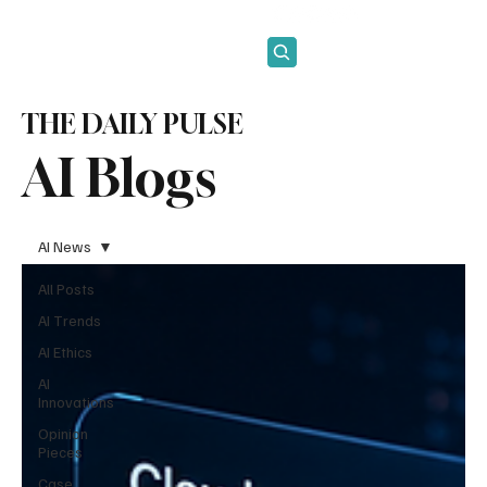
Subscribe
THE DAILY PULSE
AI Blogs
AI News
All Posts
AI Trends
AI Ethics
AI
Innovations
Opinion
Pieces
Case