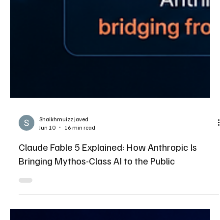
Shaikhmuizz javed
Jun 10
16 min read
Claude Fable 5 Explained: How Anthropic Is
Bringing Mythos-Class AI to the Public