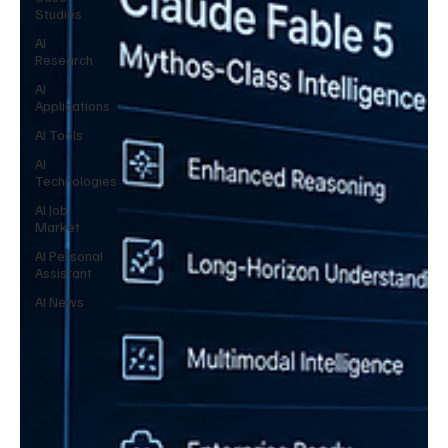
Studies
AI
Research
AI
Applications
AI Tools
AI
Technologies
AI Job
Market
AI Personal
Assistant
AI News