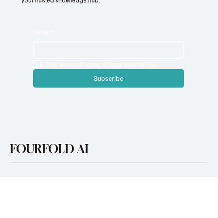
Whether you're exploring AI for the first time or looking to scale
with cutting-edge tools and strategies, FourFold AI serves as
your trusted knowledge hub.
Email
*
Yes, subscribe me to your newsletter.
Subscribe
FOURFOLD AI