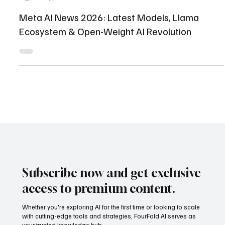
Shaikhmuizz javed
May 12
18 min read
Meta AI News 2026: Latest Models, Llama
Ecosystem & Open-Weight AI Revolution
Subscribe now and get exclusive
access to premium content.