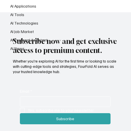
AI Applications
AI Tools
AI Technologies
AI Job Market
Subscribe now and get exclusive
AI Personal Assistant
AI News
access to premium content.
Whether you're exploring AI for the first time or looking to scale
with cutting-edge tools and strategies, FourFold AI serves as
your trusted knowledge hub.
Email
*
Yes, subscribe me to your newsletter.
Subscribe