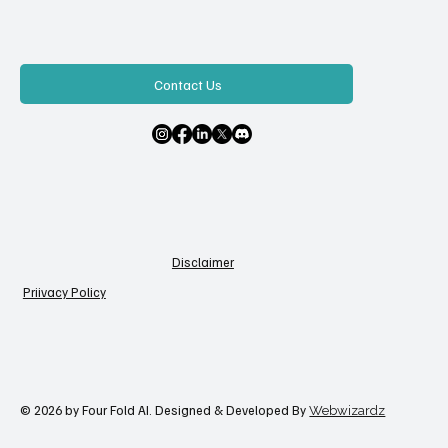
Contact Us
Disclaimer
Priivacy Policy
© 2026 by Four Fold AI. Designed & Developed By
Webwizardz