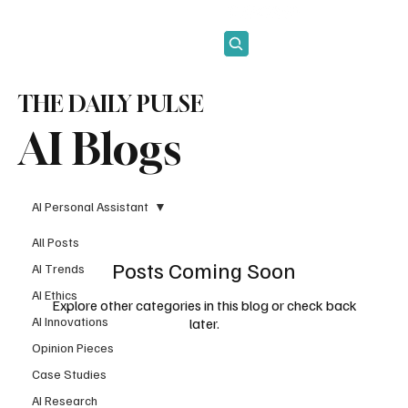
Subscribe
THE DAILY PULSE
AI Blogs
AI Personal Assistant
All Posts
Posts Coming Soon
AI Trends
AI Ethics
Explore other categories in this blog or check back
AI Innovations
later.
Opinion Pieces
Case Studies
AI Research