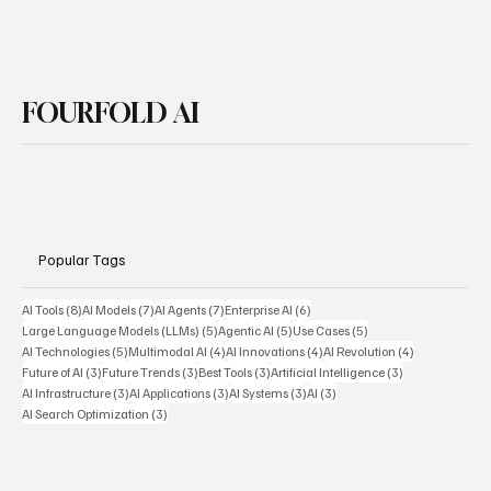
FOURFOLD AI
Popular Tags
8 posts
7 posts
7 posts
6 posts
AI Tools
(8)
AI Models
(7)
AI Agents
(7)
Enterprise AI
(6)
5 posts
5 posts
5 posts
Large Language Models (LLMs)
(5)
Agentic AI
(5)
Use Cases
(5)
5 posts
4 posts
4 posts
4 posts
AI Technologies
(5)
Multimodal AI
(4)
AI Innovations
(4)
AI Revolution
(4)
3 posts
3 posts
3 posts
3 posts
Future of AI
(3)
Future Trends
(3)
Best Tools
(3)
Artificial Intelligence
(3)
3 posts
3 posts
3 posts
3 posts
AI Infrastructure
(3)
AI Applications
(3)
AI Systems
(3)
AI
(3)
3 posts
AI Search Optimization
(3)