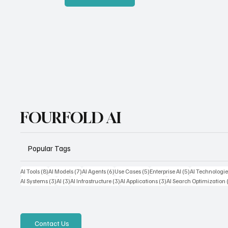
FOURFOLD AI
Popular Tags
8 posts
7 posts
6 posts
5 posts
5 posts
AI Tools
(8)
AI Models
(7)
AI Agents
(6)
Use Cases
(5)
Enterprise AI
(5)
AI Technologie
3 posts
3 posts
3 posts
3 posts
AI Systems
(3)
AI
(3)
AI Infrastructure
(3)
AI Applications
(3)
AI Search Optimization
Contact Us