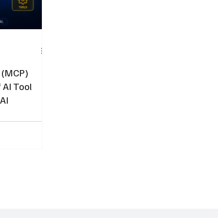
l (MCP)
 AI Tool
 AI