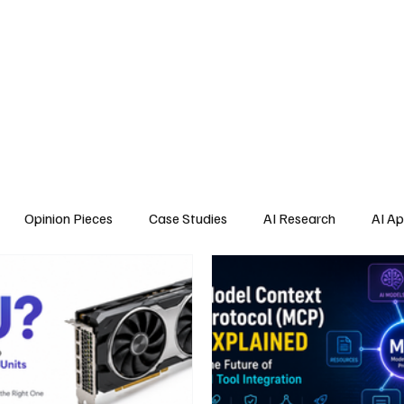
Home
About Us
Blogs
API Cost Calculator
Cont
Opinion Pieces
Case Studies
AI Research
AI Ap
s