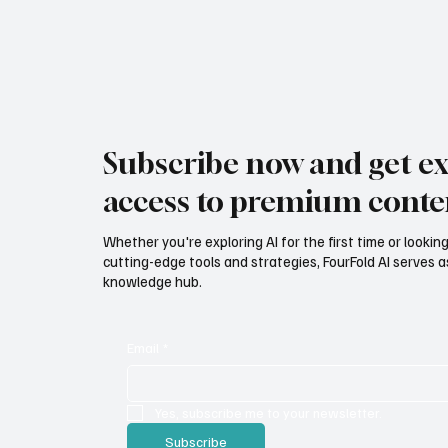
Subscribe now and get ex
access to premium conte
Whether you're exploring AI for the first time or lookin
cutting-edge tools and strategies, FourFold AI serves a
knowledge hub.
Email
*
Yes, subscribe me to your newsletter.
Subscribe