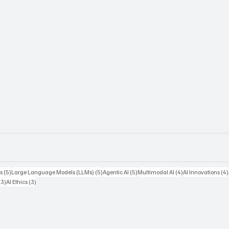
5 posts
5 posts
5 posts
4 posts
s
(5)
Large Language Models (LLMs)
(5)
Agentic AI
(5)
Multimodal AI
(4)
AI Innovations
(4)
3 posts
3 posts
(3)
AI Ethics
(3)