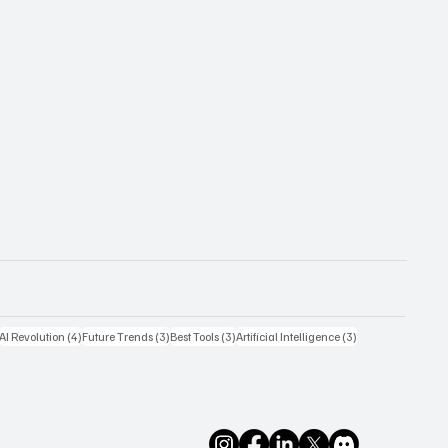
4 posts
4 posts
3 posts
3 posts
3 posts
AI Revolution
(4)
Future Trends
(3)
Best Tools
(3)
Artificial Intelligence
(3)