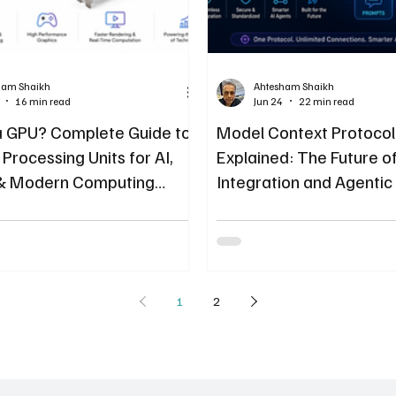
ham Shaikh
Ahtesham Shaikh
16 min read
Jun 24
22 min read
a GPU? Complete Guide to
Model Context Protoco
Processing Units for AI,
Explained: The Future of
& Modern Computing
Integration and Agentic
1
2