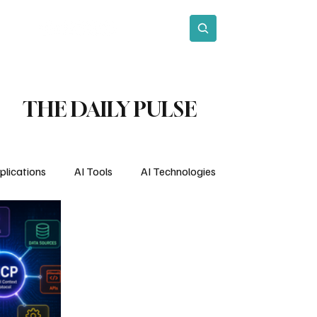
act
Subscribe
THE DAILY PULSE
plications
AI Tools
AI Technologies