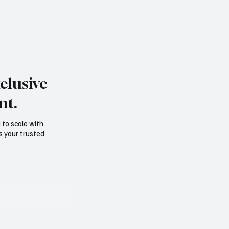
clusive
nt.
g to scale with
s your trusted