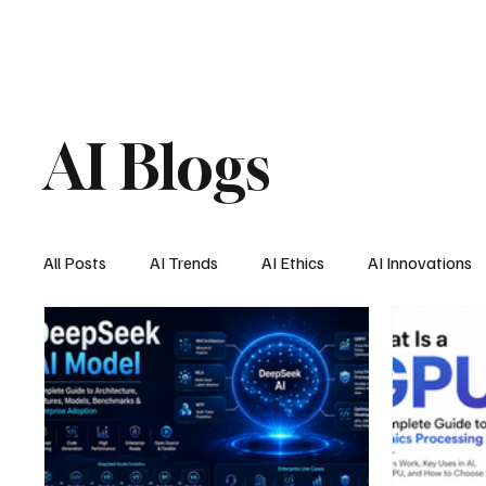
AI Blogs
All Posts
AI Trends
AI Ethics
AI Innovations
AI Job Market
AI Personal Assistant
AI New