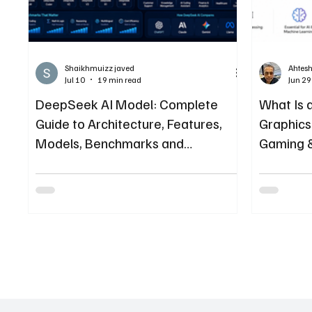
Shaikhmuizz javed
Ahtes
Jul 10
19 min read
Jun 29
DeepSeek AI Model: Complete
What Is 
Guide to Architecture, Features,
Graphics 
Models, Benchmarks and
Gaming 
Enterprise Adoption
(2026)