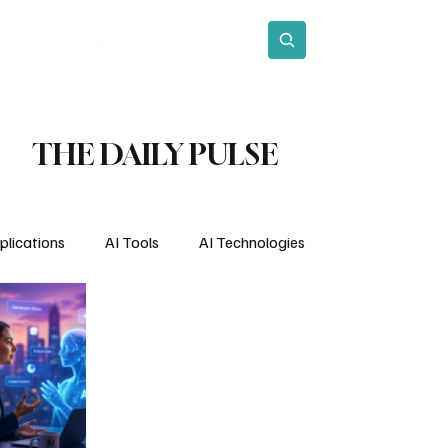
act
Subscribe
THE DAILY PULSE
plications
AI Tools
AI Technologies