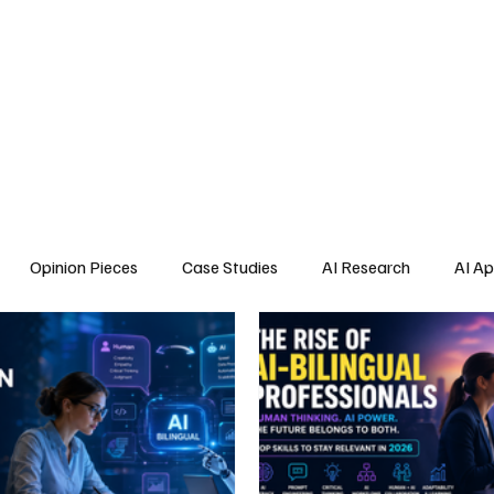
Home
About Us
Blogs
API Cost Calculator
Cont
Opinion Pieces
Case Studies
AI Research
AI Ap
s