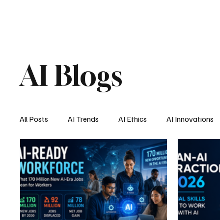
AI Blogs
All Posts
AI Trends
AI Ethics
AI Innovations
AI Job Market
AI Personal Assistant
AI New