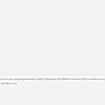
5 posts
5 posts
5 posts
4 posts
s
(5)
Large Language Models (LLMs)
(5)
Agentic AI
(5)
Multimodal AI
(4)
AI Innovations
(4)
3 posts
3 posts
(3)
AI Ethics
(3)