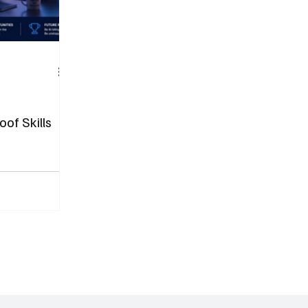
oof Skills