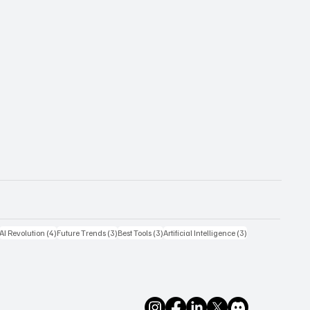
4 posts
4 posts
3 posts
3 posts
3 posts
AI Revolution
(4)
Future Trends
(3)
Best Tools
(3)
Artificial Intelligence
(3)