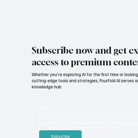
Subscribe now and get ex
access to premium conte
Whether you're exploring AI for the first time or lookin
cutting-edge tools and strategies, FourFold AI serves a
knowledge hub.
Email
*
Yes, subscribe me to your newsletter.
Subscribe