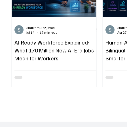
Shaikhmuizz javed
Shaik
Jul 14
17 min read
Apr 27
AI-Ready Workforce Explained:
Human-AI
What 170 Million New AI-Era Jobs
Bilingual
Mean for Workers
Smarter 