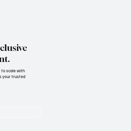
clusive
nt.
g to scale with
s your trusted