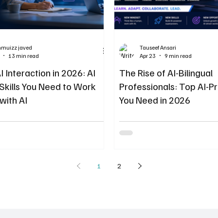
hmuizz javed
Tauseef Ansari
13 min read
Apr 23
9 min read
 Interaction in 2026: AI
The Rise of AI-Bilingual
 Skills You Need to Work
Professionals: Top AI-Pr
with AI
You Need in 2026
1
2