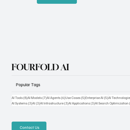
FOURFOLD AI
Popular Tags
8 posts
7 posts
6 posts
5 posts
5 posts
AI Tools
(8)
AI Models
(7)
AI Agents
(6)
Use Cases
(5)
Enterprise AI
(5)
AI Technologie
3 posts
3 posts
3 posts
3 posts
AI Systems
(3)
AI
(3)
AI Infrastructure
(3)
AI Applications
(3)
AI Search Optimization
Contact Us