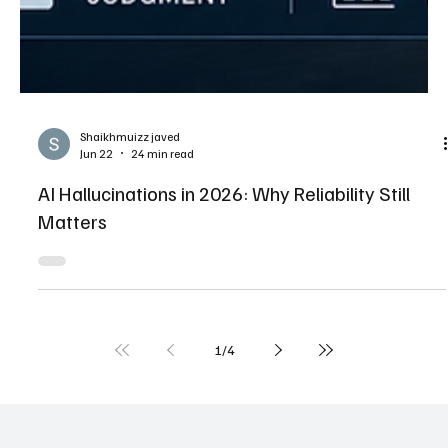
Shaikhmuizz javed
Jun 22
24 min read
AI Hallucinations in 2026: Why Reliability Still
Matters
1
/
4