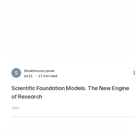
Shaikhmuizz javed
Jul 21
17 min read
Scientific Foundation Models: The New Engine
of Research