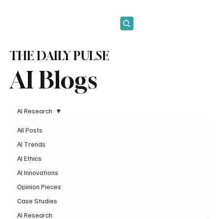
Subscribe
THE DAILY PULSE
AI Blogs
AI Research
All Posts
AI Trends
AI Ethics
AI Innovations
Opinion Pieces
Case Studies
AI Research