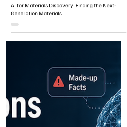
Shaikhmuizz javed
Jul 20
15 min read
AI for Materials Discovery: Finding the Next-
Generation Materials