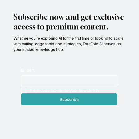
Subscribe now and get exclusive
access to premium content.
Whether you're exploring AI for the first time or looking to scale
with cutting-edge tools and strategies, FourFold AI serves as
your trusted knowledge hub.
Email
*
Yes, subscribe me to your newsletter.
Subscribe