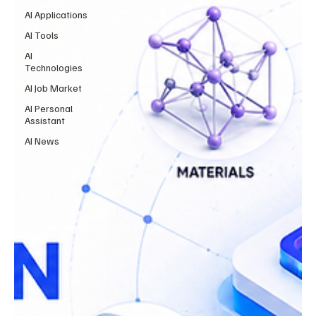
AI Applications
AI Tools
AI
Technologies
AI Job Market
AI Personal
Assistant
AI News