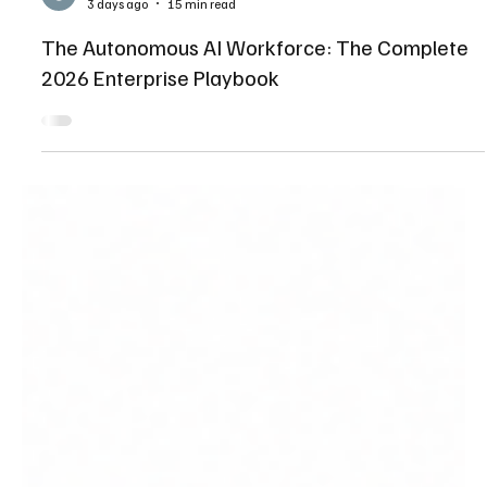
Shaikhmuizz javed
3 days ago
15 min read
The Autonomous AI Workforce: The Complete
2026 Enterprise Playbook