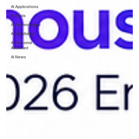
AI Applications
AI Tools
AI Technologies
AI Job Market
AI Personal
Assistant
AI News