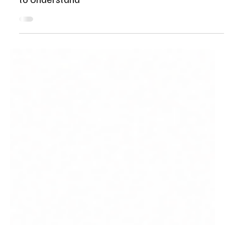
Jul 31
18 min read
AI Copilots vs AI Agents: What Businesses Need
to Understand