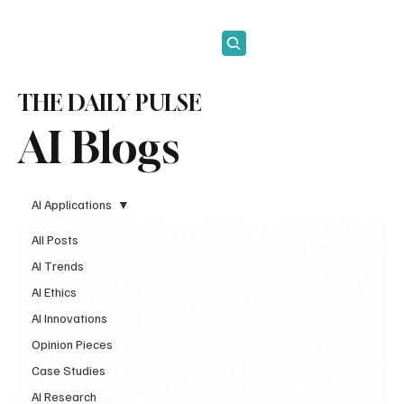
Subscribe
THE DAILY PULSE
AI Blogs
AI Applications
All Posts
AI Trends
AI Ethics
AI Innovations
Opinion Pieces
Case Studies
AI Research