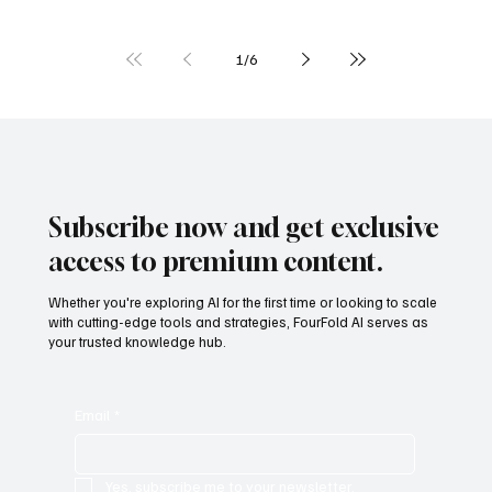
AI in Biology and Genomics: Discoveries at the
Speed of Data
1
/
6
Subscribe now and get exclusive
access to premium content.
Whether you're exploring AI for the first time or looking to scale
with cutting-edge tools and strategies, FourFold AI serves as
your trusted knowledge hub.