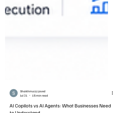
Shaikhmuizz javed