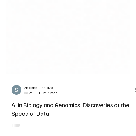
Shaikhmuizz javed
Jul 21
19 min read