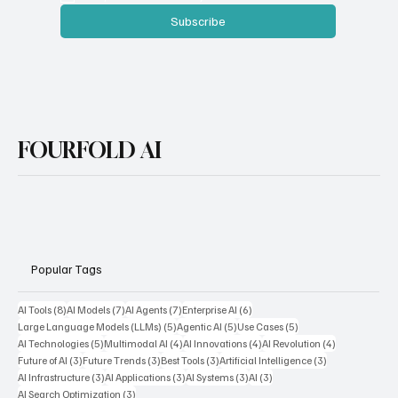
Email
*
Yes, subscribe me to your newsletter.
Subscribe
FOURFOLD AI
Popular Tags