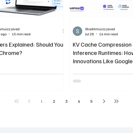
hmuizz javed
Shaikhmuizz javed
 ago
15 min read
Jul 28
16 min read
ers Explained: Should You
KV Cache Compression
 Chrome?
Inference Runtimes: H
Innovations Like Google
TurboQuant Solve LLM
Bloat
1
2
3
4
5