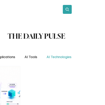
act
Subscribe
THE DAILY PULSE
plications
AI Tools
AI Technologies