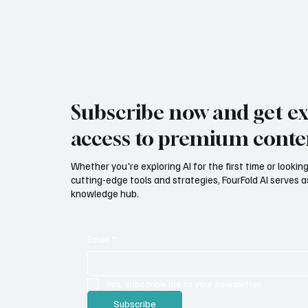
Subscribe now and get ex
access to premium conte
Whether you're exploring AI for the first time or lookin
cutting-edge tools and strategies, FourFold AI serves a
knowledge hub.
Email
*
Yes, subscribe me to your newsletter.
Subscribe