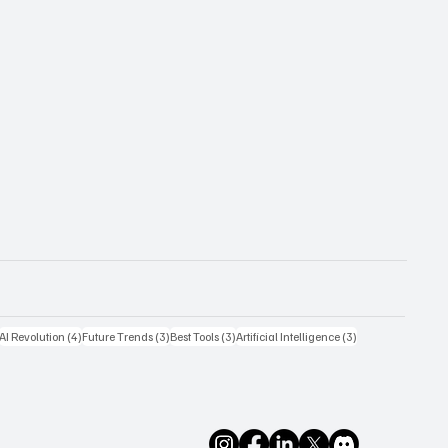
4 posts
4 posts
3 posts
3 posts
3 posts
AI Revolution
(4)
Future Trends
(3)
Best Tools
(3)
Artificial Intelligence
(3)