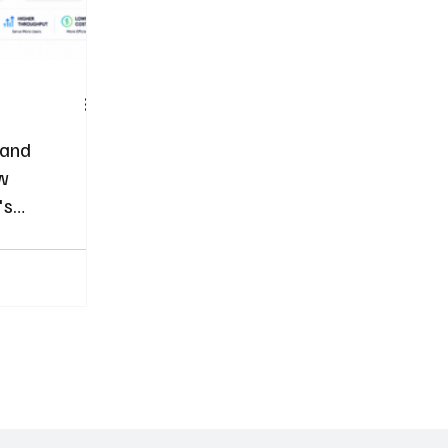
 and
ow
's
 Memory