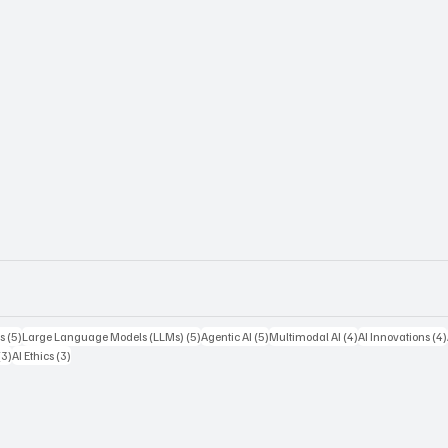
5 posts
5 posts
5 posts
4 posts
s
(5)
Large Language Models (LLMs)
(5)
Agentic AI
(5)
Multimodal AI
(4)
AI Innovations
(4)
3 posts
3 posts
(3)
AI Ethics
(3)