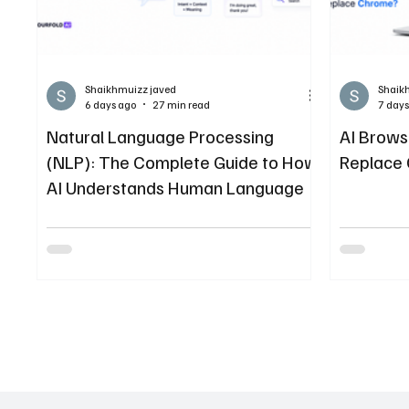
Shaikhmuizz javed
Shaik
6 days ago
27 min read
7 days
Natural Language Processing
AI Brows
(NLP): The Complete Guide to How
Replace
AI Understands Human Language