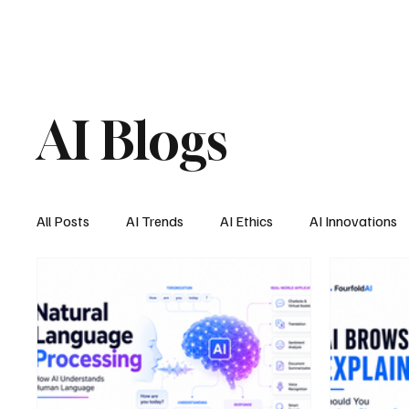
AI Blogs
All Posts
AI Trends
AI Ethics
AI Innovations
AI Job Market
AI Personal Assistant
AI New