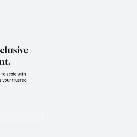
clusive
nt.
g to scale with
s your trusted