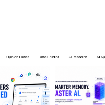
Home
About Us
Blogs
API Cost Calculator
Cont
Opinion Pieces
Case Studies
AI Research
AI Ap
s