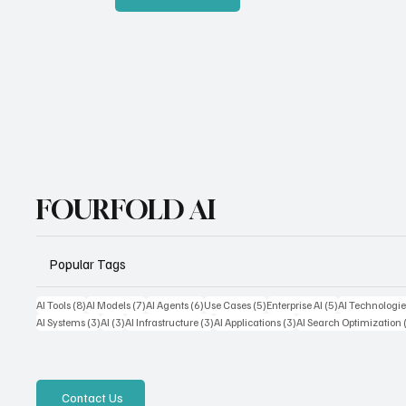
FOURFOLD AI
Popular Tags
8 posts
7 posts
6 posts
5 posts
5 posts
AI Tools
(8)
AI Models
(7)
AI Agents
(6)
Use Cases
(5)
Enterprise AI
(5)
AI Technologie
3 posts
3 posts
3 posts
3 posts
AI Systems
(3)
AI
(3)
AI Infrastructure
(3)
AI Applications
(3)
AI Search Optimization
Contact Us