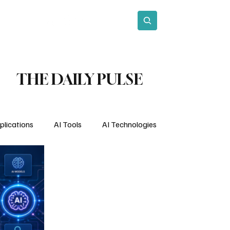
act
Subscribe
THE DAILY PULSE
plications
AI Tools
AI Technologies