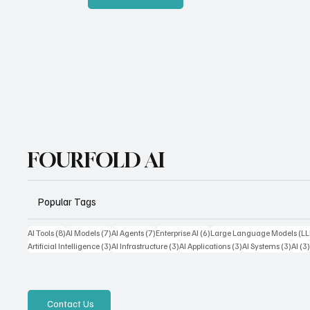
FOURFOLD AI
Popular Tags
8 posts
7 posts
7 posts
6 posts
AI Tools
(8)
AI Models
(7)
AI Agents
(7)
Enterprise AI
(6)
Large Language Models (L
3 posts
3 posts
3 posts
3 pos
Artificial Intelligence
(3)
AI Infrastructure
(3)
AI Applications
(3)
AI Systems
(3)
AI
(3
Contact Us