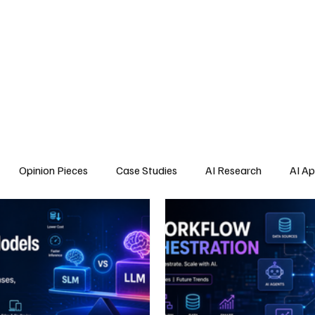
Home
About Us
Blogs
API Cost Calculator
Cont
Opinion Pieces
Case Studies
AI Research
AI Ap
s