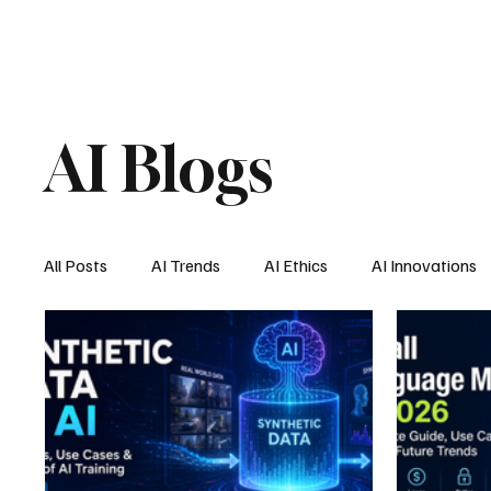
AI Blogs
All Posts
AI Trends
AI Ethics
AI Innovations
AI Job Market
AI Personal Assistant
AI New