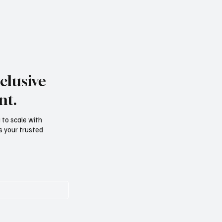
clusive
nt.
g to scale with
s your trusted