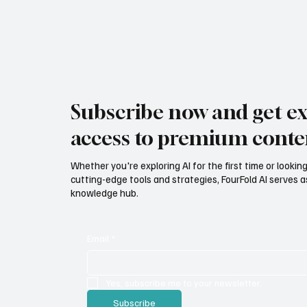
Subscribe now and get ex
access to premium conte
Whether you're exploring AI for the first time or lookin
cutting-edge tools and strategies, FourFold AI serves a
knowledge hub.
Email
*
Yes, subscribe me to your newsletter.
Subscribe