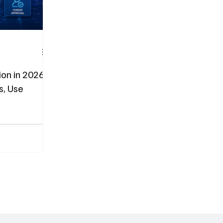
on in 2026:
s, Use