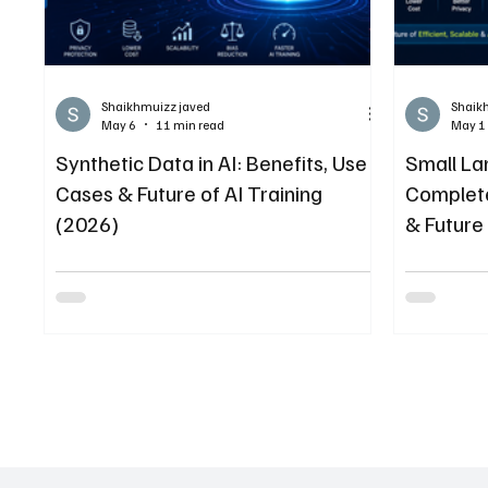
Shaikhmuizz javed
Shaik
May 6
11 min read
May 1
Synthetic Data in AI: Benefits, Use
Small La
Cases & Future of AI Training
Complete
(2026)
& Future