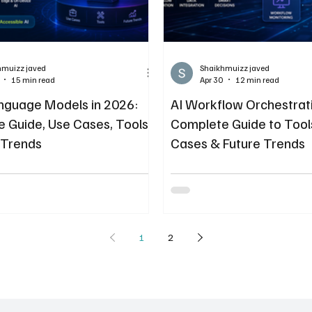
hmuizz javed
Shaikhmuizz javed
15 min read
Apr 30
12 min read
nguage Models in 2026:
AI Workflow Orchestrati
 Guide, Use Cases, Tools
Complete Guide to Tool
 Trends
Cases & Future Trends
1
2