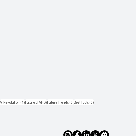
4 posts
4 posts
3 posts
3 posts
3 posts
AI Revolution
(4)
Future of AI
(3)
Future Trends
(3)
Best Tools
(3)