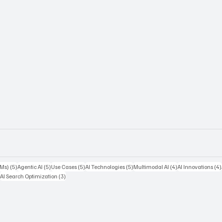
5 posts
5 posts
5 posts
5 posts
4 posts
LMs)
(5)
Agentic AI
(5)
Use Cases
(5)
AI Technologies
(5)
Multimodal AI
(4)
AI Innovations
(4)
ts
3 posts
3 posts
)
AI Search Optimization
(3)