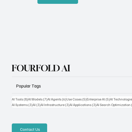
FOURFOLD AI
Popular Tags
8 posts
7 posts
6 posts
5 posts
5 posts
AI Tools
(8)
AI Models
(7)
AI Agents
(6)
Use Cases
(5)
Enterprise AI
(5)
AI Technologie
3 posts
3 posts
3 posts
3 posts
AI Systems
(3)
AI
(3)
AI Infrastructure
(3)
AI Applications
(3)
AI Search Optimization
Contact Us