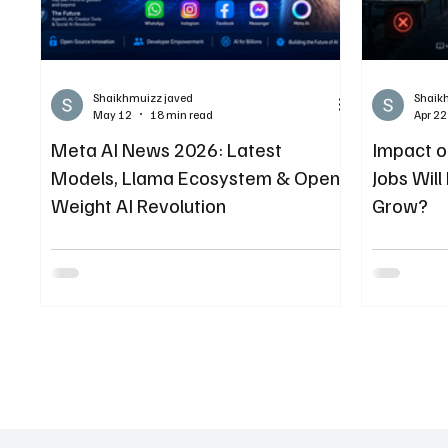
Shaikhmuizz javed
Shaik
May 12
18 min read
Apr 22
Meta AI News 2026: Latest
Impact o
Models, Llama Ecosystem & Open-
Jobs Wil
Weight AI Revolution
Grow?