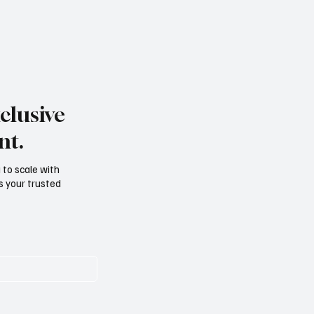
clusive
nt.
g to scale with
s your trusted