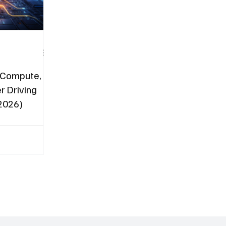
: Compute,
r Driving
(2026)