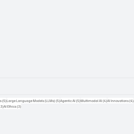
5 posts
5 posts
5 posts
4 posts
s
(5)
Large Language Models (LLMs)
(5)
Agentic AI
(5)
Multimodal AI
(4)
AI Innovations
(4)
3 posts
3 posts
(3)
AI Ethics
(3)