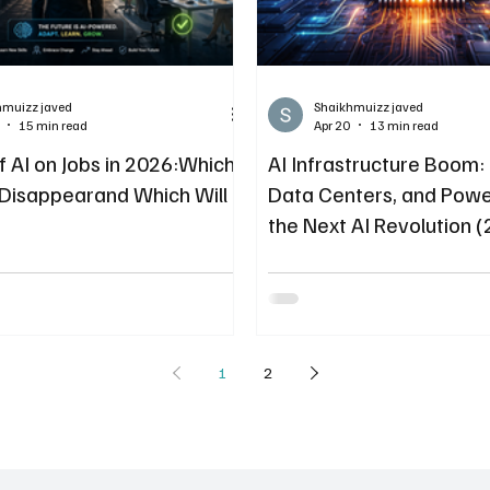
hmuizz javed
Shaikhmuizz javed
15 min read
Apr 20
13 min read
f AI on Jobs in 2026:Which
AI Infrastructure Boom
l Disappearand Which Will
Data Centers, and Powe
the Next AI Revolution 
1
2