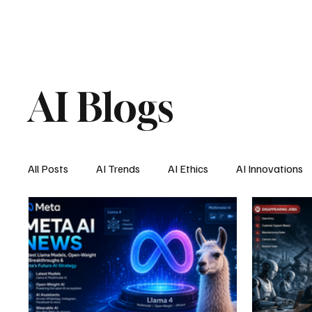
AI Blogs
All Posts
AI Trends
AI Ethics
AI Innovations
AI Job Market
AI Personal Assistant
AI New