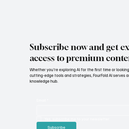
Subscribe now and get ex
access to premium conte
Whether you're exploring AI for the first time or lookin
cutting-edge tools and strategies, FourFold AI serves a
knowledge hub.
Email
*
Yes, subscribe me to your newsletter.
Subscribe