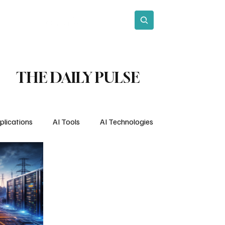
act
Subscribe
THE DAILY PULSE
plications
AI Tools
AI Technologies