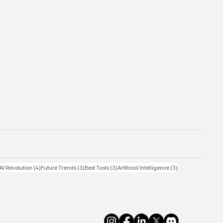
4 posts
4 posts
3 posts
3 posts
3 posts
AI Revolution
(4)
Future Trends
(3)
Best Tools
(3)
Artificial Intelligence
(3)