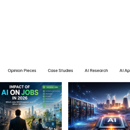
Home
About Us
Blogs
API Cost Calculator
Cont
Opinion Pieces
Case Studies
AI Research
AI Ap
s