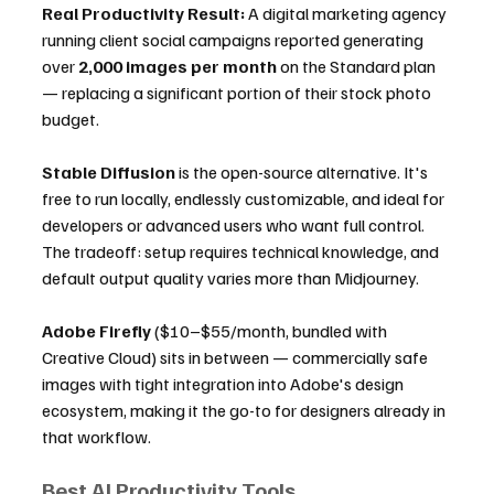
Real Productivity Result:
 A digital marketing agency 
running client social campaigns reported generating 
over 
2,000 images per month
 on the Standard plan 
— replacing a significant portion of their stock photo 
budget.
Stable Diffusion
 is the open-source alternative. It's 
free to run locally, endlessly customizable, and ideal for 
developers or advanced users who want full control. 
The tradeoff: setup requires technical knowledge, and 
default output quality varies more than Midjourney.
Adobe Firefly
 ($10–$55/month, bundled with 
Creative Cloud) sits in between — commercially safe 
images with tight integration into Adobe's design 
ecosystem, making it the go-to for designers already in 
that workflow.
Best AI Productivity Tools