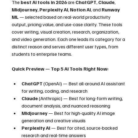
The 
best AI tools in 2026
 are 
ChatGPT
, 
Claude
, 
Midjourney
, 
Perplexity AI
, 
Notion AI
, and 
Runway 
ML
 — selected based on real-world productivity 
output, pricing value, and use-case clarity. These tools 
cover writing, visual creation, research, organization, 
and video generation. Each one leads its category for a 
distinct reason and serves different user types, from 
students to enterprise teams.
Quick Preview — Top 5 AI Tools Right Now:
ChatGPT
 (OpenAI) — Best all-around AI assistant 
for writing, coding, and research
Claude
 (Anthropic) — Best for long-form writing, 
document analysis, and nuanced reasoning
Midjourney
 — Best for high-quality AI image 
generation and creative visuals
Perplexity AI
 — Best for cited, source-backed 
research and real-time answers