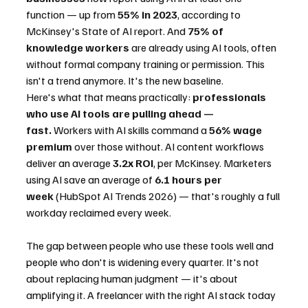
function — up from 
55% in 2023
, according to 
McKinsey's State of AI report. And 
75% of 
knowledge workers
 are already using AI tools, often 
without formal company training or permission. This 
isn't a trend anymore. It's the new baseline.
Here's what that means practically: 
professionals 
who use AI tools are pulling ahead — 
fast.
 Workers with AI skills command a 
56% wage 
premium
 over those without. AI content workflows 
deliver an average 
3.2x ROI
, per McKinsey. Marketers 
using AI save an average of 
6.1 hours per 
week
 (HubSpot AI Trends 2026) — that's roughly a full 
workday reclaimed every week.
The gap between people who use these tools well and 
people who don't is widening every quarter. It's not 
about replacing human judgment — it's about 
amplifying it. A freelancer with the right AI stack today 