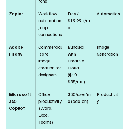
tone
Zapier
Workflow 
Free / 
Automation
automation
$19.99+/m
, app 
o
connections
Adobe 
Commercial
Bundled 
Image 
Firefly
-safe 
with 
Generation
image 
Creative 
creation for 
Cloud 
designers
($10–
$55/mo)
Microsoft 
Office 
$30/user/m
Productivit
365 
productivity
o (add-on)
y
Copilot
 (Word, 
Excel, 
Teams)