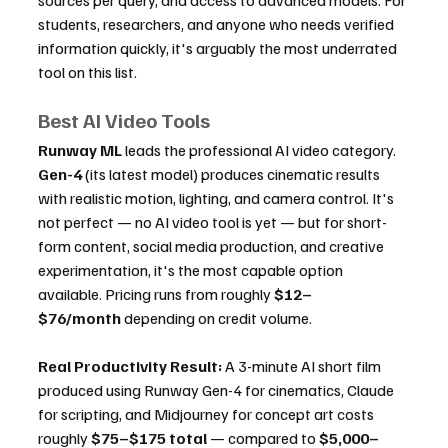
sources per query, and access to advanced models. For 
students, researchers, and anyone who needs verified 
information quickly, it's arguably the most underrated 
tool on this list.
Best AI Video Tools
Runway ML
 leads the professional AI video category. 
Gen-4
 (its latest model) produces cinematic results 
with realistic motion, lighting, and camera control. It's 
not perfect — no AI video tool is yet — but for short-
form content, social media production, and creative 
experimentation, it's the most capable option 
available. Pricing runs from roughly 
$12–
$76/month
 depending on credit volume.
Real Productivity Result:
 A 3-minute AI short film 
produced using Runway Gen-4 for cinematics, Claude 
for scripting, and Midjourney for concept art costs 
roughly 
$75–$175 total
 — compared to 
$5,000–