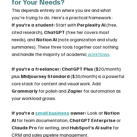
for Your Needs?
This depends entirely on where you are and what 
you're trying to do. Here's a practical framework:
If you're a student:
 Start with 
Perplexity AI
 (free, 
cited research), 
ChatGPT
 (free tier covers most 
needs), and 
Notion AI
 (note organization and study 
summaries). These three tools together cost nothing 
and handle the majority of academic
 workflows
.
If you're a freelancer:
ChatGPT Plus
 ($20/month) 
plus 
Midjourney Standard
 ($30/month) is a powerful 
core stack for content and visual work. Add 
Grammarly
 for polish and 
Zapier
 for automation as 
your workload grows.
If you're a 
small business
 owner:
 Look at 
Notion 
AI
 for team documentation, 
ChatGPT Enterprise
 or 
Claude Pro
 for writing, and 
HubSpot's AI suite
 for 
CRM and sales pipeline management.