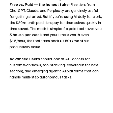
Free vs. Paid — the honest take:
 Free tiers from 
ChatGPT, Claude, and Perplexity are genuinely useful 
for getting started. But if you're using AI daily for work, 
the $20/month paid tiers pay for themselves quickly in 
time saved. The math is simple: if a paid tool saves you 
3 hours per week
 and your time is worth even 
$15/hour, the tool earns back 
$180+/month
 in 
productivity value.
Advanced users
 should look at API access for 
custom workflows, tool stacking (covered in the next 
section), and emerging agentic AI platforms that can 
handle multi-step autonomous tasks.