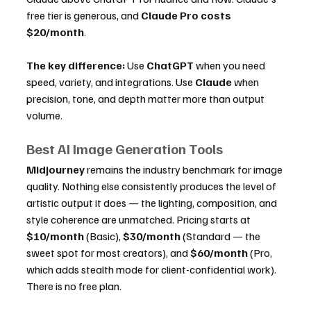
free tier is generous, and 
Claude Pro costs 
$20/month
.
The key difference:
 Use 
ChatGPT
 when you need 
speed, variety, and integrations. Use 
Claude
 when 
precision, tone, and depth matter more than output 
volume.
Best AI Image Generation Tools
Midjourney
 remains the industry benchmark for image 
quality. Nothing else consistently produces the level of 
artistic output it does — the lighting, composition, and 
style coherence are unmatched. Pricing starts at 
$10/month
 (Basic), 
$30/month
 (Standard — the 
sweet spot for most creators), and 
$60/month
 (Pro, 
which adds stealth mode for client-confidential work). 
There is no free plan.