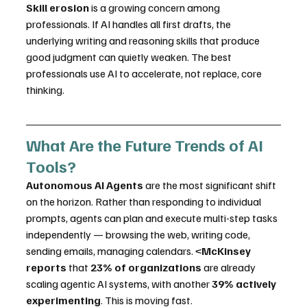
Skill erosion
 is a growing concern among 
professionals. If AI handles all first drafts, the 
underlying writing and reasoning skills that produce 
good judgment can quietly weaken. The best 
professionals use AI to accelerate, not replace, core 
thinking.
What Are the Future Trends of AI 
Tools?
Autonomous AI Agents
 are the most significant shift 
on the horizon. Rather than responding to individual 
prompts, agents can plan and execute multi-step tasks 
independently — browsing the web, writing code, 
sending emails, managing calendars. <
McKinsey 
reports
 that 
23% of organizations
 are already 
scaling agentic AI systems, with another 
39% actively 
experimenting
. This is moving fast.