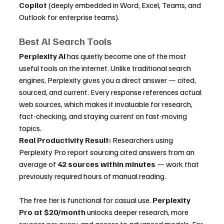
Copilot
 (deeply embedded in Word, Excel, Teams, and 
Outlook for enterprise teams).
Best AI Search Tools
Perplexity AI
 has quietly become one of the most 
useful tools on the internet. Unlike traditional search 
engines, Perplexity gives you a direct answer — cited, 
sourced, and current. Every response references actual 
web sources, which makes it invaluable for research, 
fact-checking, and staying current on fast-moving 
topics.
Real Productivity Result:
 Researchers using 
Perplexity Pro report sourcing cited answers from an 
average of 
42 sources within minutes
 — work that 
previously required hours of manual reading.
The free tier is functional for casual use. 
Perplexity 
Pro at $20/month
 unlocks deeper research, more 