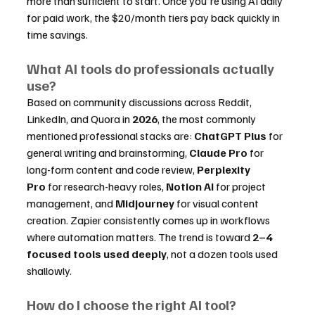
more than sufficient to start. Once you're using AI daily 
for paid work, the $20/month tiers pay back quickly in 
time savings.
What AI tools do professionals actually 
use?
Based on community discussions across Reddit, 
LinkedIn, and Quora in 
2026
, the most commonly 
mentioned professional stacks are: 
ChatGPT Plus
 for 
general writing and brainstorming, 
Claude Pro
 for 
long-form content and code review, 
Perplexity 
Pro
 for research-heavy roles, 
Notion AI
 for project 
management, and 
Midjourney
 for visual content 
creation. Zapier consistently comes up in workflows 
where automation matters. The trend is toward 
2–4 
focused tools used deeply
, not a dozen tools used 
shallowly.
How do I choose the right AI tool?