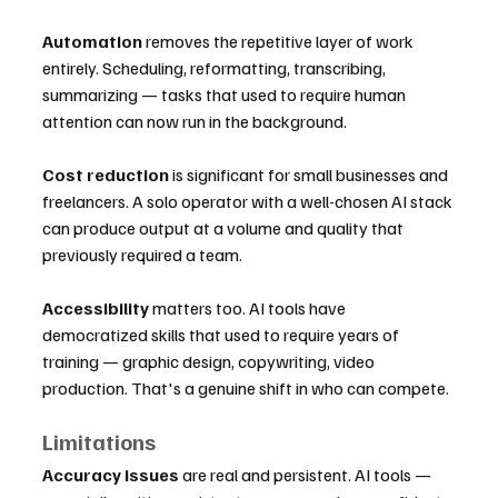
Automation
 removes the repetitive layer of work 
entirely. Scheduling, reformatting, transcribing, 
summarizing — tasks that used to require human 
attention can now run in the background.
Cost reduction
 is significant for small businesses and 
freelancers. A solo operator with a well-chosen AI stack 
can produce output at a volume and quality that 
previously required a team.
Accessibility
 matters too. AI tools have 
democratized skills that used to require years of 
training — graphic design, copywriting, video 
production. That's a genuine shift in who can compete.
Limitations
Accuracy issues
 are real and persistent. AI tools — 