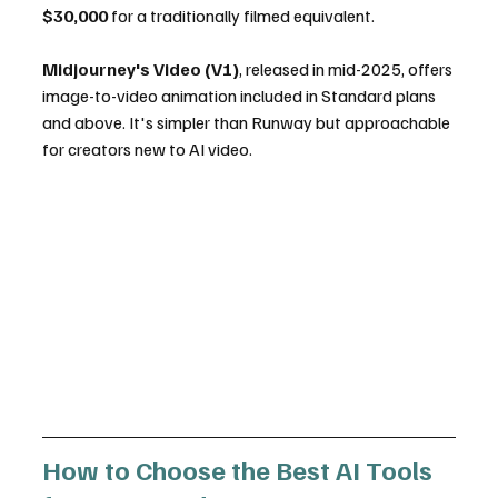
$30,000
 for a traditionally filmed equivalent.
Midjourney's Video (V1)
, released in mid-2025, offers 
image-to-video animation included in Standard plans 
and above. It's simpler than Runway but approachable 
for creators new to AI video.
How to Choose the Best AI Tools 