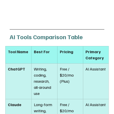
AI Tools Comparison Table
Tool Name
Best For
Pricing
Primary 
Category
ChatGPT
Writing, 
Free / 
AI Assistant
coding, 
$20/mo 
research, 
(Plus)
all-around 
use
Claude
Long-form 
Free / 
AI Assistant
writing, 
$20/mo 