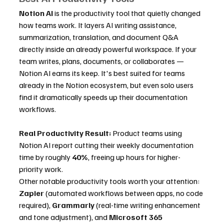
Notion AI
 is the productivity tool that quietly changed 
how teams work. It layers AI writing assistance, 
summarization, translation, and document Q&A 
directly inside an already powerful workspace. If your 
team writes, plans, documents, or collaborates — 
Notion AI earns its keep. It's best suited for teams 
already in the Notion ecosystem, but even solo users 
find it dramatically speeds up their documentation 
workflows.
Real Productivity Result:
 Product teams using 
Notion AI report cutting their weekly documentation 
time by roughly 
40%
, freeing up hours for higher-
priority work.
Other notable productivity tools worth your attention: 
Zapier
 (automated workflows between apps, no code 
required), 
Grammarly
 (real-time writing enhancement 
and tone adjustment), and 
Microsoft 365 