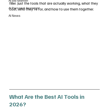
AI Job Market
filler. Just the tools that are actually working, what they 
AI Personal Assistant
cost, who they're for, and how to use them together.
AI News
What Are the Best AI Tools in 
2026?