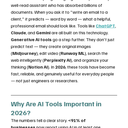
well-read assistant who has absorbed billions of 
documents. When you ask it to "write an email to a 
client," it predicts — word by word — what a helpful, 
professional email should look like. Tools like 
ChatGPT
, 
Claude
, and 
Gemini
 are all built on this technology.
Generative AI tools
 go a step further. They don't just 
predict text — they create original images 
(
Midjourney
), edit video (
Runway ML
), search the 
web intelligently (
Perplexity AI
), and organize your 
thinking (
Notion AI
). In 
2026
, these tools have become 
fast, reliable, and genuinely useful for everyday people 
— not just engineers or researchers.
Why Are AI Tools Important in 
2026?
The numbers tell a clear story. <
91% of 
businesses
 now report using AI in at least one 