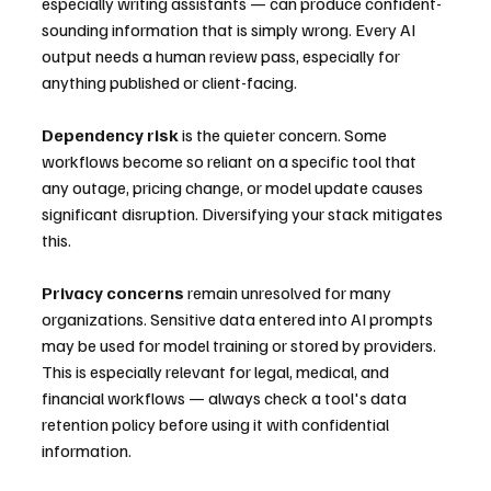
especially writing assistants — can produce confident-
sounding information that is simply wrong. Every AI 
output needs a human review pass, especially for 
anything published or client-facing.
Dependency risk
 is the quieter concern. Some 
workflows become so reliant on a specific tool that 
any outage, pricing change, or model update causes 
significant disruption. Diversifying your stack mitigates 
this.
Privacy concerns
 remain unresolved for many 
organizations. Sensitive data entered into AI prompts 
may be used for model training or stored by providers. 
This is especially relevant for legal, medical, and 
financial workflows — always check a tool's data 
retention policy before using it with confidential 
information.