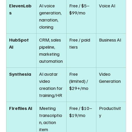
ElevenLab
AI voice 
Free / $5–
Voice AI
s
generation, 
$99/mo
narration, 
cloning
HubSpot 
CRM, sales 
Free / paid 
Business AI
AI
pipeline, 
tiers
marketing 
automation
Synthesia
AI avatar 
Free 
Video 
video 
(limited) / 
Generation
creation for 
$29+/mo
training/HR
Fireflies AI
Meeting 
Free / $10–
Productivit
transcriptio
$19/mo
y
n, action 
item 