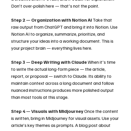
Don't over-polish here — that's not the point.
Step 2 — Organization with Notion AI
 Take that 
raw output from ChatGPT and bring it into Notion. Use 
Notion AI to organize, summarize, prioritize, and 
structure your ideas into a working document. This is 
your project brain — everything lives here.
Step 3 — Deep Writing with Claude
 When it's time 
to write the actual long-form piece — the article, 
report, or proposal — switch to Claude. Its ability to 
maintain context across a long document and follow 
nuanced instructions produces more polished output 
than most tools at this stage.
Step 4 — Visuals with Midjourney
 Once the content 
is written, bring in Midjourney for visual assets. Use your 
article's key themes as prompts. A blog post about 