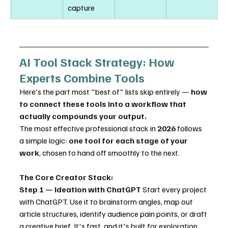
capture
AI Tool Stack Strategy: How 
Experts Combine Tools
Here's the part most "best of" lists skip entirely — 
how 
to connect these tools into a workflow that 
actually compounds your output.
The most effective professional stack in 
2026
 follows 
a simple logic: 
one tool for each stage of your 
work
, chosen to hand off smoothly to the next.
The Core Creator Stack:
Step 1 — Ideation with ChatGPT
 Start every project 
with ChatGPT. Use it to brainstorm angles, map out 
article structures, identify audience pain points, or draft 
a creative brief. It's fast, and it's built for exploration. 