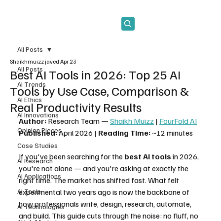
Subscribe
All Posts
Shaikhmuizz javed
Apr 23
All Posts
Best AI Tools in 2026: Top 25 AI
AI Trends
Tools by Use Case, Comparison &
AI Ethics
Real Productivity Results
AI Innovations
Author:
 Research Team — 
Shaikh Muizz
 | 
FourFold AI
Opinion Pieces
Published:
 April 2026 | 
Reading Time:
 ~12 minutes
Case Studies
If you've been searching for the 
best AI tools
 in 2026, 
AI Research
you're not alone — and you're asking at exactly the 
AI Applications
right time. The market has shifted fast. What felt 
AI Tools
experimental two years ago is now the backbone of 
how professionals write, design, research, automate, 
AI Technologies
and build. This guide cuts through the noise: no fluff, no 