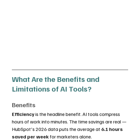
What Are the Benefits and 
Limitations of AI Tools?
Benefits
Efficiency
 is the headline benefit. AI tools compress 
hours of work into minutes. The time savings are real — 
HubSpot's 2026 data puts the average at 
6.1 hours 
saved per week
 for marketers alone.