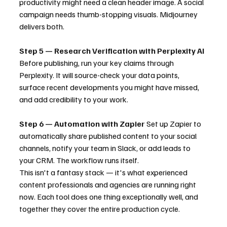
productivity might need a clean header image. A social 
campaign needs thumb-stopping visuals. Midjourney 
delivers both.
Step 5 — Research Verification with Perplexity AI
Before publishing, run your key claims through 
Perplexity. It will source-check your data points, 
surface recent developments you might have missed, 
and add credibility to your work.
Step 6 — Automation with Zapier
 Set up Zapier to 
automatically share published content to your social 
channels, notify your team in Slack, or add leads to 
your CRM. The workflow runs itself.
This isn't a fantasy stack — it's what experienced 
content professionals and agencies are running right 
now. Each tool does one thing exceptionally well, and 
together they cover the entire production cycle.