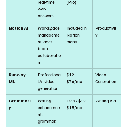
real-time 
(Pro)
web 
answers
Notion AI
Workspace 
Included in 
Productivit
manageme
Notion 
y
nt, docs, 
plans
team 
collaboratio
n
Runway 
Professiona
$12–
Video 
ML
l AI video 
$76/mo
Generation
generation
Grammarl
Writing 
Free / $12–
Writing Aid
y
enhanceme
$15/mo
nt, 
grammar, 