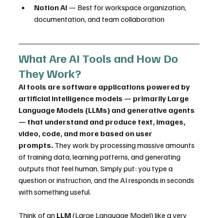
Notion AI
 — Best for workspace organization, 
documentation, and team collaboration
What Are AI Tools and How Do 
They Work?
AI tools are software applications powered by 
artificial intelligence models — primarily Large 
Language Models (LLMs) and generative agents 
— that understand and produce text, images, 
video, code, and more based on user 
prompts.
 They work by processing massive amounts 
of training data, learning patterns, and generating 
outputs that feel human. Simply put: you type a 
question or instruction, and the AI responds in seconds 
with something useful.
Think of an 
LLM
 (Large Language Model) like a very 