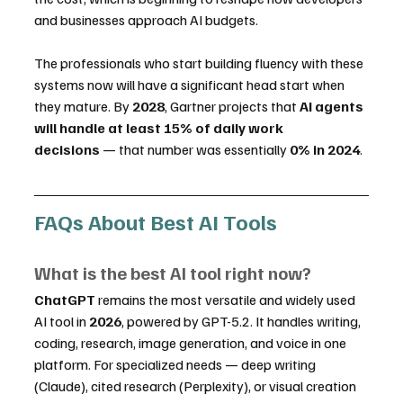
and businesses approach AI budgets.
The professionals who start building fluency with these 
systems now will have a significant head start when 
they mature. By 
2028
, Gartner projects that 
AI agents 
will handle at least 15% of daily work 
decisions
 — that number was essentially 
0% in 2024
.
FAQs About Best AI Tools
What is the best AI tool right now?
ChatGPT
 remains the most versatile and widely used 
AI tool in 
2026
, powered by GPT-5.2. It handles writing, 
coding, research, image generation, and voice in one 
platform. For specialized needs — deep writing 
(Claude), cited research (Perplexity), or visual creation 