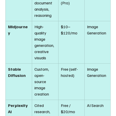
document 
(Pro)
analysis, 
reasoning
Midjourne
High-
$10–
Image 
y
quality 
$120/mo
Generation
image 
generation, 
creative 
visuals
Stable 
Custom, 
Free (self-
Image 
Diffusion
open-
hosted)
Generation
source 
image 
creation
Perplexity 
Cited 
Free / 
AI Search
AI
research, 
$20/mo 