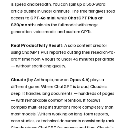
is speed and breadth. You can spin up a 500-word 
article outline in under a minute. The free tier gives solid 
access to 
GPT-4o mini
, while 
ChatGPT Plus at 
$20/month
 unlocks the full model with image 
generation, voice mode, and custom GPTs.
Real Productivity Result:
 A solo content creator 
using ChatGPT Plus reported cutting their research-to-
draft time from 4 hours to under 45 minutes per article 
— without sacrificing quality.
Claude
 (by Anthropic, now on 
Opus 4.6
) plays a 
different game. Where ChatGPT is broad, Claude is 
deep. It handles long documents — hundreds of pages 
— with remarkable context retention. It follows 
complex multi-step instructions more completely than 
most models. Writers working on long-form reports, 
case studies, or technical documents consistently rank 
Claude above ChatGPT for nuance and flow. Claude's 