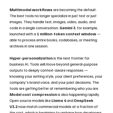
Multimodal workflows
 are becoming the default. 
The best tools no longer specialize in just text or just 
images. They handle text, images, video, audio, and 
code in a single conversation. 
Gemini 3
, for example, 
launched with a 
1 million-token context window
 — 
able to process entire books, codebases, or meeting 
archives in one session.
Hyper-personalization
 is the next frontier for 
business AI. Tools will move beyond general-purpose 
outputs to deeply context-aware responses — 
knowing your writing style, your client preferences, your 
company's brand voice, and your past decisions. The 
tools are getting better at remembering who you are.
Model cost compression
 is also happening rapidly. 
Open-source models like 
Llama 4
 and 
DeepSeek 
V3.2
 now match commercial models at a fraction of 
the cost, which is beginning to reshape how developers 