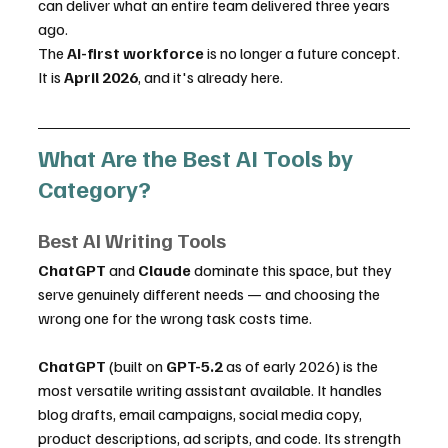
can deliver what an entire team delivered three years 
ago.
The 
AI-first workforce
 is no longer a future concept. 
It is 
April 2026
, and it's already here.
What Are the Best AI Tools by 
Category?
Best AI Writing Tools
ChatGPT
 and 
Claude
 dominate this space, but they 
serve genuinely different needs — and choosing the 
wrong one for the wrong task costs time.
ChatGPT
 (built on 
GPT-5.2
 as of early 2026) is the 
most versatile writing assistant available. It handles 
blog drafts, email campaigns, social media copy, 
product descriptions, ad scripts, and code. Its strength 