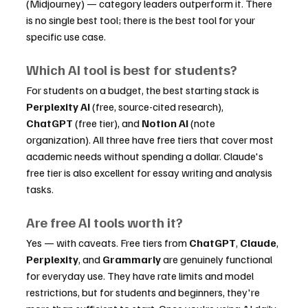
(Midjourney) — category leaders outperform it. There 
is no single best tool; there is the best tool for your 
specific use case.
Which AI tool is best for students?
For students on a budget, the best starting stack is 
Perplexity AI
 (free, source-cited research), 
ChatGPT
 (free tier), and 
Notion AI
 (note 
organization). All three have free tiers that cover most 
academic needs without spending a dollar. Claude's 
free tier is also excellent for essay writing and analysis 
tasks.
Are free AI tools worth it?
Yes — with caveats. Free tiers from 
ChatGPT
, 
Claude
, 
Perplexity
, and 
Grammarly
 are genuinely functional 
for everyday use. They have rate limits and model 
restrictions, but for students and beginners, they're 