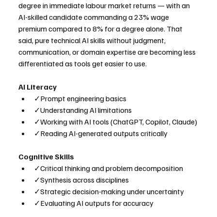
degree in immediate labour market returns — with an 
AI-skilled candidate commanding a 23% wage 
premium compared to 8% for a degree alone. That 
said, pure technical AI skills without judgment, 
communication, or domain expertise are becoming less 
differentiated as tools get easier to use.
AI Literacy
✓Prompt engineering basics
✓Understanding AI limitations
✓Working with AI tools (ChatGPT, Copilot, Claude)
✓Reading AI-generated outputs critically
Cognitive Skills
✓Critical thinking and problem decomposition
✓Synthesis across disciplines
✓Strategic decision-making under uncertainty
✓Evaluating AI outputs for accuracy