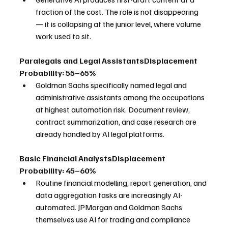
fraction of the cost. The role is not disappearing 
— it is collapsing at the junior level, where volume 
work used to sit.
Paralegals and Legal AssistantsDisplacement 
Probability: 55–65%
Goldman Sachs specifically named legal and 
administrative assistants among the occupations 
at highest automation risk. Document review, 
contract summarization, and case research are 
already handled by AI legal platforms.
Basic Financial AnalystsDisplacement 
Probability: 45–60%
Routine financial modelling, report generation, and 
data aggregation tasks are increasingly AI-
automated. JPMorgan and Goldman Sachs 
themselves use AI for trading and compliance 