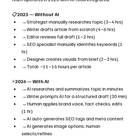
📋
2023 — Without AI
→Strategist manually researches topic (3–4 hrs)
→Writer drafts article from scratch (4–6 hrs)
→Editor reviews full draft (1–2 hrs)
→SEO specialist manually identifies keywords (1 
hr)
→Designer creates visuals from brief (2–3 hrs)
→Total: ~11–16 hours per article
⚡
2026 — With AI
→AI researches and summarizes topic in minutes
→Writer prompts AI for a structured draft (30 min)
→Human applies brand voice, fact-checks, edits 
(1 hr)
→AI auto-generates SEO tags and meta content
→AI generates image options; human 
selects/refines