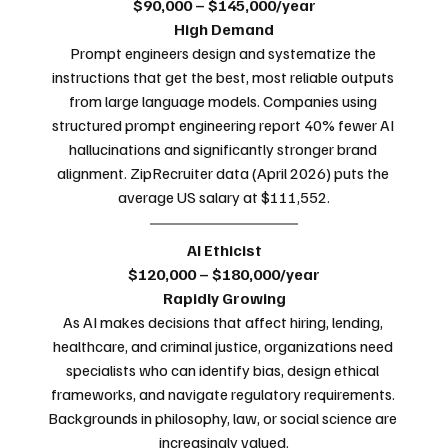
$90,000 – $145,000/year
High Demand
Prompt engineers design and systematize the 
instructions that get the best, most reliable outputs 
from large language models. Companies using 
structured prompt engineering report 40% fewer AI 
hallucinations and significantly stronger brand 
alignment. ZipRecruiter data (April 2026) puts the 
average US salary at $111,552.
AI Ethicist
$120,000 – $180,000/year
Rapidly Growing
As AI makes decisions that affect hiring, lending, 
healthcare, and criminal justice, organizations need 
specialists who can identify bias, design ethical 
frameworks, and navigate regulatory requirements. 
Backgrounds in philosophy, law, or social science are 
increasingly valued.