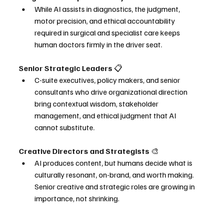
While AI assists in diagnostics, the judgment, 
motor precision, and ethical accountability 
required in surgical and specialist care keeps 
human doctors firmly in the driver seat.
Senior Strategic Leaders 
📋
C-suite executives, policy makers, and senior 
consultants who drive organizational direction 
bring contextual wisdom, stakeholder 
management, and ethical judgment that AI 
cannot substitute.
Creative Directors and Strategists 
🎨
AI produces content, but humans decide what is 
culturally resonant, on-brand, and worth making. 
Senior creative and strategic roles are growing in 
importance, not shrinking.