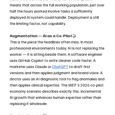
means that across the full working population, just over 
half the hours worked involve tasks a sufficiently 
deployed AI system could handle. Deployment is still 
the limiting factor, not capability.
Augmentation — AI as a Co-Pilot
🤝
This is the piece the headlines often miss. In most 
professional environments today, AI is not replacing the 
worker — it is sitting beside them. A software engineer 
uses GitHub Copilot to write cleaner code faster. A 
marketer uses Claude or 
ChatGPT
 to draft first 
versions and then applies judgment and brand voice. A 
doctor uses an AI diagnostic tool to flag anomalies and 
then applies clinical expertise. The WEF's 2026 co-pilot 
economy scenario describes exactly this: incremental 
AI growth that enhances human expertise rather than 
replacing it wholesale.