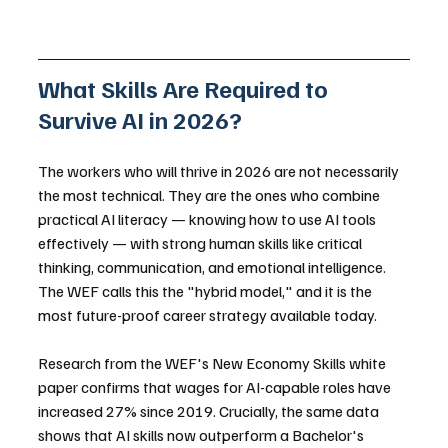
What Skills Are Required to 
Survive AI in 2026?
The workers who will thrive in 2026 are not necessarily 
the most technical. They are the ones who combine 
practical AI literacy — knowing how to use AI tools 
effectively — with strong human skills like critical 
thinking, communication, and emotional intelligence. 
The WEF calls this the "hybrid model," and it is the 
most future-proof career strategy available today.
Research from the WEF's New Economy Skills white 
paper confirms that wages for AI-capable roles have 
increased 27% since 2019. Crucially, the same data 
shows that AI skills now outperform a Bachelor's 