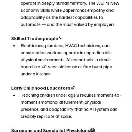
operate in deeply human territory. The WEF's New 
Economy Skills white paper ranks empathy and 
adaptability as the hardest capabilities to 
automate — and the most valued by employers.
Skilled Tradespeople
🔧
Electricians, plumbers, HVAC technicians, and 
construction workers operate in unpredictable 
physical environments. AI cannot wire a circuit 
board in a 40-year-old house or fix a burst pipe 
under a kitchen.
Early Childhood Educators
👶
Teaching children under age 8 requires moment-to-
moment emotional attunement, physical 
presence, and adaptability that no AI system can 
credibly replicate at scale.
Surgeons and Specialist Physicians
🏥