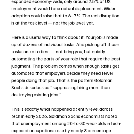
expanded economy-wide, only around 2.5% of US 
employment would face actual displacement. Wider 
adoption could raise that to 6–7%. The real disruption 
is at the task level — not the job level, yet.
Here is a useful way to think about it. Your job is made 
up of dozens of individual tasks. AI is picking off those 
tasks one at a time — not firing you, but quietly 
automating the parts of your role that require the least 
judgment. The problem comes when enough tasks get 
automated that employers decide they need fewer 
people doing that job. That is the pattern Goldman 
Sachs describes as "suppressing hiring more than 
destroying existing jobs."
This is exactly what happened at entry level across 
tech in early 2026. Goldman Sachs economists noted 
that unemployment among 20-to-30-year-olds in tech-
exposed occupations rose by nearly 3 percentage 