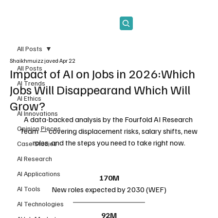
Subscribe
All Posts
Shaikhmuizz javed
Apr 22
All Posts
Impact of AI on Jobs in 2026:Which
AI Trends
Jobs Will Disappearand Which Will
AI Ethics
Grow?
AI Innovations
A data-backed analysis by the Fourfold AI Research 
Opinion Pieces
Team — covering displacement risks, salary shifts, new 
roles, and the steps you need to take right now.
Case Studies
AI Research
AI Applications
170M
AI Tools
New roles expected by 2030 (WEF)
AI Technologies
92M