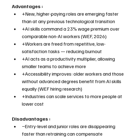
Advantages :
+New, higher-paying roles are emerging faster 
than at any previous technological transition
+AI skills command a 23% wage premium over 
comparable non-AI workers (WEF, 2026)
+Workers are freed from repetitive, low-
satisfaction tasks — reducing burnout
+AI acts as a productivity multiplier, allowing 
smaller teams to achieve more
+Accessibility improves: older workers and those 
without advanced degrees benefit from AI skills 
equally (WEF hiring research)
+Industries can scale services to more people at 
lower cost
Disadvantages :
−Entry-level and junior roles are disappearing 
faster than retraining can compensate