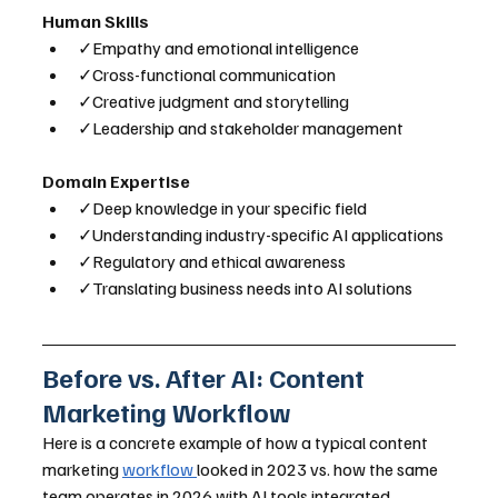
Human Skills
✓Empathy and emotional intelligence
✓Cross-functional communication
✓Creative judgment and storytelling
✓Leadership and stakeholder management
Domain Expertise
✓Deep knowledge in your specific field
✓Understanding industry-specific AI applications
✓Regulatory and ethical awareness
✓Translating business needs into AI solutions
Before vs. After AI: Content 
Marketing Workflow
Here is a concrete example of how a typical content 
marketing 
workflow 
looked in 2023 vs. how the same 
team operates in 2026 with AI tools integrated.