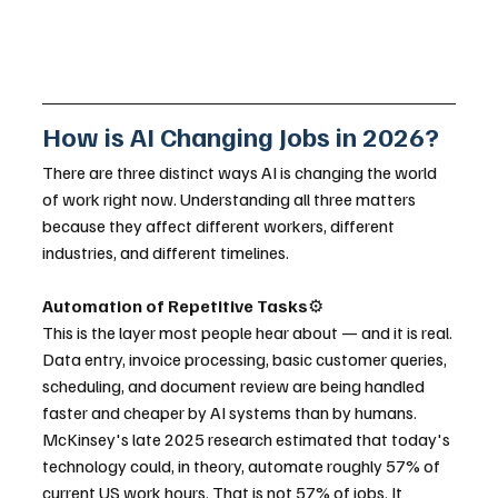
How is AI Changing Jobs in 2026?
There are three distinct ways AI is changing the world 
of work right now. Understanding all three matters 
because they affect different workers, different 
industries, and different timelines.
Automation of Repetitive Tasks
⚙️
This is the layer most people hear about — and it is real. 
Data entry, invoice processing, basic customer queries, 
scheduling, and document review are being handled 
faster and cheaper by AI systems than by humans. 
McKinsey's late 2025 research estimated that today's 
technology could, in theory, automate roughly 57% of 
current US work hours. That is not 57% of jobs. It 