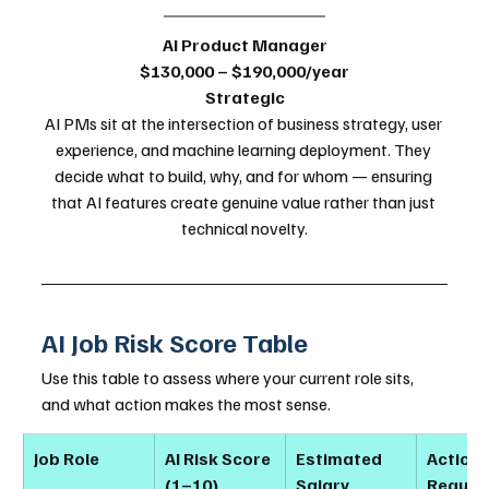
AI Product Manager
$130,000 – $190,000/year
Strategic
AI PMs sit at the intersection of business strategy, user 
experience, and machine learning deployment. They 
decide what to build, why, and for whom — ensuring 
that AI features create genuine value rather than just 
technical novelty.
AI Job Risk Score Table
Use this table to assess where your current role sits, 
and what action makes the most sense.
Job Role
AI Risk Score 
Estimated 
Action 
(1–10)
Salary 
Requir