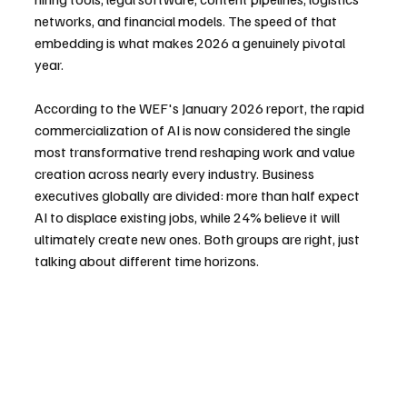
networks, and financial models. The speed of that 
embedding is what makes 2026 a genuinely pivotal 
year.
According to the WEF's January 2026 report, the rapid 
commercialization of AI is now considered the single 
most transformative trend reshaping work and value 
creation across nearly every industry. Business 
executives globally are divided: more than half expect 
AI to displace existing jobs, while 24% believe it will 
ultimately create new ones. Both groups are right, just 
talking about different time horizons.