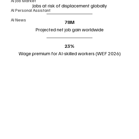
AI Job Market
Jobs at risk of displacement globally
AI Personal Assistant
AI News
78M
Projected net job gain worldwide
23%
Wage premium for AI-skilled workers (WEF 2026)