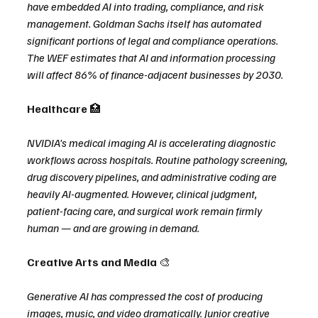
have embedded AI into trading, compliance, and risk 
management. Goldman Sachs itself has automated 
significant portions of legal and compliance operations. 
The WEF estimates that AI and information processing 
will affect 86% of finance-adjacent businesses by 2030.
Healthcare 
🏥
NVIDIA's medical imaging AI is accelerating diagnostic 
workflows across hospitals. Routine pathology screening, 
drug discovery pipelines, and administrative coding are 
heavily AI-augmented. However, clinical judgment, 
patient-facing care, and surgical work remain firmly 
human — and are growing in demand.
Creative Arts and Media 
🎨
Generative AI has compressed the cost of producing 
images, music, and video dramatically. Junior creative 