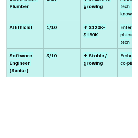
Plumber
growing
tech 
knowle
AI Ethicist
1/10
↑ $120K–
Enter via
$180K
philosop
tech
Software 
3/10
↑ Stable / 
Embrace
Engineer 
growing
co-pilot
(Senior)