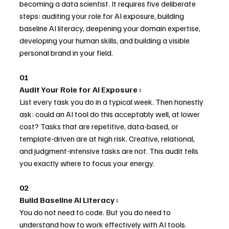
becoming a data scientist. It requires five deliberate 
steps: auditing your role for AI exposure, building 
baseline AI literacy, deepening your domain expertise, 
developing your human skills, and building a visible 
personal brand in your field.
01
Audit Your Role for AI Exposure :
List every task you do in a typical week. Then honestly 
ask: could an AI tool do this acceptably well, at lower 
cost? Tasks that are repetitive, data-based, or 
template-driven are at high risk. Creative, relational, 
and judgment-intensive tasks are not. This audit tells 
you exactly where to focus your energy.
02
Build Baseline AI Literacy : 
You do not need to code. But you do need to 
understand how to work effectively with AI tools. 