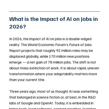
What is the Impact of AI on Jobs in 
2026?
In 2026, the impact of AI on jobs is a double-edged 
reality. The World Economic Forum's Future of Jobs 
Report projects that roughly 92 million roles may be 
displaced globally, while 170 million new positions 
emerge — a net gain of 78 million jobs. The shift is not 
about mass extinction of work. It is about rapid, uneven 
transformation where your adaptability matters more 
than your current title.
Three years ago, most of us thought AI was something 
that belonged in science fiction or, at best, in the R&D 
labs of Google and OpenAI. Today, it is embedded in 
hiring tools, legal software, content pipelines, logistics 