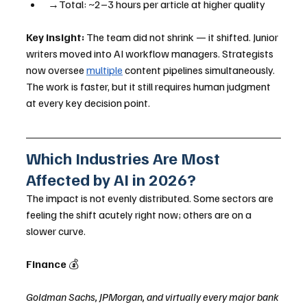
→Total: ~2–3 hours per article at higher quality
Key insight:
 The team did not shrink — it shifted. Junior 
writers moved into AI workflow managers. Strategists 
now oversee 
multiple
 content pipelines simultaneously. 
The work is faster, but it still requires human judgment 
at every key decision point.
Which Industries Are Most 
Affected by AI in 2026?
The impact is not evenly distributed. Some sectors are 
feeling the shift acutely right now; others are on a 
slower curve.
Finance 
💰
Goldman Sachs, JPMorgan, and virtually every major bank 