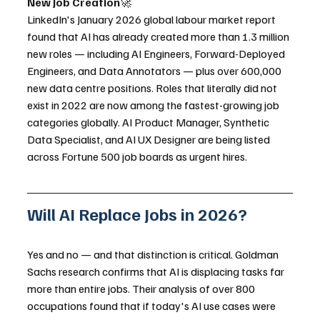
New Job Creation
🚀
LinkedIn's January 2026 global labour market report 
found that AI has already created more than 1.3 million 
new roles — including AI Engineers, Forward-Deployed 
Engineers, and Data Annotators — plus over 600,000 
new data centre positions. Roles that literally did not 
exist in 2022 are now among the fastest-growing job 
categories globally. AI Product Manager, Synthetic 
Data Specialist, and AI UX Designer are being listed 
across Fortune 500 job boards as urgent hires.
Will AI Replace Jobs in 2026?
Yes and no — and that distinction is critical. Goldman 
Sachs research confirms that AI is displacing tasks far 
more than entire jobs. Their analysis of over 800 
occupations found that if today's AI use cases were 