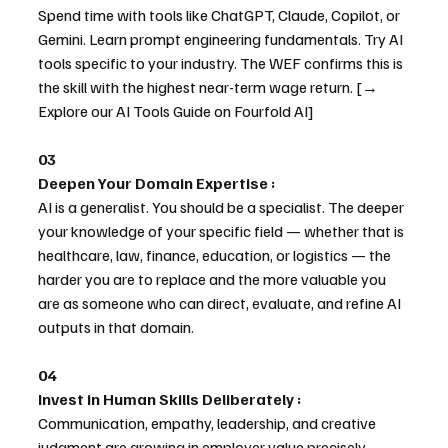
Spend time with tools like ChatGPT, Claude, Copilot, or 
Gemini. Learn prompt engineering fundamentals. Try AI 
tools specific to your industry. The WEF confirms this is 
the skill with the highest near-term wage return. [→ 
Explore our AI Tools Guide on Fourfold AI]
03
Deepen Your Domain Expertise : 
AI is a generalist. You should be a specialist. The deeper 
your knowledge of your specific field — whether that is 
healthcare, law, finance, education, or logistics — the 
harder you are to replace and the more valuable you 
are as someone who can direct, evaluate, and refine AI 
outputs in that domain.
04
Invest in Human Skills Deliberately : 
Communication, empathy, leadership, and creative 
judgment are growing in employer value precisely 