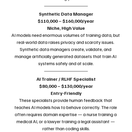
Synthetic Data Manager
$110,000 – $160,000/year
Niche, High Value
AI models need enormous volumes of training data, but 
real-world data raises privacy and scarcity issues. 
Synthetic data managers create, validate, and 
manage artificially generated datasets that train AI 
systems safely and at scale.
AI Trainer / RLHF Specialist
$80,000 – $130,000/year
Entry-Friendly
These specialists provide human feedback that 
teaches AI models how to behave correctly. The role 
often requires domain expertise — a nurse training a 
medical AI, or a lawyer training a legal assistant — 
rather than coding skills.