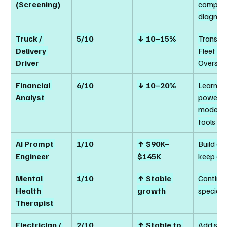
(Screening)
complex
diagnost
Truck / 
5/10
↓ 10–15%
Transitio
Delivery 
Fleet 
Driver
Oversig
Financial 
6/10
↓ 10–20%
Learn AI
Analyst
powered
modellin
tools
AI Prompt 
1/10
↑ $90K–
Build an
Engineer
$145K
keep gr
Mental 
1/10
↑ Stable 
Continue
Health 
growth
speciali
Therapist
Electrician / 
2/10
↑ Stable to 
Add sma