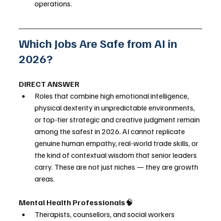
operations.
Which Jobs Are Safe from AI in 
2026?
DIRECT ANSWER
Roles that combine high emotional intelligence, 
physical dexterity in unpredictable environments, 
or top-tier strategic and creative judgment remain 
among the safest in 2026. AI cannot replicate 
genuine human empathy, real-world trade skills, or 
the kind of contextual wisdom that senior leaders 
carry. These are not just niches — they are growth 
areas.
Mental Health Professionals
🧠
Therapists, counsellors, and social workers 