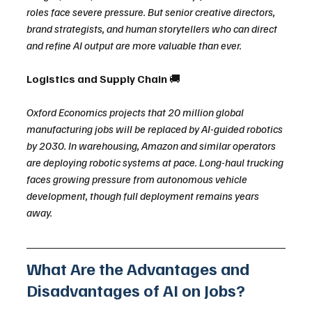
roles face severe pressure. But senior creative directors, 
brand strategists, and human storytellers who can direct 
and refine AI output are more valuable than ever.
Logistics and Supply Chain 
🚚
Oxford Economics projects that 20 million global 
manufacturing jobs will be replaced by AI-guided robotics 
by 2030. In warehousing, Amazon and similar operators 
are deploying robotic systems at pace. Long-haul trucking 
faces growing pressure from autonomous vehicle 
development, though full deployment remains years 
away.
What Are the Advantages and 
Disadvantages of AI on Jobs?