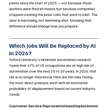
points since the start of 2025 — not because those 
workers were fired en masse, but because companies 
stopped creating the junior roles that used to exist. The 
door is narrowing, not slamming shut. Knowing that 
difference should change how you prepare.
Which Jobs Will Be Replaced by AI 
in 2026?
Oxford University's landmark automation research 
found that 47% of US occupations are at high risk of 
automation over the next 10 to 20 years. In 2026, that 
risk is no longer theoretical. Here are the roles facing 
the most direct pressure, each with an estimated 
probability of displacement based on current industry 
trends.
Customer Service RepresentativesDisplacement 