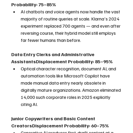
Probability: 75–85%
AI chatbots and voice agents now handle the vast 
majority of routine queries at scale. Klarna's 2024 
experiment replaced 700 agents — and even after 
reversing course, their hybrid model still employs 
far fewer humans than before.
Data Entry Clerks and Administrative 
AssistantsDisplacement Probability: 85–95%
Optical character recognition, document AI, and 
automation tools like Microsoft Copilot have 
made manual data entry nearly obsolete in 
digitally mature organizations. Amazon eliminated 
14,000 such corporate roles in 2025 explicitly 
citing AI.
Junior Copywriters and Basic Content 
CreatorsDisplacement Probability: 60–75%
Generative AI produces first-draft content at a 