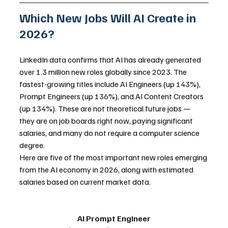
Which New Jobs Will AI Create in 
2026?
LinkedIn data confirms that AI has already generated 
over 1.3 million new roles globally since 2023. The 
fastest-growing titles include AI Engineers (up 143%), 
Prompt Engineers (up 136%), and AI Content Creators 
(up 134%). These are not theoretical future jobs — 
they are on job boards right now, paying significant 
salaries, and many do not require a computer science 
degree.
Here are five of the most important new roles emerging 
from the AI economy in 2026, along with estimated 
salaries based on current market data.
AI Prompt Engineer