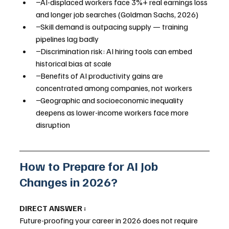
−AI-displaced workers face 3%+ real earnings loss 
and longer job searches (Goldman Sachs, 2026)
−Skill demand is outpacing supply — training 
pipelines lag badly
−Discrimination risk: AI hiring tools can embed 
historical bias at scale
−Benefits of AI productivity gains are 
concentrated among companies, not workers
−Geographic and socioeconomic inequality 
deepens as lower-income workers face more 
disruption
How to Prepare for AI Job 
Changes in 2026?
DIRECT ANSWER :
Future-proofing your career in 2026 does not require 