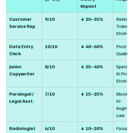
Impact
Customer 
9/10
↓ 20–35%
Reskill t
Service Rep
Trainer /
Strategi
Data Entry 
10/10
↓ 40–60%
Pivot to
Clerk
Quality 
Junior 
8/10
↓ 25–40%
Specializ
Copywriter
AI Prom
Strateg
Paralegal / 
7/10
↓ 15–25%
Move to
Legal Asst.
AI-
Augmen
Law
Radiologist 
6/10
↓ 10–20%
Focus on