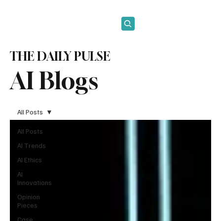
Subscribe
THE DAILY PULSE
AI Blogs
All Posts
All Posts
AI Trends
AI Ethics
AI
Innovations
Opinion
Pieces
Case