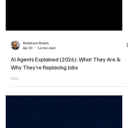
Ahtesham Shaikh
Apr 30
14 min read
AI Agents Explained (2026): What They Are &
Why They’re Replacing Jobs