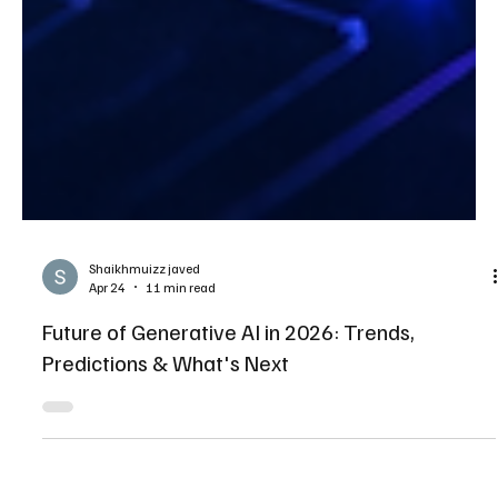
Shaikhmuizz javed
Apr 24
11 min read
Future of Generative AI in 2026: Trends,
Predictions & What's Next