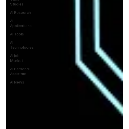
Studies
AI Research
AI
Applications
AI Tools
AI
Technologies
AI Job
Market
AI Personal
Assistant
AI News