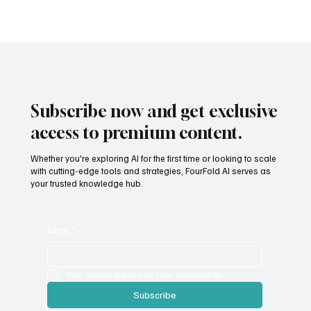
Subscribe now and get exclusive
access to premium content.
Whether you're exploring AI for the first time or looking to scale
with cutting-edge tools and strategies, FourFold AI serves as
your trusted knowledge hub.
Email
*