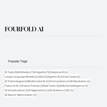
Yes, subscribe me to your newsletter.
Subscribe
FOURFOLD AI
Popular Tags
8 posts
7 posts
7 posts
6 posts
AI Tools
(8)
AI Models
(7)
AI Agents
(7)
Enterprise AI
(6)
5 posts
5 posts
5 posts
Large Language Models (LLMs)
(5)
Agentic AI
(5)
Use Cases
(5)
5 posts
4 posts
4 posts
4 posts
AI Technologies
(5)
Multimodal AI
(4)
AI Innovations
(4)
AI Revolution
(4)