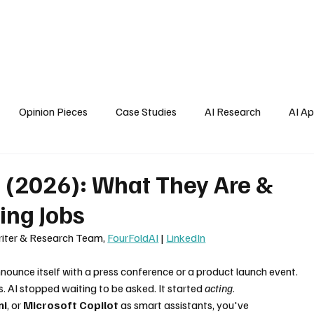
Home
About Us
Blogs
API Cost Calculator
Cont
Opinion Pieces
Case Studies
AI Research
AI Ap
s
d (2026): What They Are &
ing Jobs
Writer & Research Team, 
FourFoldAI
 | 
LinkedIn
nnounce itself with a press conference or a product launch event. 
 AI stopped waiting to be asked. It started 
acting
.
ni
, or 
Microsoft Copilot
 as smart assistants, you've 