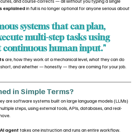
ecutes, and course-corrects — all without you typing a single 
s explained
 in full is no longer optional for anyone serious about 
mous systems that can plan, 
ecute multi-step tasks using 
t continuous human input."
ts
 are, how they work at a mechanical level, what they can do 
ll short, and whether — honestly — they are coming for your job.
ned in Simple Terms?
they are software systems built on large language models (LLMs) 
tiple steps, using external tools, APIs, databases, and real-
move.
 
AI agent
 takes one instruction and runs an entire workflow.