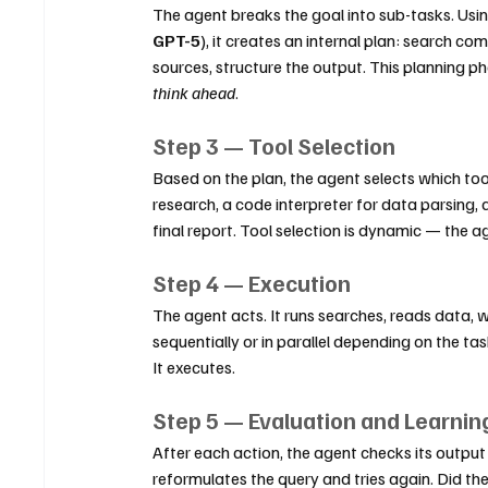
The agent breaks the goal into sub-tasks. Usin
GPT-5
), it creates an internal plan: search co
sources, structure the output. This planning 
think ahead
.
Step 3 — Tool Selection
Based on the plan, the agent selects which tool
research, a code interpreter for data parsing,
final report. Tool selection is dynamic — the a
Step 4 — Execution
The agent acts. It runs searches, reads data, w
sequentially or in parallel depending on the task
It executes.
Step 5 — Evaluation and Learnin
After each action, the agent checks its output a
reformulates the query and tries again. Did the 