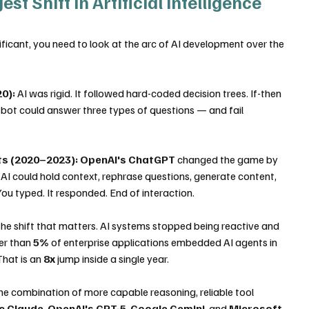
t Shift in Artificial Intelligence 
nificant, you need to look at the arc of AI development over the 
0):
 AI was rigid. It followed hard-coded decision trees. If-then 
 bot could answer three types of questions — and fail 
ts (2020–2023):
OpenAI's ChatGPT
 changed the game by 
AI could hold context, rephrase questions, generate content, 
 You typed. It responded. End of interaction.
s the shift that matters. AI systems stopped being reactive and 
er than 
5%
 of enterprise applications embedded AI agents in 
That is an 
8x
 jump inside a single year.
 the combination of more capable reasoning, reliable tool 
c Claude
, 
OpenAI's GPT-5
, 
Google Gemini
, and 
Microsoft 