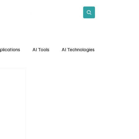
act
Subscribe
plications
AI Tools
AI Technologies