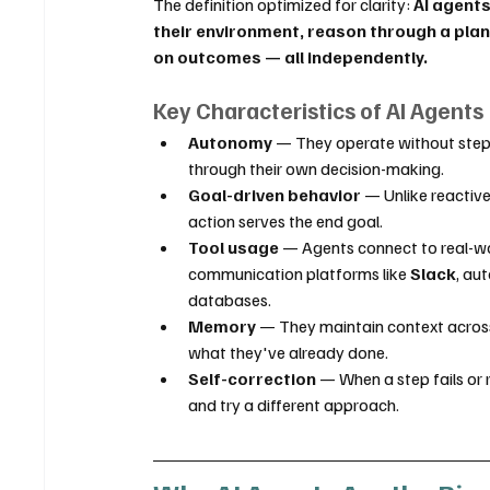
The definition optimized for clarity: 
AI agents
their environment, reason through a plan
on outcomes — all independently.
Key Characteristics of AI Agents
Autonomy
 — They operate without step-
through their own decision-making.
Goal-driven behavior
 — Unlike reactiv
action serves the end goal.
Tool usage
 — Agents connect to real-wo
communication platforms like 
Slack
, au
databases.
Memory
 — They maintain context across
what they've already done.
Self-correction
 — When a step fails or
and try a different approach.