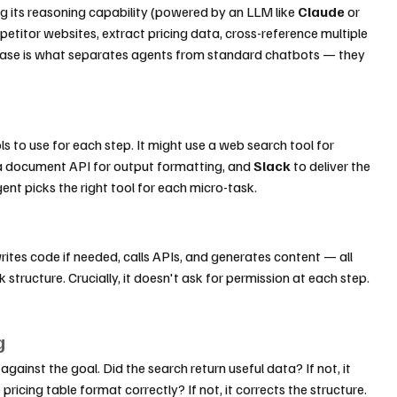
g its reasoning capability (powered by an LLM like 
Claude
 or 
mpetitor websites, extract pricing data, cross-reference multiple 
phase is what separates agents from standard chatbots — they 
s to use for each step. It might use a web search tool for 
 a document API for output formatting, and 
Slack
 to deliver the 
gent picks the right tool for each micro-task.
rites code if needed, calls APIs, and generates content — all 
 structure. Crucially, it doesn't ask for permission at each step. 
g
gainst the goal. Did the search return useful data? If not, it 
pricing table format correctly? If not, it corrects the structure. 