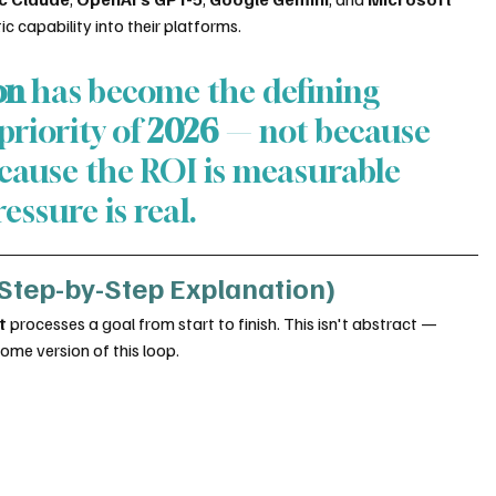
c capability into their platforms.
on
 has become the defining 
riority of 
2026
 — not because 
because the ROI is measurable 
essure is real.
Step-by-Step Explanation)
t
 processes a goal from start to finish. This isn't abstract — 
me version of this loop.