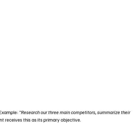
 Example: 
"Research our three main competitors, summarize their 
t receives this as its primary objective.