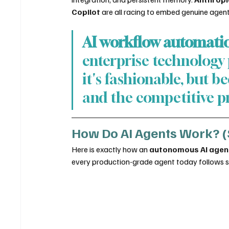
Copilot
 are all racing to embed genuine agenti
AI workflow automati
enterprise technology p
it's fashionable, but 
and the competitive pr
How Do AI Agents Work? (
Here is exactly how an 
autonomous AI agen
every production-grade agent today follows so