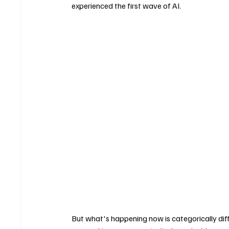
experienced the first wave of AI. 
But what's happening now is categorically dif