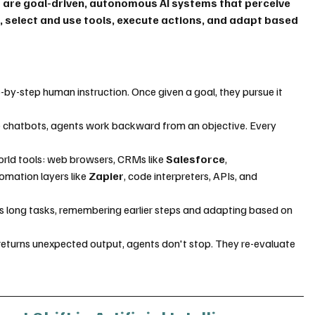
 are goal-driven, autonomous AI systems that perceive 
, select and use tools, execute actions, and adapt based 
by-step human instruction. Once given a goal, they pursue it 
e chatbots, agents work backward from an objective. Every 
rld tools: web browsers, CRMs like 
Salesforce
, 
tomation layers like 
Zapier
, code interpreters, APIs, and 
 long tasks, remembering earlier steps and adapting based on 
 returns unexpected output, agents don't stop. They re-evaluate 