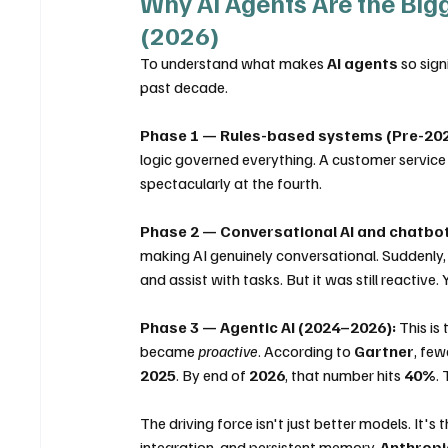
Why AI Agents Are the Bigges
(2026)
To understand what makes 
AI agents
 so sig
past decade.
Phase 1 — Rules-based systems (Pre-202
logic governed everything. A customer service
spectacularly at the fourth.
Phase 2 — Conversational AI and chatbo
making AI genuinely conversational. Suddenly, 
and assist with tasks. But it was still reactive.
Phase 3 — Agentic AI (2024–2026):
 This i
became 
proactive
. According to 
Gartner
, few
2025
. By end of 
2026
, that number hits 
40%
. 
The driving force isn't just better models. It's
integration, and persistent memory. 
Anthropi