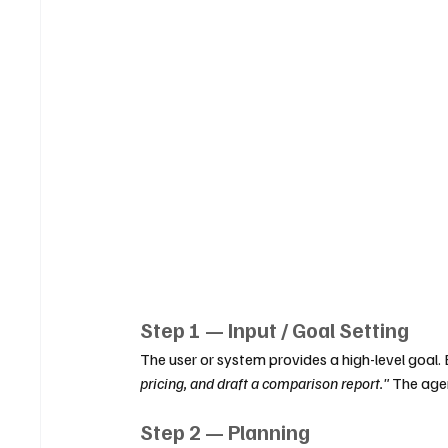
Step 1 — Input / Goal Setting
The user or system provides a high-level goal.
pricing, and draft a comparison report."
 The agen
Step 2 — Planning