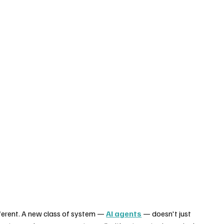
ferent. A new class of system — 
AI agents
 — doesn't just 