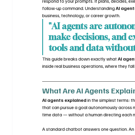
respond to your prompts. It plans, decides, ex
follow-up command. Understanding 
AI agent
business, technology, or career growth.
"AI agents are autono
make decisions, and ex
tools and data withou
This guide breaks down exactly what 
AI agen
inside real business operations, where they fa
What Are AI Agents Explai
AI agents explained
 in the simplest terms: 
that can pursue a goal autonomously across mul
time data — without a human directing each 
A standard chatbot answers one question. An