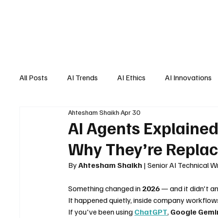
All Posts
AI Trends
AI Ethics
AI Innovations
Ahtesham Shaikh
Apr 30
AI Job Market
AI Personal Assistant
AI New
AI Agents Explaine
Why They’re Replac
By 
Ahtesham Shaikh
 | Senior AI Technical 
Something changed in 
2026
 — and it didn't a
It happened quietly, inside company workflows.
If you've been using 
ChatGPT
, 
Google Gemi