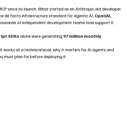
MCP since its launch. What started as an Anthropic-led developer 
e de facto infrastructure standard for agentic AI. 
OpenAI, 
thousands of independent development teams now support it. 
ript SDKs
 alone were generating 
97 million monthly 
it works at a technical level, why it matters for AI agents and 
u must plan for before deploying it.