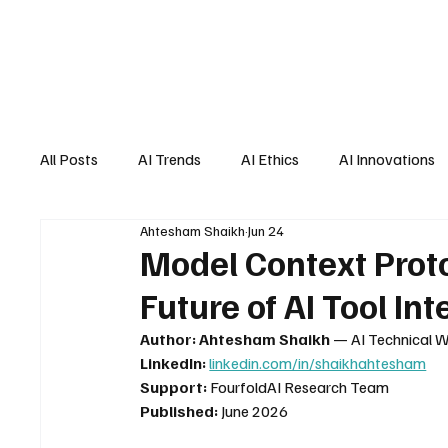
All Posts
AI Trends
AI Ethics
AI Innovations
Ahtesham Shaikh
Jun 24
AI Job Market
AI Personal Assistant
AI New
Model Context Prot
Future of AI Tool In
Author:
Ahtesham Shaikh
 — AI Technical W
LinkedIn:
linkedin.com/in/shaikhahtesham
Support:
 FourfoldAI Research Team
Published:
 June 2026