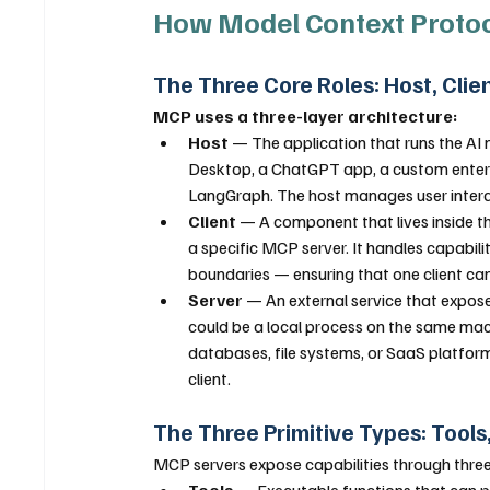
How Model Context Proto
The Three Core Roles: Host, Clie
MCP uses a three-layer architecture:
Host
 — The application that runs the AI 
Desktop, a ChatGPT app, a custom enterpri
LangGraph. The host manages user interact
Client
 — A component that lives inside t
a specific MCP server. It handles capabil
boundaries — ensuring that one client ca
Server
 — An external service that expose
could be a local process on the same mach
databases, file systems, or SaaS platfor
client.
The Three Primitive Types: Tool
MCP servers expose capabilities through three 
Tools
 — Executable functions that can p