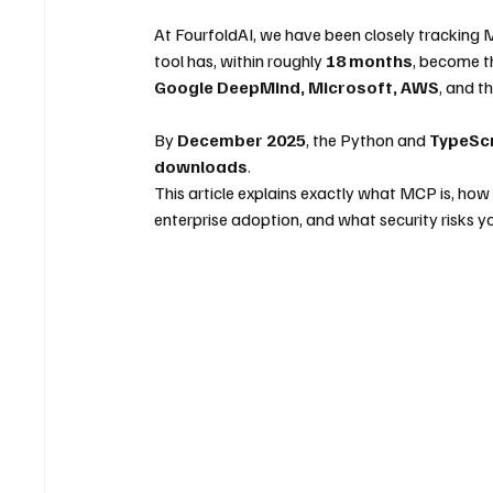
At FourfoldAI, we have been closely tracking 
tool has, within roughly 
18 months
, become th
Google DeepMind, Microsoft, AWS
, and 
By 
December 2025
, the Python and 
TypeSc
downloads
.
This article explains exactly what MCP is, how 
enterprise adoption, and what security risks yo