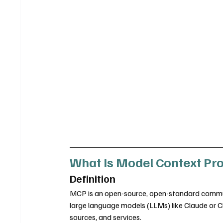
What Is Model Context Pr
Definition
MCP is an open-source, open-standard communi
large language models (LLMs) like Claude or C
sources, and services.