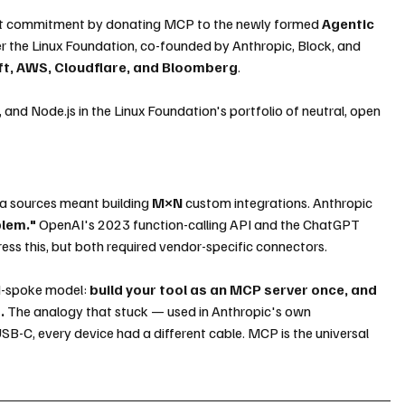
hat commitment by donating MCP to the newly formed 
Agentic 
r the Linux Foundation, co-founded by Anthropic, Block, and 
ft, AWS, Cloudflare, and Bloomberg
. 
nd Node.js in the Linux Foundation's portfolio of neutral, open 
a sources meant building
 M×N
 custom integrations. Anthropic 
blem."
 OpenAI's 2023 function-calling API and the ChatGPT 
ss this, but both required vendor-specific connectors.
d-spoke model: 
build your tool as an MCP server once, and 
.
 The analogy that stuck — used in Anthropic's own 
SB-C, every device had a different cable. MCP is the universal 