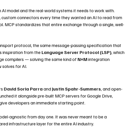
n AI model and the real-world systems it needs to work with. 
, custom connectors every time they wanted an AI to read from 
ool. MCP standardizes that entire exchange through a single, well-
ransport protocol, the same message-passing specification that 
inspiration from the 
Language Server Protocol (LSP)
, which 
ge compilers — solving the same kind of 
N×M
 integration 
solves for AI.
s 
David Soria Parra
 and 
Justin Spahr-Summers
, and open-
aunched it alongside pre-built MCP servers for Google Drive, 
give developers an immediate starting point.
del-agnostic from day one. It was never meant to be a 
ed infrastructure layer for the entire AI industry.