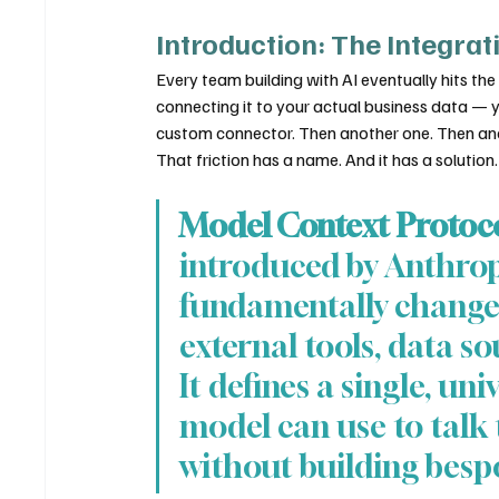
Introduction: The Integrat
Every team building with AI eventually hits the
connecting it to your actual business data — 
custom connector. Then another one. Then an
That friction has a name. And it has a solution.
Model Context Protoc
introduced by Anthrop
fundamentally changes
external tools, data so
It defines a single, uni
model can use to talk
without building besp