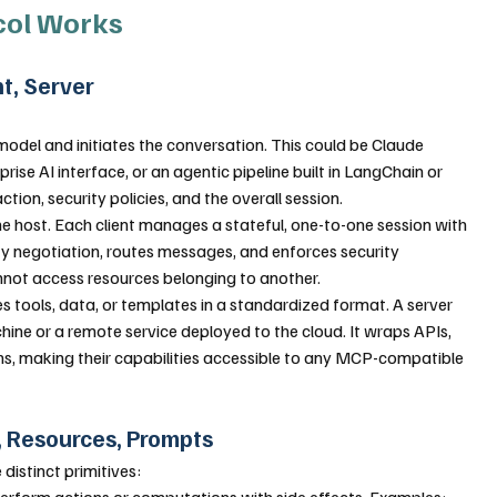
col Works
nt, Server
model and initiates the conversation. This could be Claude 
se AI interface, or an agentic pipeline built in LangChain or 
ion, security policies, and the overall session.
he host. Each client manages a stateful, one-to-one session with 
ity negotiation, routes messages, and enforces security 
nnot access resources belonging to another.
s tools, data, or templates in a standardized format. A server 
ine or a remote service deployed to the cloud. It wraps APIs, 
ms, making their capabilities accessible to any MCP-compatible 
s, Resources, Prompts
distinct primitives:
erform actions or computations with side effects. Examples: 