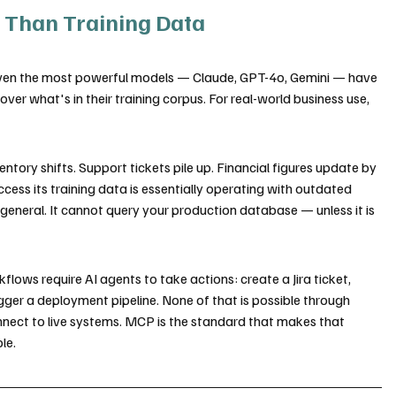
 Than Training Data
 Even the most powerful models — Claude, GPT-4o, Gemini — have 
er what's in their training corpus. For real-world business use, 
ntory shifts. Support tickets pile up. Financial figures update by 
ccess its training data is essentially operating with outdated 
 general. It cannot query your production database — unless it is 
flows require AI agents to take actions: create a Jira ticket, 
gger a deployment pipeline. None of that is possible through 
nect to live systems. MCP is the standard that makes that 
le.