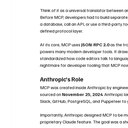
Think of it as a universal translator between a
Before MCP, developers had to build separate
a database, call an API, or use a third-party t
defined protocol layer.
At its core, MCP uses 
JSON-RPC 2.0
 as the t
powers many modern developer tools. It draws 
standardized how code editors talk to langua
nightmare for developer tooling that MCP now 
Anthropic's Role
MCP was created inside Anthropic by engineer
sourced on 
November 25, 2024
. Anthropic l
Slack, GitHub, PostgreSQL, and Puppeteer to 
Importantly, Anthropic designed MCP to be mo
proprietary Claude feature. The goal was a shar