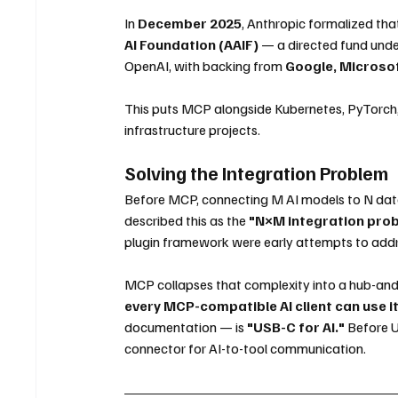
In 
December 2025
, Anthropic formalized t
AI Foundation (AAIF)
 — a directed fund unde
OpenAI, with backing from 
Google, Microso
This puts MCP alongside Kubernetes, PyTorch, a
infrastructure projects.
Solving the Integration Problem
Before MCP, connecting M AI models to N dat
described this as the 
"N×M integration pro
plugin framework were early attempts to addre
MCP collapses that complexity into a hub-an
every MCP-compatible AI client can use it
documentation — is 
"USB-C for AI."
 Before U
connector for AI-to-tool communication.