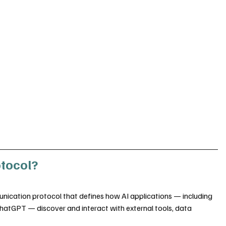
otocol?
cation protocol that defines how AI applications — including 
hatGPT — discover and interact with external tools, data 