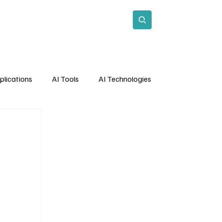
act
Subscribe
plications
AI Tools
AI Technologies