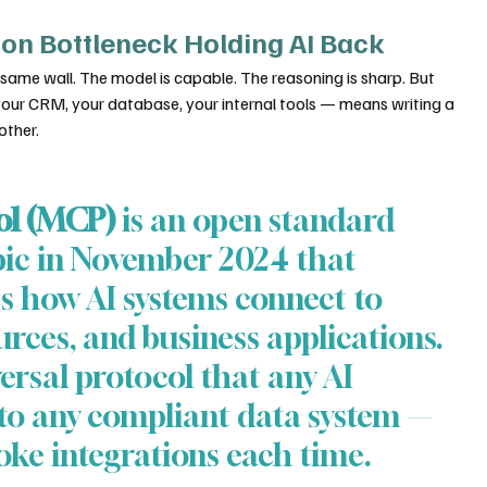
ion Bottleneck Holding AI Back
 same wall. The model is capable. The reasoning is sharp. But 
your CRM, your database, your internal tools — means writing a 
other.
ol (MCP)
 is an open standard 
ic in November 2024 that 
 how AI systems connect to 
urces, and business applications. 
versal protocol that any AI 
 to any compliant data system — 
oke integrations each time.