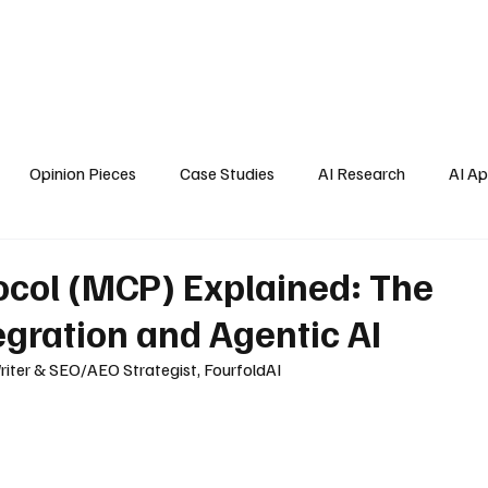
Home
About Us
Blogs
API Cost Calculator
Cont
Opinion Pieces
Case Studies
AI Research
AI Ap
s
ocol (MCP) Explained: The
tegration and Agentic AI
riter & SEO/AEO Strategist, FourfoldAI