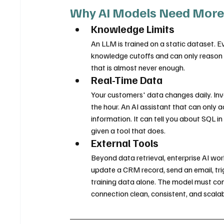
Why AI Models Need More
Knowledge Limits
An LLM is trained on a static dataset.
knowledge cutoffs and can only reason ov
that is almost never enough.
Real-Time Data
Your customers' data changes daily. Inve
the hour. An AI assistant that can only a
information. It can tell you about SQL in
given a tool that does.
External Tools
Beyond data retrieval, enterprise AI work
update a CRM record, send an email, tri
training data alone. The model must con
connection clean, consistent, and scalab