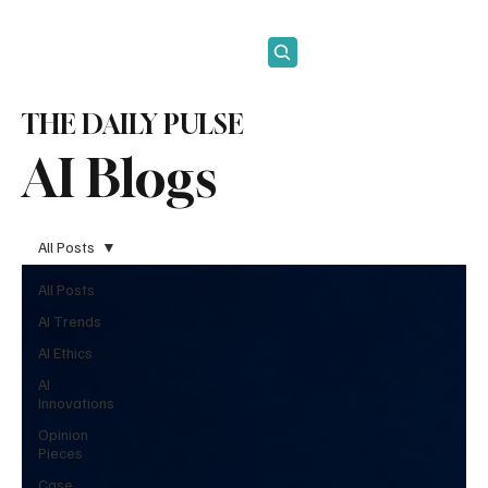
Subscribe
THE DAILY PULSE
AI Blogs
All Posts
All Posts
AI Trends
AI Ethics
AI
Innovations
Opinion
Pieces
Case