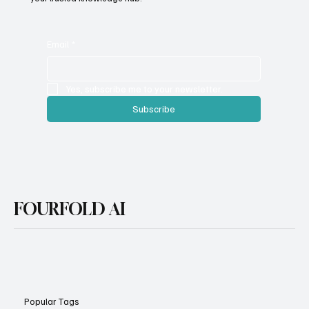
with cutting-edge tools and strategies, FourFold AI serves as
your trusted knowledge hub.
Email
*
Yes, subscribe me to your newsletter.
Subscribe
FOURFOLD AI