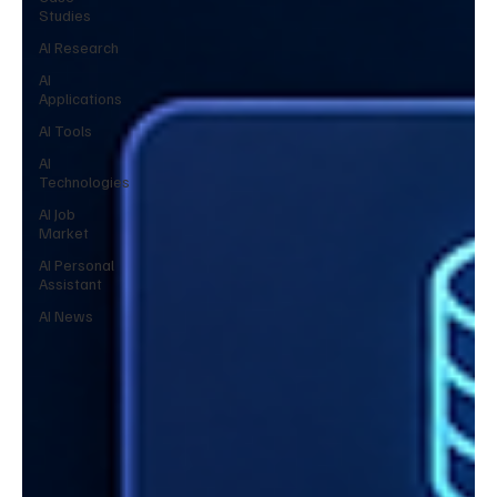
Studies
AI Research
AI
Applications
AI Tools
AI
Technologies
AI Job
Market
AI Personal
Assistant
AI News