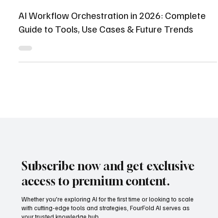
Shaikhmuizz javed
Apr 30
12 min read
AI Workflow Orchestration in 2026: Complete
Guide to Tools, Use Cases & Future Trends
Subscribe now and get exclusive
access to premium content.
Whether you're exploring AI for the first time or looking to scale