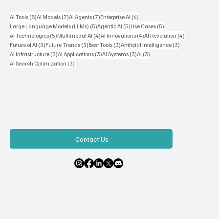
Popular Tags
8 posts
7 posts
7 posts
6 posts
AI Tools
(8)
AI Models
(7)
AI Agents
(7)
Enterprise AI
(6)
5 posts
5 posts
5 posts
Large Language Models (LLMs)
(5)
Agentic AI
(5)
Use Cases
(5)
5 posts
4 posts
4 posts
4 posts
AI Technologies
(5)
Multimodal AI
(4)
AI Innovations
(4)
AI Revolution
(4)
3 posts
3 posts
3 posts
3 posts
Future of AI
(3)
Future Trends
(3)
Best Tools
(3)
Artificial Intelligence
(3)
3 posts
3 posts
3 posts
3 posts
AI Infrastructure
(3)
AI Applications
(3)
AI Systems
(3)
AI
(3)
3 posts
AI Search Optimization
(3)
Contact Us