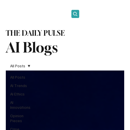
Subscribe
THE DAILY PULSE
AI Blogs
All Posts
All Posts
AI Trends
AI Ethics
AI
Innovations
Opinion
Pieces
Case