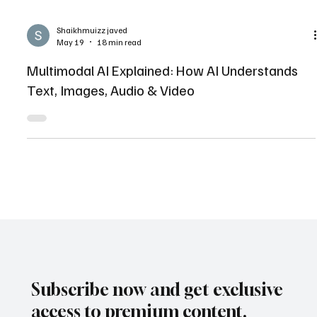
Shaikhmuizz javed
May 19
18 min read
Multimodal AI Explained: How AI Understands
Text, Images, Audio & Video
Subscribe now and get exclusive