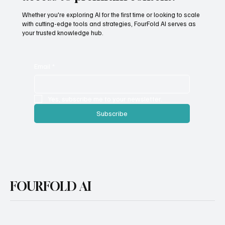
access to premium content.
Whether you're exploring AI for the first time or looking to scale
with cutting-edge tools and strategies, FourFold AI serves as
your trusted knowledge hub.
Email
*
Yes, subscribe me to your newsletter.
Subscribe
FOURFOLD AI