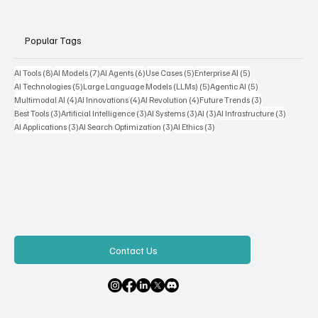
Popular Tags
8 posts
7 posts
6 posts
5 posts
5 posts
AI Tools
(8)
AI Models
(7)
AI Agents
(6)
Use Cases
(5)
Enterprise AI
(5)
5 posts
5 posts
5 posts
AI Technologies
(5)
Large Language Models (LLMs)
(5)
Agentic AI
(5)
4 posts
4 posts
4 posts
3 posts
Multimodal AI
(4)
AI Innovations
(4)
AI Revolution
(4)
Future Trends
(3)
3 posts
3 posts
3 posts
3 posts
3 posts
Best Tools
(3)
Artificial Intelligence
(3)
AI Systems
(3)
AI
(3)
AI Infrastructure
(3)
3 posts
3 posts
3 posts
AI Applications
(3)
AI Search Optimization
(3)
AI Ethics
(3)
Contact Us