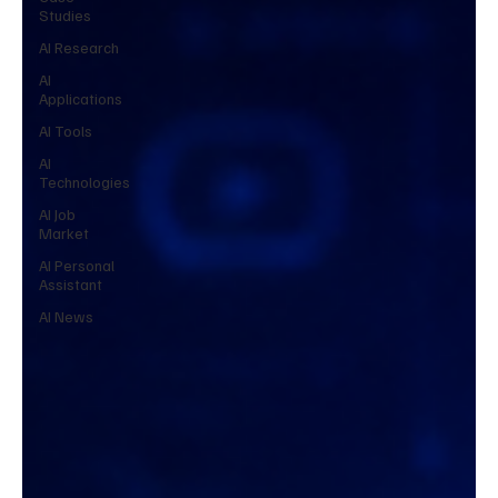
Studies
AI Research
AI
Applications
AI Tools
AI
Technologies
AI Job
Market
AI Personal
Assistant
AI News