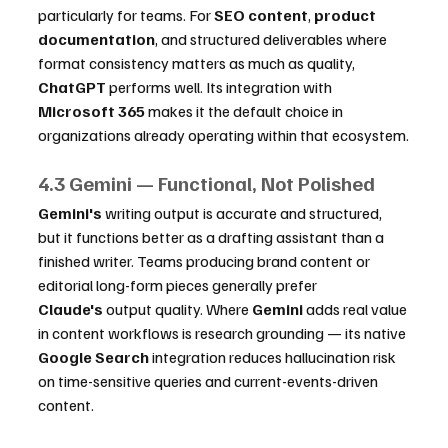
particularly for teams. For 
SEO content
, 
product 
documentation
, and structured deliverables where 
format consistency matters as much as quality, 
ChatGPT
 performs well. Its integration with 
Microsoft 365
 makes it the default choice in 
organizations already operating within that ecosystem.
4.3 Gemini — Functional, Not Polished
Gemini's
 writing output is accurate and structured, 
but it functions better as a drafting assistant than a 
finished writer. Teams producing brand content or 
editorial long-form pieces generally prefer 
Claude's
 output quality. Where 
Gemini
 adds real value 
in content workflows is research grounding — its native 
Google Search
 integration reduces hallucination risk 
on time-sensitive queries and current-events-driven 
content.