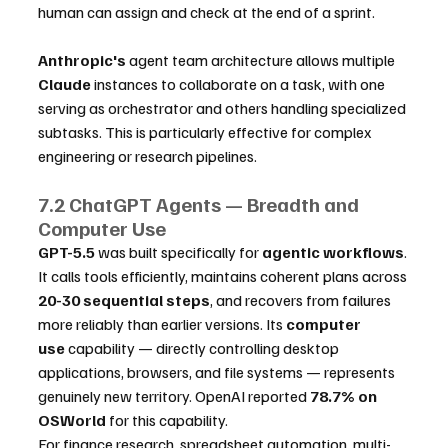
human can assign and check at the end of a sprint.
Anthropic's
 agent team architecture allows multiple 
Claude
 instances to collaborate on a task, with one 
serving as orchestrator and others handling specialized 
subtasks. This is particularly effective for complex 
engineering or research pipelines. 
7.2 ChatGPT Agents — Breadth and 
Computer Use
GPT-5.5
 was built specifically for 
agentic workflows
. 
It calls tools efficiently, maintains coherent plans across 
20-30 sequential steps
, and recovers from failures 
more reliably than earlier versions. Its 
computer 
use
 capability — directly controlling desktop 
applications, browsers, and file systems — represents 
genuinely new territory. OpenAI reported 
78.7% on 
OSWorld
 for this capability.
For finance research, spreadsheet automation, multi-