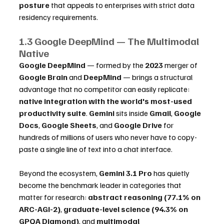
posture
 that appeals to enterprises with strict data 
residency requirements.
1.3 Google DeepMind — The Multimodal 
Native
Google DeepMind
 — formed by the 
2023
 merger of 
Google Brain
 and 
DeepMind
 — brings a structural 
advantage that no competitor can easily replicate: 
native integration with the world's most-used 
productivity suite
. 
Gemini
 sits inside 
Gmail
, 
Google 
Docs
, 
Google Sheets
, and 
Google Drive
 for 
hundreds of millions of users who never have to copy-
paste a single line of text into a chat interface.
Beyond the ecosystem, 
Gemini 3.1 Pro
 has quietly 
become the benchmark leader in categories that 
matter for research: 
abstract reasoning (77.1% on 
ARC-AGI-2)
, 
graduate-level science (94.3% on 
GPQA Diamond)
, and 
multimodal 