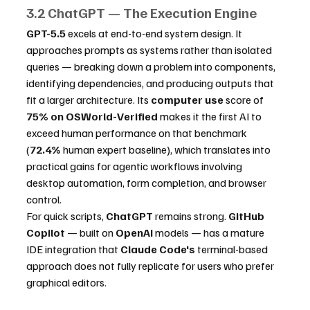
3.2 ChatGPT — The Execution Engine
GPT-5.5
 excels at end-to-end system design. It 
approaches prompts as systems rather than isolated 
queries — breaking down a problem into components, 
identifying dependencies, and producing outputs that 
fit a larger architecture. Its 
computer use
 score of 
75% on OSWorld-Verified
 makes it the first AI to 
exceed human performance on that benchmark 
(
72.4%
 human expert baseline), which translates into 
practical gains for agentic workflows involving 
desktop automation, form completion, and browser 
control.
For quick scripts, 
ChatGPT
 remains strong. 
GitHub 
Copilot
 — built on 
OpenAI
 models — has a mature 
IDE integration that 
Claude Code's
 terminal-based 
approach does not fully replicate for users who prefer 
graphical editors.