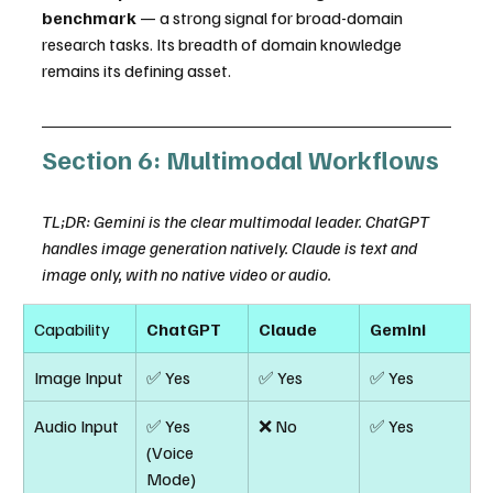
benchmark
 — a strong signal for broad-domain 
research tasks. Its breadth of domain knowledge 
remains its defining asset.
Section 6: Multimodal Workflows
TL;DR: Gemini is the clear multimodal leader. ChatGPT 
handles image generation natively. Claude is text and 
image only, with no native video or audio.
Capability
ChatGPT
Claude
Gemini
Image Input
✅ Yes
✅ Yes
✅ Yes
Audio Input
✅ Yes 
❌ No
✅ Yes
(Voice 
Mode)