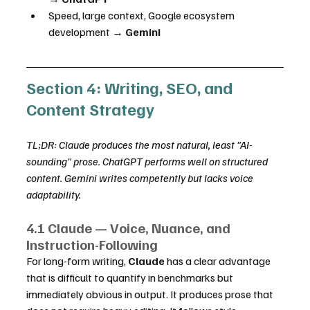
Speed, large context, Google ecosystem 
development → 
Gemini
Section 4: Writing, SEO, and 
Content Strategy
TL;DR: Claude produces the most natural, least "AI-
sounding" prose. ChatGPT performs well on structured 
content. Gemini writes competently but lacks voice 
adaptability.
4.1 Claude — Voice, Nuance, and 
Instruction-Following
For long-form writing, 
Claude
 has a clear advantage 
that is difficult to quantify in benchmarks but 
immediately obvious in output. It produces prose that 