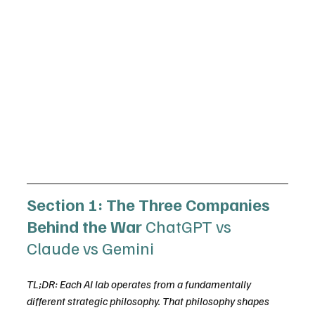
Section 1: The Three Companies 
Behind the War 
ChatGPT vs 
Claude vs Gemini
TL;DR: Each AI lab operates from a fundamentally 
different strategic philosophy. That philosophy shapes 