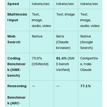
Speed
tokens/sec
tokens/sec
tokens/sec
Multimoda
Text, 
Text, image
Text, 
l Input
image, 
image, 
audio, video
audio, video
Web 
Native
Beta 
Native 
Search
(Claude 
(Google 
browser)
Search)
Coding 
75.0% 
81.4%
 (SW
Competitiv
Benchmar
(OSWorld)
E-bench 
e, trails 
k (SWE-
Verified)
Claude
bench)
Reasoning
—
—
77.1%
Benchmar
k (ARC-