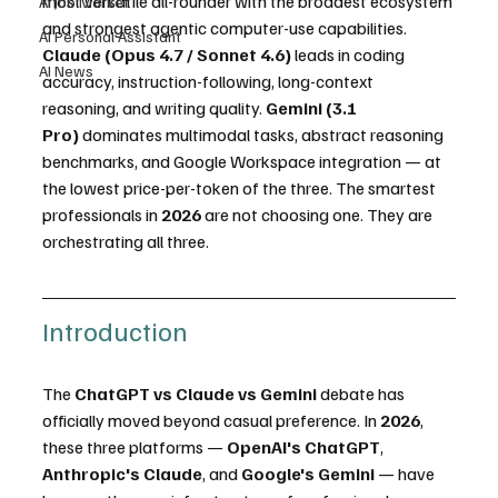
most versatile all-rounder with the broadest ecosystem 
AI Job Market
and strongest agentic computer-use capabilities. 
AI Personal Assistant
Claude (Opus 4.7 / Sonnet 4.6)
 leads in coding 
AI News
accuracy, instruction-following, long-context 
reasoning, and writing quality. 
Gemini (3.1 
Pro)
 dominates multimodal tasks, abstract reasoning 
benchmarks, and Google Workspace integration — at 
the lowest price-per-token of the three. The smartest 
professionals in 
2026
 are not choosing one. They are 
orchestrating all three.
Introduction
The 
ChatGPT vs Claude vs Gemini
 debate has 
officially moved beyond casual preference. In 
2026
, 
these three platforms — 
OpenAI's ChatGPT
, 
Anthropic's Claude
, and 
Google's Gemini
 — have 