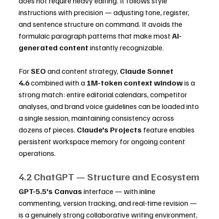
does not require heavy editing. It follows style 
instructions with precision — adjusting tone, register, 
and sentence structure on command. It avoids the 
formulaic paragraph patterns that make most 
AI-
generated content
 instantly recognizable.
For 
SEO
 and content strategy, 
Claude Sonnet 
4.6
 combined with a 
1M-token context window
 is a 
strong match: entire editorial calendars, competitor 
analyses, and brand voice guidelines can be loaded into 
a single session, maintaining consistency across 
dozens of pieces. 
Claude's Projects
 feature enables 
persistent workspace memory for ongoing content 
operations.
4.2 ChatGPT — Structure and Ecosystem
GPT-5.5's Canvas
 interface — with inline 
commenting, version tracking, and real-time revision — 
is a genuinely strong collaborative writing environment, 