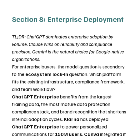
Section 8: Enterprise Deployment
TL;DR: ChatGPT dominates enterprise adoption by 
volume. Claude wins on reliability and compliance 
precision. Gemini is the natural choice for Google-native 
organizations.
For enterprise buyers, the model question is secondary 
to the 
ecosystem lock-in
 question: which platform 
fits the existing infrastructure, compliance framework, 
and team workflow?
ChatGPT Enterprise
 benefits from the largest 
training data, the most mature data protection 
compliance stack, and brand recognition that shortens 
internal adoption cycles. 
Klarna
 has deployed 
ChatGPT Enterprise
 to power personalized 
communications for 
150M users
. 
Canva
 integrated it 