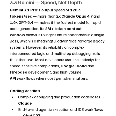
3.3 Gemini — Speed, Not Depth
Gemini 3.1 Pro's
 output speed of 
120.3 
tokens/sec
 — more than 
2x Claude Opus 4.7
 and 
1.6x GPT-5.4
 — makes it the fastest model for rapid 
code generation. Its 
2M+ token context 
window
 allows it to ingest entire codebases in a single 
pass, which is a meaningful advantage for large legacy 
systems. However, its reliability on complex 
interconnected logic and multi-step debugging trails 
the other two. Most developers use it selectively: for 
speed-sensitive completions, 
Google Cloud
 and 
Firebase
 development, and high-volume 
API
 workflows where cost per token matters.
Coding Verdict:
Complex debugging and production codebases → 
Claude
End-to-end agentic execution and IDE workflows 
→ 
ChatGPT