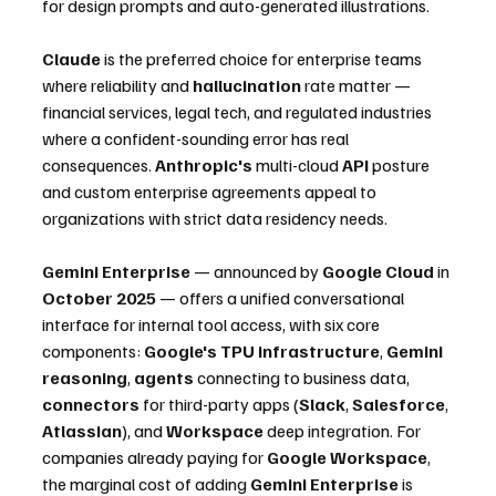
for design prompts and auto-generated illustrations.
Claude
 is the preferred choice for enterprise teams 
where reliability and 
hallucination
 rate matter — 
financial services, legal tech, and regulated industries 
where a confident-sounding error has real 
consequences. 
Anthropic's
 multi-cloud 
API
 posture 
and custom enterprise agreements appeal to 
organizations with strict data residency needs.
Gemini Enterprise
 — announced by 
Google Cloud
 in 
October 2025
 — offers a unified conversational 
interface for internal tool access, with six core 
components: 
Google's TPU infrastructure
, 
Gemini 
reasoning
, 
agents
 connecting to business data, 
connectors
 for third-party apps (
Slack
, 
Salesforce
, 
Atlassian
), and 
Workspace
 deep integration. For 
companies already paying for 
Google Workspace
, 
the marginal cost of adding 
Gemini Enterprise
 is 