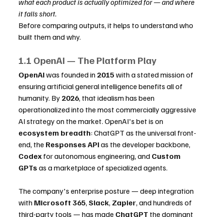
what each product is actually optimized for — and where 
it falls short.
Before comparing outputs, it helps to understand who 
built them and why.
1.1 OpenAI — The Platform Play
OpenAI
 was founded in 
2015
 with a stated mission of 
ensuring artificial general intelligence benefits all of 
humanity. By 
2026
, that idealism has been 
operationalized into the most commercially aggressive 
AI strategy on the market. OpenAI's bet is on 
ecosystem breadth
: ChatGPT as the universal front-
end, the 
Responses API
 as the developer backbone, 
Codex
 for autonomous engineering, and 
Custom 
GPTs
 as a marketplace of specialized agents.
The company's enterprise posture — deep integration 
with 
Microsoft 365
, 
Slack
, 
Zapier
, and hundreds of 
third-party tools — has made 
ChatGPT
 the dominant 