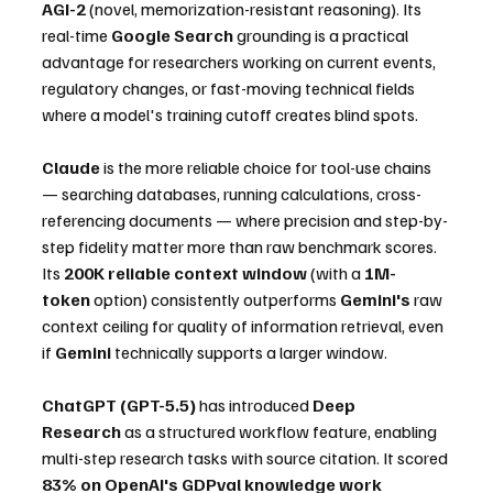
AGI-2
 (novel, memorization-resistant reasoning). Its 
real-time 
Google Search
 grounding is a practical 
advantage for researchers working on current events, 
regulatory changes, or fast-moving technical fields 
where a model's training cutoff creates blind spots.
Claude
 is the more reliable choice for tool-use chains 
— searching databases, running calculations, cross-
referencing documents — where precision and step-by-
step fidelity matter more than raw benchmark scores. 
Its 
200K reliable context window
 (with a 
1M-
token
 option) consistently outperforms 
Gemini's
 raw 
context ceiling for quality of information retrieval, even 
if 
Gemini
 technically supports a larger window.
ChatGPT (GPT-5.5)
 has introduced 
Deep 
Research
 as a structured workflow feature, enabling 
multi-step research tasks with source citation. It scored 
83% on OpenAI's GDPval knowledge work 