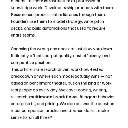
become the core infrastructure of professional 
knowledge work. Developers ship products with them. 
Researchers process entire libraries through them. 
Founders use them to model strategy, write pitch 
decks, and build automations that used to require 
entire teams.
Choosing the wrong one does not just slow you down. 
It directly affects output quality, cost efficiency, and 
competitive position.
This article is a research-driven, workflow-tested 
breakdown of where each model actually wins — not 
based on benchmark theater, but on the kind of work 
real people do every day. We cover coding, writing, 
research, 
multimodal workflows
, 
AI agent
 behavior, 
enterprise fit, and pricing. We also answer the question 
most comparison articles avoid: when does it make 
sense to run all three?