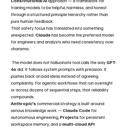
Constitutional AI
 approach — a framework for 
training models to be helpful, harmless, and honest 
through a structured principle hierarchy rather than 
pure human feedback.
That safety focus has translated into something 
unexpected: 
Claude
 has become the preferred model 
for engineers and analysts who need consistency over 
charisma.
 The model does not hallucinate tool calls the way 
GPT-
4o
 did. It follows system prompts with precision. It 
pushes back on bad ideas instead of agreeing 
compliantly. For agentic workflows that run overnight 
or across dozens of sequential steps, that reliability 
compounds.
Anthropic's
 commercial strategy is built around 
serious knowledge work — 
Claude Code
 for 
autonomous engineering, 
Projects
 for persistent 
workspace memory, and a 
multi-cloud API 