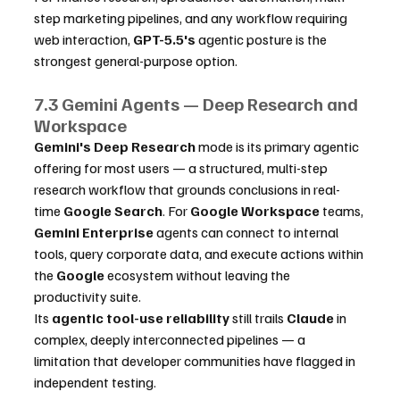
step marketing pipelines, and any workflow requiring 
web interaction, 
GPT-5.5's
 agentic posture is the 
strongest general-purpose option.
7.3 Gemini Agents — Deep Research and 
Workspace
Gemini's
Deep Research
 mode is its primary agentic 
offering for most users — a structured, multi-step 
research workflow that grounds conclusions in real-
time 
Google Search
. For 
Google Workspace
 teams, 
Gemini Enterprise
 agents can connect to internal 
tools, query corporate data, and execute actions within 
the 
Google
 ecosystem without leaving the 
productivity suite.
Its 
agentic tool-use reliability
 still trails 
Claude
 in 
complex, deeply interconnected pipelines — a 
limitation that developer communities have flagged in 
independent testing.