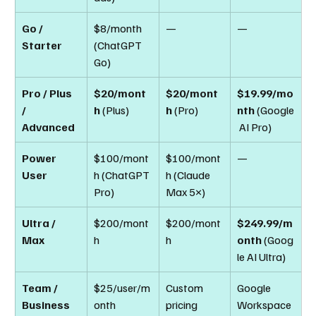
Go / 
$8/month 
—
—
Starter
(ChatGPT 
Go)
Pro / Plus 
$20/mont
$20/mont
$19.99/mo
/ 
h
 (Plus)
h
 (Pro)
nth
 (Google
Advanced
 AI Pro)
Power 
$100/mont
$100/mont
—
User
h (ChatGPT 
h (Claude 
Pro)
Max 5×)
Ultra / 
$200/mont
$200/mont
$249.99/m
Max
h
h
onth
 (Goog
le AI Ultra)
Team / 
$25/user/m
Custom 
Google 
Business
onth
pricing
Workspace 