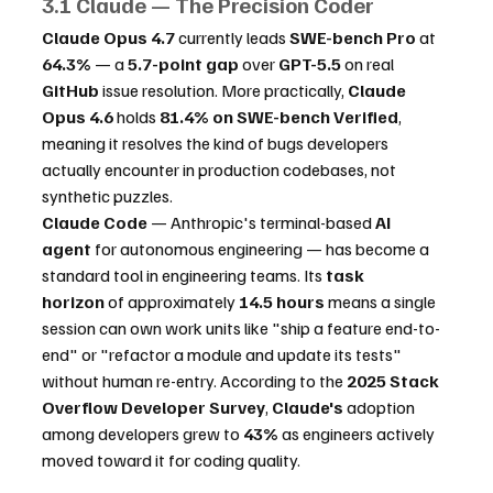
3.1 Claude — The Precision Coder
Claude Opus 4.7
 currently leads 
SWE-bench Pro
 at 
64.3%
 — a 
5.7-point gap
 over 
GPT-5.5
 on real 
GitHub
 issue resolution. More practically, 
Claude 
Opus 4.6
 holds 
81.4% on SWE-bench Verified
, 
meaning it resolves the kind of bugs developers 
actually encounter in production codebases, not 
synthetic puzzles.
Claude Code
 — Anthropic's terminal-based 
AI 
agent
 for autonomous engineering — has become a 
standard tool in engineering teams. Its 
task 
horizon
 of approximately 
14.5 hours
 means a single 
session can own work units like "ship a feature end-to-
end" or "refactor a module and update its tests" 
without human re-entry. According to the 
2025 Stack 
Overflow Developer Survey
, 
Claude's
 adoption 
among developers grew to 
43%
 as engineers actively 
moved toward it for coding quality.