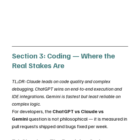
Section 3: Coding — Where the 
Real Stakes Are
TL;DR: Claude leads on code quality and complex 
debugging. ChatGPT wins on end-to-end execution and 
IDE integrations. Gemini is fastest but least reliable on 
complex logic.
For developers, the 
ChatGPT vs Claude vs 
Gemini
 question is not philosophical — it is measured in 
pull requests shipped and bugs fixed per week.