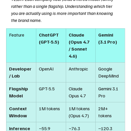
rather than a single flagship. Understanding which tier 
you are actually using is more important than knowing 
the brand name.
Feature
ChatGPT 
Claude 
Gemini 
(GPT-5.5)
(Opus 4.7 
(3.1 Pro)
/ Sonnet 
4.6)
Developer 
OpenAI
Anthropic
Google 
/ Lab
DeepMind
Flagship 
GPT-5.5
Claude 
Gemini 3.1 
Model
Opus 4.7
Pro
Context 
1M tokens
1M tokens 
2M+ 
Window
(Opus 4.7)
tokens
Inference 
~55.9 
~76.3 
~120.3 