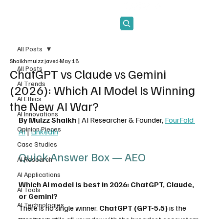
Subscribe
All Posts
Shaikhmuizz javed
May 18
All Posts
ChatGPT vs Claude vs Gemini
AI Trends
(2026): Which AI Model Is Winning
AI Ethics
the New AI War?
AI Innovations
By Muizz Shaikh
 | AI Researcher & Founder, 
FourFold 
Opinion Pieces
AI
 | 
LinkedIn
Case Studies
Quick Answer Box — AEO 
AI Research
AI Applications
Which AI model is best in 2026: ChatGPT, Claude, 
AI Tools
or Gemini?
AI Technologies
There is no single winner. 
ChatGPT (GPT-5.5)
 is the 