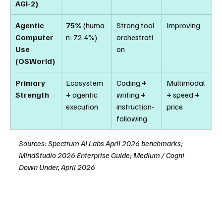
AGI-2)
Agentic 
75%
 (huma
Strong tool 
Improving
Computer 
n: 72.4%)
orchestrati
Use 
on
(OSWorld)
Primary 
Ecosystem 
Coding + 
Multimodal 
Strength
+ agentic 
writing + 
+ speed + 
execution
instruction-
price
following
Sources: Spectrum AI Labs April 2026 benchmarks; 
MindStudio 2026 Enterprise Guide; Medium / Cogni 
Down Under, April 2026