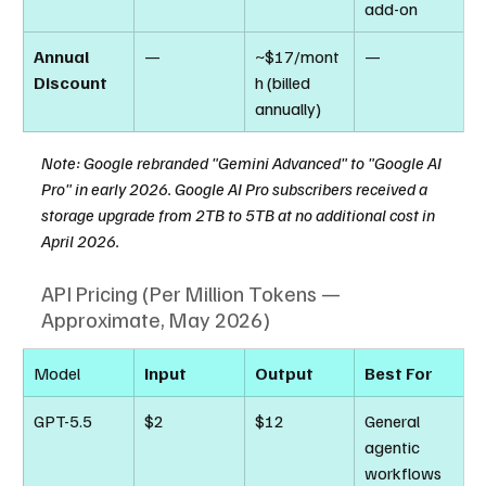
add-on
Annual 
—
~$17/mont
—
Discount
h (billed 
annually)
Note: Google rebranded "Gemini Advanced" to "Google AI 
Pro" in early 2026. Google AI Pro subscribers received a 
storage upgrade from 2TB to 5TB at no additional cost in 
April 2026.
API Pricing (Per Million Tokens — 
Approximate, May 2026)
Model
Input
Output
Best For
GPT-5.5
$2
$12
General 
agentic 
workflows