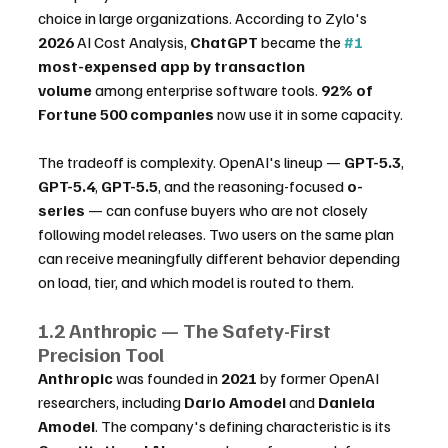
choice in large organizations. According to Zylo's 
2026
 AI Cost Analysis, 
ChatGPT
 became the 
#1
most-expensed app by transaction 
volume
 among enterprise software tools. 
92% of 
Fortune 500 companies
 now use it in some capacity.
The tradeoff is complexity. OpenAI's lineup — 
GPT-5.3
, 
GPT-5.4
, 
GPT-5.5
, and the reasoning-focused 
o-
series
 — can confuse buyers who are not closely 
following model releases. Two users on the same plan 
can receive meaningfully different behavior depending 
on load, tier, and which model is routed to them.
1.2 Anthropic — The Safety-First 
Precision Tool
Anthropic
 was founded in 
2021
 by former OpenAI 
researchers, including 
Dario Amodei
 and 
Daniela 
Amodei
. The company's defining characteristic is its 