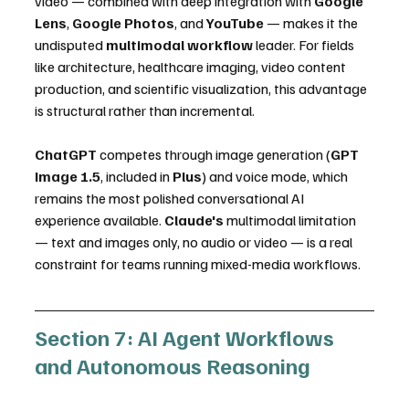
video — combined with deep integration with 
Google 
Lens
, 
Google Photos
, and 
YouTube
 — makes it the 
undisputed 
multimodal workflow
 leader. For fields 
like architecture, healthcare imaging, video content 
production, and scientific visualization, this advantage 
is structural rather than incremental.
ChatGPT
 competes through image generation (
GPT 
Image 1.5
, included in 
Plus
) and voice mode, which 
remains the most polished conversational AI 
experience available. 
Claude's
 multimodal limitation 
— text and images only, no audio or video — is a real 
constraint for teams running mixed-media workflows.
Section 7: AI Agent Workflows 
and Autonomous Reasoning