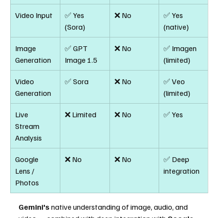
Video Input
✅ Yes 
❌ No
✅ Yes 
(Sora)
(native)
Image 
✅ GPT 
❌ No
✅ Imagen 
Generation
Image 1.5
(limited)
Video 
✅ Sora
❌ No
✅ Veo 
Generation
(limited)
Live 
❌ Limited
❌ No
✅ Yes
Stream 
Analysis
Google 
❌ No
❌ No
✅ Deep 
Lens / 
integration
Photos
Gemini's
 native understanding of image, audio, and 