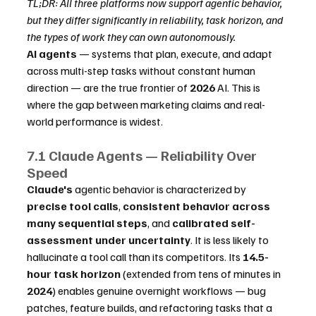
TL;DR: All three platforms now support agentic behavior, 
but they differ significantly in reliability, task horizon, and 
the types of work they can own autonomously.
AI agents
 — systems that plan, execute, and adapt 
across multi-step tasks without constant human 
direction — are the true frontier of 
2026
 AI. This is 
where the gap between marketing claims and real-
world performance is widest.
7.1 Claude Agents — Reliability Over 
Speed
Claude's
 agentic behavior is characterized by 
precise tool calls
, 
consistent behavior across 
many sequential steps
, and 
calibrated self-
assessment under uncertainty
. It is less likely to 
hallucinate a tool call than its competitors. Its 
14.5-
hour task horizon
 (extended from tens of minutes in 
2024
) enables genuine overnight workflows — bug 
patches, feature builds, and refactoring tasks that a 