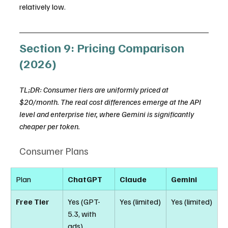
relatively low.
Section 9: Pricing Comparison 
(2026)
TL;DR: Consumer tiers are uniformly priced at 
$20/month. The real cost differences emerge at the API 
level and enterprise tier, where Gemini is significantly 
cheaper per token.
Consumer Plans
Plan
ChatGPT
Claude
Gemini
Free Tier
Yes (GPT-
Yes (limited)
Yes (limited)
5.3, with 
ads)