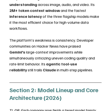
understanding
 across image, audio, and video. Its 
2M+ token context window
 and the fastest 
inference latency
 of the three flagship models make 
it the most efficient choice for high-volume data 
workflows.
The platform's weakness is consistency. Developer 
communities on Hacker News have praised 
Gemini's
 large-context improvements while 
simultaneously criticizing uneven coding quality and 
rate-limit behavior. Its 
agentic tool-use 
reliability
 still trails 
Claude
 in multi-step pipelines.
Section 2: Model Lineup and Core 
Architecture (2026)
TL;DR: Each company now fields a tiered model family 