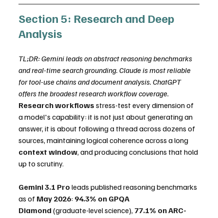
Section 5: Research and Deep 
Analysis
TL;DR: Gemini leads on abstract reasoning benchmarks 
and real-time search grounding. Claude is most reliable 
for tool-use chains and document analysis. ChatGPT 
offers the broadest research workflow coverage.
Research workflows
 stress-test every dimension of 
a model's capability: it is not just about generating an 
answer, it is about following a thread across dozens of 
sources, maintaining logical coherence across a long 
context window
, and producing conclusions that hold 
up to scrutiny.
Gemini 3.1 Pro
 leads published reasoning benchmarks 
as of 
May 2026
: 
94.3% on GPQA 
Diamond
 (graduate-level science), 
77.1% on ARC-