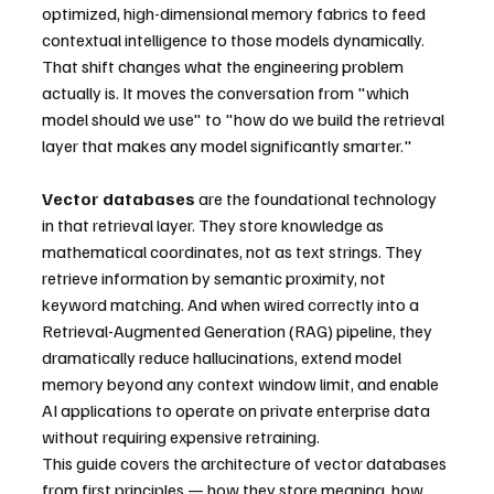
optimized, high-dimensional memory fabrics to feed 
contextual intelligence to those models dynamically. 
That shift changes what the engineering problem 
actually is. It moves the conversation from "which 
model should we use" to "how do we build the retrieval 
layer that makes any model significantly smarter."
Vector databases
 are the foundational technology 
in that retrieval layer. They store knowledge as 
mathematical coordinates, not as text strings. They 
retrieve information by semantic proximity, not 
keyword matching. And when wired correctly into a 
Retrieval-Augmented Generation (RAG) pipeline, they 
dramatically reduce hallucinations, extend model 
memory beyond any context window limit, and enable 
AI applications to operate on private enterprise data 
without requiring expensive retraining.
This guide covers the architecture of vector databases 
from first principles — how they store meaning, how 