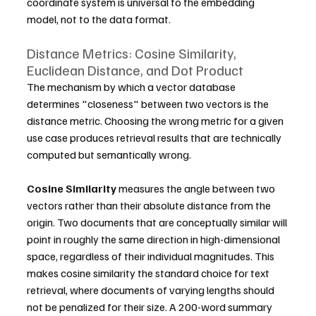
coordinate system is universal to the embedding 
model, not to the data format.
Distance Metrics: Cosine Similarity, 
Euclidean Distance, and Dot Product
The mechanism by which a vector database 
determines "closeness" between two vectors is the 
distance metric. Choosing the wrong metric for a given 
use case produces retrieval results that are technically 
computed but semantically wrong.
Cosine Similarity
 measures the angle between two 
vectors rather than their absolute distance from the 
origin. Two documents that are conceptually similar will 
point in roughly the same direction in high-dimensional 
space, regardless of their individual magnitudes. This 
makes cosine similarity the standard choice for text 
retrieval, where documents of varying lengths should 
not be penalized for their size. A 200-word summary 