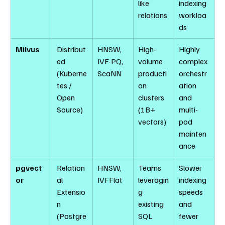
like 
indexing 
relations
workloa
ds
Milvus
Distribut
HNSW, 
High-
Highly 
ed 
IVF-PQ, 
volume 
complex 
(Kuberne
ScaNN
producti
orchestr
tes / 
on 
ation 
Open 
clusters 
and 
Source)
(1B+ 
multi-
vectors)
pod 
mainten
ance
pgvect
Relation
HNSW, 
Teams 
Slower 
or
al 
IVFFlat
leveragin
indexing 
Extensio
g 
speeds 
n 
existing 
and 
(Postgre
SQL 
fewer 