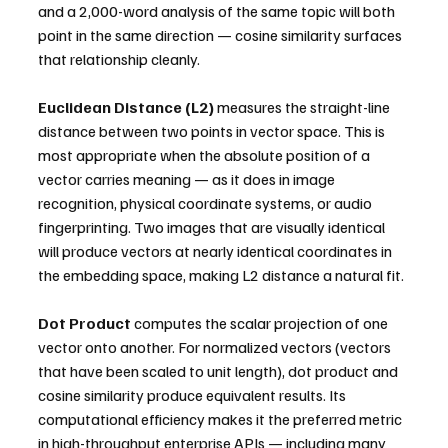
and a 2,000-word analysis of the same topic will both 
point in the same direction — cosine similarity surfaces 
that relationship cleanly.
Euclidean Distance (L2)
 measures the straight-line 
distance between two points in vector space. This is 
most appropriate when the absolute position of a 
vector carries meaning — as it does in image 
recognition, physical coordinate systems, or audio 
fingerprinting. Two images that are visually identical 
will produce vectors at nearly identical coordinates in 
the embedding space, making L2 distance a natural fit.
Dot Product
 computes the scalar projection of one 
vector onto another. For normalized vectors (vectors 
that have been scaled to unit length), dot product and 
cosine similarity produce equivalent results. Its 
computational efficiency makes it the preferred metric 
in high-throughput enterprise APIs — including many 