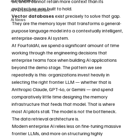
AI Job Market
on, and it cannot retain more context than its 
architecture was built to hold. 
AI Personal Assistant
Vector databases
 exist precisely to solve that gap. 
AI News
They are the memory layer that transforms a general-
purpose language model into a contextually intelligent, 
enterprise-aware AI system.
At FourfoldAI, we spend a significant amount of time 
working through the engineering decisions that 
enterprise teams face when building AI applications 
beyond the demo stage. The pattern we see 
repeatedly is this: organizations invest heavily in 
selecting the right frontier LLM — whether that is 
Anthropic Claude, GPT-4o, or Gemini — and spend 
comparatively little time designing the memory 
infrastructure that feeds that model. That is where 
most AI pilots stall. The model is not the bottleneck. 
The data retrieval architecture is.
Modern enterprise AI relies less on fine-tuning massive 
frontier LLMs, and more on structuring highly 