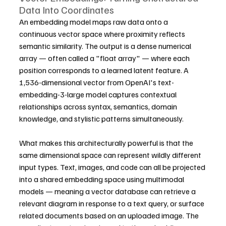
Data Into Coordinates
An embedding model maps raw data onto a 
continuous vector space where proximity reflects 
semantic similarity. The output is a dense numerical 
array — often called a "float array" — where each 
position corresponds to a learned latent feature. A 
1,536-dimensional vector from OpenAI's text-
embedding-3-large model captures contextual 
relationships across syntax, semantics, domain 
knowledge, and stylistic patterns simultaneously.
What makes this architecturally powerful is that the 
same dimensional space can represent wildly different 
input types. Text, images, and code can all be projected 
into a shared embedding space using multimodal 
models — meaning a vector database can retrieve a 
relevant diagram in response to a text query, or surface 
related documents based on an uploaded image. The 