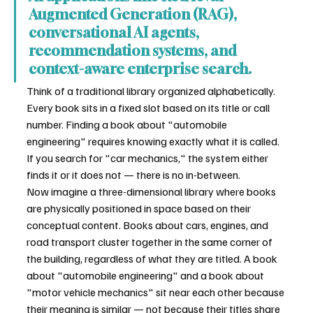
Augmented Generation (RAG), 
conversational AI agents, 
recommendation systems, and 
context-aware enterprise search.
Think of a traditional library organized alphabetically. 
Every book sits in a fixed slot based on its title or call 
number. Finding a book about "automobile 
engineering" requires knowing exactly what it is called. 
If you search for "car mechanics," the system either 
finds it or it does not — there is no in-between.
Now imagine a three-dimensional library where books 
are physically positioned in space based on their 
conceptual content. Books about cars, engines, and 
road transport cluster together in the same corner of 
the building, regardless of what they are titled. A book 
about "automobile engineering" and a book about 
"motor vehicle mechanics" sit near each other because 
their meaning is similar — not because their titles share 