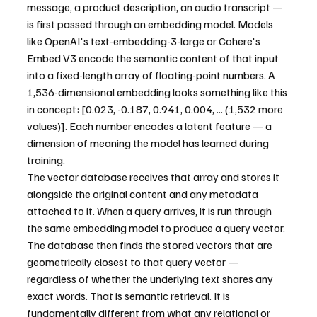
message, a product description, an audio transcript — 
is first passed through an embedding model. Models 
like OpenAI's text-embedding-3-large or Cohere's 
Embed V3 encode the semantic content of that input 
into a fixed-length array of floating-point numbers. A 
1,536-dimensional embedding looks something like this 
in concept: [0.023, -0.187, 0.941, 0.004, ... (1,532 more 
values)]. Each number encodes a latent feature — a 
dimension of meaning the model has learned during 
training.
The vector database receives that array and stores it 
alongside the original content and any metadata 
attached to it. When a query arrives, it is run through 
the same embedding model to produce a query vector. 
The database then finds the stored vectors that are 
geometrically closest to that query vector — 
regardless of whether the underlying text shares any 
exact words. That is semantic retrieval. It is 
fundamentally different from what any relational or 