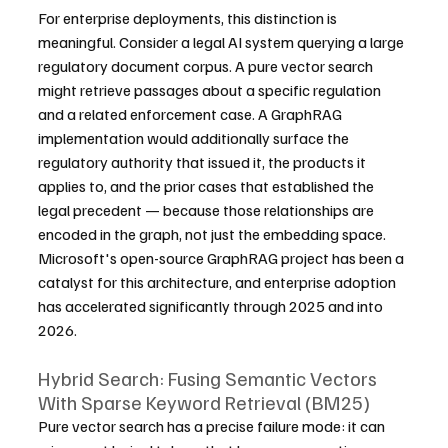
For enterprise deployments, this distinction is 
meaningful. Consider a legal AI system querying a large 
regulatory document corpus. A pure vector search 
might retrieve passages about a specific regulation 
and a related enforcement case. A GraphRAG 
implementation would additionally surface the 
regulatory authority that issued it, the products it 
applies to, and the prior cases that established the 
legal precedent — because those relationships are 
encoded in the graph, not just the embedding space. 
Microsoft's open-source GraphRAG project has been a 
catalyst for this architecture, and enterprise adoption 
has accelerated significantly through 2025 and into 
2026.
Hybrid Search: Fusing Semantic Vectors 
With Sparse Keyword Retrieval (BM25)
Pure vector search has a precise failure mode: it can 