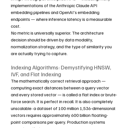
implementations of the Anthropic Claude API 
embedding pipelines and OpenAI's embedding 
endpoints — where inference latency is a measurable 
cost.
No metric is universally superior. The architecture 
decision should be driven by data modality, 
normalization strategy, and the type of similarity you 
are actually trying to capture.
Indexing Algorithms: Demystifying HNSW, 
IVF, and Flat Indexing
The mathematically correct retrieval approach — 
computing exact distances between a query vector 
and every stored vector — is called a flat index or brute-
force search. It is perfect in recall. It is also completely 
unscalable: a dataset of 100 million 1,536-dimensional 
vectors requires approximately 600 billion floating-
point comparisons per query. Production systems 