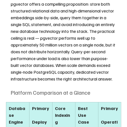
pgvector offers a compelling proposition: store both 
structured relational data and high-dimensional vector 
embeddings side-by-side, query them together in a 
single SQL statement, and avoid introducing an entirely 
new database technology into the stack. The practical 
ceiling is real — pgvector performs well up to 
approximately 50 million vectors on a single node, but it 
does not distribute horizontally. Query-per-second 
performance under load is also lower than purpose-
built vector databases. When scale demands exceed 
single-node PostgreSQL capacity, dedicated vector 
infrastructure becomes the right architectural answer.
Platform Comparison at a Glance
Databa
Primary
Core 
Best 
Primary
se 
Indexin
Use 
Engine
Deploy
g 
Case
Operati