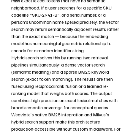
miss exact lexical tokens that have no semantic 
neighborhood. If a user searches for a specific SKU 
code like "SKU-2941-B", or a serial number, or a 
person's uncommon name spelled precisely, the vector 
search may return semantically adjacent results rather 
than the exact match — because the embedding 
model has no meaningful geometric relationship to 
encode for a random identifier string.
Hybrid search solves this by running two retrieval 
pipelines simultaneously: a dense vector search 
(semantic meaning) and a sparse BM25 keyword 
search (exact token matching). The results are then 
fused using reciprocal rank fusion or a learned re-
ranking model that weighs both scores. The output 
combines high precision on exact lexical matches with 
broad semantic coverage for conceptual queries. 
Weaviate's native BM25 integration and Milvus's 
hybrid search support make this architecture 
production-accessible without custom middleware. For 