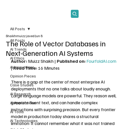
Subscribe
All Posts
Shaikhmuizz javed
Jun 8
All Posts
The Role of Vector Databases in
AI Trends
Next-Generation AI Systems
AI Ethics
Author:
 Muizz Shaikh | 
Published on:
FourfoldAI.com
AI Innovations
| 
Read Time:
 16 Minutes
Opinion Pieces
There is a gap at the center of most enterprise AI 
Case Studies
deployments that no one talks about loudly enough. 
AI Research
Large language models are powerful. They reason well, 
generate fluent text, and can handle complex 
AI Applications
instructions with surprising precision. But every frontier 
AI Tools
model in production today shares a structural 
AI Technologies
limitation: it cannot remember what it was not trained 