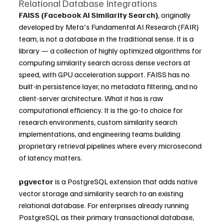
Relational Database Integrations
FAISS (Facebook AI Similarity Search)
, originally 
developed by Meta's Fundamental AI Research (FAIR) 
team, is not a database in the traditional sense. It is a 
library — a collection of highly optimized algorithms for 
computing similarity search across dense vectors at 
speed, with GPU acceleration support. FAISS has no 
built-in persistence layer, no metadata filtering, and no 
client-server architecture. What it has is raw 
computational efficiency. It is the go-to choice for 
research environments, custom similarity search 
implementations, and engineering teams building 
proprietary retrieval pipelines where every microsecond 
of latency matters.
pgvector
 is a PostgreSQL extension that adds native 
vector storage and similarity search to an existing 
relational database. For enterprises already running 
PostgreSQL as their primary transactional database, 