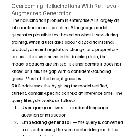
Overcoming Hallucinations With Retrieval-
Augmented Generation
The hallucination problem in enterprise AI is largely an 
information access problem. A language model 
generates plausible text based on what it saw during 
training. When a user asks about a specific internal 
product, a recent regulatory change, or a proprietary 
process that was never in the training data, the 
model's options are limited: it either admits it does not 
know, or it fills the gap with a confident-sounding 
guess. Most of the time, it guesses.
RAG addresses this by giving the model verified, 
current, domain-specific context at inference time. The 
query lifecycle works as follows:
User query arrives
 — a natural language 
question or instruction
Embedding generator
 — the query is converted 
to a vector using the same embedding model as 