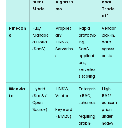
ment 
Algorith
onal 
Mode
ms
Trade-
off
Pinecon
Fully 
Propriet
Rapid 
Vendor 
e
Manage
ary 
prototyp
lock-in, 
d Cloud 
HNSW, 
ing, 
data 
(SaaS)
Serverles
SaaS 
egress 
s
applicati
costs
ons, 
serverles
s scaling
Weavia
Hybrid 
HNSW, 
Enterpris
High 
te
(SaaS / 
Vector 
e RAG, 
RAM 
Open 
+ 
schemas
consum
Source)
keyword
ption 
 (BM25)
requiring 
under 
graph-
heavy 