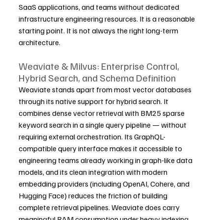
SaaS applications, and teams without dedicated 
infrastructure engineering resources. It is a reasonable 
starting point. It is not always the right long-term 
architecture.
Weaviate & Milvus: Enterprise Control, 
Hybrid Search, and Schema Definition
Weaviate stands apart from most vector databases 
through its native support for hybrid search. It 
combines dense vector retrieval with BM25 sparse 
keyword search in a single query pipeline — without 
requiring external orchestration. Its GraphQL-
compatible query interface makes it accessible to 
engineering teams already working in graph-like data 
models, and its clean integration with modern 
embedding providers (including OpenAI, Cohere, and 
Hugging Face) reduces the friction of building 
complete retrieval pipelines. Weaviate does carry 
meaningful RAM consumption under heavy indexing 