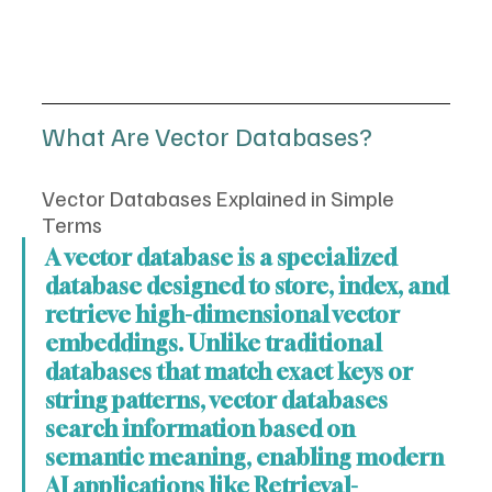
What Are Vector Databases?
Vector Databases Explained in Simple 
Terms
A vector database is a specialized 
database designed to store, index, and 
retrieve high-dimensional vector 
embeddings. Unlike traditional 
databases that match exact keys or 
string patterns, vector databases 
search information based on 
semantic meaning, enabling modern 
AI applications like Retrieval-