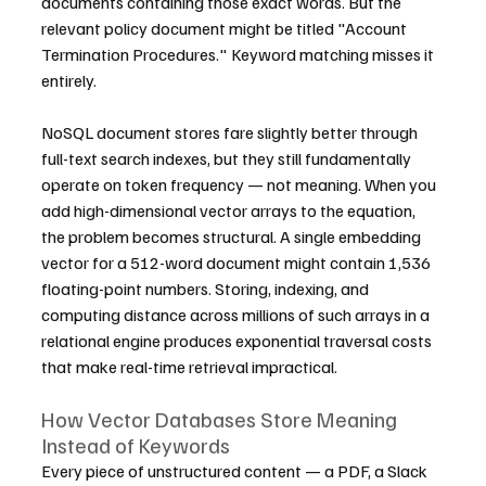
documents containing those exact words. But the 
relevant policy document might be titled "Account 
Termination Procedures." Keyword matching misses it 
entirely.
NoSQL document stores fare slightly better through 
full-text search indexes, but they still fundamentally 
operate on token frequency — not meaning. When you 
add high-dimensional vector arrays to the equation, 
the problem becomes structural. A single embedding 
vector for a 512-word document might contain 1,536 
floating-point numbers. Storing, indexing, and 
computing distance across millions of such arrays in a 
relational engine produces exponential traversal costs 
that make real-time retrieval impractical.
How Vector Databases Store Meaning 
Instead of Keywords
Every piece of unstructured content — a PDF, a Slack 