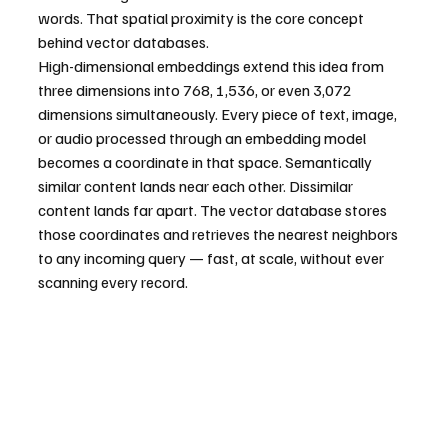
words. That spatial proximity is the core concept 
behind vector databases.
High-dimensional embeddings extend this idea from 
three dimensions into 768, 1,536, or even 3,072 
dimensions simultaneously. Every piece of text, image, 
or audio processed through an embedding model 
becomes a coordinate in that space. Semantically 
similar content lands near each other. Dissimilar 
content lands far apart. The vector database stores 
those coordinates and retrieves the nearest neighbors 
to any incoming query — fast, at scale, without ever 
scanning every record.