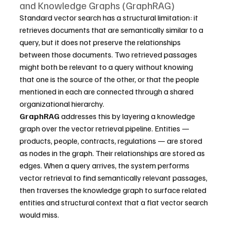
and Knowledge Graphs (GraphRAG)
Standard vector search has a structural limitation: it 
retrieves documents that are semantically similar to a 
query, but it does not preserve the relationships 
between those documents. Two retrieved passages 
might both be relevant to a query without knowing 
that one is the source of the other, or that the people 
mentioned in each are connected through a shared 
organizational hierarchy.
GraphRAG
 addresses this by layering a knowledge 
graph over the vector retrieval pipeline. Entities — 
products, people, contracts, regulations — are stored 
as nodes in the graph. Their relationships are stored as 
edges. When a query arrives, the system performs 
vector retrieval to find semantically relevant passages, 
then traverses the knowledge graph to surface related 
entities and structural context that a flat vector search 
would miss.