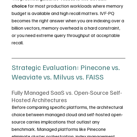
choice
 for most production workloads where memory 
budget is available and high recall matters. IVF-PQ 
becomes the right answer when you are indexing over a 
billion vectors, memory overhead is a hard constraint, 
or you need extreme query throughput at acceptable 
recall.
Strategic Evaluation: Pinecone vs. 
Weaviate vs. Milvus vs. FAISS
Fully Managed SaaS vs. Open-Source Self-
Hosted Architectures
Before comparing specific platforms, the architectural 
choice between managed cloud and self-hosted open-
source carries implications that outlast any 
benchmark. Managed platforms like Pinecone 
eliminate cluster orchestration, index management, 