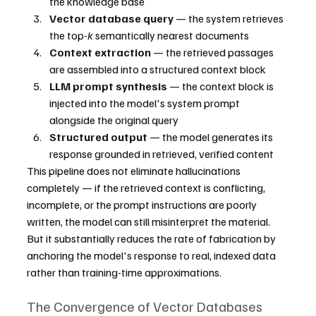
the knowledge base
Vector database query
 — the system retrieves 
the top-
k
 semantically nearest documents
Context extraction
 — the retrieved passages 
are assembled into a structured context block
LLM prompt synthesis
 — the context block is 
injected into the model's system prompt 
alongside the original query
Structured output
 — the model generates its 
response grounded in retrieved, verified content
This pipeline does not eliminate hallucinations 
completely — if the retrieved context is conflicting, 
incomplete, or the prompt instructions are poorly 
written, the model can still misinterpret the material. 
But it substantially reduces the rate of fabrication by 
anchoring the model's response to real, indexed data 
rather than training-time approximations.
The Convergence of Vector Databases 