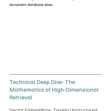
document database does.
Technical Deep Dive: The 
Mathematics of High-Dimensional 
Retrieval
Vector Embeddings: Turning Unstructured 