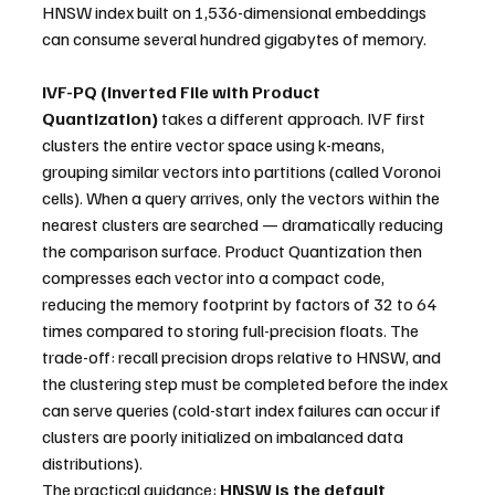
HNSW index built on 1,536-dimensional embeddings 
can consume several hundred gigabytes of memory.
IVF-PQ (Inverted File with Product 
Quantization)
 takes a different approach. IVF first 
clusters the entire vector space using k-means, 
grouping similar vectors into partitions (called Voronoi 
cells). When a query arrives, only the vectors within the 
nearest clusters are searched — dramatically reducing 
the comparison surface. Product Quantization then 
compresses each vector into a compact code, 
reducing the memory footprint by factors of 32 to 64 
times compared to storing full-precision floats. The 
trade-off: recall precision drops relative to HNSW, and 
the clustering step must be completed before the index 
can serve queries (cold-start index failures can occur if 
clusters are poorly initialized on imbalanced data 
distributions).
The practical guidance: 
HNSW is the default 