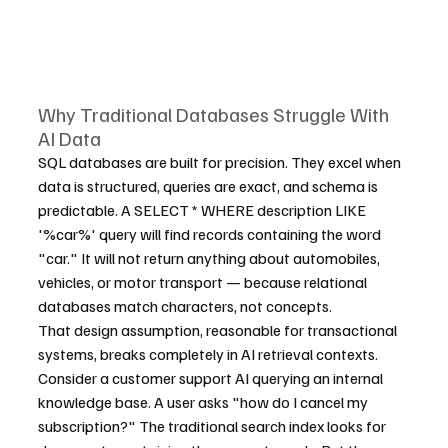
Why Traditional Databases Struggle With 
AI Data
SQL databases are built for precision. They excel when 
data is structured, queries are exact, and schema is 
predictable. A SELECT * WHERE description LIKE 
'%car%' query will find records containing the word 
"car." It will not return anything about automobiles, 
vehicles, or motor transport — because relational 
databases match characters, not concepts.
That design assumption, reasonable for transactional 
systems, breaks completely in AI retrieval contexts. 
Consider a customer support AI querying an internal 
knowledge base. A user asks "how do I cancel my 
subscription?" The traditional search index looks for 