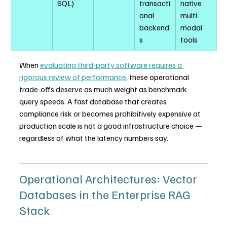
SQL)
transacti
native 
onal 
multi-
backend
modal 
s
tools
When 
evaluating third-party software requires a 
rigorous review of performance
, these operational 
trade-offs deserve as much weight as benchmark 
query speeds. A fast database that creates 
compliance risk or becomes prohibitively expensive at 
production scale is not a good infrastructure choice — 
regardless of what the latency numbers say.
Operational Architectures: Vector 
Databases in the Enterprise RAG 
Stack