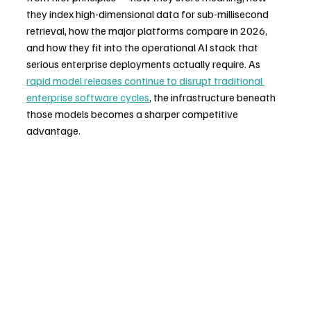
they index high-dimensional data for sub-millisecond 
retrieval, how the major platforms compare in 2026, 
and how they fit into the operational AI stack that 
serious enterprise deployments actually require. As 
rapid model releases continue to disrupt traditional 
enterprise software cycles
, the infrastructure beneath 
those models becomes a sharper competitive 
advantage.