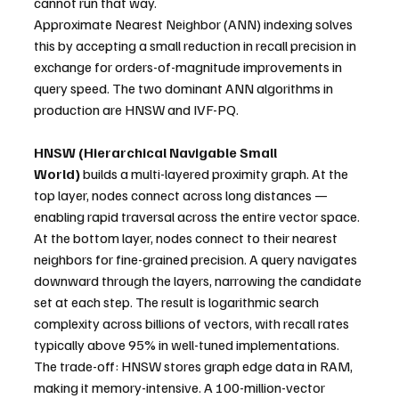
cannot run that way.
Approximate Nearest Neighbor (ANN) indexing solves 
this by accepting a small reduction in recall precision in 
exchange for orders-of-magnitude improvements in 
query speed. The two dominant ANN algorithms in 
production are HNSW and IVF-PQ.
HNSW (Hierarchical Navigable Small 
World)
 builds a multi-layered proximity graph. At the 
top layer, nodes connect across long distances — 
enabling rapid traversal across the entire vector space. 
At the bottom layer, nodes connect to their nearest 
neighbors for fine-grained precision. A query navigates 
downward through the layers, narrowing the candidate 
set at each step. The result is logarithmic search 
complexity across billions of vectors, with recall rates 
typically above 95% in well-tuned implementations. 
The trade-off: HNSW stores graph edge data in RAM, 
making it memory-intensive. A 100-million-vector 