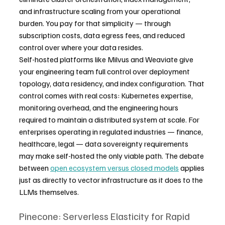
and infrastructure scaling from your operational 
burden. You pay for that simplicity — through 
subscription costs, data egress fees, and reduced 
control over where your data resides.
Self-hosted platforms like Milvus and Weaviate give 
your engineering team full control over deployment 
topology, data residency, and index configuration. That 
control comes with real costs: Kubernetes expertise, 
monitoring overhead, and the engineering hours 
required to maintain a distributed system at scale. For 
enterprises operating in regulated industries — finance, 
healthcare, legal — data sovereignty requirements 
may make self-hosted the only viable path. The debate 
between 
open ecosystem versus closed models
 applies 
just as directly to vector infrastructure as it does to the 
LLMs themselves.
Pinecone: Serverless Elasticity for Rapid 