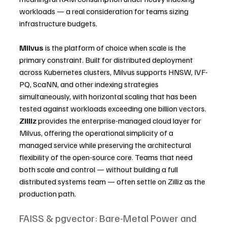
workloads — a real consideration for teams sizing 
infrastructure budgets.
Milvus
 is the platform of choice when scale is the 
primary constraint. Built for distributed deployment 
across Kubernetes clusters, Milvus supports HNSW, IVF-
PQ, ScaNN, and other indexing strategies 
simultaneously, with horizontal scaling that has been 
tested against workloads exceeding one billion vectors. 
Zilliz
 provides the enterprise-managed cloud layer for 
Milvus, offering the operational simplicity of a 
managed service while preserving the architectural 
flexibility of the open-source core. Teams that need 
both scale and control — without building a full 
distributed systems team — often settle on Zilliz as the 
production path.
FAISS & pgvector: Bare-Metal Power and 