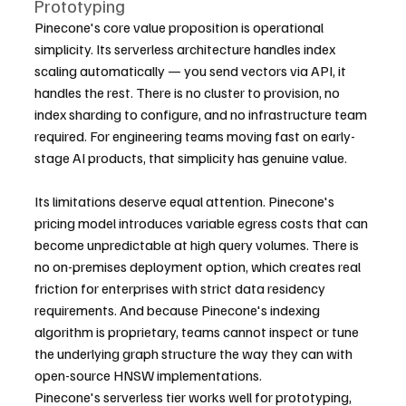
Prototyping
Pinecone's core value proposition is operational 
simplicity. Its serverless architecture handles index 
scaling automatically — you send vectors via API, it 
handles the rest. There is no cluster to provision, no 
index sharding to configure, and no infrastructure team 
required. For engineering teams moving fast on early-
stage AI products, that simplicity has genuine value.
Its limitations deserve equal attention. Pinecone's 
pricing model introduces variable egress costs that can 
become unpredictable at high query volumes. There is 
no on-premises deployment option, which creates real 
friction for enterprises with strict data residency 
requirements. And because Pinecone's indexing 
algorithm is proprietary, teams cannot inspect or tune 
the underlying graph structure the way they can with 
open-source HNSW implementations.
Pinecone's serverless tier works well for prototyping, 