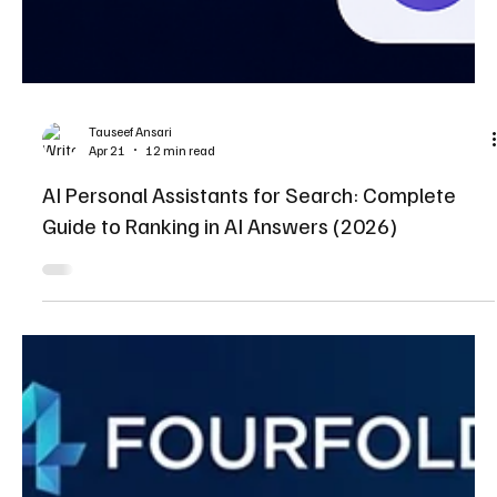
Tauseef Ansari
Apr 21
12 min read
AI Personal Assistants for Search: Complete
Guide to Ranking in AI Answers (2026)