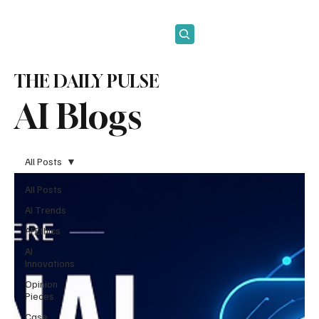
Subscribe
THE DAILY PULSE
AI Blogs
All Posts
All Posts
AI Trends
AI Ethics
AI
Innovations
Opinion
Pieces
Case