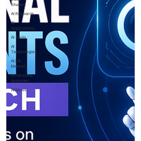
Studies
AI Research
AI
Applications
AI Tools
AI
Technologies
AI Job
Market
AI Personal
Assistant
AI News