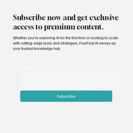
Subscribe now and get exclusive
access to premium content.
Whether you're exploring AI for the first time or looking to scale
with cutting-edge tools and strategies, FourFold AI serves as
your trusted knowledge hub.
Email
*
Yes, subscribe me to your newsletter.
Subscribe