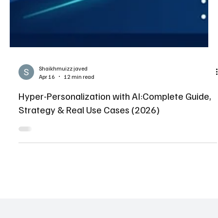
Shaikhmuizz javed
Apr 16
12 min read
Hyper-Personalization with AI:Complete Guide,
Strategy & Real Use Cases (2026)