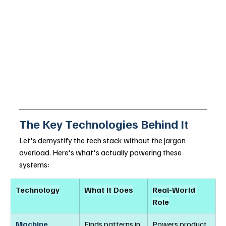
The Key Technologies Behind It
Let's demystify the tech stack without the jargon 
overload. Here's what's actually powering these 
systems:
Technology
What It Does
Real-World 
Role
Machine 
Finds patterns in 
Powers product 