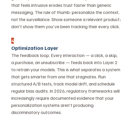
that feels intrusive erodes trust faster than generic 
messaging. The rule of thumb: personalize the context, 
not the surveillance. Show someone a relevant product; 
don't show them you've been tracking their every click.
4
Optimization Layer
The feedback loop. Every interaction — a click, a skip, 
a purchase, an unsubscribe — feeds back into Layer 2 
to retrain your models. This is what separates a system 
that gets smarter from one that stagnates. Run 
structured A/B tests, track model drift, and schedule 
regular bias audits. In 2026, regulatory frameworks will 
increasingly require documented evidence that your 
personalization systems aren't producing 
discriminatory outcomes.