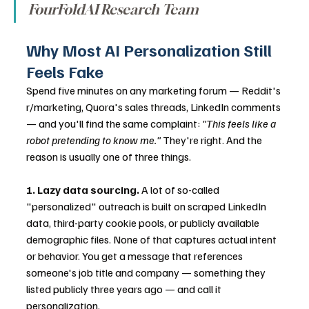
FourFoldAI Research Team
Why Most AI Personalization Still 
Feels Fake
Spend five minutes on any marketing forum — Reddit's 
r/marketing, Quora's sales threads, LinkedIn comments 
— and you'll find the same complaint: 
"This feels like a 
robot pretending to know me."
 They're right. And the 
reason is usually one of three things.
1. Lazy data sourcing.
 A lot of so-called 
"personalized" outreach is built on scraped LinkedIn 
data, third-party cookie pools, or publicly available 
demographic files. None of that captures actual intent 
or behavior. You get a message that references 
someone's job title and company — something they 
listed publicly three years ago — and call it 
personalization.