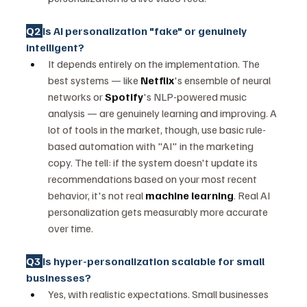
Q2 
Is AI personalization "fake" or genuinely 
intelligent?
It depends entirely on the implementation. The 
best systems — like 
Netflix
's ensemble of neural 
networks or 
Spotify
's NLP-powered music 
analysis — are genuinely learning and improving. A 
lot of tools in the market, though, use basic rule-
based automation with "AI" in the marketing 
copy. The tell: if the system doesn't update its 
recommendations based on your most recent 
behavior, it's not real 
machine learning
. Real AI 
personalization gets measurably more accurate 
over time.
Q3 
Is hyper-personalization scalable for small 
businesses?
Yes, with realistic expectations. Small businesses 