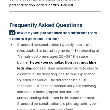
personalization leaders of 
2028–2030
.
Frequently Asked Questions
Q1 
How is hyper-personalization different from 
standard personalization?
Standard personalization typically uses static 
rules applied to broad segments — like showing all 
"female customers aged 25–34" the same 
banner. 
Hyper-personalization
 uses 
machine 
learning
 and real-time behavioral data to create 
a continuously adapting, one-to-one experience 
for each individual. The difference isn't just 
technical — it's the difference between knowing 
someone's demographic and actually 
understanding their intent in this exact moment. 
Standard personalization is a photograph; hyper-
personalization is a live video feed.