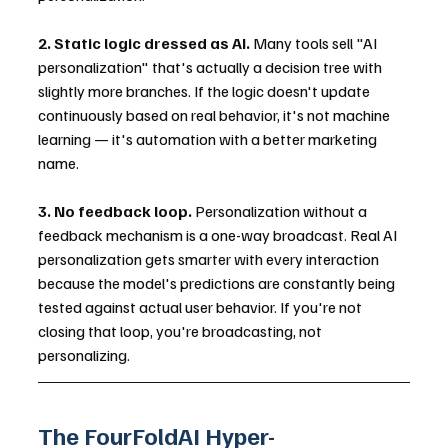
2. Static logic dressed as AI.
 Many tools sell "AI 
personalization" that's actually a decision tree with 
slightly more branches. If the logic doesn't update 
continuously based on real behavior, it's not machine 
learning — it's automation with a better marketing 
name.
3. No feedback loop.
 Personalization without a 
feedback mechanism is a one-way broadcast. Real AI 
personalization gets smarter with every interaction 
because the model's predictions are constantly being 
tested against actual user behavior. If you're not 
closing that loop, you're broadcasting, not 
personalizing.
The FourFoldAI Hyper-