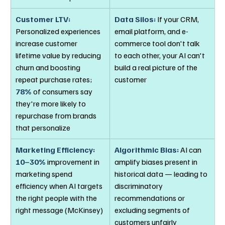
Customer LTV:
Data Silos:
 If your CRM, 
Personalized experiences 
email platform, and e-
increase customer 
commerce tool don't talk 
lifetime value by reducing 
to each other, your AI can't 
churn and boosting 
build a real picture of the 
repeat purchase rates; 
customer
78%
 of consumers say 
they're more likely to 
repurchase from brands 
that personalize
Marketing Efficiency:
Algorithmic Bias:
 AI can 
10–30%
 improvement in 
amplify biases present in 
marketing spend 
historical data — leading to 
efficiency when AI targets 
discriminatory 
the right people with the 
recommendations or 
right message (McKinsey)
excluding segments of 
customers unfairly