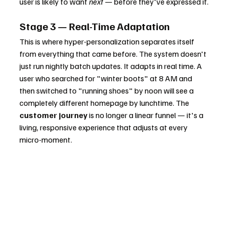
user is likely to want 
next
 — before they've expressed it.
Stage 3 — Real-Time Adaptation
This is where hyper-personalization separates itself 
from everything that came before. The system doesn't 
just run nightly batch updates. It adapts in real time. A 
user who searched for "winter boots" at 8 AM and 
then switched to "running shoes" by noon will see a 
completely different homepage by lunchtime. The 
customer journey
 is no longer a linear funnel — it's a 
living, responsive experience that adjusts at every 
micro-moment.