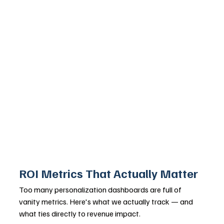
ROI Metrics That Actually Matter
Too many personalization dashboards are full of 
vanity metrics. Here's what we actually track — and 
what ties directly to revenue impact.