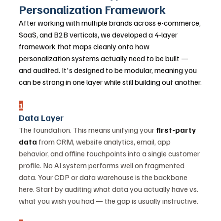
Personalization Framework
After working with multiple brands across e-commerce, 
SaaS, and B2B verticals, we developed a 4-layer 
framework that maps cleanly onto how 
personalization systems actually need to be built — 
and audited. It's designed to be modular, meaning you 
can be strong in one layer while still building out another.
1
Data Layer
The foundation. This means unifying your 
first-party 
data
 from CRM, website analytics, email, app 
behavior, and offline touchpoints into a single customer 
profile. No AI system performs well on fragmented 
data. Your CDP or data warehouse is the backbone 
here. Start by auditing what data you actually have vs. 
what you wish you had — the gap is usually instructive.