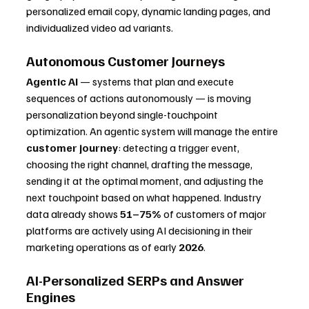
personalized email copy, dynamic landing pages, and 
individualized video ad variants.
Autonomous Customer Journeys
Agentic AI
 — systems that plan and execute 
sequences of actions autonomously — is moving 
personalization beyond single-touchpoint 
optimization. An agentic system will manage the entire 
customer journey
: detecting a trigger event, 
choosing the right channel, drafting the message, 
sending it at the optimal moment, and adjusting the 
next touchpoint based on what happened. Industry 
data already shows 
51–75%
 of customers of major 
platforms are actively using AI decisioning in their 
marketing operations as of early 
2026
.
AI-Personalized SERPs and Answer 
Engines