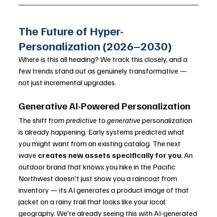
The Future of Hyper-
Personalization (2026–2030)
Where is this all heading? We track this closely, and a 
few trends stand out as genuinely transformative — 
not just incremental upgrades.
Generative AI-Powered Personalization
The shift from 
predictive
 to 
generative
 personalization 
is already happening. Early systems predicted what 
you might want from an existing catalog. The next 
wave 
creates new assets specifically for you
. An 
outdoor brand that knows you hike in the Pacific 
Northwest doesn't just show you a raincoat from 
inventory — its AI generates a product image of that 
jacket on a rainy trail that looks like your local 
geography. We're already seeing this with AI-generated 