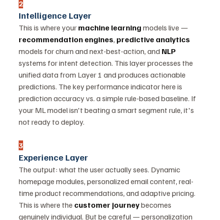
2
Intelligence Layer
This is where your 
machine learning
 models live — 
recommendation engines
, 
predictive analytics
models for churn and next-best-action, and 
NLP
systems for intent detection. This layer processes the 
unified data from Layer 1 and produces actionable 
predictions. The key performance indicator here is 
prediction accuracy vs. a simple rule-based baseline. If 
your ML model isn't beating a smart segment rule, it's 
not ready to deploy.
3
Experience Layer
The output: what the user actually sees. Dynamic 
homepage modules, personalized email content, real-
time product recommendations, and adaptive pricing. 
This is where the 
customer journey
 becomes 
genuinely individual. But be careful — personalization 