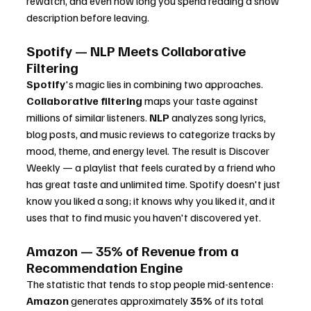
rewatch, and even how long you spend reading a show 
description before leaving.
Spotify — NLP Meets Collaborative 
Filtering
Spotify
's magic lies in combining two approaches. 
Collaborative filtering
 maps your taste against 
millions of similar listeners. 
NLP
 analyzes song lyrics, 
blog posts, and music reviews to categorize tracks by 
mood, theme, and energy level. The result is Discover 
Weekly — a playlist that feels curated by a friend who 
has great taste and unlimited time. Spotify doesn't just 
know you liked a song; it knows why you liked it, and it 
uses that to find music you haven't discovered yet.
Amazon — 35% of Revenue from a 
Recommendation Engine
The statistic that tends to stop people mid-sentence: 
Amazon
 generates approximately 
35%
 of its total 