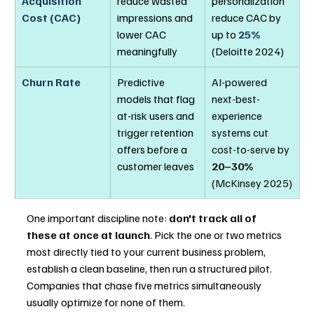
Acquisition 
reduce wasted 
personalization 
Cost (CAC)
impressions and 
reduce CAC by 
lower CAC 
up to 
25%
meaningfully
(Deloitte 2024)
Churn Rate
Predictive 
AI-powered 
models that flag 
next-best-
at-risk users and 
experience 
trigger retention 
systems cut 
offers before a 
cost-to-serve by 
customer leaves
20–30%
(McKinsey 2025)
One important discipline note: 
don't track all of 
these at once at launch
. Pick the one or two metrics 
most directly tied to your current business problem, 
establish a clean baseline, then run a structured pilot. 
Companies that chase five metrics simultaneously 
usually optimize for none of them.