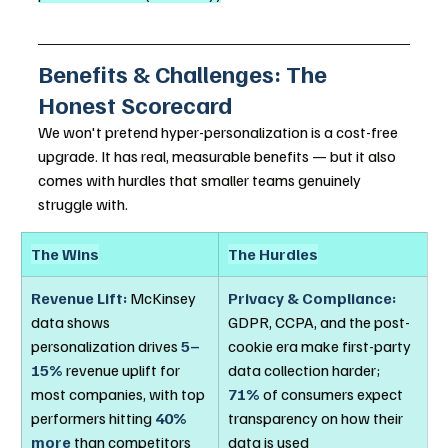
Benefits & Challenges: The 
Honest Scorecard
We won't pretend hyper-personalization is a cost-free 
upgrade. It has real, measurable benefits — but it also 
comes with hurdles that smaller teams genuinely 
struggle with.
The Wins
The Hurdles
Revenue Lift:
 McKinsey 
Privacy & Compliance:
data shows 
GDPR, CCPA, and the post-
personalization drives 
5–
cookie era make first-party 
15%
 revenue uplift for 
data collection harder; 
most companies, with top 
71%
 of consumers expect 
performers hitting 
40% 
transparency on how their 
more
 than competitors
data is used