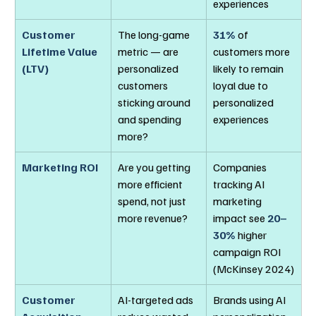
experiences
Customer 
The long-game 
31%
 of 
Lifetime Value 
metric — are 
customers more 
(LTV)
personalized 
likely to remain 
customers 
loyal due to 
sticking around 
personalized 
and spending 
experiences
more?
Marketing ROI
Are you getting 
Companies 
more efficient 
tracking AI 
spend, not just 
marketing 
more revenue?
impact see 
20–
30%
 higher 
campaign ROI 
(McKinsey 2024)
Customer 
AI-targeted ads 
Brands using AI 