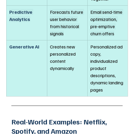
Predictive 
Forecasts future 
Email send-time 
Analytics
user behavior 
optimization, 
from historical 
pre-emptive 
signals
churn offers
Generative AI
Creates new 
Personalized ad 
personalized 
copy, 
content 
individualized 
dynamically
product 
descriptions, 
dynamic landing 
pages
Real-World Examples: Netflix, 
Spotify, and Amazon