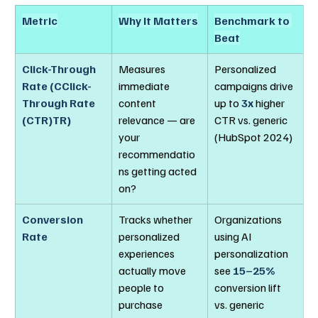
Metric
Why It Matters
Benchmark to 
Beat
Click-Through 
Measures 
Personalized 
Rate (CClick-
immediate 
campaigns drive 
Through Rate 
content 
up to 
3x
 higher 
(CTR)TR)
relevance — are 
CTR vs. generic 
your 
(HubSpot 2024)
recommendatio
ns getting acted 
on?
Conversion 
Tracks whether 
Organizations 
Rate
personalized 
using AI 
experiences 
personalization 
actually move 
see 
15–25%
people to 
conversion lift 
purchase
vs. generic 