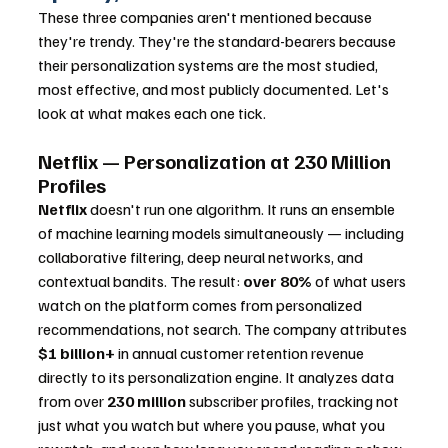
These three companies aren't mentioned because 
they're trendy. They're the standard-bearers because 
their personalization systems are the most studied, 
most effective, and most publicly documented. Let's 
look at what makes each one tick.
Netflix — Personalization at 230 Million 
Profiles
Netflix
 doesn't run one algorithm. It runs an ensemble 
of machine learning models simultaneously — including 
collaborative filtering, deep neural networks, and 
contextual bandits. The result: 
over 80%
 of what users 
watch on the platform comes from personalized 
recommendations, not search. The company attributes 
$1 billion+
 in annual customer retention revenue 
directly to its personalization engine. It analyzes data 
from over 
230 million
 subscriber profiles, tracking not 
just what you watch but where you pause, what you 