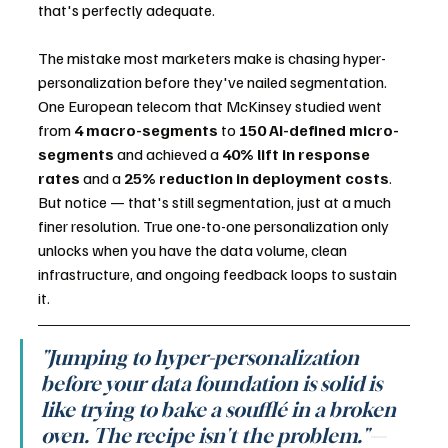
that's perfectly adequate.
The mistake most marketers make is chasing hyper-
personalization before they've nailed segmentation. 
One European telecom that McKinsey studied went 
from 
4 macro-segments
 to 
150 AI-defined micro-
segments
 and achieved a 
40% lift in response 
rates
 and a 
25% reduction in deployment costs
. 
But notice — that's still segmentation, just at a much 
finer resolution. True one-to-one personalization only 
unlocks when you have the data volume, clean 
infrastructure, and ongoing feedback loops to sustain 
it.
"Jumping to hyper-personalization 
before your data foundation is solid is 
like trying to bake a soufflé in a broken 
oven. The recipe isn't the problem."
— 