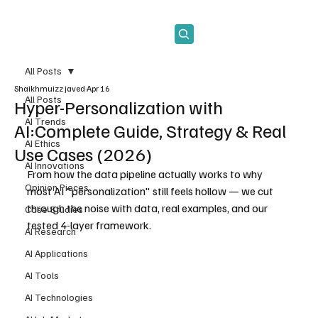
Subscribe
All Posts
Shaikhmuizz javed
Apr 16
All Posts
Hyper-Personalization with
AI Trends
AI:Complete Guide, Strategy & Real
AI Ethics
Use Cases (2026)
AI Innovations
From how the data pipeline actually works to why 
Opinion Pieces
most AI "personalization" still feels hollow — we cut 
through the noise with data, real examples, and our 
Case Studies
tested 4-layer framework.
AI Research
AI Applications
AI Tools
AI Technologies