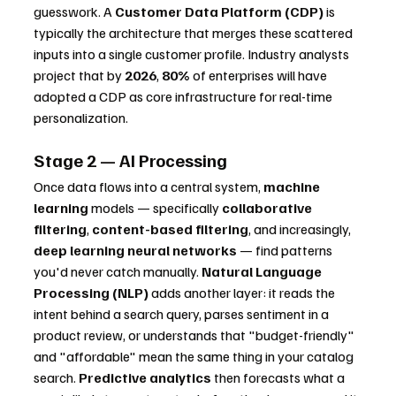
guesswork. A 
Customer Data Platform (CDP)
 is 
typically the architecture that merges these scattered 
inputs into a single customer profile. Industry analysts 
project that by 
2026
, 
80%
 of enterprises will have 
adopted a CDP as core infrastructure for real-time 
personalization.
Stage 2 — AI Processing
Once data flows into a central system, 
machine 
learning
 models — specifically 
collaborative 
filtering
, 
content-based filtering
, and increasingly, 
deep learning neural networks
 — find patterns 
you'd never catch manually. 
Natural Language 
Processing (NLP)
 adds another layer: it reads the 
intent behind a search query, parses sentiment in a 
product review, or understands that "budget-friendly" 
and "affordable" mean the same thing in your catalog 
search. 
Predictive analytics
 then forecasts what a 