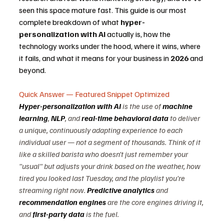
seen this space mature fast. This guide is our most 
complete breakdown of what 
hyper-
personalization with AI
 actually is, how the 
technology works under the hood, where it wins, where 
it fails, and what it means for your business in 
2026
 and 
beyond.
Quick Answer — Featured Snippet Optimized
Hyper-personalization with AI
 is the use of 
machine 
learning
, 
NLP
, and 
real-time behavioral data
 to deliver 
a unique, continuously adapting experience to each 
individual user — not a segment of thousands. Think of it 
like a skilled barista who doesn't just remember your 
"usual" but adjusts your drink based on the weather, how 
tired you looked last Tuesday, and the playlist you're 
streaming right now. 
Predictive analytics
 and 
recommendation engines
 are the core engines driving it, 
and 
first-party data
 is the fuel.