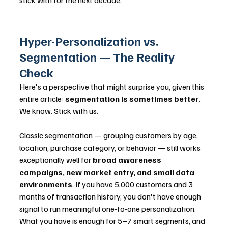
stick with for the next decade.
Hyper-Personalization vs. 
Segmentation — The Reality 
Check
Here's a perspective that might surprise you, given this 
entire article: 
segmentation is sometimes better
. 
We know. Stick with us.
Classic segmentation — grouping customers by age, 
location, purchase category, or behavior — still works 
exceptionally well for 
broad awareness 
campaigns, new market entry, and small data 
environments
. If you have 5,000 customers and 3 
months of transaction history, you don't have enough 
signal to run meaningful one-to-one personalization. 
What you have is enough for 5–7 smart segments, and 