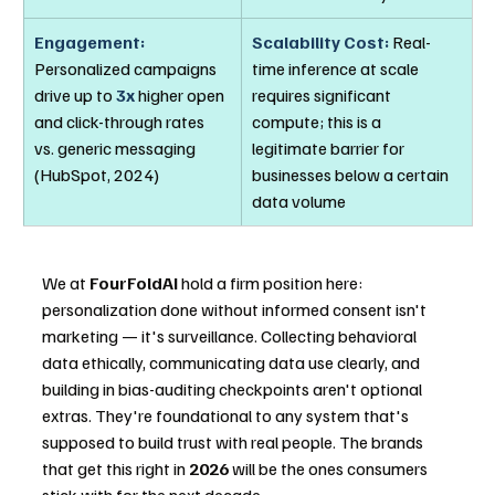
Engagement:
Scalability Cost:
 Real-
Personalized campaigns 
time inference at scale 
drive up to 
3x
 higher open 
requires significant 
and click-through rates 
compute; this is a 
vs. generic messaging 
legitimate barrier for 
(HubSpot, 2024)
businesses below a certain 
data volume
We at 
FourFoldAI
 hold a firm position here: 
personalization done without informed consent isn't 
marketing — it's surveillance. Collecting behavioral 
data ethically, communicating data use clearly, and 
building in bias-auditing checkpoints aren't optional 
extras. They're foundational to any system that's 
supposed to build trust with real people. The brands 
that get this right in 
2026
 will be the ones consumers 