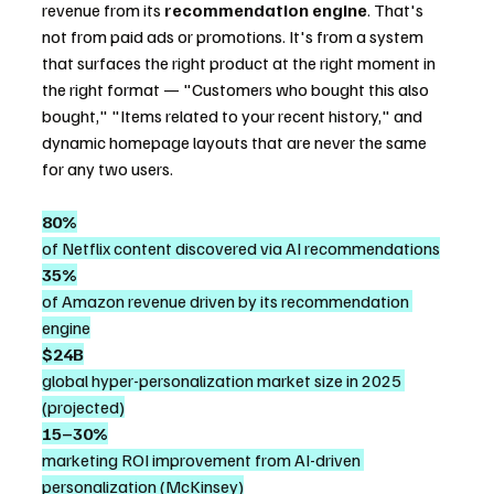
revenue from its 
recommendation engine
. That's 
not from paid ads or promotions. It's from a system 
that surfaces the right product at the right moment in 
the right format — "Customers who bought this also 
bought," "Items related to your recent history," and 
dynamic homepage layouts that are never the same 
for any two users.
80%
of Netflix content discovered via AI recommendations
35%
of Amazon revenue driven by its recommendation 
engine
$24B
global hyper-personalization market size in 2025 
(projected)
15–30%
marketing ROI improvement from AI-driven 
personalization (McKinsey)