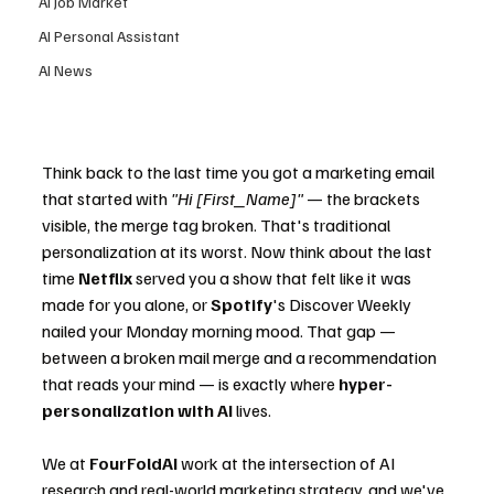
AI Job Market
AI Personal Assistant
AI News
Think back to the last time you got a marketing email 
that started with 
"Hi [First_Name]"
 — the brackets 
visible, the merge tag broken. That's traditional 
personalization at its worst. Now think about the last 
time 
Netflix
 served you a show that felt like it was 
made for you alone, or 
Spotify
's Discover Weekly 
nailed your Monday morning mood. That gap — 
between a broken mail merge and a recommendation 
that reads your mind — is exactly where 
hyper-
personalization with AI
 lives.
We at 
FourFoldAI
 work at the intersection of AI 
research and real-world marketing strategy, and we've 