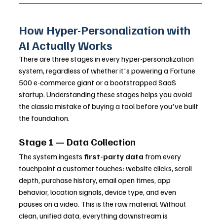
How Hyper-Personalization with 
AI Actually Works
There are three stages in every hyper-personalization 
system, regardless of whether it's powering a Fortune 
500 e-commerce giant or a bootstrapped SaaS 
startup. Understanding these stages helps you avoid 
the classic mistake of buying a tool before you've built 
the foundation.
Stage 1 — Data Collection
The system ingests 
first-party data
 from every 
touchpoint a customer touches: website clicks, scroll 
depth, purchase history, email open times, app 
behavior, location signals, device type, and even 
pauses on a video. This is the raw material. Without 
clean, unified data, everything downstream is 