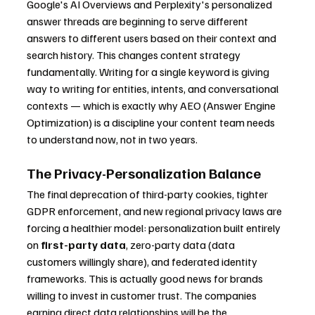
Google's AI Overviews and Perplexity's personalized 
answer threads are beginning to serve different 
answers to different users based on their context and 
search history. This changes content strategy 
fundamentally. Writing for a single keyword is giving 
way to writing for entities, intents, and conversational 
contexts — which is exactly why AEO (Answer Engine 
Optimization) is a discipline your content team needs 
to understand now, not in two years.
The Privacy-Personalization Balance
The final deprecation of third-party cookies, tighter 
GDPR enforcement, and new regional privacy laws are 
forcing a healthier model: personalization built entirely 
on 
first-party data
, zero-party data (data 
customers willingly share), and federated identity 
frameworks. This is actually good news for brands 
willing to invest in customer trust. The companies 
earning direct data relationships will be the 