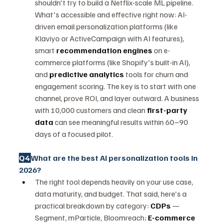
shouldn't try to build a Netflix-scale ML pipeline. 
What's accessible and effective right now: AI-
driven email personalization platforms (like 
Klaviyo or ActiveCampaign with AI features), 
smart 
recommendation engines
 on e-
commerce platforms (like Shopify's built-in AI), 
and 
predictive analytics
 tools for churn and 
engagement scoring. The key is to start with one 
channel, prove ROI, and layer outward. A business 
with 10,000 customers and clean 
first-party 
data
 can see meaningful results within 60–90 
days of a focused pilot.
Q4 
What are the best AI personalization tools in 
2026?
The right tool depends heavily on your use case, 
data maturity, and budget. That said, here's a 
practical breakdown by category: 
CDPs
 — 
Segment, mParticle, Bloomreach; 
E-commerce 