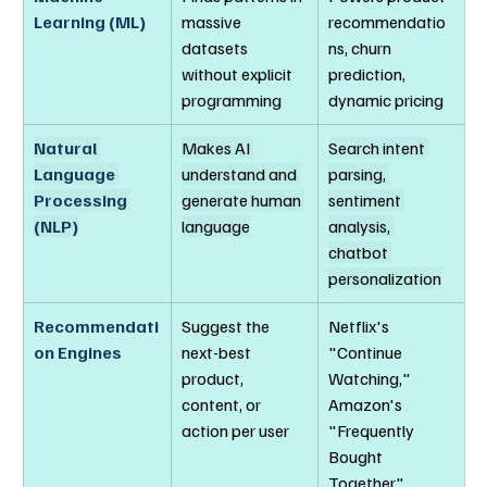
Learning (ML)
massive 
recommendatio
datasets 
ns, churn 
without explicit 
prediction, 
programming
dynamic pricing
Natural 
Makes AI 
Search intent 
Language 
understand and 
parsing, 
Processing 
generate human 
sentiment 
(NLP)
language
analysis, 
chatbot 
personalization
Recommendati
Suggest the 
Netflix's 
on Engines
next-best 
"Continue 
product, 
Watching," 
content, or 
Amazon's 
action per user
"Frequently 
Bought 
Together"