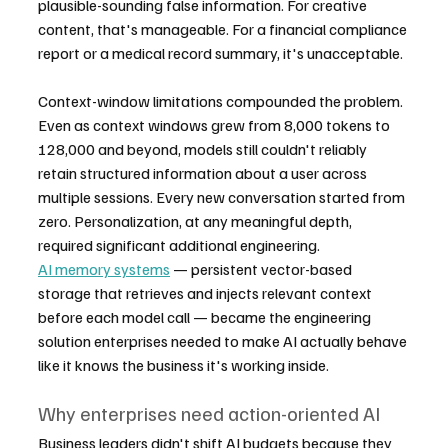
plausible-sounding false information. For creative 
content, that's manageable. For a financial compliance 
report or a medical record summary, it's unacceptable.
Context-window limitations compounded the problem. 
Even as context windows grew from 8,000 tokens to 
128,000 and beyond, models still couldn't reliably 
retain structured information about a user across 
multiple sessions. Every new conversation started from 
zero. Personalization, at any meaningful depth, 
required significant additional engineering.
AI memory systems
 — persistent vector-based 
storage that retrieves and injects relevant context 
before each model call — became the engineering 
solution enterprises needed to make AI actually behave 
like it knows the business it's working inside.
Why enterprises need action-oriented AI
Business leaders didn't shift AI budgets because they 