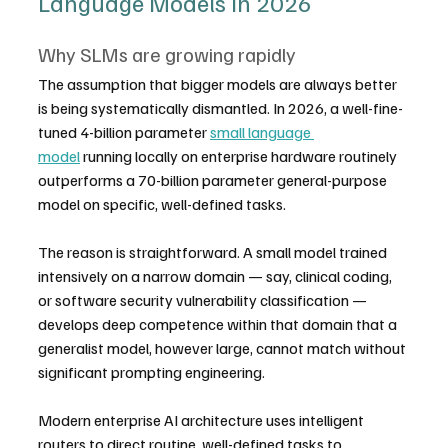
Language Models in 2026
Why SLMs are growing rapidly
The assumption that bigger models are always better 
is being systematically dismantled. In 2026, a well-fine-
tuned 4-billion parameter 
small language 
model
 running locally on enterprise hardware routinely 
outperforms a 70-billion parameter general-purpose 
model on specific, well-defined tasks.
The reason is straightforward. A small model trained 
intensively on a narrow domain — say, clinical coding, 
or software security vulnerability classification — 
develops deep competence within that domain that a 
generalist model, however large, cannot match without 
significant prompting engineering.
Modern enterprise AI architecture uses intelligent 
routers to direct routine, well-defined tasks to 