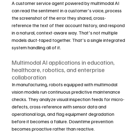
A customer service agent powered by multimodal AI 
can read the sentiment in a customer's voice, process 
the screenshot of the error they shared, cross-
reference the text of their account history, and respond 
in a natural, context-aware way. That's not multiple 
models duct-taped together. That's a single integrated 
system handling all of it.
Multimodal AI applications in education, 
healthcare, robotics, and enterprise 
collaboration
In manufacturing, robots equipped with multimodal 
vision models run continuous predictive maintenance 
checks. They analyze visual inspection feeds for micro-
defects, cross-reference with sensor data and 
operational logs, and flag equipment degradation 
before it becomes a failure. Downtime prevention 
becomes proactive rather than reactive.