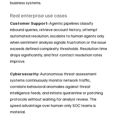
business systems.
Real enterprise use cases
Customer Support:
 Agentic pipelines classify 
inbound queries, retrieve account history, attempt 
automated resolution, escalate to human agents only 
when sentiment analysis signals frustration or the issue 
exceeds defined complexity thresholds. Resolution time 
drops significantly, and first-contact resolution rates 
improve.
Cybersecurity:
 Autonomous threat assessment 
systems continuously monitor network traffic, 
correlate behavioral anomalies against threat 
intelligence feeds, and initiate quarantine or patching 
protocols without waiting for analyst review. The 
speed advantage over human-only SOC teams is 
material.