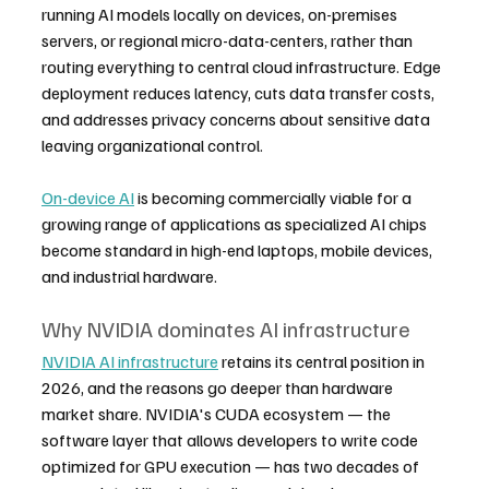
running AI models locally on devices, on-premises 
servers, or regional micro-data-centers, rather than 
routing everything to central cloud infrastructure. Edge 
deployment reduces latency, cuts data transfer costs, 
and addresses privacy concerns about sensitive data 
leaving organizational control.
On-device AI
 is becoming commercially viable for a 
growing range of applications as specialized AI chips 
become standard in high-end laptops, mobile devices, 
and industrial hardware.
Why NVIDIA dominates AI infrastructure
NVIDIA AI infrastructure
 retains its central position in 
2026, and the reasons go deeper than hardware 
market share. NVIDIA's CUDA ecosystem — the 
software layer that allows developers to write code 
optimized for GPU execution — has two decades of 