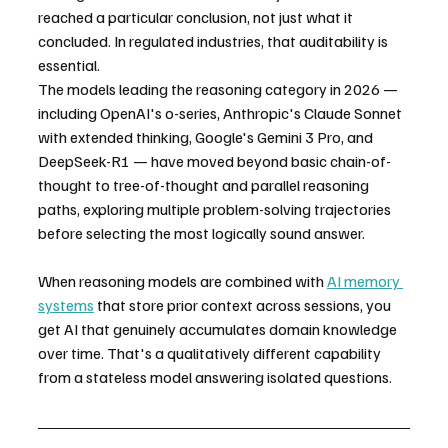
reached a particular conclusion, not just what it 
concluded. In regulated industries, that auditability is 
essential.
The models leading the reasoning category in 2026 — 
including OpenAI's o-series, Anthropic's Claude Sonnet 
with extended thinking, Google's Gemini 3 Pro, and 
DeepSeek-R1 — have moved beyond basic chain-of-
thought to tree-of-thought and parallel reasoning 
paths, exploring multiple problem-solving trajectories 
before selecting the most logically sound answer.
When reasoning models are combined with 
AI memory 
systems
 that store prior context across sessions, you 
get AI that genuinely accumulates domain knowledge 
over time. That's a qualitatively different capability 
from a stateless model answering isolated questions.