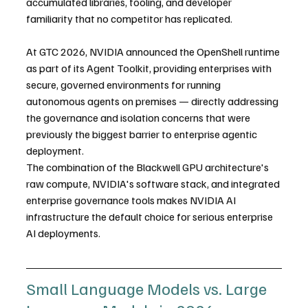
accumulated libraries, tooling, and developer 
familiarity that no competitor has replicated.
At GTC 2026, NVIDIA announced the OpenShell runtime 
as part of its Agent Toolkit, providing enterprises with 
secure, governed environments for running 
autonomous agents on premises — directly addressing 
the governance and isolation concerns that were 
previously the biggest barrier to enterprise agentic 
deployment.
The combination of the Blackwell GPU architecture's 
raw compute, NVIDIA's software stack, and integrated 
enterprise governance tools makes NVIDIA AI 
infrastructure the default choice for serious enterprise 
AI deployments.
Small Language Models vs. Large 