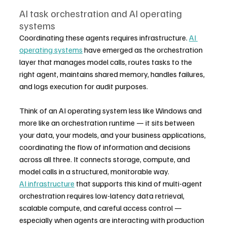
AI task orchestration and AI operating 
systems
Coordinating these agents requires infrastructure. 
AI 
operating systems
 have emerged as the orchestration 
layer that manages model calls, routes tasks to the 
right agent, maintains shared memory, handles failures, 
and logs execution for audit purposes.
Think of an AI operating system less like Windows and 
more like an orchestration runtime — it sits between 
your data, your models, and your business applications, 
coordinating the flow of information and decisions 
across all three. It connects storage, compute, and 
model calls in a structured, monitorable way.
AI infrastructure
 that supports this kind of multi-agent 
orchestration requires low-latency data retrieval, 
scalable compute, and careful access control — 
especially when agents are interacting with production 