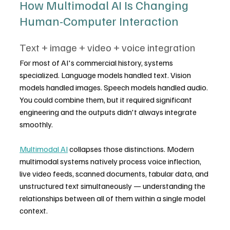
How Multimodal AI Is Changing 
Human-Computer Interaction
Text + image + video + voice integration
For most of AI's commercial history, systems 
specialized. Language models handled text. Vision 
models handled images. Speech models handled audio. 
You could combine them, but it required significant 
engineering and the outputs didn't always integrate 
smoothly.
Multimodal AI
 collapses those distinctions. Modern 
multimodal systems natively process voice inflection, 
live video feeds, scanned documents, tabular data, and 
unstructured text simultaneously — understanding the 
relationships between all of them within a single model 
context.