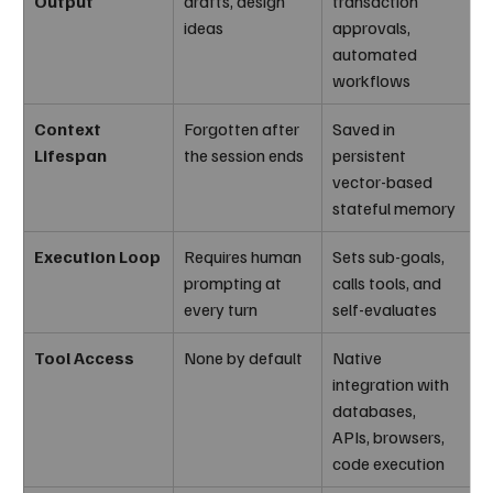
Output
drafts, design 
transaction 
ideas
approvals, 
automated 
workflows
Context 
Forgotten after 
Saved in 
Lifespan
the session ends
persistent 
vector-based 
stateful memory
Execution Loop
Requires human 
Sets sub-goals, 
prompting at 
calls tools, and 
every turn
self-evaluates
Tool Access
None by default
Native 
integration with 
databases, 
APIs, browsers, 
code execution