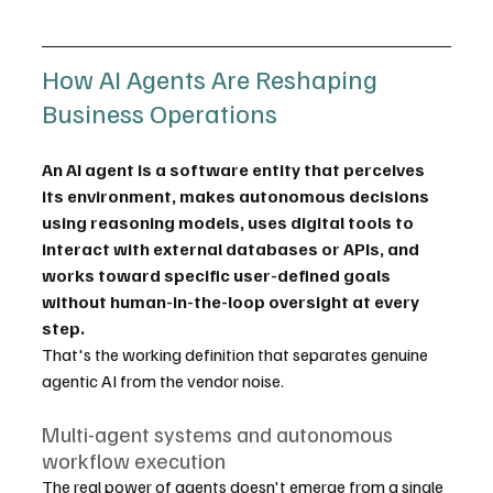
How AI Agents Are Reshaping 
Business Operations
An AI agent is a software entity that perceives 
its environment, makes autonomous decisions 
using reasoning models, uses digital tools to 
interact with external databases or APIs, and 
works toward specific user-defined goals 
without human-in-the-loop oversight at every 
step.
That's the working definition that separates genuine 
agentic AI from the vendor noise.
Multi-agent systems and autonomous 
workflow execution
The real power of agents doesn't emerge from a single 