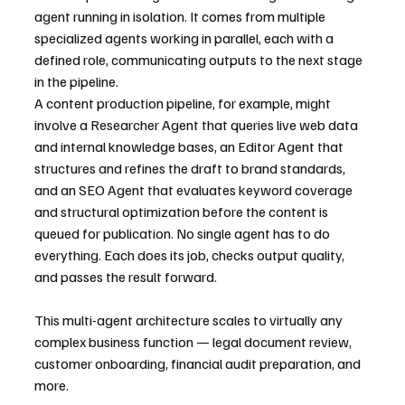
agent running in isolation. It comes from multiple 
specialized agents working in parallel, each with a 
defined role, communicating outputs to the next stage 
in the pipeline.
A content production pipeline, for example, might 
involve a Researcher Agent that queries live web data 
and internal knowledge bases, an Editor Agent that 
structures and refines the draft to brand standards, 
and an SEO Agent that evaluates keyword coverage 
and structural optimization before the content is 
queued for publication. No single agent has to do 
everything. Each does its job, checks output quality, 
and passes the result forward.
This multi-agent architecture scales to virtually any 
complex business function — legal document review, 
customer onboarding, financial audit preparation, and 
more.