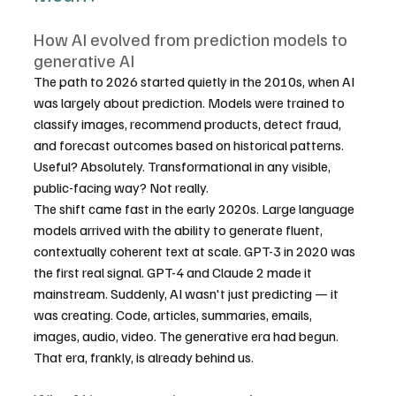
How AI evolved from prediction models to 
generative AI
The path to 2026 started quietly in the 2010s, when AI 
was largely about prediction. Models were trained to 
classify images, recommend products, detect fraud, 
and forecast outcomes based on historical patterns. 
Useful? Absolutely. Transformational in any visible, 
public-facing way? Not really.
The shift came fast in the early 2020s. Large language 
models arrived with the ability to generate fluent, 
contextually coherent text at scale. GPT-3 in 2020 was 
the first real signal. GPT-4 and Claude 2 made it 
mainstream. Suddenly, AI wasn't just predicting — it 
was creating. Code, articles, summaries, emails, 
images, audio, video. The generative era had begun.
That era, frankly, is already behind us.