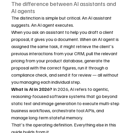
The difference between AI assistants and 
AI agents
The distinction is simple but critical. An AI assistant 
suggests. An AI agent executes.
When you ask an assistant to help you draft a client 
proposal, it gives you a document. When an AI agent is 
assigned the same task, it might retrieve the client's 
previous interactions from your CRM, pull the relevant 
pricing from your product database, generate the 
proposal with the correct figures, run it through a 
compliance check, and send it for review — all without 
you managing each individual step.
What is AI in 2026?
 In 2026, AI refers to agentic, 
reasoning-focused software systems that go beyond 
static text and image generation to execute multi-step 
business workflows, orchestrate tool APIs, and 
manage long-term stateful memory.
That's the operating definition. Everything else in this 
guide builds from it.