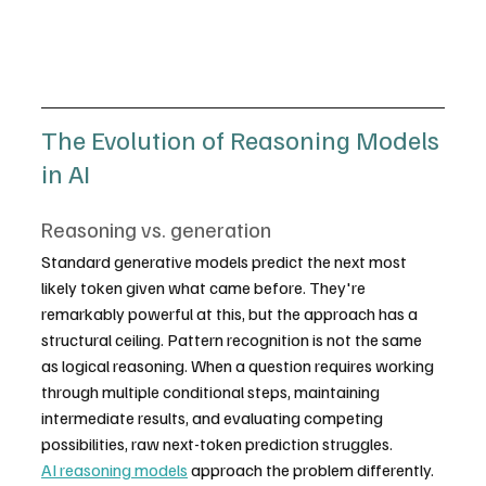
The Evolution of Reasoning Models 
in AI
Reasoning vs. generation
Standard generative models predict the next most 
likely token given what came before. They're 
remarkably powerful at this, but the approach has a 
structural ceiling. Pattern recognition is not the same 
as logical reasoning. When a question requires working 
through multiple conditional steps, maintaining 
intermediate results, and evaluating competing 
possibilities, raw next-token prediction struggles.
AI reasoning models
 approach the problem differently. 