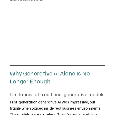
Why Generative AI Alone Is No 
Longer Enough
Limitations of traditional generative models
First-generation generative AI was impressive, but 
fragile when placed inside real business environments. 
The models were stateless. They forgot everything 