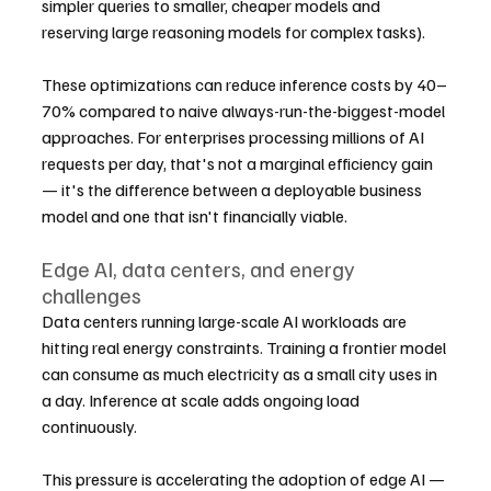
simpler queries to smaller, cheaper models and 
reserving large reasoning models for complex tasks).
These optimizations can reduce inference costs by 40–
70% compared to naive always-run-the-biggest-model 
approaches. For enterprises processing millions of AI 
requests per day, that's not a marginal efficiency gain 
— it's the difference between a deployable business 
model and one that isn't financially viable.
Edge AI, data centers, and energy 
challenges
Data centers running large-scale AI workloads are 
hitting real energy constraints. Training a frontier model 
can consume as much electricity as a small city uses in 
a day. Inference at scale adds ongoing load 
continuously.
This pressure is accelerating the adoption of edge AI — 