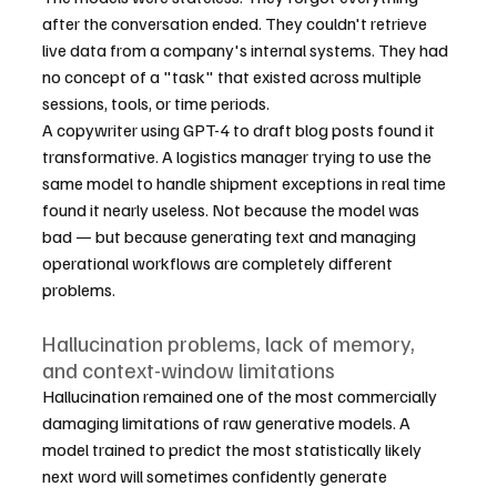
after the conversation ended. They couldn't retrieve 
live data from a company's internal systems. They had 
no concept of a "task" that existed across multiple 
sessions, tools, or time periods.
A copywriter using GPT-4 to draft blog posts found it 
transformative. A logistics manager trying to use the 
same model to handle shipment exceptions in real time 
found it nearly useless. Not because the model was 
bad — but because generating text and managing 
operational workflows are completely different 
problems.
Hallucination problems, lack of memory, 
and context-window limitations
Hallucination remained one of the most commercially 
damaging limitations of raw generative models. A 
model trained to predict the most statistically likely 
next word will sometimes confidently generate 