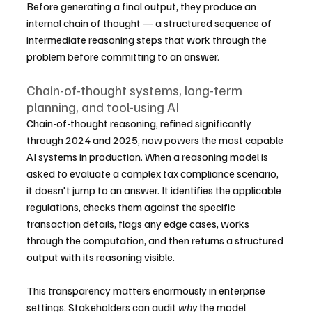
Before generating a final output, they produce an 
internal chain of thought — a structured sequence of 
intermediate reasoning steps that work through the 
problem before committing to an answer.
Chain-of-thought systems, long-term 
planning, and tool-using AI
Chain-of-thought reasoning, refined significantly 
through 2024 and 2025, now powers the most capable 
AI systems in production. When a reasoning model is 
asked to evaluate a complex tax compliance scenario, 
it doesn't jump to an answer. It identifies the applicable 
regulations, checks them against the specific 
transaction details, flags any edge cases, works 
through the computation, and then returns a structured 
output with its reasoning visible.
This transparency matters enormously in enterprise 
settings. Stakeholders can audit 
why
 the model 