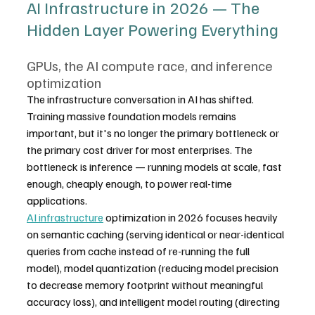
AI Infrastructure in 2026 — The 
Hidden Layer Powering Everything
GPUs, the AI compute race, and inference 
optimization
The infrastructure conversation in AI has shifted. 
Training massive foundation models remains 
important, but it's no longer the primary bottleneck or 
the primary cost driver for most enterprises. The 
bottleneck is inference — running models at scale, fast 
enough, cheaply enough, to power real-time 
applications.
AI infrastructure
 optimization in 2026 focuses heavily 
on semantic caching (serving identical or near-identical 
queries from cache instead of re-running the full 
model), model quantization (reducing model precision 
to decrease memory footprint without meaningful 
accuracy loss), and intelligent model routing (directing 