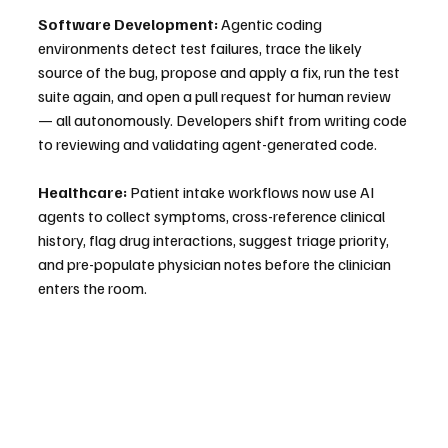
Software Development:
 Agentic coding 
environments detect test failures, trace the likely 
source of the bug, propose and apply a fix, run the test 
suite again, and open a pull request for human review 
— all autonomously. Developers shift from writing code 
to reviewing and validating agent-generated code.
Healthcare:
 Patient intake workflows now use AI 
agents to collect symptoms, cross-reference clinical 
history, flag drug interactions, suggest triage priority, 
and pre-populate physician notes before the clinician 
enters the room.