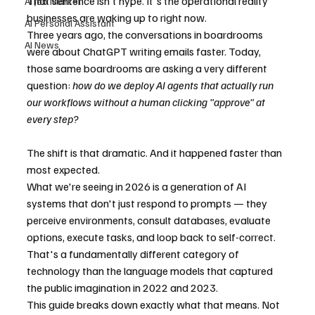
That sentence isn't hype. It's the operational reality 
AI Job Market
businesses are waking up to right now.
AI Personal Assistant
Three years ago, the conversations in boardrooms 
AI News
were about ChatGPT writing emails faster. Today, 
those same boardrooms are asking a very different 
question: 
how do we deploy AI agents that actually run 
our workflows without a human clicking "approve" at 
every step?
The shift is that dramatic. And it happened faster than 
most expected.
What we're seeing in 2026 is a generation of AI 
systems that don't just respond to prompts — they 
perceive environments, consult databases, evaluate 
options, execute tasks, and loop back to self-correct. 
That's a fundamentally different category of 
technology than the language models that captured 
the public imagination in 2022 and 2023.
This guide breaks down exactly what that means. Not 