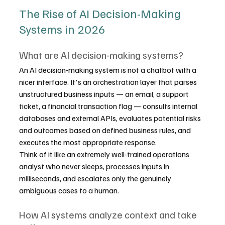
The Rise of AI Decision-Making 
Systems in 2026
What are AI decision-making systems?
An AI decision-making system is not a chatbot with a 
nicer interface. It's an orchestration layer that parses 
unstructured business inputs — an email, a support 
ticket, a financial transaction flag — consults internal 
databases and external APIs, evaluates potential risks 
and outcomes based on defined business rules, and 
executes the most appropriate response.
Think of it like an extremely well-trained operations 
analyst who never sleeps, processes inputs in 
milliseconds, and escalates only the genuinely 
ambiguous cases to a human.
How AI systems analyze context and take 