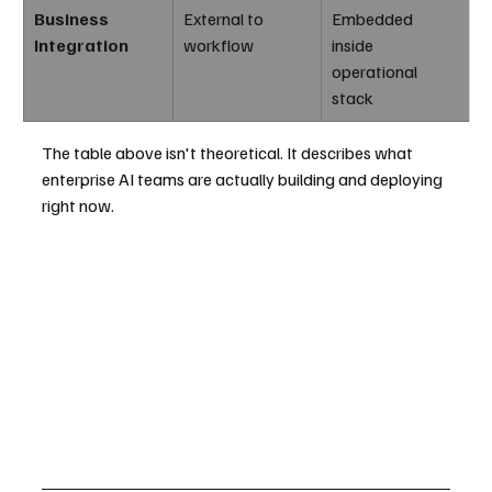
Business 
External to 
Embedded 
Integration
workflow
inside 
operational 
stack
The table above isn't theoretical. It describes what 
enterprise AI teams are actually building and deploying 
right now.