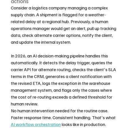
actions
Consider a logistics company managing a complex 
supply chain. A shipment is flagged for a weather-
related delay at a regional hub. Previously, a human 
operations manager would get an alert, pull up tracking 
data, check alternate carrier options, notify the client, 
and update the internal system.
In 2026, an AI decision-making pipeline handles this 
automatically. It detects the delay trigger, queries the 
carrier API for alternate routing, checks the client's SLA 
terms in the CRM, generates a client notification with 
the revised ETA, logs the exception in the warehouse 
management system, and flags only the cases where 
the cost of re-routing exceeds a defined threshold for 
human review.
No human intervention needed for the routine case. 
Faster response time. Consistent handling. That's what 
AI workflow orchestration
 looks like in production.