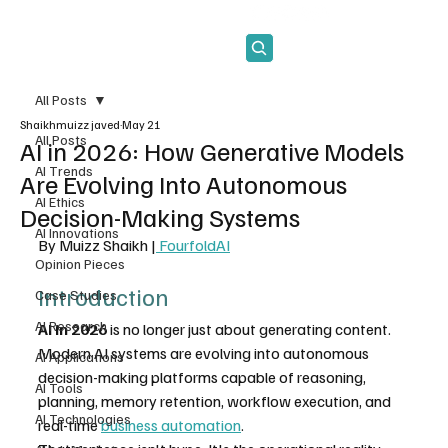
Subscribe
All Posts
Shaikhmuizz javed
May 21
All Posts
AI in 2026: How Generative Models
AI Trends
Are Evolving Into Autonomous
AI Ethics
Decision-Making Systems
AI Innovations
By Muizz Shaikh |
 FourfoldAI
Opinion Pieces
Introduction
Case Studies
AI Research
AI in 2026
 is no longer just about generating content. 
Modern AI systems are evolving into autonomous 
AI Applications
decision-making platforms capable of reasoning, 
AI Tools
planning, memory retention, workflow execution, and 
AI Technologies
real-time 
business automation
.