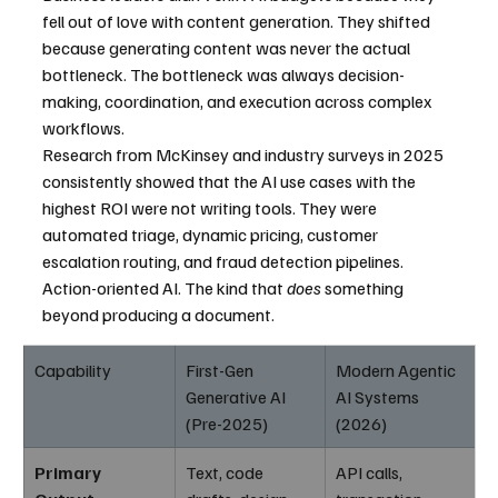
fell out of love with content generation. They shifted 
because generating content was never the actual 
bottleneck. The bottleneck was always decision-
making, coordination, and execution across complex 
workflows.
Research from McKinsey and industry surveys in 2025 
consistently showed that the AI use cases with the 
highest ROI were not writing tools. They were 
automated triage, dynamic pricing, customer 
escalation routing, and fraud detection pipelines. 
Action-oriented AI. The kind that 
does
 something 
beyond producing a document.
Capability
First-Gen 
Modern Agentic 
Generative AI 
AI Systems 
(Pre-2025)
(2026)
Primary 
Text, code 
API calls, 