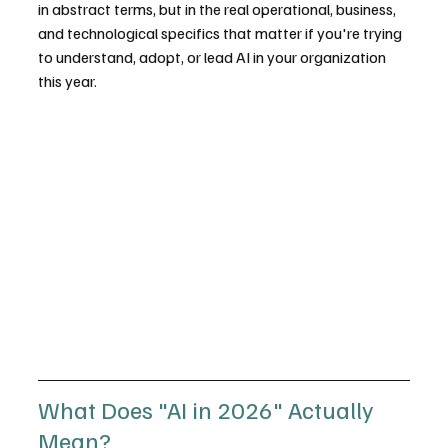
in abstract terms, but in the real operational, business, 
and technological specifics that matter if you're trying 
to understand, adopt, or lead AI in your organization 
this year.
What Does "AI in 2026" Actually 
Mean?