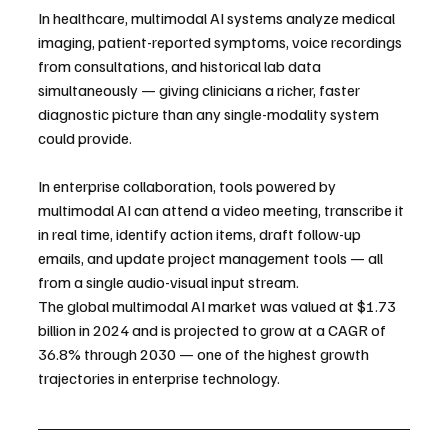
In healthcare, multimodal AI systems analyze medical 
imaging, patient-reported symptoms, voice recordings 
from consultations, and historical lab data 
simultaneously — giving clinicians a richer, faster 
diagnostic picture than any single-modality system 
could provide.
In enterprise collaboration, tools powered by 
multimodal AI can attend a video meeting, transcribe it 
in real time, identify action items, draft follow-up 
emails, and update project management tools — all 
from a single audio-visual input stream.
The global multimodal AI market was valued at $1.73 
billion in 2024 and is projected to grow at a CAGR of 
36.8% through 2030 — one of the highest growth 
trajectories in enterprise technology.