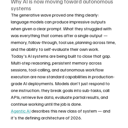
Why AI is now moving toward autonomous 
systems
The generative wave proved one thing clearly: 
language models can produce impressive outputs 
when given a clear prompt. What they struggled with 
was everything that comes after a single output — 
memory, follow-through, tool use, planning across time, 
and the ability to self-evaluate their own work.
Today's AI systems are being built to close that gap. 
Multi-step reasoning, persistent memory across 
sessions, tool-calling, and autonomous workflow 
execution are now standard capabilities in production-
grade AI deployments. Models don't just respond to 
one instruction; they break goals into sub-tasks, call 
APIs, retrieve live data, evaluate partial results, and 
continue working until the job is done.
Agentic AI
 describes this new class of system — and 
it's the defining architecture of 2026.