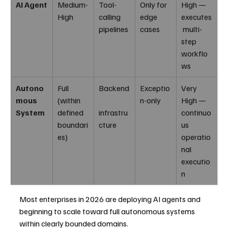
AI Agent
Medium-
Tool-
Only for 
High — 
High
calling 
edge 
executes
pipelines
cases
 multi-
step 
workflo
ws
Autono
Full 
Backend
Exceptio
Very 
mous 
(within 
n-only
High — 
System
defined 
infrastru
continuo
boundari
cture
us 
es)
operatio
nal 
executio
n
Most enterprises in 2026 are deploying AI agents and 
beginning to scale toward full autonomous systems 
within clearly bounded domains.