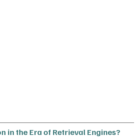
n in the Era of Retrieval Engines?