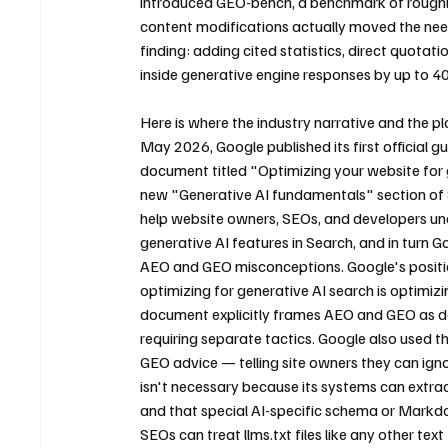
introduced GEO-bench, a benchmark of roughly
content modifications actually moved the need
finding: adding cited statistics, direct quotatio
inside generative engine responses by up to 40
Here is where the industry narrative and the pla
May 2026, Google published its first official g
document titled "Optimizing your website for 
new "Generative AI fundamentals" section of 
help website owners, SEOs, and developers un
generative AI features in Search, and in turn
AEO and GEO misconceptions. Google's positio
optimizing for generative AI search is optimizi
document explicitly frames AEO and GEO as desc
requiring separate tactics. Google also used
GEO advice — telling site owners they can ignor
isn't necessary because its systems can extra
and that special AI-specific schema or Mark
SEOs can treat llms.txt files like any other tex