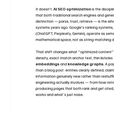
It doesn't. 
AI SEO optimization
 is the discip
that both traditional search engines and genera
distinction — parse, trust, retrieve — is the
systems years ago. Google's ranking systems, 
(ChatGPT, Perplexity, Gemini), operate as se
mathematical space, not as string-matching 
That shift changes what "optimized content" 
density, exact-match anchor text, thin listicles 
embeddings
 and 
knowledge graphs
. A pa
than a blog post: entities clearly defined, cla
information genuinely new rather than reshuffl
engineering actually involves — from how retr
producing pages that both rank and get cited,
works and what's just noise.