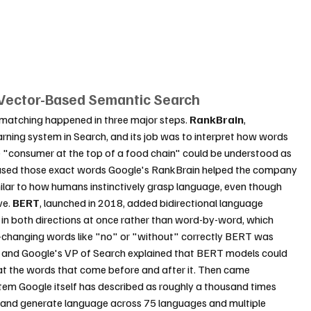
 Vector-Based Semantic Search
matching happened in three major steps. 
RankBrain
, 
arning system in Search, and its job was to interpret how words 
ke "consumer at the top of a food chain" could be understood as 
 used those exact words Google's RankBrain helped the company 
lar to how humans instinctively grasp language, even though 
e. 
BERT
, launched in 2018, added bidirectional language 
 in both directions at once rather than word-by-word, which 
g-changing words like "no" or "without" correctly BERT was 
, and Google's VP of Search explained that BERT models could 
 at the words that come before and after it. Then came 
stem Google itself has described as roughly a thousand times 
 and generate language across 75 languages and multiple 