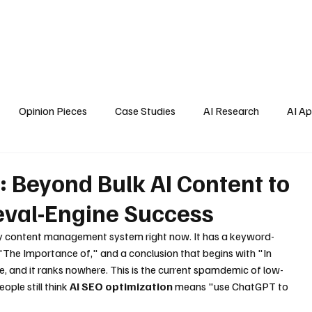
Home
About Us
Blogs
API Cost Calculator
Cont
Opinion Pieces
Case Studies
AI Research
AI Ap
s
: Beyond Bulk AI Content to
eval-Engine Success
very content management system right now. It has a keyword-
h "The Importance of," and a conclusion that begins with "In 
e, and it ranks nowhere. This is the current spamdemic of low-
ple still think 
AI SEO optimization
 means "use ChatGPT to 