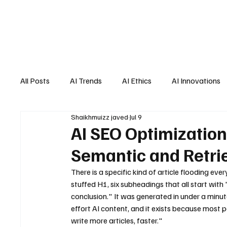
All Posts
AI Trends
AI Ethics
AI Innovations
Shaikhmuizz javed
Jul 9
AI Job Market
AI Personal Assistant
AI New
AI SEO Optimization
Semantic and Retri
There is a specific kind of article flooding e
stuffed H1, six subheadings that all start wit
conclusion." It was generated in under a minut
effort AI content, and it exists because most peo
write more articles, faster."