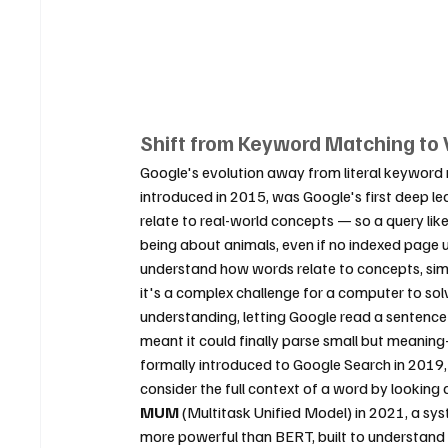
Shift from Keyword Matching to
Google's evolution away from literal keyword 
introduced in 2015, was Google's first deep le
relate to real-world concepts — so a query li
being about animals, even if no indexed page
understand how words relate to concepts, simi
it's a complex challenge for a computer to solv
understanding, letting Google read a sentence
meant it could finally parse small but meanin
formally introduced to Google Search in 2019
consider the full context of a word by looking
MUM
 (Multitask Unified Model) in 2021, a sy
more powerful than BERT, built to understand