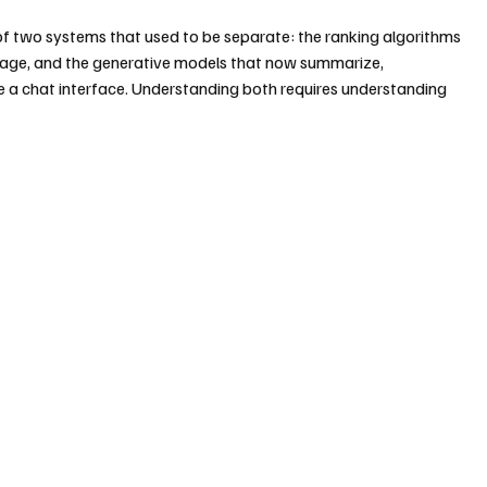
n of two systems that used to be separate: the ranking algorithms 
 page, and the generative models that now summarize, 
ide a chat interface. Understanding both requires understanding 