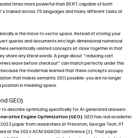
sand times more powerful than BERT, capable of both 
's trained across 75 languages and many different tasks at 
ically is the move to vector space. Instead of storing your 
ert queries and documents into high-dimensional numerical 
ere semantically related concepts sit close together in that 
y share any literal words. A page about "reducing cart 
rs leave before checkout" can match perfectly under this 
 because the model has learned that these concepts occupy 
ndation that makes semantic SEO possible: you are no longer 
 a position in meaning-space.
and GEO)
o describe optimizing specifically for AI-generated answers: 
nerative Engine Optimization (GEO)
. GEO has real academic 
2023 paper from researchers at Princeton, Georgia Tech, IIT 
ublished at the 2024 ACM SIGKDD conference [1]. That paper 