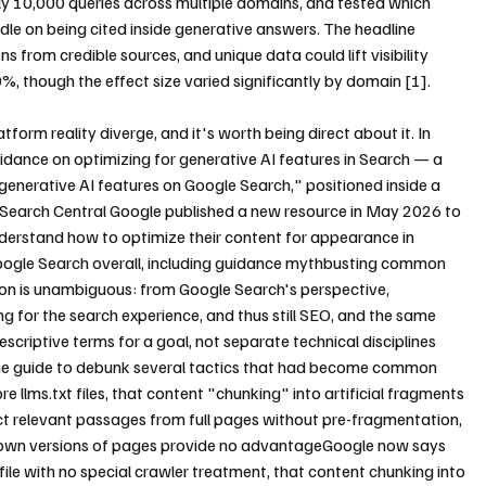
 10,000 queries across multiple domains, and tested which 
le on being cited inside generative answers. The headline 
ns from credible sources, and unique data could lift visibility 
%, though the effect size varied significantly by domain [1].
tform reality diverge, and it's worth being direct about it. In 
uidance on optimizing for generative AI features in Search — a 
generative AI features on Google Search," positioned inside a 
Search Central Google published a new resource in May 2026 to 
derstand how to optimize their content for appearance in 
 Google Search overall, including guidance mythbusting common 
n is unambiguous: from Google Search's perspective, 
ng for the search experience, and thus still SEO, and the same 
riptive terms for a goal, not separate technical disciplines 
 the guide to debunk several tactics that had become common 
e llms.txt files, that content "chunking" into artificial fragments 
ct relevant passages from full pages without pre-fragmentation, 
down versions of pages provide no advantageGoogle now says 
t file with no special crawler treatment, that content chunking into 