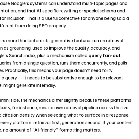
ecause Google's systems can understand multi-topic pages and 
tation, and that AI-specific rewriting or special schema and 
r inclusion. That is a useful corrective for anyone being sold a 
ferent from doing SEO properly.
 more than before: its generative features run on retrieval-
as grounding, used to improve the quality, accuracy, and 
le's Search index, plus a mechanism called 
query fan-out
, 
ries from a single question, runs them concurrently, and pulls 
r. Practically, this means your page doesn't need forty 
f a query — it needs to be substantive enough to be relevant 
l might generate internally.
ini side, the mechanics differ slightly because these platforms 
ty, for instance, runs its own retrieval pipeline across the live 
d citation density when selecting what to surface in a response. 
every platform: retrieval first, generation second. If your content 
ble, no amount of "AI-friendly" formatting matters.