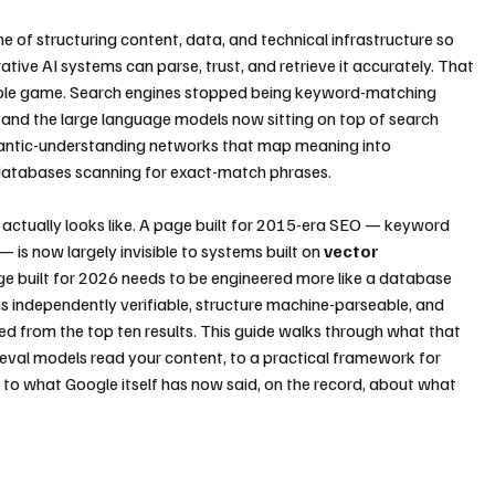
line of structuring content, data, and technical infrastructure so 
tive AI systems can parse, trust, and retrieve it accurately. That 
 whole game. Search engines stopped being keyword-matching 
and the large language models now sitting on top of search 
mantic-understanding networks that map meaning into 
databases scanning for exact-match phrases.
actually looks like. A page built for 2015-era SEO — keyword 
— is now largely invisible to systems built on 
vector 
ge built for 2026 needs to be engineered more like a database 
ims independently verifiable, structure machine-parseable, and 
ed from the top ten results. This guide walks through what that 
ieval models read your content, to a practical framework for 
 to what Google itself has now said, on the record, about what 