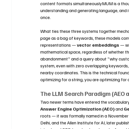
content formats simultaneouslyMUM is a thou
understanding and generating language, and it
once.
What ties these three systems together mechan
page as a bag of keywords, these models conv
representations — 
vector embeddings
 — wh
mathematical space, regardless of whether the
abandonment" and a query about "why custome
system, even with zero overlapping keywords,
nearby coordinates. This is the technical fou
optimizing for a string, you are optimizing for
The LLM Search Paradigm (AEO 
Two newer terms have entered the vocabulary t
Answer Engine Optimization (AEO)
 and 
Ge
roots — it was formally named in a November 
Delhi, and the Allen Institute for AI, later p