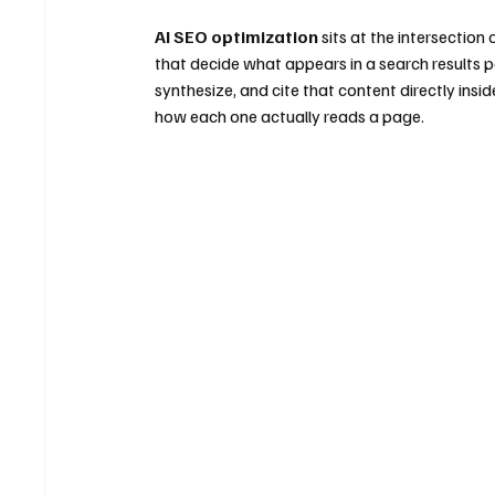
AI SEO optimization
 sits at the intersectio
that decide what appears in a search results
synthesize, and cite that content directly ins
how each one actually reads a page.