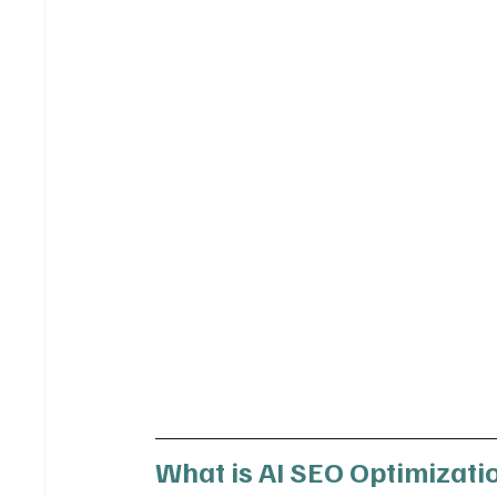
What is AI SEO Optimizatio