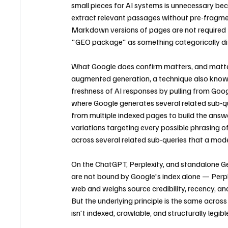
small pieces for AI systems is unnecessary b
extract relevant passages without pre-fragmen
Markdown versions of pages are not required fo
"GEO package" as something categorically dif
What Google does confirm matters, and matters
augmented generation, a technique also known 
freshness of AI responses by pulling from Goog
where Google generates several related sub-que
from multiple indexed pages to build the answe
variations targeting every possible phrasing o
across several related sub-queries that a mode
On the ChatGPT, Perplexity, and standalone Gem
are not bound by Google's index alone — Perplexi
web and weighs source credibility, recency, an
But the underlying principle is the same across 
isn't indexed, crawlable, and structurally legi