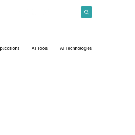
act
Subscribe
plications
AI Tools
AI Technologies