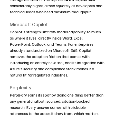
considerably higher, aimed squarely at developers and 
technical leads who need maximum throughput.
Microsoft Copilot
Copilot's strength isn't raw model capability so much 
as where it lives: directly inside Word, Excel, 
PowerPoint, Outlook, and Teams. For enterprises 
already standardized on Microsoft 365, Copilot 
removes the adoption friction that comes with 
introducing an entirely new tool, and its integration with 
Azure's security and compliance stack makes it a 
natural fit for regulated industries.
Perplexity
Perplexity earns its spot by doing one thing better than 
any general chatbot: sourced, citation-backed 
research. Every answer comes with clickable 
references to the pages it drew from, which matters 