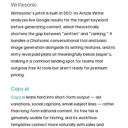
Writesonic
Writesonic's pitch is built-in SEO: its Article Writer 
analyzes live Google results for the target keyword 
before generating content, which theoretically 
shortens the gap between "written" and "ranking." It 
bundles a Chatsonic conversational tool and basic 
image generation alongside its writing features, and its 
entry-level paid plans sit meaningfully below Jasper's, 
making it a common landing spot for teams that 
outgrow free AI tools but aren't ready for premium 
pricing.
Copy.ai
Copy.ai
 leans hard into short-form output — ad 
variations, social captions, email subject lines — rather 
than long-form editorial content. Its free tier is 
genuinely usable for testing, and its workflow 
templates connect more naturally with sales and 