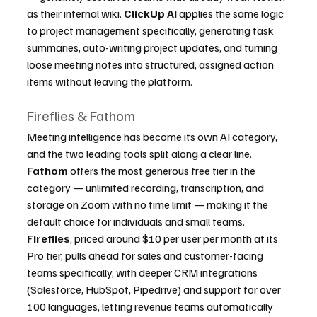
as their internal wiki. 
ClickUp AI
 applies the same logic 
to project management specifically, generating task 
summaries, auto-writing project updates, and turning 
loose meeting notes into structured, assigned action 
items without leaving the platform.
Fireflies & Fathom
Meeting intelligence has become its own AI category, 
and the two leading tools split along a clear line. 
Fathom
 offers the most generous free tier in the 
category — unlimited recording, transcription, and 
storage on Zoom with no time limit — making it the 
default choice for individuals and small teams. 
Fireflies
, priced around $10 per user per month at its 
Pro tier, pulls ahead for sales and customer-facing 
teams specifically, with deeper CRM integrations 
(Salesforce, HubSpot, Pipedrive) and support for over 
100 languages, letting revenue teams automatically 