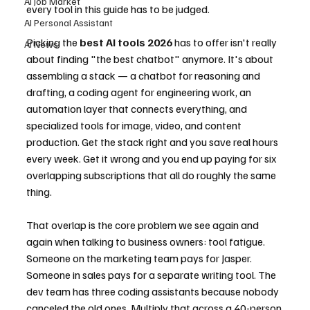
AI Job Market
every tool in this guide has to be judged.
AI Personal Assistant
Picking the 
best AI tools 2026
 has to offer isn't really 
AI News
about finding "the best chatbot" anymore. It's about 
assembling a stack — a chatbot for reasoning and 
drafting, a coding agent for engineering work, an 
automation layer that connects everything, and 
specialized tools for image, video, and content 
production. Get the stack right and you save real hours 
every week. Get it wrong and you end up paying for six 
overlapping subscriptions that all do roughly the same 
thing.
That overlap is the core problem we see again and 
again when talking to business owners: tool fatigue. 
Someone on the marketing team pays for Jasper. 
Someone in sales pays for a separate writing tool. The 
dev team has three coding assistants because nobody 
canceled the old ones. Multiply that across a 40-person 