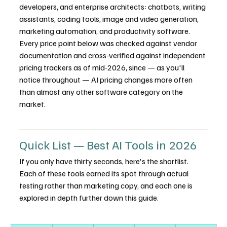
developers, and enterprise architects: chatbots, writing 
assistants, coding tools, image and video generation, 
marketing automation, and productivity software. 
Every price point below was checked against vendor 
documentation and cross-verified against independent 
pricing trackers as of mid-2026, since — as you'll 
notice throughout — AI pricing changes more often 
than almost any other software category on the 
market.
Quick List — Best AI Tools in 2026
If you only have thirty seconds, here's the shortlist. 
Each of these tools earned its spot through actual 
testing rather than marketing copy, and each one is 
explored in depth further down this guide.