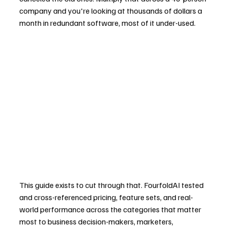
company and you're looking at thousands of dollars a 
month in redundant software, most of it under-used.
This guide exists to cut through that. FourfoldAI tested 
and cross-referenced pricing, feature sets, and real-
world performance across the categories that matter 
most to business decision-makers, marketers, 