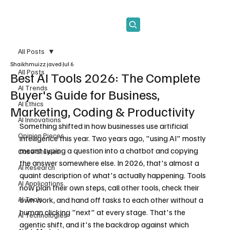
Subscribe
All Posts
Shaikhmuizz javed
Jul 6
All Posts
Best AI Tools 2026: The Complete
AI Trends
Buyer's Guide for Business,
AI Ethics
Marketing, Coding & Productivity
AI Innovations
Something shifted in how businesses use artificial 
Opinion Pieces
intelligence this year. Two years ago, "using AI" mostly 
meant typing a question into a chatbot and copying 
Case Studies
the answer somewhere else. In 2026, that's almost a 
AI Research
quaint description of what's actually happening. Tools 
AI Applications
now plan their own steps, call other tools, check their 
AI Tools
own work, and hand off tasks to each other without a 
human clicking "next" at every stage. That's the 
AI Technologies
agentic shift, and it's the backdrop against which 