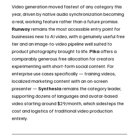
Video generation moved fastest of any category this 
year, driven by native audio synchronization becoming 
a real, working feature rather than a future promise.
Runway
 remains the most accessible entry point for 
businesses new to AI video, with a genuinely useful free 
tier and an image-to-video pipeline well suited to 
product photography brought to life. 
Pika
 offers a 
comparably generous free allocation for creators 
experimenting with short-form social content. For 
enterprise use cases specifically — training videos, 
localized marketing content with an on-screen 
presenter — 
Synthesia
 remains the category leader, 
supporting dozens of languages and avatar-based 
video starting around $29/month, which sidesteps the 
cost and logistics of traditional video production 
entirely.