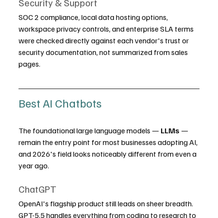
Security & Support
SOC 2 compliance, local data hosting options, 
workspace privacy controls, and enterprise SLA terms 
were checked directly against each vendor's trust or 
security documentation, not summarized from sales 
pages.
Best AI Chatbots
The foundational large language models — 
LLMs
 — 
remain the entry point for most businesses adopting AI, 
and 2026's field looks noticeably different from even a 
year ago.
ChatGPT
OpenAI's flagship product still leads on sheer breadth. 
GPT-5.5 handles everything from coding to research to 