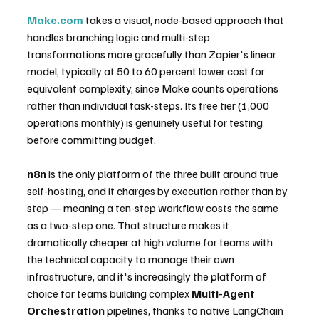
Make.com
 takes a visual, node-based approach that 
handles branching logic and multi-step 
transformations more gracefully than Zapier's linear 
model, typically at 50 to 60 percent lower cost for 
equivalent complexity, since Make counts operations 
rather than individual task-steps. Its free tier (1,000 
operations monthly) is genuinely useful for testing 
before committing budget.
n8n
 is the only platform of the three built around true 
self-hosting, and it charges by execution rather than by 
step — meaning a ten-step workflow costs the same 
as a two-step one. That structure makes it 
dramatically cheaper at high volume for teams with 
the technical capacity to manage their own 
infrastructure, and it's increasingly the platform of 
choice for teams building complex 
Multi-Agent 
Orchestration
 pipelines, thanks to native LangChain 