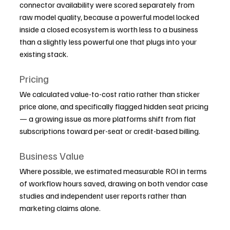
connector availability were scored separately from 
raw model quality, because a powerful model locked 
inside a closed ecosystem is worth less to a business 
than a slightly less powerful one that plugs into your 
existing stack.
Pricing
We calculated value-to-cost ratio rather than sticker 
price alone, and specifically flagged hidden seat pricing 
— a growing issue as more platforms shift from flat 
subscriptions toward per-seat or credit-based billing.
Business Value
Where possible, we estimated measurable ROI in terms 
of workflow hours saved, drawing on both vendor case 
studies and independent user reports rather than 
marketing claims alone.