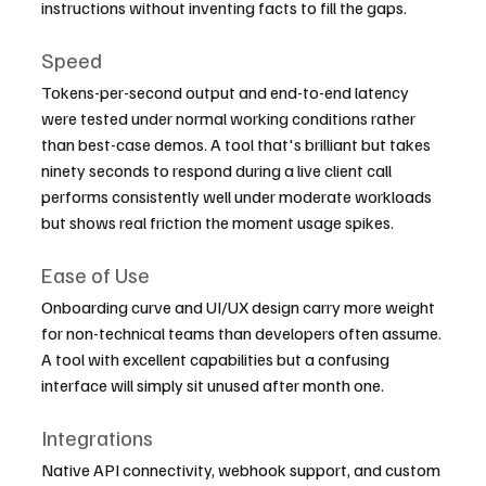
instructions without inventing facts to fill the gaps.
Speed
Tokens-per-second output and end-to-end latency 
were tested under normal working conditions rather 
than best-case demos. A tool that's brilliant but takes 
ninety seconds to respond during a live client call 
performs consistently well under moderate workloads 
but shows real friction the moment usage spikes.
Ease of Use
Onboarding curve and UI/UX design carry more weight 
for non-technical teams than developers often assume. 
A tool with excellent capabilities but a confusing 
interface will simply sit unused after month one.
Integrations
Native API connectivity, webhook support, and custom 