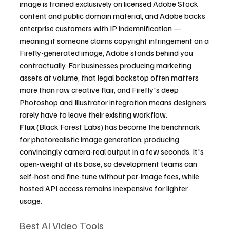
image is trained exclusively on licensed Adobe Stock 
content and public domain material, and Adobe backs 
enterprise customers with IP indemnification — 
meaning if someone claims copyright infringement on a 
Firefly-generated image, Adobe stands behind you 
contractually. For businesses producing marketing 
assets at volume, that legal backstop often matters 
more than raw creative flair, and Firefly's deep 
Photoshop and Illustrator integration means designers 
rarely have to leave their existing workflow.
Flux
 (Black Forest Labs) has become the benchmark 
for photorealistic image generation, producing 
convincingly camera-real output in a few seconds. It's 
open-weight at its base, so development teams can 
self-host and fine-tune without per-image fees, while 
hosted API access remains inexpensive for lighter 
usage.
Best AI Video Tools