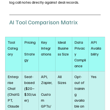
log call notes directly against deal records.
AI Tool Comparison Matrix
Tool 
Pricing
Key 
Ideal 
Data 
API 
Categ
Integr
Busine
Privac
Availa
ory
Strate
ations
ss Size
y 
bility
gy
Compli
ance
Enterp
Seat-
API, 
All 
Opt-
Yes
rise 
based 
Zapier,
Sizes
out of 
Chat 
($20–
trainin
(ChatG
$30/us
Custo
g 
PT, 
er)
m 
availa
Claude
GPTs/
ble on 