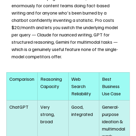
enormously for content teams doing fact-based 
writing and for anyone who's been burned by a 
chatbot confidently inventing a statistic. Pro costs 
$20/month and lets you switch the underlying model 
per query — Claude for nuanced writing, GPT for 
structured reasoning, Gemini for multimodal tasks — 
which is a genuinely useful feature none of the single-
model competitors offer.
Comparison
Reasoning 
Web 
Best 
Capacity
Search 
Business 
Reliability
Use Case
ChatGPT
Very 
Good, 
General-
strong, 
integrated
purpose 
broad
ideation & 
multimodal 