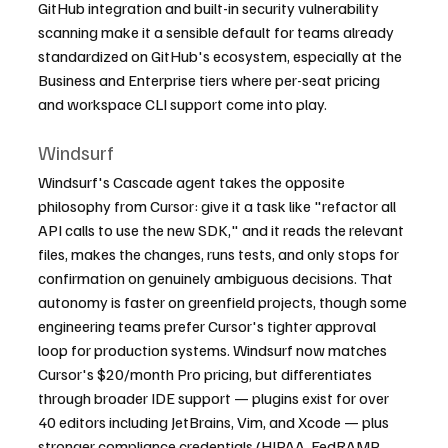
GitHub integration and built-in security vulnerability 
scanning make it a sensible default for teams already 
standardized on GitHub's ecosystem, especially at the 
Business and Enterprise tiers where per-seat pricing 
and workspace CLI support come into play.
Windsurf
Windsurf's Cascade agent takes the opposite 
philosophy from Cursor: give it a task like "refactor all 
API calls to use the new SDK," and it reads the relevant 
files, makes the changes, runs tests, and only stops for 
confirmation on genuinely ambiguous decisions. That 
autonomy is faster on greenfield projects, though some 
engineering teams prefer Cursor's tighter approval 
loop for production systems. Windsurf now matches 
Cursor's $20/month Pro pricing, but differentiates 
through broader IDE support — plugins exist for over 
40 editors including JetBrains, Vim, and Xcode — plus 
stronger compliance credentials (HIPAA, FedRAMP 