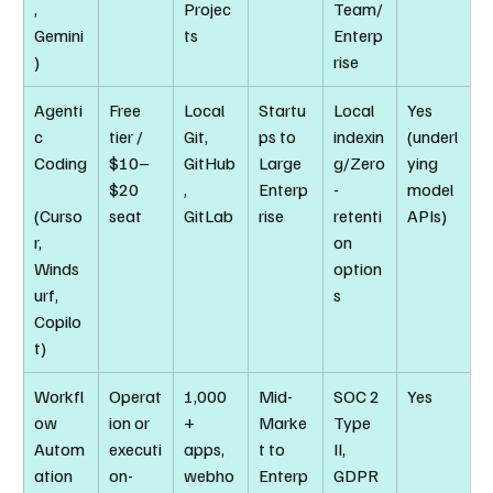
, 
Projec
Team/
Gemini
ts
Enterp
)
rise
Agenti
Free 
Local 
Startu
Local 
Yes 
c 
tier / 
Git, 
ps to 
indexin
(underl
Coding
$10–
GitHub
Large 
g/Zero
ying 
$20 
, 
Enterp
-
model 
(Curso
seat
GitLab
rise
retenti
APIs)
r, 
on 
Winds
option
urf, 
s
Copilo
t)
Workfl
Operat
1,000
Mid-
SOC 2 
Yes
ow 
ion or 
+ 
Marke
Type 
Autom
executi
apps, 
t to 
II, 
ation 
on-
webho
Enterp
GDPR