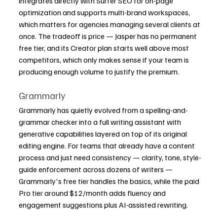
integrates directly with Surfer SEO for on-page 
optimization and supports multi-brand workspaces, 
which matters for agencies managing several clients at 
once. The tradeoff is price — Jasper has no permanent 
free tier, and its Creator plan starts well above most 
competitors, which only makes sense if your team is 
producing enough volume to justify the premium.
Grammarly
Grammarly has quietly evolved from a spelling-and-
grammar checker into a full writing assistant with 
generative capabilities layered on top of its original 
editing engine. For teams that already have a content 
process and just need consistency — clarity, tone, style-
guide enforcement across dozens of writers — 
Grammarly's free tier handles the basics, while the paid 
Pro tier around $12/month adds fluency and 
engagement suggestions plus AI-assisted rewriting.