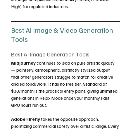
High) for regulated industries.
Best AI Image & Video Generation 
Tools
Best AI Image Generation Tools
Midjourney
 continues to lead on pure artistic quality 
— painterly, atmospheric, distinctly stylized output 
that other generators struggle to match for creative 
and editorial work. It has no free tier; Standard at 
$30/month is the practical entry point, giving unlimited 
generations in Relax Mode once your monthly Fast 
GPU hours run out.
Adobe Firefly
 takes the opposite approach, 
prioritizing commercial safety over artistic range. Every 