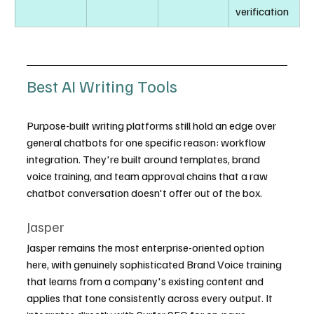
verification
Best AI Writing Tools
Purpose-built writing platforms still hold an edge over 
general chatbots for one specific reason: workflow 
integration. They're built around templates, brand 
voice training, and team approval chains that a raw 
chatbot conversation doesn't offer out of the box.
Jasper
Jasper remains the most enterprise-oriented option 
here, with genuinely sophisticated Brand Voice training 
that learns from a company's existing content and 
applies that tone consistently across every output. It 