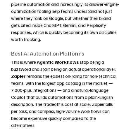
pipeline automation and increasingly its answer-engine-
optimization tooling help teams understand not just 
where they rank on Google, but whether their brand 
gets cited inside ChatGPT, Gemini, and Perplexity 
responses, which is quickly becoming its own discipline 
worth tracking.
Best AI Automation Platforms
This is where 
Agentic Workflows
 stop being a 
buzzword and start being an actual operational layer. 
Zapier
 remains the easiest on-ramp for non-technical 
teams, with the largest app catalog in the market — 
7,000-plus integrations — and a natural-language 
Copilot that builds automations from a plain-English 
description. The tradeoff is cost at scale: Zapier bills 
per task, and complex, high-volume workflows can 
become expensive quickly compared to the 
alternatives.