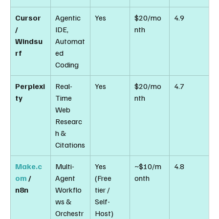
Cursor 
Agentic 
Yes
$20/mo
4.9
/ 
IDE, 
nth
Windsu
Automat
rf
ed 
Coding
Perplexi
Real-
Yes
$20/mo
4.7
ty
Time 
nth
Web 
Researc
h & 
Citations
Make.c
Multi-
Yes 
~$10/m
4.8
om
 / 
Agent 
(Free 
onth
n8n
Workflo
tier / 
ws & 
Self-
Orchestr
Host)