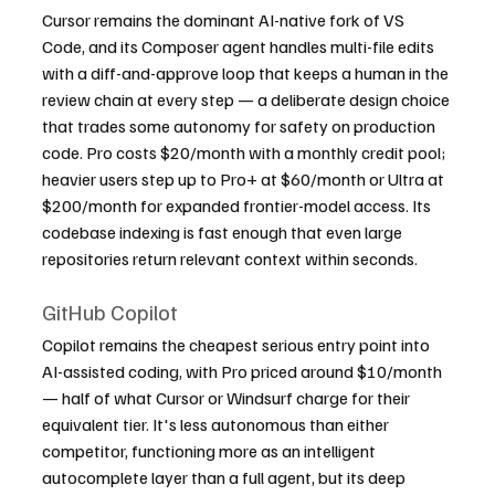
Cursor remains the dominant AI-native fork of VS 
Code, and its Composer agent handles multi-file edits 
with a diff-and-approve loop that keeps a human in the 
review chain at every step — a deliberate design choice 
that trades some autonomy for safety on production 
code. Pro costs $20/month with a monthly credit pool; 
heavier users step up to Pro+ at $60/month or Ultra at 
$200/month for expanded frontier-model access. Its 
codebase indexing is fast enough that even large 
repositories return relevant context within seconds.
GitHub Copilot
Copilot remains the cheapest serious entry point into 
AI-assisted coding, with Pro priced around $10/month 
— half of what Cursor or Windsurf charge for their 
equivalent tier. It's less autonomous than either 
competitor, functioning more as an intelligent 
autocomplete layer than a full agent, but its deep 