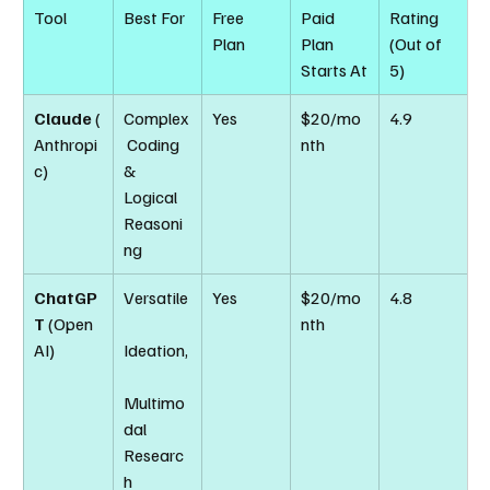
Tool
Best For
Free 
Paid 
Rating 
Plan
Plan 
(Out of 
Starts At
5)
Claude
 (
Complex
Yes
$20/mo
4.9
Anthropi
 Coding 
nth
c)
& 
Logical 
Reasoni
ng
ChatGP
Versatile
Yes
$20/mo
4.8
T
 (Open
nth
AI)
Ideation,
Multimo
dal 
Researc
h