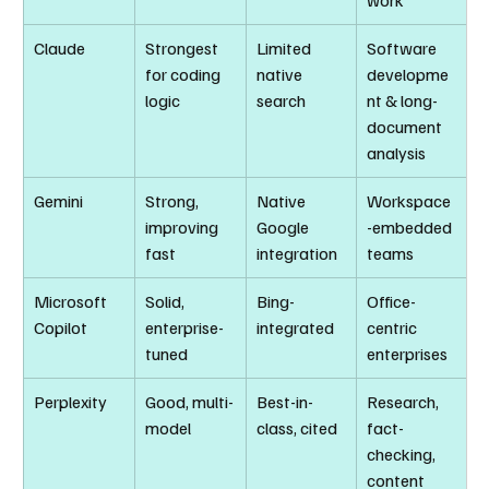
work
Claude
Strongest 
Limited 
Software 
for coding 
native 
developme
logic
search
nt & long-
document 
analysis
Gemini
Strong, 
Native 
Workspace
improving 
Google 
-embedded 
fast
integration
teams
Microsoft 
Solid, 
Bing-
Office-
Copilot
enterprise-
integrated
centric 
tuned
enterprises
Perplexity
Good, multi-
Best-in-
Research, 
model
class, cited
fact-
checking, 
content 