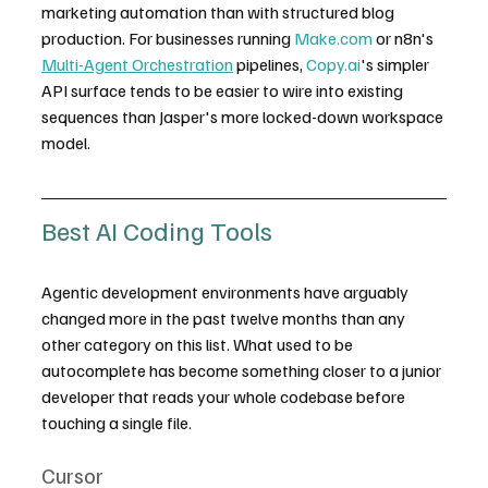
marketing automation than with structured blog 
production. For businesses running 
Make.com
 or n8n's 
Multi-Agent Orchestration
 pipelines, 
Copy.ai
's simpler 
API surface tends to be easier to wire into existing 
sequences than Jasper's more locked-down workspace 
model.
Best AI Coding Tools
Agentic development environments have arguably 
changed more in the past twelve months than any 
other category on this list. What used to be 
autocomplete has become something closer to a junior 
developer that reads your whole codebase before 
touching a single file.
Cursor