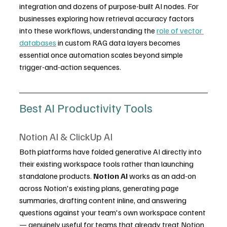
integration and dozens of purpose-built AI nodes. For 
businesses exploring how retrieval accuracy factors 
into these workflows, understanding the 
role of vector 
databases
 in custom RAG data layers becomes 
essential once automation scales beyond simple 
trigger-and-action sequences.
Best AI Productivity Tools
Notion AI & ClickUp AI
Both platforms have folded generative AI directly into 
their existing workspace tools rather than launching 
standalone products. 
Notion AI
 works as an add-on 
across Notion's existing plans, generating page 
summaries, drafting content inline, and answering 
questions against your team's own workspace content 
— genuinely useful for teams that already treat Notion 