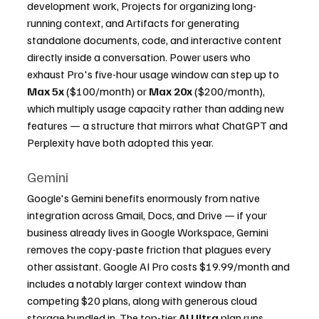
development work, Projects for organizing long-
running context, and Artifacts for generating 
standalone documents, code, and interactive content 
directly inside a conversation. Power users who 
exhaust Pro's five-hour usage window can step up to 
Max 5x
 ($100/month) or 
Max 20x
 ($200/month), 
which multiply usage capacity rather than adding new 
features — a structure that mirrors what ChatGPT and 
Perplexity have both adopted this year.
Gemini
Google's Gemini benefits enormously from native 
integration across Gmail, Docs, and Drive — if your 
business already lives in Google Workspace, Gemini 
removes the copy-paste friction that plagues every 
other assistant. Google AI Pro costs $19.99/month and 
includes a notably larger context window than 
competing $20 plans, along with generous cloud 
storage bundled in. The top-tier 
AI Ultra
 plan runs 