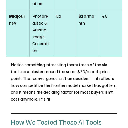
ation
Midjour
Photore
No
$10/mo
4.8
ney
alistic & 
nth
Artistic 
Image 
Generati
on
Notice something interesting there: three of the six 
tools now cluster around the same $20/month price 
point. That convergence isn't an accident — it reflects 
how competitive the frontier model market has gotten, 
and it means the deciding factor for most buyers isn't 
cost anymore. It's fit.
How We Tested These AI Tools