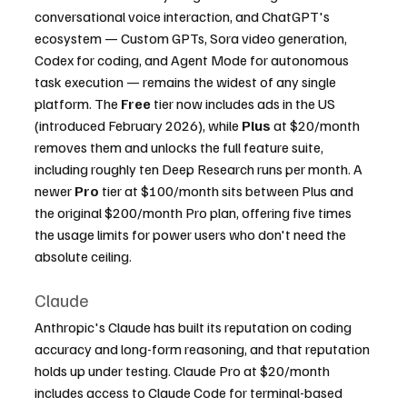
conversational voice interaction, and ChatGPT's 
ecosystem — Custom GPTs, Sora video generation, 
Codex for coding, and Agent Mode for autonomous 
task execution — remains the widest of any single 
platform. The 
Free
 tier now includes ads in the US 
(introduced February 2026), while 
Plus
 at $20/month 
removes them and unlocks the full feature suite, 
including roughly ten Deep Research runs per month. A 
newer 
Pro
 tier at $100/month sits between Plus and 
the original $200/month Pro plan, offering five times 
the usage limits for power users who don't need the 
absolute ceiling.
Claude
Anthropic's Claude has built its reputation on coding 
accuracy and long-form reasoning, and that reputation 
holds up under testing. Claude Pro at $20/month 
includes access to Claude Code for terminal-based 