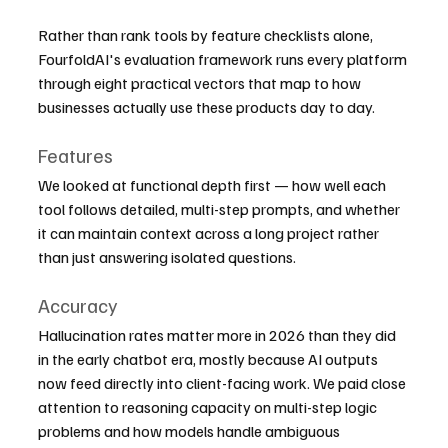
Rather than rank tools by feature checklists alone, 
FourfoldAI's evaluation framework runs every platform 
through eight practical vectors that map to how 
businesses actually use these products day to day.
Features
We looked at functional depth first — how well each 
tool follows detailed, multi-step prompts, and whether 
it can maintain context across a long project rather 
than just answering isolated questions.
Accuracy
Hallucination rates matter more in 2026 than they did 
in the early chatbot era, mostly because AI outputs 
now feed directly into client-facing work. We paid close 
attention to reasoning capacity on multi-step logic 
problems and how models handle ambiguous 