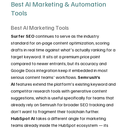
Best AI Marketing & Automation 
Tools
Best AI Marketing Tools
Surfer SEO
 continues to serve as the industry 
standard for on-page content optimization, scoring 
drafts in real time against what's actually ranking for a 
target keyword. It sits at a premium price point 
compared to newer entrants, but its accuracy and 
Google Docs integration keep it embedded in most 
serious content teams' workflows. 
Semrush's 
AI
 features extend the platform's existing keyword and 
competitor research tools with generative content 
suggestions, which is useful specifically for teams that 
already rely on Semrush for broader SEO tracking and 
don't want to fragment their toolchain further. 
HubSpot AI
 takes a different angle for marketing 
teams already inside the HubSpot ecosystem — its 