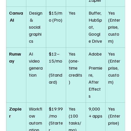
Zapier
Canva
Design
$15/m
Yes
Buffer, 
Yes 
 AI
 & 
o (Pro)
HubSp
(Enter
social 
ot, 
prise, 
graphi
Googl
custo
cs
e Drive
m)
Runw
AI 
$12–
Yes 
Adobe
Yes 
ay
video 
15/mo
(one-
(Enter
genera
time 
Premie
prise, 
tion
(Stand
credits
re, 
custo
ard)
)
After 
m)
Effect
s
Zapie
Workfl
$19.99
Yes 
9,000
Yes 
r
ow 
/mo 
(100 
+ apps
(Enter
autom
(Starte
tasks/
prise)
ation
r, 
mo)