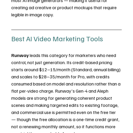
most AI image generators — making it useful for 
creating ad creative or product mockups that require 
legible in-image copy.
Best AI Video Marketing Tools
Runway
 leads this category for marketers who need 
control, not just generation. Its credit-based pricing 
starts around $12–15/month (Standard, annual billing) 
and scales to $28–35/month for Pro, with credits 
consumed based on model and resolution rather than a 
flat per-video charge. Runway's Gen-4 and Aleph 
models are strong for generating coherent product 
scenes and making targeted edits to existing footage, 
and commercial use is permitted even on the free tier 
— though the free allocation is a one-time credit grant, 
not a renewing monthly amount, so it functions more 