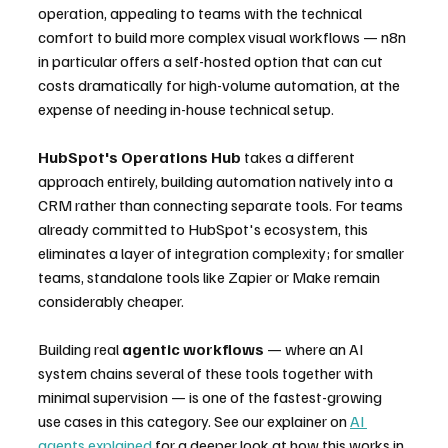
operation, appealing to teams with the technical 
comfort to build more complex visual workflows — n8n 
in particular offers a self-hosted option that can cut 
costs dramatically for high-volume automation, at the 
expense of needing in-house technical setup.
HubSpot's Operations Hub
 takes a different 
approach entirely, building automation natively into a 
CRM rather than connecting separate tools. For teams 
already committed to HubSpot's ecosystem, this 
eliminates a layer of integration complexity; for smaller 
teams, standalone tools like Zapier or Make remain 
considerably cheaper.
Building real 
agentic workflows
 — where an AI 
system chains several of these tools together with 
minimal supervision — is one of the fastest-growing 
use cases in this category. See our explainer on 
AI 
agents explained
 for a deeper look at how this works in 