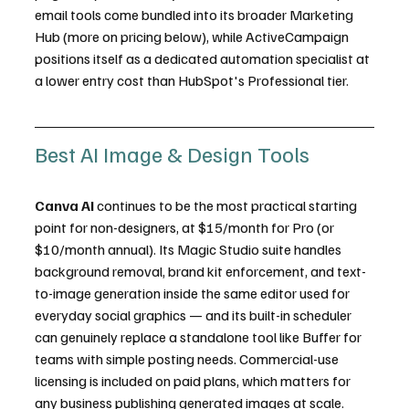
email tools come bundled into its broader Marketing 
Hub (more on pricing below), while ActiveCampaign 
positions itself as a dedicated automation specialist at 
a lower entry cost than HubSpot's Professional tier.
Best AI Image & Design Tools
Canva AI
 continues to be the most practical starting 
point for non-designers, at $15/month for Pro (or 
$10/month annual). Its Magic Studio suite handles 
background removal, brand kit enforcement, and text-
to-image generation inside the same editor used for 
everyday social graphics — and its built-in scheduler 
can genuinely replace a standalone tool like Buffer for 
teams with simple posting needs. Commercial-use 
licensing is included on paid plans, which matters for 
any business publishing generated images at scale.