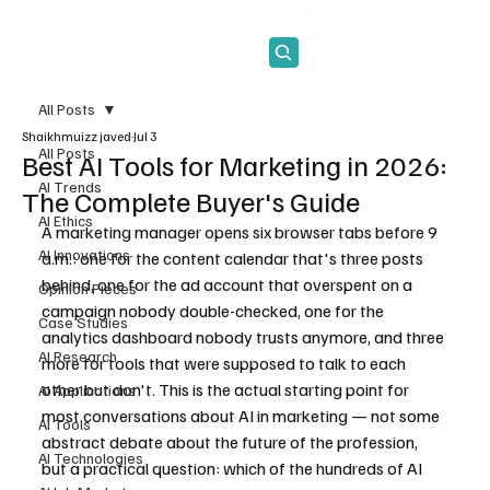
Subscribe
All Posts
Shaikhmuizz javed
Jul 3
All Posts
Best AI Tools for Marketing in 2026:
AI Trends
The Complete Buyer's Guide
AI Ethics
A marketing manager opens six browser tabs before 9 
AI Innovations
a.m.: one for the content calendar that's three posts 
behind, one for the ad account that overspent on a 
Opinion Pieces
campaign nobody double-checked, one for the 
Case Studies
analytics dashboard nobody trusts anymore, and three 
AI Research
more for tools that were supposed to talk to each 
other but don't. This is the actual starting point for 
AI Applications
most conversations about AI in marketing — not some 
AI Tools
abstract debate about the future of the profession, 
AI Technologies
but a practical question: which of the hundreds of AI 