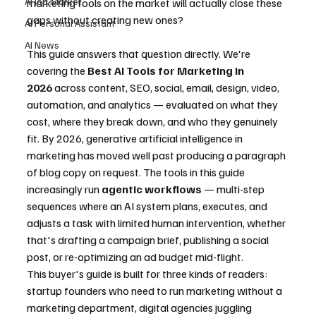
AI Job Market
marketing tools on the market will actually close these 
gaps without creating new ones?
AI Personal Assistant
AI News
This guide answers that question directly. We're 
covering the 
Best AI Tools for Marketing in 
2026
 across content, SEO, social, email, design, video, 
automation, and analytics — evaluated on what they 
cost, where they break down, and who they genuinely 
fit. By 2026, generative artificial intelligence in 
marketing has moved well past producing a paragraph 
of blog copy on request. The tools in this guide 
increasingly run 
agentic workflows
 — multi-step 
sequences where an AI system plans, executes, and 
adjusts a task with limited human intervention, whether 
that's drafting a campaign brief, publishing a social 
post, or re-optimizing an ad budget mid-flight.
This buyer's guide is built for three kinds of readers: 
startup founders who need to run marketing without a 
marketing department, digital agencies juggling 