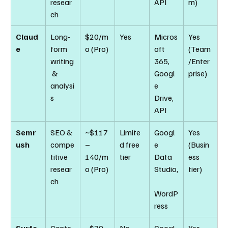
resear
API
m)
ch
Claud
Long-
$20/m
Yes
Micros
Yes 
e
form 
o (Pro)
oft 
(Team
writing
365, 
/Enter
 & 
Googl
prise)
analysi
e 
s
Drive, 
API
Semr
SEO & 
~$117
Limite
Googl
Yes 
ush
compe
–
d free 
e 
(Busin
titive 
140/m
tier
Data 
ess 
resear
o (Pro)
Studio,
tier)
ch
WordP
ress