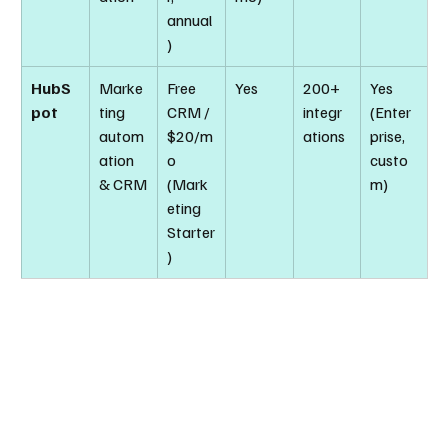
annual
)
HubS
Marke
Free 
Yes
200+ 
Yes 
pot
ting 
CRM / 
integr
(Enter
autom
$20/m
ations
prise, 
ation 
o 
custo
& CRM
(Mark
m)
eting 
Starter
)