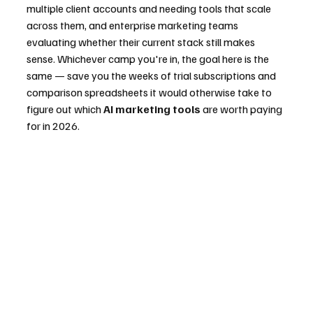
multiple client accounts and needing tools that scale 
across them, and enterprise marketing teams 
evaluating whether their current stack still makes 
sense. Whichever camp you're in, the goal here is the 
same — save you the weeks of trial subscriptions and 
comparison spreadsheets it would otherwise take to 
figure out which 
AI marketing tools
 are worth paying 
for in 2026.