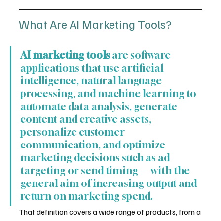
What Are AI Marketing Tools?
AI marketing tools
 are software 
applications that use artificial 
intelligence, natural language 
processing, and machine learning to 
automate data analysis, generate 
content and creative assets, 
personalize customer 
communication, and optimize 
marketing decisions such as ad 
targeting or send timing — with the 
general aim of increasing output and 
return on marketing spend.
That definition covers a wide range of products, from a 