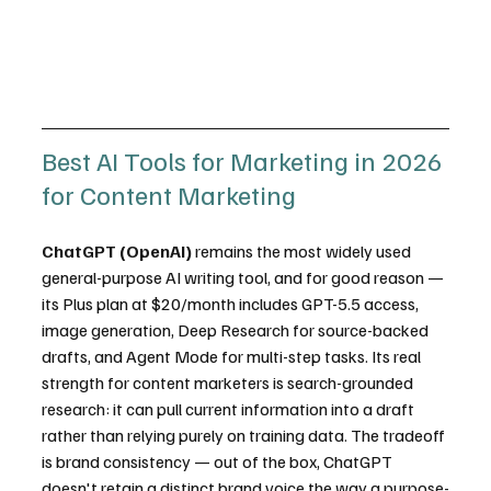
Best AI Tools for Marketing in 2026 
for Content Marketing
ChatGPT (OpenAI)
 remains the most widely used 
general-purpose AI writing tool, and for good reason — 
its Plus plan at $20/month includes GPT-5.5 access, 
image generation, Deep Research for source-backed 
drafts, and Agent Mode for multi-step tasks. Its real 
strength for content marketers is search-grounded 
research: it can pull current information into a draft 
rather than relying purely on training data. The tradeoff 
is brand consistency — out of the box, ChatGPT 
doesn't retain a distinct brand voice the way a purpose-