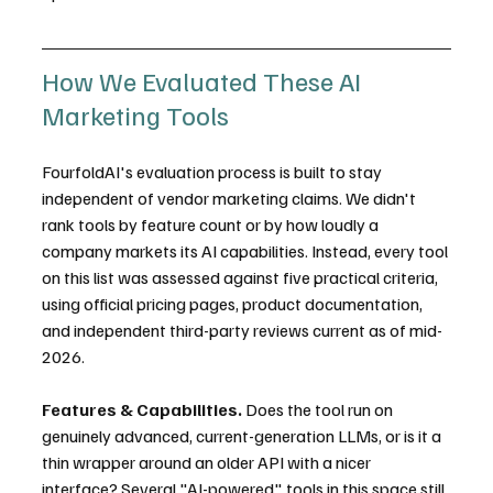
How We Evaluated These AI 
Marketing Tools
FourfoldAI's evaluation process is built to stay 
independent of vendor marketing claims. We didn't 
rank tools by feature count or by how loudly a 
company markets its AI capabilities. Instead, every tool 
on this list was assessed against five practical criteria, 
using official pricing pages, product documentation, 
and independent third-party reviews current as of mid-
2026.
Features & Capabilities.
 Does the tool run on 
genuinely advanced, current-generation LLMs, or is it a 
thin wrapper around an older API with a nicer 
interface? Several "AI-powered" tools in this space still 