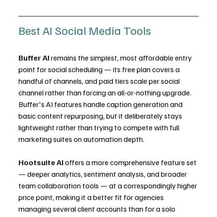
Best AI Social Media Tools
Buffer AI
 remains the simplest, most affordable entry 
point for social scheduling — its free plan covers a 
handful of channels, and paid tiers scale per social 
channel rather than forcing an all-or-nothing upgrade. 
Buffer's AI features handle caption generation and 
basic content repurposing, but it deliberately stays 
lightweight rather than trying to compete with full 
marketing suites on automation depth.
Hootsuite AI
 offers a more comprehensive feature set 
— deeper analytics, sentiment analysis, and broader 
team collaboration tools — at a correspondingly higher 
price point, making it a better fit for agencies 
managing several client accounts than for a solo 