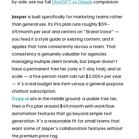
by-side, see our full 
ChatGPT vs Claude
 comparison.
Jasper
 is built specifically for marketing teams rather 
than general use. Its Pro plan runs roughly $59–
69/month per seat and centers on "Brand Voice" — 
you feed it a style guide or existing content, and it 
applies that tone consistently across a team. That 
consistency is genuinely valuable for agencies 
managing multiple client brands, but Jasper doesn't 
have a permanent free tier (only a 7-day trial), and at 
scale — a five-person team can run $3,500+ per year 
— it's a real budget line item versus a general-purpose 
chatbot subscription.
Copy.ai
 sits in the middle ground: a usable free tier, 
then a Pro plan around $49/month with workflow 
automation features that go beyond simple text 
generation. It's a reasonable fit for small teams that 
want some of Jasper's collaboration features without 
the premium price tag.