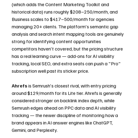
(which adds the Content Marketing Toolkit and 
historical data) runs roughly $208–250/month, and 
Business scales to $417–500/month for agencies 
managing 20+ clients. The platform's semantic gap 
analysis and search intent mapping tools are genuinely 
strong for identifying content opportunities 
competitors haven't covered, but the pricing structure 
has a real learning curve — add-ons for AI visibility 
tracking, local SEO, and extra seats can push a "Pro" 
subscription well past its sticker price.
Ahrefs
 is Semrush's closest rival, with entry pricing 
around $129/month for its Lite tier. Ahrefs is generally 
considered stronger on backlink index depth, while 
Semrush edges ahead on PPC data and AI visibility 
tracking — the newer discipline of monitoring how a 
brand appears in AI answer engines like ChatGPT, 
Gemini, and Perplexity.