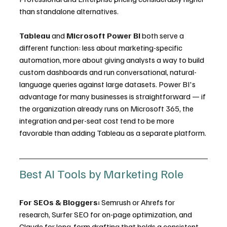
than standalone alternatives.
Tableau
 and 
Microsoft Power BI
 both serve a 
different function: less about marketing-specific 
automation, more about giving analysts a way to build 
custom dashboards and run conversational, natural-
language queries against large datasets. Power BI's 
advantage for many businesses is straightforward — if 
the organization already runs on Microsoft 365, the 
integration and per-seat cost tend to be more 
favorable than adding Tableau as a separate platform.
Best AI Tools by Marketing Role
For SEOs & Bloggers:
 Semrush or Ahrefs for 
research, Surfer SEO for on-page optimization, and 
Claude for long-form drafting that holds a consistent 