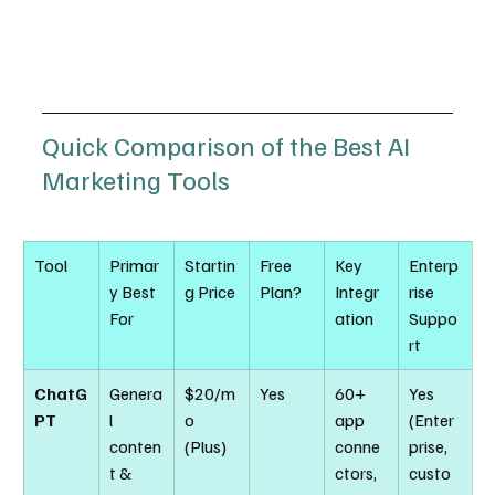
Quick Comparison of the Best AI 
Marketing Tools
Tool
Primar
Startin
Free 
Key 
Enterp
y Best 
g Price
Plan?
Integr
rise 
For
ation
Suppo
rt
ChatG
Genera
$20/m
Yes
60+ 
Yes 
PT
l 
o 
app 
(Enter
conten
(Plus)
conne
prise, 
t & 
ctors, 
custo