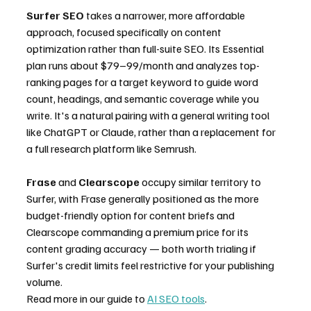
Surfer SEO
 takes a narrower, more affordable 
approach, focused specifically on content 
optimization rather than full-suite SEO. Its Essential 
plan runs about $79–99/month and analyzes top-
ranking pages for a target keyword to guide word 
count, headings, and semantic coverage while you 
write. It's a natural pairing with a general writing tool 
like ChatGPT or Claude, rather than a replacement for 
a full research platform like Semrush.
Frase
 and 
Clearscope
 occupy similar territory to 
Surfer, with Frase generally positioned as the more 
budget-friendly option for content briefs and 
Clearscope commanding a premium price for its 
content grading accuracy — both worth trialing if 
Surfer's credit limits feel restrictive for your publishing 
volume.
Read more in our guide to 
AI SEO tools
.