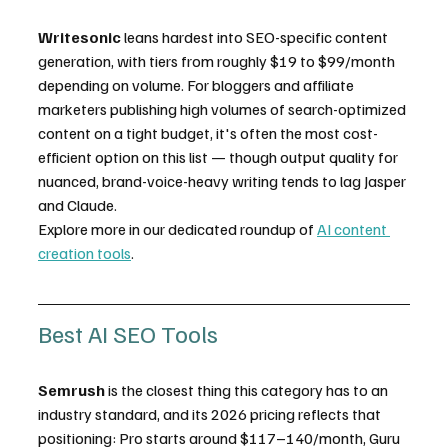
Writesonic
 leans hardest into SEO-specific content 
generation, with tiers from roughly $19 to $99/month 
depending on volume. For bloggers and affiliate 
marketers publishing high volumes of search-optimized 
content on a tight budget, it's often the most cost-
efficient option on this list — though output quality for 
nuanced, brand-voice-heavy writing tends to lag Jasper 
and Claude.
Explore more in our dedicated roundup of 
AI content 
creation tools
.
Best AI SEO Tools
Semrush
 is the closest thing this category has to an 
industry standard, and its 2026 pricing reflects that 
positioning: Pro starts around $117–140/month, Guru 