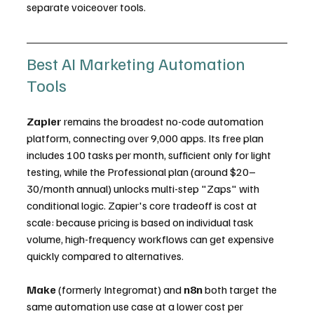
separate voiceover tools.
Best AI Marketing Automation 
Tools
Zapier
 remains the broadest no-code automation 
platform, connecting over 9,000 apps. Its free plan 
includes 100 tasks per month, sufficient only for light 
testing, while the Professional plan (around $20–
30/month annual) unlocks multi-step "Zaps" with 
conditional logic. Zapier's core tradeoff is cost at 
scale: because pricing is based on individual task 
volume, high-frequency workflows can get expensive 
quickly compared to alternatives.
Make
 (formerly Integromat) and 
n8n
 both target the 
same automation use case at a lower cost per 