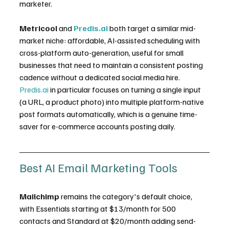
marketer.
Metricool
 and 
Predis.ai
 both target a similar mid-
market niche: affordable, AI-assisted scheduling with 
cross-platform auto-generation, useful for small 
businesses that need to maintain a consistent posting 
cadence without a dedicated social media hire. 
Predis.ai
 in particular focuses on turning a single input 
(a URL, a product photo) into multiple platform-native 
post formats automatically, which is a genuine time-
saver for e-commerce accounts posting daily.
Best AI Email Marketing Tools
Mailchimp
 remains the category's default choice, 
with Essentials starting at $13/month for 500 
contacts and Standard at $20/month adding send-