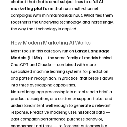
chatbot that drafts email subject lines to a full 
AI 
marketing platform
 that runs multi-channel 
campaigns with minimal manual input. What ties them 
together is the underlying technology, and increasingly, 
the way that technology is applied.
How Modern Marketing AI Works
Most tools in this category run on 
Large Language 
Models (LLMs)
 — the same family of models behind 
ChatGPT and Claude — combined with more 
specialized machine learning systems for prediction 
and pattern recognition. In practice, that breaks down 
into three overlapping capabilities.
Natural language processing lets a tool read a brief, a 
product description, or a customer support ticket and 
understand intent well enough to generate a relevant 
response. Predictive modeling uses historical data — 
past campaign performance, purchase behavior, 
engagement patterns — to forecast outcomes like 