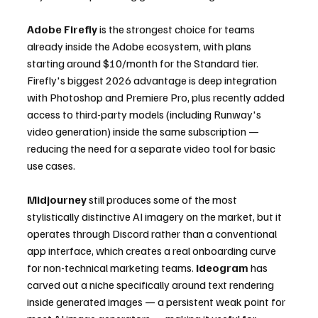
Adobe Firefly
 is the strongest choice for teams 
already inside the Adobe ecosystem, with plans 
starting around $10/month for the Standard tier. 
Firefly's biggest 2026 advantage is deep integration 
with Photoshop and Premiere Pro, plus recently added 
access to third-party models (including Runway's 
video generation) inside the same subscription — 
reducing the need for a separate video tool for basic 
use cases.
Midjourney
 still produces some of the most 
stylistically distinctive AI imagery on the market, but it 
operates through Discord rather than a conventional 
app interface, which creates a real onboarding curve 
for non-technical marketing teams. 
Ideogram
 has 
carved out a niche specifically around text rendering 
inside generated images — a persistent weak point for 