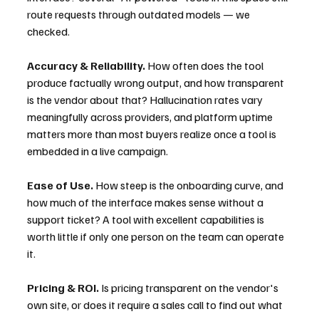
route requests through outdated models — we 
checked.
Accuracy & Reliability.
 How often does the tool 
produce factually wrong output, and how transparent 
is the vendor about that? Hallucination rates vary 
meaningfully across providers, and platform uptime 
matters more than most buyers realize once a tool is 
embedded in a live campaign.
Ease of Use.
 How steep is the onboarding curve, and 
how much of the interface makes sense without a 
support ticket? A tool with excellent capabilities is 
worth little if only one person on the team can operate 
it.
Pricing & ROI.
 Is pricing transparent on the vendor's 
own site, or does it require a sales call to find out what 