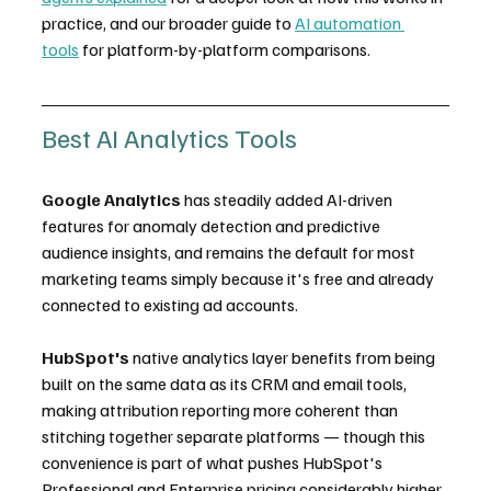
practice, and our broader guide to 
AI automation 
tools
 for platform-by-platform comparisons.
Best AI Analytics Tools
Google Analytics
 has steadily added AI-driven 
features for anomaly detection and predictive 
audience insights, and remains the default for most 
marketing teams simply because it's free and already 
connected to existing ad accounts.
HubSpot's
 native analytics layer benefits from being 
built on the same data as its CRM and email tools, 
making attribution reporting more coherent than 
stitching together separate platforms — though this 
convenience is part of what pushes HubSpot's 
Professional and Enterprise pricing considerably higher 