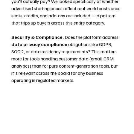
you'll actually pay? We looked specifically at whether 
advertised starting prices reflect real-world costs once 
seats, credits, and add-ons are included — a pattern 
that trips up buyers across this entire category.
Security & Compliance.
 Does the platform address 
data privacy compliance
 obligations like GDPR, 
SOC 2, or data residency requirements? This matters 
more for tools handling customer data (email, CRM, 
analytics) than for pure content-generation tools, but 
it's relevant across the board for any business 
operating in regulated markets.