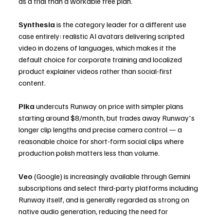
as a trial than a workable free plan.
Synthesia
 is the category leader for a different use 
case entirely: realistic AI avatars delivering scripted 
video in dozens of languages, which makes it the 
default choice for corporate training and localized 
product explainer videos rather than social-first 
content.
Pika
 undercuts Runway on price with simpler plans 
starting around $8/month, but trades away Runway's 
longer clip lengths and precise camera control — a 
reasonable choice for short-form social clips where 
production polish matters less than volume.
Veo
 (Google) is increasingly available through Gemini 
subscriptions and select third-party platforms including 
Runway itself, and is generally regarded as strong on 
native audio generation, reducing the need for 