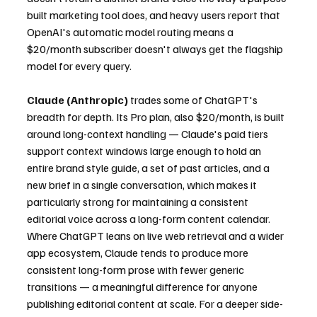
built marketing tool does, and heavy users report that 
OpenAI's automatic model routing means a 
$20/month subscriber doesn't always get the flagship 
model for every query.
Claude (Anthropic)
 trades some of ChatGPT's 
breadth for depth. Its Pro plan, also $20/month, is built 
around long-context handling — Claude's paid tiers 
support context windows large enough to hold an 
entire brand style guide, a set of past articles, and a 
new brief in a single conversation, which makes it 
particularly strong for maintaining a consistent 
editorial voice across a long-form content calendar. 
Where ChatGPT leans on live web retrieval and a wider 
app ecosystem, Claude tends to produce more 
consistent long-form prose with fewer generic 
transitions — a meaningful difference for anyone 
publishing editorial content at scale. For a deeper side-