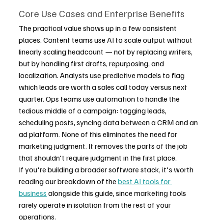
Core Use Cases and Enterprise Benefits
The practical value shows up in a few consistent 
places. Content teams use AI to scale output without 
linearly scaling headcount — not by replacing writers, 
but by handling first drafts, repurposing, and 
localization. Analysts use predictive models to flag 
which leads are worth a sales call today versus next 
quarter. Ops teams use automation to handle the 
tedious middle of a campaign: tagging leads, 
scheduling posts, syncing data between a CRM and an 
ad platform. None of this eliminates the need for 
marketing judgment. It removes the parts of the job 
that shouldn't require judgment in the first place.
If you're building a broader software stack, it's worth 
reading our breakdown of the 
best AI tools for 
business
 alongside this guide, since marketing tools 
rarely operate in isolation from the rest of your 
operations.