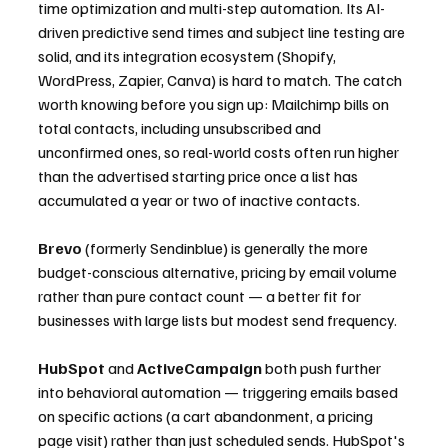
time optimization and multi-step automation. Its AI-
driven predictive send times and subject line testing are 
solid, and its integration ecosystem (Shopify, 
WordPress, Zapier, Canva) is hard to match. The catch 
worth knowing before you sign up: Mailchimp bills on 
total contacts, including unsubscribed and 
unconfirmed ones, so real-world costs often run higher 
than the advertised starting price once a list has 
accumulated a year or two of inactive contacts.
Brevo
 (formerly Sendinblue) is generally the more 
budget-conscious alternative, pricing by email volume 
rather than pure contact count — a better fit for 
businesses with large lists but modest send frequency.
HubSpot
 and 
ActiveCampaign
 both push further 
into behavioral automation — triggering emails based 
on specific actions (a cart abandonment, a pricing 
page visit) rather than just scheduled sends. HubSpot's 