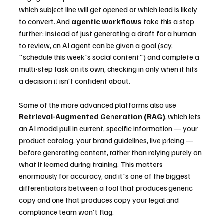
which subject line will get opened or which lead is likely 
to convert. And 
agentic workflows
 take this a step 
further: instead of just generating a draft for a human 
to review, an AI agent can be given a goal (say, 
"schedule this week's social content") and complete a 
multi-step task on its own, checking in only when it hits 
a decision it isn't confident about.
Some of the more advanced platforms also use 
Retrieval-Augmented Generation (RAG)
, which lets 
an AI model pull in current, specific information — your 
product catalog, your brand guidelines, live pricing — 
before generating content, rather than relying purely on 
what it learned during training. This matters 
enormously for accuracy, and it's one of the biggest 
differentiators between a tool that produces generic 
copy and one that produces copy your legal and 
compliance team won't flag.