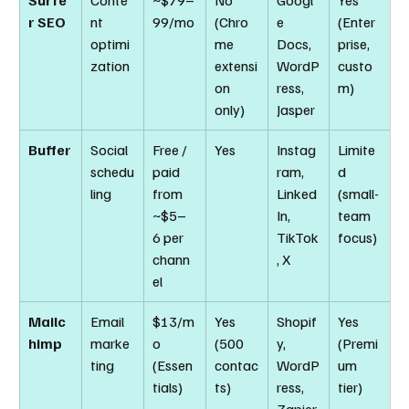
Surfe
Conte
~$79–
No 
Googl
Yes 
r SEO
nt 
99/mo
(Chro
e 
(Enter
optimi
me 
Docs, 
prise, 
zation
extensi
WordP
custo
on 
ress, 
m)
only)
Jasper
Buffer
Social 
Free / 
Yes
Instag
Limite
schedu
paid 
ram, 
d 
ling
from 
Linked
(small-
~$5–
In, 
team 
6 per 
TikTok
focus)
chann
, X
el
Mailc
Email 
$13/m
Yes 
Shopif
Yes 
himp
marke
o 
(500 
y, 
(Premi
ting
(Essen
contac
WordP
um 
tials)
ts)
ress, 
tier)