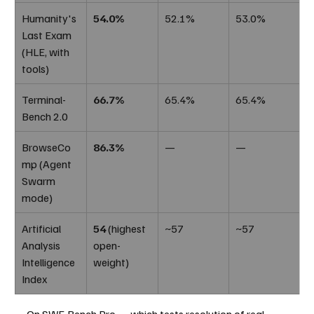
Humanity's 
54.0%
52.1%
53.0%
Last Exam 
(HLE, with 
tools)
Terminal-
66.7%
65.4%
65.4%
Bench 2.0
BrowseCo
86.3%
—
—
mp (Agent 
Swarm 
mode)
Artificial 
54
 (highest 
~57
~57
Analysis 
open-
Intelligence 
weight)
Index
On SWE-Bench Pro — which tests resolution of real-