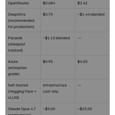
OpenRouter
$0.684
$3.42
DeepInfra 
$0.75
~$1.44 blended
(recommended 
for production)
Parasail 
~$1.15 blended
—
(cheapest 
tracked)
Azure 
$0.95
$4.00
(enterprise-
grade)
Self-hosted 
Infrastructure 
—
(Hugging Face + 
cost only
vLLM)
Claude Opus 4.7 
~$5.00
~$25.00
(comparison)