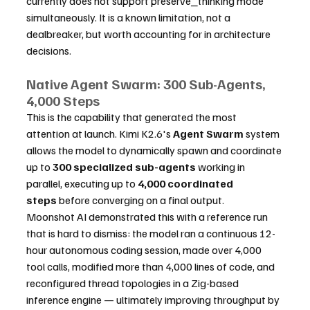
currently does not support preserve_thinking mode 
simultaneously. It is a known limitation, not a 
dealbreaker, but worth accounting for in architecture 
decisions.
Native Agent Swarm: 300 Sub-Agents, 
4,000 Steps
This is the capability that generated the most 
attention at launch. Kimi K2.6's 
Agent Swarm
 system 
allows the model to dynamically spawn and coordinate 
up to 
300 specialized sub-agents
 working in 
parallel, executing up to 
4,000 coordinated 
steps
 before converging on a final output.
Moonshot AI demonstrated this with a reference run 
that is hard to dismiss: the model ran a continuous 12-
hour autonomous coding session, made over 4,000 
tool calls, modified more than 4,000 lines of code, and 
reconfigured thread topologies in a Zig-based 
inference engine — ultimately improving throughput by 