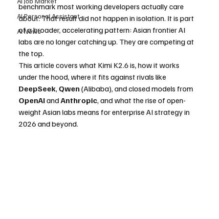
AI Job Market
benchmark most working developers actually care 
AI Personal Assistant
about. That result did not happen in isolation. It is part 
of a broader, accelerating pattern: Asian frontier AI 
AI News
labs are no longer catching up. They are competing at 
the top.
This article covers what Kimi K2.6 is, how it works 
under the hood, where it fits against rivals like 
DeepSeek
, 
Qwen
 (Alibaba), and closed models from 
OpenAI
 and 
Anthropic
, and what the rise of open-
weight Asian labs means for enterprise AI strategy in 
2026 and beyond.