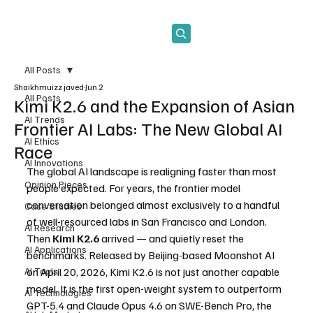
Subscribe
All Posts
Shaikhmuizz javed
Jun 2
All Posts
Kimi K2.6 and the Expansion of Asian
AI Trends
Frontier AI Labs: The New Global AI
AI Ethics
Race
AI Innovations
The global AI landscape is realigning faster than most 
Opinion Pieces
people expected. For years, the frontier model 
conversation belonged almost exclusively to a handful 
Case Studies
of well-resourced labs in San Francisco and London. 
AI Research
Then 
Kimi K2.6
 arrived — and quietly reset the 
AI Applications
benchmarks. Released by Beijing-based Moonshot AI 
AI Tools
on April 20, 2026, Kimi K2.6 is not just another capable 
model. It is the first open-weight system to outperform 
AI Technologies
GPT-5.4 and Claude Opus 4.6 on SWE-Bench Pro, the 