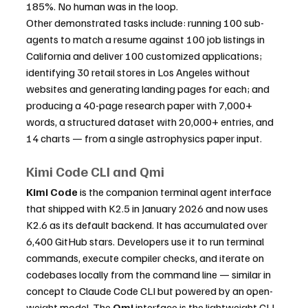
185%. No human was in the loop.
Other demonstrated tasks include: running 100 sub-
agents to match a resume against 100 job listings in 
California and deliver 100 customized applications; 
identifying 30 retail stores in Los Angeles without 
websites and generating landing pages for each; and 
producing a 40-page research paper with 7,000+ 
words, a structured dataset with 20,000+ entries, and 
14 charts — from a single astrophysics paper input.
Kimi Code CLI and Qmi
Kimi Code
 is the companion terminal agent interface 
that shipped with K2.5 in January 2026 and now uses 
K2.6 as its default backend. It has accumulated over 
6,400 GitHub stars. Developers use it to run terminal 
commands, execute compiler checks, and iterate on 
codebases locally from the command line — similar in 
concept to Claude Code CLI but powered by an open-
weight model. The 
Qmi
 interface is the lightweight CLI 