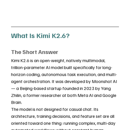
What Is Kimi K2.6?
The Short Answer
Kimi K2.6 is an open-weight, natively multimodal, 
trillion-parameter AI model built specifically for long-
horizon coding, autonomous task execution, and multi-
agent orchestration. It was developed by Moonshot AI 
— a Beijing-based startup founded in 2023 by Yang 
Zhilin, a former researcher at both Meta AI and Google 
Brain.
The model is not designed for casual chat. Its 
architecture, training decisions, and feature set are all 
oriented toward one thing: running complex, multi-day 
automated workflows without constant human 