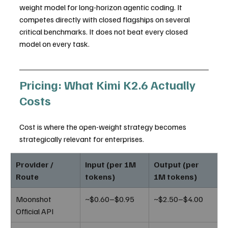
weight model for long-horizon agentic coding. It 
competes directly with closed flagships on several 
critical benchmarks. It does not beat every closed 
model on every task.
Pricing: What Kimi K2.6 Actually 
Costs
Cost is where the open-weight strategy becomes 
strategically relevant for enterprises.
Provider / 
Input (per 1M 
Output (per 
Route
tokens)
1M tokens)
Moonshot 
~$0.60–$0.95
~$2.50–$4.00
Official API