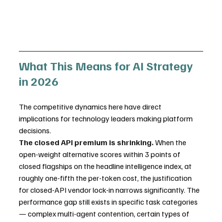
What This Means for AI Strategy 
in 2026
The competitive dynamics here have direct 
implications for technology leaders making platform 
decisions.
The closed API premium is shrinking.
 When the 
open-weight alternative scores within 3 points of 
closed flagships on the headline intelligence index, at 
roughly one-fifth the per-token cost, the justification 
for closed-API vendor lock-in narrows significantly. The 
performance gap still exists in specific task categories 
— complex multi-agent contention, certain types of 