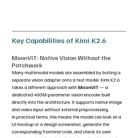
Key Capabilities of Kimi K2.6
MoonViT: Native Vision Without the 
Patchwork
Many multimodal models are assembled by bolting a 
separate vision adapter onto a text model. Kimi K2.6 
takes a different approach with 
MoonViT
 — a 
dedicated 400M-parameter vision encoder built 
directly into the architecture. It supports native image 
and video input without external preprocessing.
In practical terms, this means the model can look at a 
UI mockup or a design screenshot, generate the 
corresponding frontend code, and check its own 