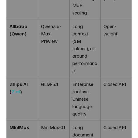
MoE 
scaling
Alibaba 
Qwen3.6-
Long 
Open-
(Qwen)
Max-
context 
weight
Preview
(1M 
tokens), all-
around 
performanc
e
Zhipu AI 
GLM-5.1
Enterprise 
Closed API
(
Z.ai
)
tool use, 
Chinese 
language 
quality
MiniMax
MiniMax-01
Long 
Closed API
document 