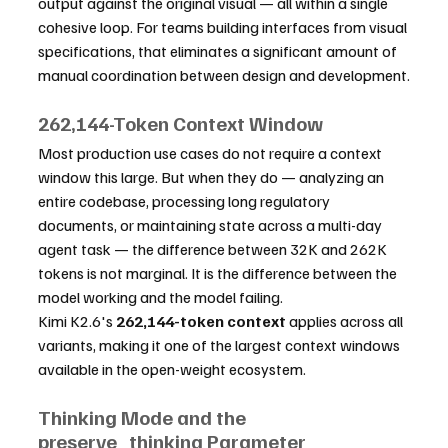
output against the original visual — all within a single 
cohesive loop. For teams building interfaces from visual 
specifications, that eliminates a significant amount of 
manual coordination between design and development.
262,144-Token Context Window
Most production use cases do not require a context 
window this large. But when they do — analyzing an 
entire codebase, processing long regulatory 
documents, or maintaining state across a multi-day 
agent task — the difference between 32K and 262K 
tokens is not marginal. It is the difference between the 
model working and the model failing.
Kimi K2.6's 
262,144-token context
 applies across all 
variants, making it one of the largest context windows 
available in the open-weight ecosystem.
Thinking Mode and the 
preserve_thinking Parameter