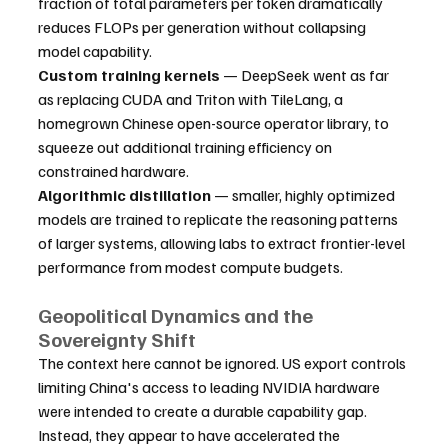
fraction of total parameters per token dramatically 
reduces FLOPs per generation without collapsing 
model capability.
Custom training kernels
 — DeepSeek went as far 
as replacing CUDA and Triton with TileLang, a 
homegrown Chinese open-source operator library, to 
squeeze out additional training efficiency on 
constrained hardware.
Algorithmic distillation
 — smaller, highly optimized 
models are trained to replicate the reasoning patterns 
of larger systems, allowing labs to extract frontier-level 
performance from modest compute budgets.
Geopolitical Dynamics and the 
Sovereignty Shift
The context here cannot be ignored. US export controls 
limiting China's access to leading NVIDIA hardware 
were intended to create a durable capability gap. 
Instead, they appear to have accelerated the 