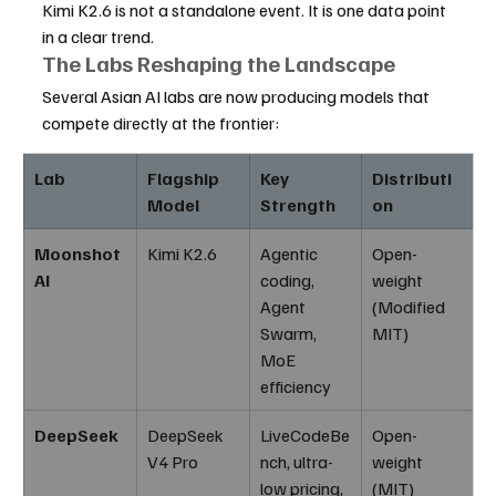
Kimi K2.6 is not a standalone event. It is one data point 
in a clear trend.
The Labs Reshaping the Landscape
Several Asian AI labs are now producing models that 
compete directly at the frontier:
Lab
Flagship 
Key 
Distributi
Model
Strength
on
Moonshot 
Kimi K2.6
Agentic 
Open-
AI
coding, 
weight 
Agent 
(Modified 
Swarm, 
MIT)
MoE 
efficiency
DeepSeek
DeepSeek 
LiveCodeBe
Open-
V4 Pro
nch, ultra-
weight 
low pricing, 
(MIT)