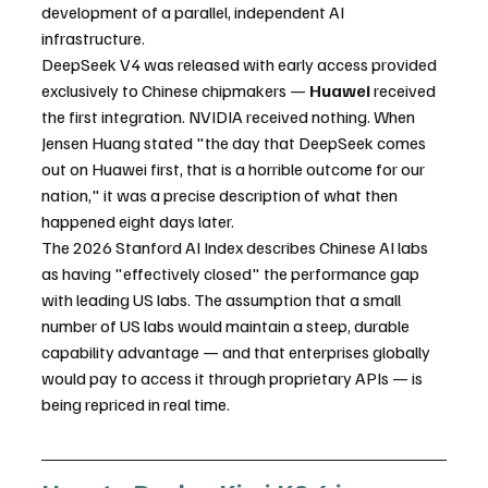
development of a parallel, independent AI 
infrastructure.
DeepSeek V4 was released with early access provided 
exclusively to Chinese chipmakers — 
Huawei
 received 
the first integration. NVIDIA received nothing. When 
Jensen Huang stated "the day that DeepSeek comes 
out on Huawei first, that is a horrible outcome for our 
nation," it was a precise description of what then 
happened eight days later.
The 2026 Stanford AI Index describes Chinese AI labs 
as having "effectively closed" the performance gap 
with leading US labs. The assumption that a small 
number of US labs would maintain a steep, durable 
capability advantage — and that enterprises globally 
would pay to access it through proprietary APIs — is 
being repriced in real time.