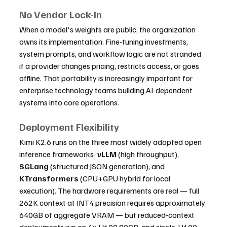
No Vendor Lock-In
When a model's weights are public, the organization 
owns its implementation. Fine-tuning investments, 
system prompts, and workflow logic are not stranded 
if a provider changes pricing, restricts access, or goes 
offline. That portability is increasingly important for 
enterprise technology teams building AI-dependent 
systems into core operations.
Deployment Flexibility
Kimi K2.6 runs on the three most widely adopted open 
inference frameworks: 
vLLM
 (high throughput), 
SGLang
 (structured JSON generation), and 
KTransformers
 (CPU+GPU hybrid for local 
execution). The hardware requirements are real — full 
262K context at INT4 precision requires approximately 
640GB of aggregate VRAM — but reduced-context 
deployments run on 4× H100 80GB, and single-H100 