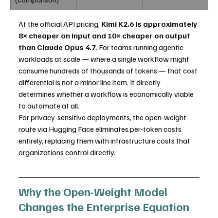
At the official API pricing, 
Kimi K2.6 is approximately 
8× cheaper on input and 10× cheaper on output 
than Claude Opus 4.7
. For teams running agentic 
workloads at scale — where a single workflow might 
consume hundreds of thousands of tokens — that cost 
differential is not a minor line item. It directly 
determines whether a workflow is economically viable 
to automate at all.
For privacy-sensitive deployments, the open-weight 
route via Hugging Face eliminates per-token costs 
entirely, replacing them with infrastructure costs that 
organizations control directly.
Why the Open-Weight Model 
Changes the Enterprise Equation