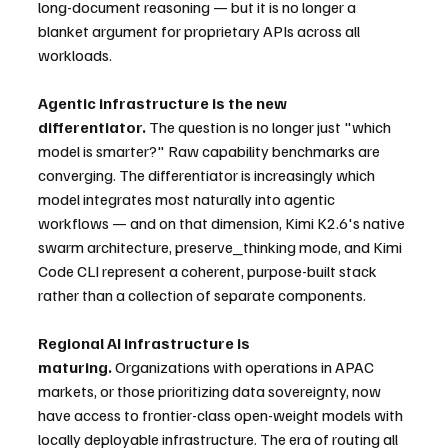
long-document reasoning — but it is no longer a 
blanket argument for proprietary APIs across all 
workloads.
Agentic infrastructure is the new 
differentiator.
 The question is no longer just "which 
model is smarter?" Raw capability benchmarks are 
converging. The differentiator is increasingly which 
model integrates most naturally into agentic 
workflows — and on that dimension, Kimi K2.6's native 
swarm architecture, preserve_thinking mode, and Kimi 
Code CLI represent a coherent, purpose-built stack 
rather than a collection of separate components.
Regional AI infrastructure is 
maturing.
 Organizations with operations in APAC 
markets, or those prioritizing data sovereignty, now 
have access to frontier-class open-weight models with 
locally deployable infrastructure. The era of routing all 