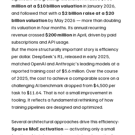
million at a $10 billion valuation
 in January 2026, 
and followed that with a 
$2 billion raise at a $20 
billion valuation
 by May 2026 — more than doubling 
its valuation in four months. Its annual recurring 
revenue crossed 
$200 million
 in April, driven by paid 
subscriptions and API usage.
But the more structurally important story is efficiency 
per dollar. DeepSeek's R1, released in early 2025, 
matched OpenAI and Anthropic's leading models at a 
reported training cost of $5.6 million. Over the course 
of 2025, the cost to achieve a comparable score on a 
challenging AI benchmark dropped from $4,500 per 
task to $11.64. That is not a small improvement in 
tooling. It reflects a fundamental rethinking of how 
training pipelines are designed and optimized.
Several architectural approaches drive this efficiency:
Sparse MoE activation
 — activating only a small 