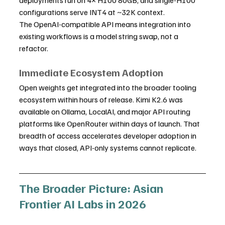
configurations serve INT4 at ~32K context.
The OpenAI-compatible API means integration into 
existing workflows is a model string swap, not a 
refactor.
Immediate Ecosystem Adoption
Open weights get integrated into the broader tooling 
ecosystem within hours of release. Kimi K2.6 was 
available on Ollama, LocalAI, and major API routing 
platforms like OpenRouter within days of launch. That 
breadth of access accelerates developer adoption in 
ways that closed, API-only systems cannot replicate.
The Broader Picture: Asian 
Frontier AI Labs in 2026