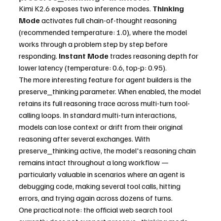
Kimi K2.6 exposes two inference modes. 
Thinking 
Mode
 activates full chain-of-thought reasoning 
(recommended temperature: 1.0), where the model 
works through a problem step by step before 
responding. 
Instant Mode
 trades reasoning depth for 
lower latency (temperature: 0.6, top-p: 0.95).
The more interesting feature for agent builders is the 
preserve_thinking parameter. When enabled, the model 
retains its full reasoning trace across multi-turn tool-
calling loops. In standard multi-turn interactions, 
models can lose context or drift from their original 
reasoning after several exchanges. With 
preserve_thinking active, the model's reasoning chain 
remains intact throughout a long workflow — 
particularly valuable in scenarios where an agent is 
debugging code, making several tool calls, hitting 
errors, and trying again across dozens of turns.
One practical note: the official web search tool 