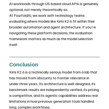
AI workloads through US-based cloud APIs is genuinely 
optional, not merely theoretically so.
At FourfoldAI, we work with technology teams 
evaluating where models like Kimi K2.6 fit within their 
broader automation and agent architecture. If you're 
navigating these platform decisions, the evaluation 
framework matters as much as the model selection 
itself.
Conclusion
Kimi K2.6 is a technically serious model from a lab that 
has moved from obscurity to frontier relevance in 
under three years. Its architecture is well-designed, its 
benchmark results are independently verified, its pricing 
is competitive, and its agentic capabilities address real 
limitations in how previous-generation tools handled 
long, complex workflows.