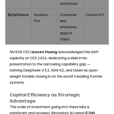
workflows
ByteDance
Doubao-
Consumer 
Closed API
Pro
and 
enterprise 
apps in 
China
NVIDIA CEO 
Jensen Huang
 acknowledged this shift 
explicitly at CES 2026, dedicating a slide in his 
presentation to the narrowing capability gap — 
naming DeepSeek-V3.2, Kimi K2, and Qwen as open-
weight models closing in on the world's leading frontier 
systems.
Capital Efficiency as Strategic 
Advantage
The scale of investment going into these labs is 
significant and growing. Moonshot AI raised 
$700 