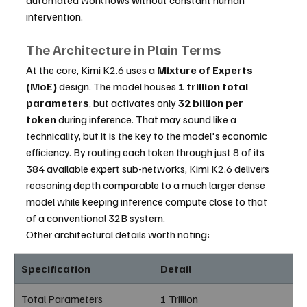
intervention.
The Architecture in Plain Terms
At the core, Kimi K2.6 uses a 
Mixture of Experts 
(MoE)
 design. The model houses 
1 trillion total 
parameters
, but activates only 
32 billion per 
token
 during inference. That may sound like a 
technicality, but it is the key to the model's economic 
efficiency. By routing each token through just 8 of its 
384 available expert sub-networks, Kimi K2.6 delivers 
reasoning depth comparable to a much larger dense 
model while keeping inference compute close to that 
of a conventional 32B system.
Other architectural details worth noting:
Specification
Detail
Total Parameters
1 Trillion