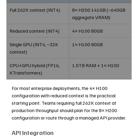
Full 262K context (INT4)
8× H200 141GB (~640GB 
aggregate VRAM)
Reduced context (INT4)
4× H100 80GB
Single GPU (INT4, ~32K 
1× H100 80GB
context)
CPU+GPU hybrid (FP16, 
1.5TB RAM + 1× H100
KTransformers)
For most enterprise deployments, the 4× H100 
configuration with reduced context is the practical 
starting point. Teams requiring full 262K context at 
production throughput should plan for the 8× H200 
configuration or route through a managed API provider.
API Integration