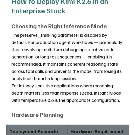
How to Deploy Kimi K2.6 in an 
Enterprise Stack
Choosing the Right Inference Mode
The preserve_thinking parameter is disabled by 
default. For production agent workflows — particularly 
those involving multi-turn debugging, iterative code 
generation, or long task sequences — enabling it is 
recommended. It maintains coherent reasoning state 
across tool calls and prevents the model from losing its 
analytical thread in long sessions.
For latency-sensitive applications where reasoning 
depth matters less than response speed, Instant Mode 
with temperature 0.6 is the appropriate configuration.
Hardware Planning
Deployment Scenario
Hardware Requirement