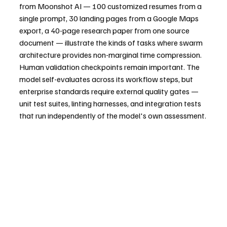
from Moonshot AI — 100 customized resumes from a 
single prompt, 30 landing pages from a Google Maps 
export, a 40-page research paper from one source 
document — illustrate the kinds of tasks where swarm 
architecture provides non-marginal time compression.
Human validation checkpoints remain important. The 
model self-evaluates across its workflow steps, but 
enterprise standards require external quality gates — 
unit test suites, linting harnesses, and integration tests 
that run independently of the model's own assessment.