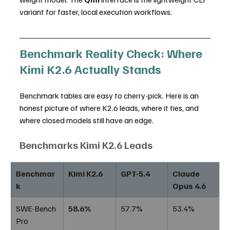
variant for faster, local execution workflows.
Benchmark Reality Check: Where 
Kimi K2.6 Actually Stands
Benchmark tables are easy to cherry-pick. Here is an 
honest picture of where K2.6 leads, where it ties, and 
where closed models still have an edge.
Benchmarks Kimi K2.6 Leads
Benchmar
Kimi K2.6
GPT-5.4
Claude 
k
Opus 4.6
SWE-Bench 
58.6%
57.7%
53.4%
Pro