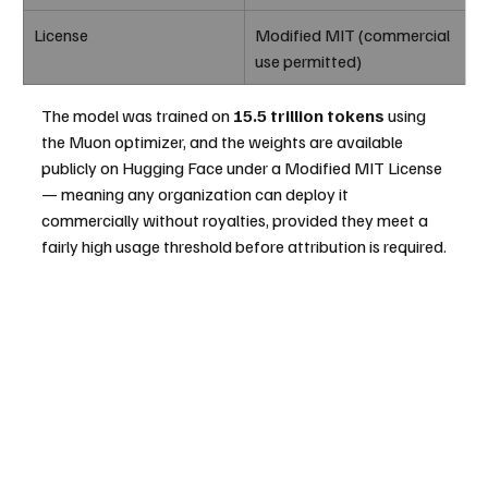
License
Modified MIT (commercial 
use permitted)
The model was trained on 
15.5 trillion tokens
 using 
the Muon optimizer, and the weights are available 
publicly on Hugging Face under a Modified MIT License 
— meaning any organization can deploy it 
commercially without royalties, provided they meet a 
fairly high usage threshold before attribution is required.