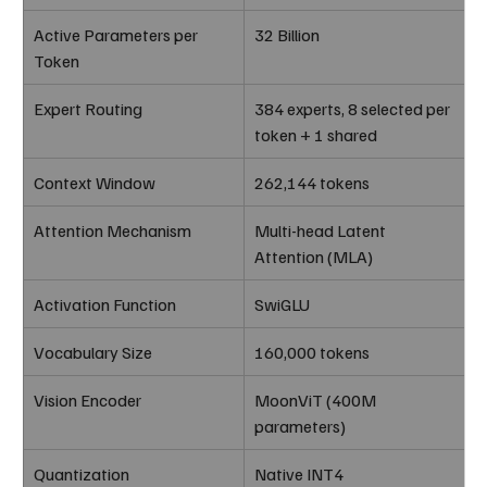
Active Parameters per 
32 Billion
Token
Expert Routing
384 experts, 8 selected per 
token + 1 shared
Context Window
262,144 tokens
Attention Mechanism
Multi-head Latent 
Attention (MLA)
Activation Function
SwiGLU
Vocabulary Size
160,000 tokens
Vision Encoder
MoonViT (400M 
parameters)
Quantization
Native INT4