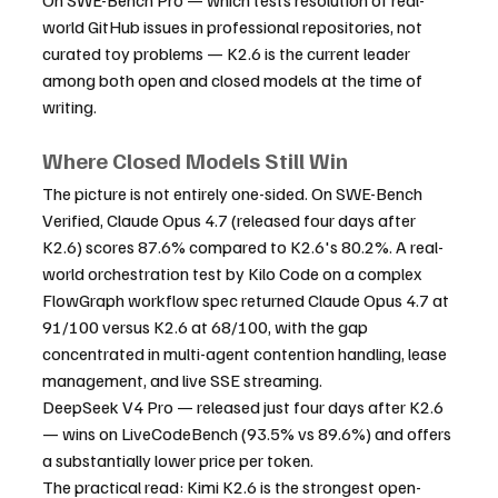
world GitHub issues in professional repositories, not 
curated toy problems — K2.6 is the current leader 
among both open and closed models at the time of 
writing.
Where Closed Models Still Win
The picture is not entirely one-sided. On SWE-Bench 
Verified, Claude Opus 4.7 (released four days after 
K2.6) scores 87.6% compared to K2.6's 80.2%. A real-
world orchestration test by Kilo Code on a complex 
FlowGraph workflow spec returned Claude Opus 4.7 at 
91/100 versus K2.6 at 68/100, with the gap 
concentrated in multi-agent contention handling, lease 
management, and live SSE streaming.
DeepSeek V4 Pro — released just four days after K2.6 
— wins on LiveCodeBench (93.5% vs 89.6%) and offers 
a substantially lower price per token.
The practical read: Kimi K2.6 is the strongest open-