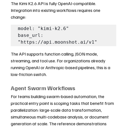
The Kimi K2.6 API is fully OpenAI-compatible. 
Integration into existing workflows requires one 
change:
model: "kimi-k2.6"

base_url: 
"https://api.moonshot.ai/v1"
The API supports function calling, JSON mode, 
streaming, and tool use. For organizations already 
running OpenAI or Anthropic-based pipelines, this is a 
low-friction switch.
Agent Swarm Workflows
For teams building swarm-based automation, the 
practical entry point is scoping tasks that benefit from 
parallelization: large-scale data transformation, 
simultaneous multi-codebase analysis, or document 
generation at scale. The reference demonstrations 