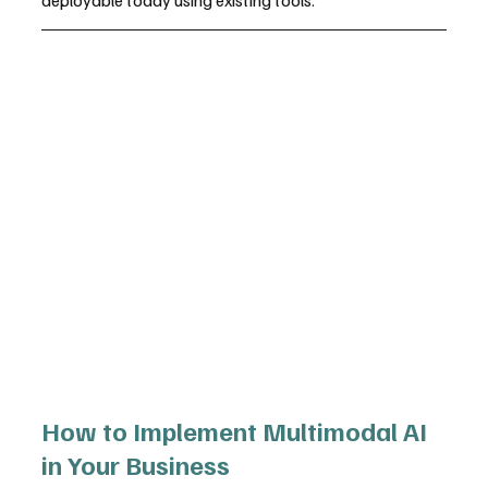
How to Implement Multimodal AI 
in Your Business