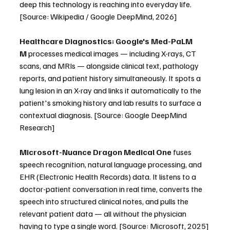
deep this technology is reaching into everyday life. 
[Source: Wikipedia / Google DeepMind, 2026]
Healthcare Diagnostics:
Google's Med-PaLM 
M
 processes medical images — including X-rays, CT 
scans, and MRIs — alongside clinical text, pathology 
reports, and patient history simultaneously. It spots a 
lung lesion in an X-ray and links it automatically to the 
patient's smoking history and lab results to surface a 
contextual diagnosis. [Source: Google DeepMind 
Research]
Microsoft-Nuance Dragon Medical One
 fuses 
speech recognition, natural language processing, and 
EHR (Electronic Health Records) data. It listens to a 
doctor-patient conversation in real time, converts the 
speech into structured clinical notes, and pulls the 
relevant patient data — all without the physician 
having to type a single word. [Source: Microsoft, 2025]