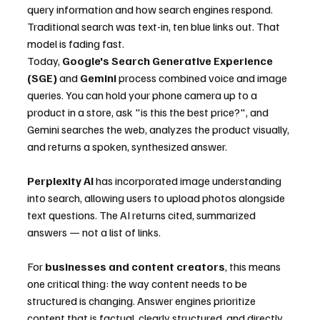
query information and how search engines respond. 
Traditional search was text-in, ten blue links out. That 
model is fading fast.
Today, 
Google's Search Generative Experience 
(SGE)
 and 
Gemini
 process combined voice and image 
queries. You can hold your phone camera up to a 
product in a store, ask "is this the best price?", and 
Gemini searches the web, analyzes the product visually, 
and returns a spoken, synthesized answer.
Perplexity AI
 has incorporated image understanding 
into search, allowing users to upload photos alongside 
text questions. The AI returns cited, summarized 
answers — not a list of links.
For 
businesses and content creators
, this means 
one critical thing: the way content needs to be 
structured is changing. Answer engines prioritize 
content that is factual, clearly structured, and directly 