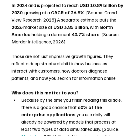
in 2024
 and is projected to reach 
USD 10.89 billion by 
2030
, growing at a 
CAGR of 36.8%
. [Source: Grand 
View Research, 2025] A separate estimate puts the 
2026
 market size at 
USD 3.85 billion
, with 
North 
America
 holding a dominant 
40.7% share
. [Source: 
Mordor Intelligence, 2026]
Those are not just impressive growth figures. They 
reflect a deep structural shift in how businesses 
interact with customers, how doctors diagnose 
patients, and how you search for information online.
Why does this matter to you?
Because by the time you finish reading this article, 
there is a good chance that 
60% of the 
enterprise applications
 you use daily will 
already be powered by models that process at 
least two types of data simultaneously. [Source: 