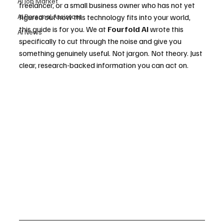
AI Job Market
freelancer, or a small business owner who has not yet 
AI Personal Assistant
figured out how this technology fits into your world, 
this guide is for you. We at 
Fourfold AI
 wrote this 
AI News
specifically to cut through the noise and give you 
something genuinely useful. Not jargon. Not theory. Just 
clear, research-backed information you can act on.