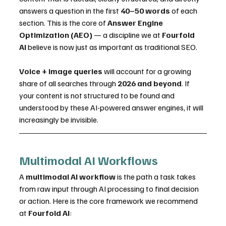
answers a question in the first 
40–50 words
 of each 
section. This is the core of 
Answer Engine 
Optimization (AEO)
 — a discipline we at 
Fourfold 
AI
 believe is now just as important as traditional SEO.
Voice + image queries
 will account for a growing 
share of all searches through 
2026 and beyond
. If 
your content is not structured to be found and 
understood by these AI-powered answer engines, it will 
increasingly be invisible.
Multimodal AI Workflows
A 
multimodal AI workflow
 is the path a task takes 
from raw input through AI processing to final decision 
or action. Here is the core framework we recommend 
at 
Fourfold AI
: