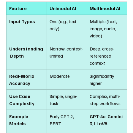
Feature
Unimodal AI
Multimodal AI
Input Types
One (e.g., text 
Multiple (text, 
only)
image, audio, 
video)
Understanding
Narrow, context-
Deep, cross-
 Depth
limited
referenced 
context
Real-World 
Moderate
Significantly 
Accuracy
higher
Use Case 
Simple, single-
Complex, multi-
Complexity
task
step workflows
Example 
Early GPT-2, 
GPT-4o
, 
Gemini 
Models
BERT
3
, 
LLaVA