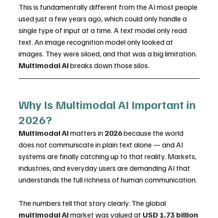
This is fundamentally different from the AI most people 
used just a few years ago, which could only handle a 
single type of input at a time. A text model only read 
text. An image recognition model only looked at 
images. They were siloed, and that was a big limitation.
Multimodal AI
 breaks down those silos.
Why Is Multimodal AI Important in 
2026?
Multimodal AI
 matters in 
2026
 because the world 
does not communicate in plain text alone — and AI 
systems are finally catching up to that reality. Markets, 
industries, and everyday users are demanding AI that 
understands the full richness of human communication.
The numbers tell that story clearly. The global 
multimodal AI
 market was valued at 
USD 1.73 billion 