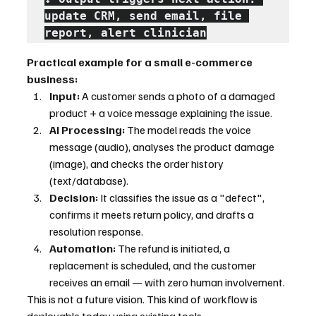
update CRM, send email, file 
report, alert clinician
Practical example for a small e-commerce 
business:
Input:
 A customer sends a photo of a damaged 
product + a voice message explaining the issue.
AI Processing:
 The model reads the voice 
message (audio), analyses the product damage 
(image), and checks the order history 
(text/database).
Decision:
 It classifies the issue as a "defect", 
confirms it meets return policy, and drafts a 
resolution response.
Automation:
 The refund is initiated, a 
replacement is scheduled, and the customer 
receives an email — with zero human involvement.
This is not a future vision. This kind of workflow is 
deployable today using existing tools.