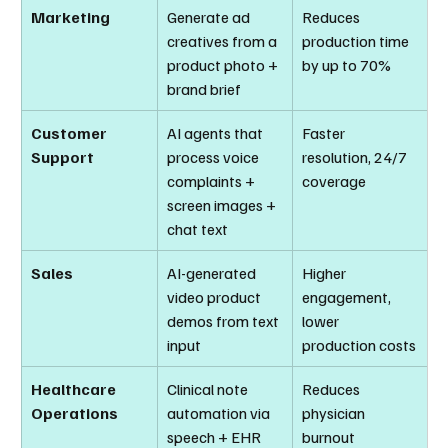
Marketing
Generate ad 
Reduces 
creatives from a 
production time 
product photo + 
by up to 70%
brand brief
Customer 
AI agents that 
Faster 
Support
process voice 
resolution, 24/7 
complaints + 
coverage
screen images + 
chat text
Sales
AI-generated 
Higher 
video product 
engagement, 
demos from text 
lower 
input
production costs
Healthcare 
Clinical note 
Reduces 
Operations
automation via 
physician 
speech + EHR 
burnout 