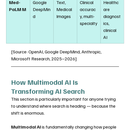
Med-
Google 
Text, 
Clinical 
Healthc
PaLM M
DeepMin
Medical 
accurac
are 
d
Images
y, multi-
diagnost
specialty
ics, 
clinical 
AI
[Source: OpenAI, Google DeepMind, Anthropic, 
Microsoft Research, 2025–2026]
How Multimodal AI Is 
Transforming AI Search
This section is particularly important for anyone trying 
to understand where search is heading — because the 
shift is enormous.
Multimodal AI
 is fundamentally changing how people 