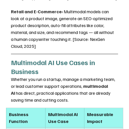
Retail and E-Commerce:
 Multimodal models can 
look at a product image, generate an SEO-optimized 
product description, auto-fill attributes like color, 
material, and size, and recommend tags — all without 
a human copywriter touching it. [Source: NexGen 
Cloud, 2025]
Multimodal AI Use Cases in 
Business
Whether you run a startup, manage a marketing team, 
or lead customer support operations, 
multimodal 
AI
 has direct, practical applications that are already 
saving time and cutting costs.
Business 
Multimodal AI 
Measurable 
Function
Use Case
Impact