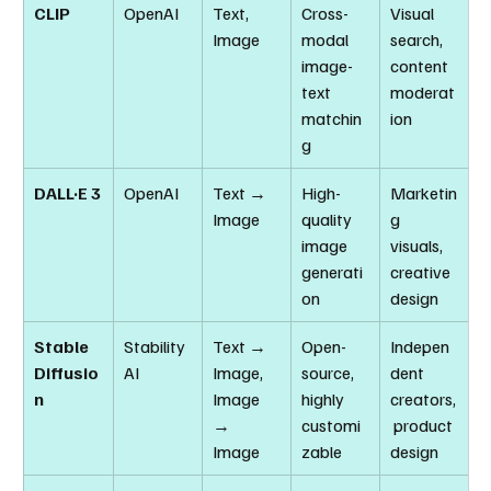
CLIP
OpenAI
Text, 
Cross-
Visual 
Image
modal 
search, 
image-
content 
text 
moderat
matchin
ion
g
DALL·E 3
OpenAI
Text → 
High-
Marketin
Image
quality 
g 
image 
visuals, 
generati
creative 
on
design
Stable 
Stability 
Text → 
Open-
Indepen
Diffusio
AI
Image, 
source, 
dent 
n
Image 
highly 
creators,
→ 
customi
 product 
Image
zable
design