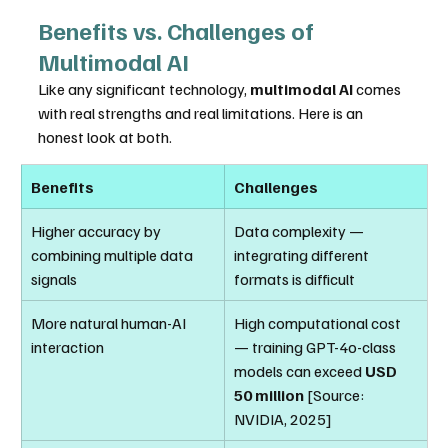
Benefits vs. Challenges of 
Multimodal AI
Like any significant technology, 
multimodal AI
 comes 
with real strengths and real limitations. Here is an 
honest look at both.
Benefits
Challenges
Higher accuracy by 
Data complexity — 
combining multiple data 
integrating different 
signals
formats is difficult
More natural human-AI 
High computational cost 
interaction
— training GPT-4o-class 
models can exceed 
USD 
50 million
 [Source: 
NVIDIA, 2025]