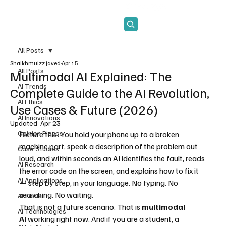
Subscribe
All Posts
Shaikhmuizz javed
Apr 15
All Posts
Multimodal AI Explained: The
AI Trends
Complete Guide to the AI Revolution,
AI Ethics
Use Cases & Future (2026)
AI Innovations
Updated:
Apr 23
Opinion Pieces
Picture this: You hold your phone up to a broken 
machine part, speak a description of the problem out 
Case Studies
loud, and within seconds an AI identifies the fault, reads 
AI Research
the error code on the screen, and explains how to fix it 
AI Applications
— step by step, in your language. No typing. No 
searching. No waiting.
AI Tools
That is not a future scenario. That is 
multimodal 
AI Technologies
AI
 working right now. And if you are a student, a 