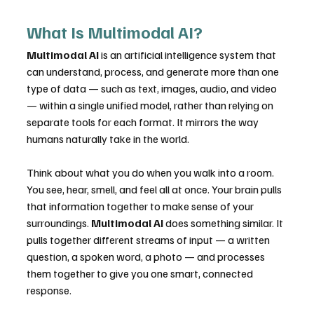
What Is Multimodal AI?
Multimodal AI
 is an artificial intelligence system that 
can understand, process, and generate more than one 
type of data — such as text, images, audio, and video 
— within a single unified model, rather than relying on 
separate tools for each format. It mirrors the way 
humans naturally take in the world.
Think about what you do when you walk into a room. 
You see, hear, smell, and feel all at once. Your brain pulls 
that information together to make sense of your 
surroundings. 
Multimodal AI
 does something similar. It 
pulls together different streams of input — a written 
question, a spoken word, a photo — and processes 
them together to give you one smart, connected 
response.