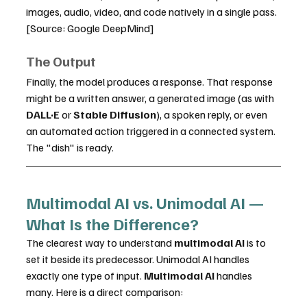
images, audio, video, and code natively in a single pass. 
[Source: Google DeepMind]
The Output
Finally, the model produces a response. That response 
might be a written answer, a generated image (as with 
DALL·E
 or 
Stable Diffusion
), a spoken reply, or even 
an automated action triggered in a connected system. 
The "dish" is ready.
Multimodal AI vs. Unimodal AI — 
What Is the Difference?
The clearest way to understand 
multimodal AI
 is to 
set it beside its predecessor. Unimodal AI handles 
exactly one type of input. 
Multimodal AI
 handles 
many. Here is a direct comparison: