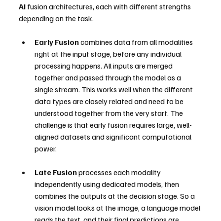
AI
 fusion architectures, each with different strengths 
depending on the task.
Early Fusion
 combines data from all modalities 
right at the input stage, before any individual 
processing happens. All inputs are merged 
together and passed through the model as a 
single stream. This works well when the different 
data types are closely related and need to be 
understood together from the very start. The 
challenge is that early fusion requires large, well-
aligned datasets and significant computational 
power.
Late Fusion
 processes each modality 
independently using dedicated models, then 
combines the outputs at the decision stage. So a 
vision model looks at the image, a language model 
reads the text, and their final predictions are 