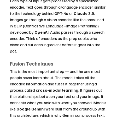
Each type of input gets processed by a specialized 
encoder. Text goes through a language encoder, similar 
to the technology behind 
GPT-4o
 or 
Claude 3.5
. 
Images go through a vision encoder, like the ones used 
in 
CLIP
 (Contrastive Language–Image Pretraining) 
developed by 
OpenAI
. Audio passes through a speech 
encoder. Think of encoders as the prep cooks who 
clean and cut each ingredient before it goes into the 
pot.
Fusion Techniques
This is the most important step — and the one most 
people never learn about. The model takes all the 
encoded information and fuses it together using a 
process called 
cross-modal learning
. It figures out 
the relationships between your text and your image. It 
connects what you said with what you showed. Models 
like 
Google Gemini
 were built from the ground up with 
this architecture, which is why Gemini can process text, 