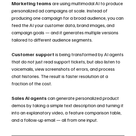
Marketing teams
 are using multimodal AI to produce 
personalized ad campaigns at scale. Instead of 
producing one campaign for a broad audience, you can 
feed the AI your customer data, brand images, and 
campaign goals — and it generates multiple versions 
tailored to different audience segments.
Customer support
 is being transformed by AI agents 
that do not just read support tickets, but also listen to 
voicemails, view screenshots of errors, and process 
chat histories. The result is faster resolution at a 
fraction of the cost.
Sales AI agents
 can generate personalized product 
demos by taking a simple text description and turning it 
into an explanatory video, a feature comparison table, 
and a follow-up email — all from one input.