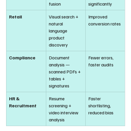
fusion
significantly
Retail
Visual search + 
Improved 
natural 
conversion rates
language 
product 
discovery
Compliance
Document 
Fewer errors, 
analysis — 
faster audits
scanned PDFs + 
tables + 
signatures
HR & 
Resume 
Faster 
Recruitment
screening + 
shortlisting, 
video interview 
reduced bias
analysis