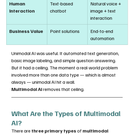
Human 
Text-based 
Natural voice + 
Interaction
chatbot
image + text 
interaction
Business Value
Point solutions
End-to-end 
automation
Unimodal AI was useful. It automated text generation, 
basic image labeling, and simple question answering. 
But it had a ceiling. The moment a real-world problem 
involved more than one data type — which is almost 
always — unimodal AI hit a wall.
Multimodal AI
 removes that ceiling.
What Are the Types of Multimodal 
AI?
There are 
three primary types
 of 
multimodal 