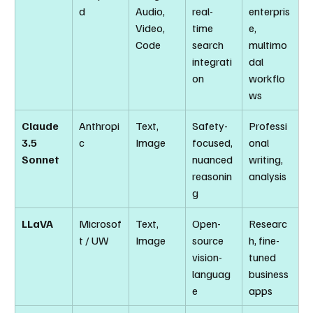
d
Audio, 
real-
enterpris
Video, 
time 
e, 
Code
search 
multimo
integrati
dal 
on
workflo
ws
Claude 
Anthropi
Text, 
Safety-
Professi
3.5 
c
Image
focused, 
onal 
Sonnet
nuanced 
writing, 
reasonin
analysis
g
LLaVA
Microsof
Text, 
Open-
Researc
t / UW
Image
source 
h, fine-
vision-
tuned 
languag
business 
e
apps