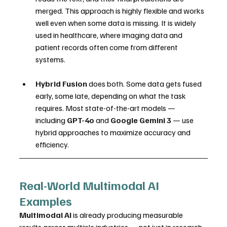
merged. This approach is highly flexible and works 
well even when some data is missing. It is widely 
used in healthcare, where imaging data and 
patient records often come from different 
systems.
Hybrid Fusion
 does both. Some data gets fused 
early, some late, depending on what the task 
requires. Most state-of-the-art models — 
including 
GPT-4o
 and 
Google Gemini 3
 — use 
hybrid approaches to maximize accuracy and 
efficiency.
Real-World Multimodal AI 
Examples
Multimodal AI
 is already producing measurable 
results across multiple industries — not just in research 