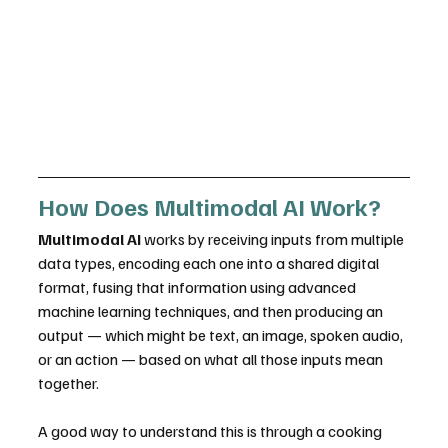
How Does Multimodal AI Work?
Multimodal AI
 works by receiving inputs from multiple 
data types, encoding each one into a shared digital 
format, fusing that information using advanced 
machine learning techniques, and then producing an 
output — which might be text, an image, spoken audio, 
or an action — based on what all those inputs mean 
together.
A good way to understand this is through a cooking 