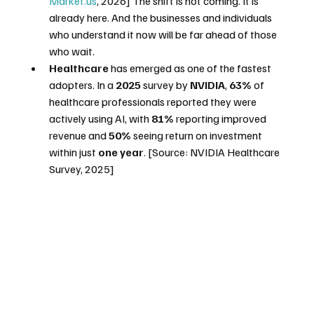
Market.us
, 2026] The shift is not coming. It is 
already here. And the businesses and individuals 
who understand it now will be far ahead of those 
who wait.
Healthcare
 has emerged as one of the fastest 
adopters. In a 
2025
 survey by 
NVIDIA
, 
63%
 of 
healthcare professionals reported they were 
actively using AI, with 
81%
 reporting improved 
revenue and 
50%
 seeing return on investment 
within just 
one year
. [Source: NVIDIA Healthcare 
Survey, 2025]