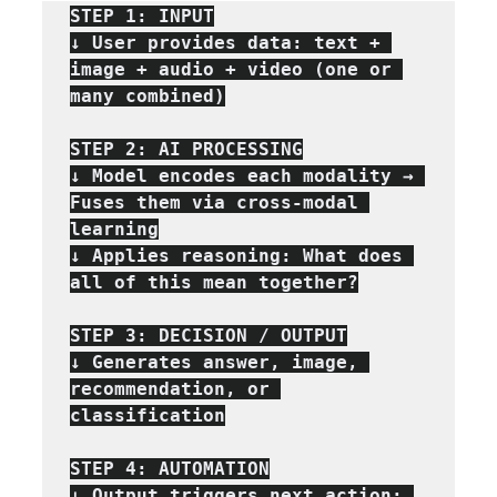
STEP 1: INPUT

↓ User provides data: text + 
image + audio + video (one or 
many combined)

STEP 2: AI PROCESSING

↓ Model encodes each modality → 
Fuses them via cross-modal 
learning

↓ Applies reasoning: What does 
all of this mean together?

STEP 3: DECISION / OUTPUT

↓ Generates answer, image, 
recommendation, or 
classification

STEP 4: AUTOMATION

↓ Output triggers next action: 