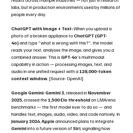
labs, but in production environments used by millions of 
people every day.
ChatGPT with Image + Text:
 When you upload a 
photo of a broken appliance to 
ChatGPT (GPT-
4o)
 and type "what is wrong with this?", the model 
reads your text, analyses the image, and gives you a 
combined answer. This is 
GPT-4o
's multimodal 
capability in action — processing images, text, and 
audio in one unified request with a 
128,000-token 
context window
. [Source: OpenAI]
Google Gemini:
Gemini 3
, released in 
November 
2025
, crossed the 
1,500 Elo threshold
 on LMArena 
benchmarks — the first model ever to do so — and 
handles text, images, audio, video, and code natively. In 
January 2026
, 
Apple
 announced plans to integrate 
Gemini
 into a future version of 
Siri
, signalling how 