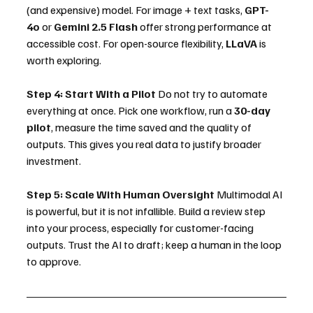
(and expensive) model. For image + text tasks, 
GPT-
4o
 or 
Gemini 2.5 Flash
 offer strong performance at 
accessible cost. For open-source flexibility, 
LLaVA
 is 
worth exploring.
Step 4: Start With a Pilot
 Do not try to automate 
everything at once. Pick one workflow, run a 
30-day 
pilot
, measure the time saved and the quality of 
outputs. This gives you real data to justify broader 
investment.
Step 5: Scale With Human Oversight
 Multimodal AI 
is powerful, but it is not infallible. Build a review step 
into your process, especially for customer-facing 
outputs. Trust the AI to draft; keep a human in the loop 
to approve.