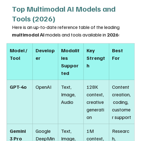
Top Multimodal AI Models and 
Tools (2026)
Here is an up-to-date reference table of the leading 
multimodal AI
 models and tools available in 
2026
:
Model / 
Develop
Modalit
Key 
Best 
Tool
er
ies 
Strengt
For
Suppor
h
ted
GPT-4o
OpenAI
Text, 
128K 
Content 
Image, 
context, 
creation,
Audio
creative 
 coding, 
generati
custome
on
r support
Gemini 
Google 
Text, 
1M 
Researc
3 Pro
DeepMin
Image, 
context, 
h, 