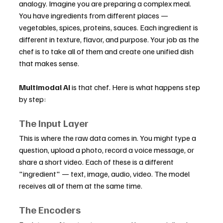
analogy. Imagine you are preparing a complex meal. 
You have ingredients from different places — 
vegetables, spices, proteins, sauces. Each ingredient is 
different in texture, flavor, and purpose. Your job as the 
chef is to take all of them and create one unified dish 
that makes sense.
Multimodal AI
 is that chef. Here is what happens step 
by step:
The Input Layer
This is where the raw data comes in. You might type a 
question, upload a photo, record a voice message, or 
share a short video. Each of these is a different 
"ingredient" — text, image, audio, video. The model 
receives all of them at the same time.
The Encoders