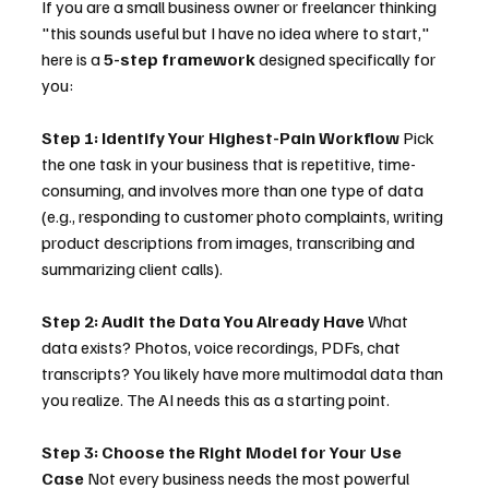
If you are a small business owner or freelancer thinking 
"this sounds useful but I have no idea where to start," 
here is a 
5-step framework
 designed specifically for 
you:
Step 1: Identify Your Highest-Pain Workflow
 Pick 
the one task in your business that is repetitive, time-
consuming, and involves more than one type of data 
(e.g., responding to customer photo complaints, writing 
product descriptions from images, transcribing and 
summarizing client calls).
Step 2: Audit the Data You Already Have
 What 
data exists? Photos, voice recordings, PDFs, chat 
transcripts? You likely have more multimodal data than 
you realize. The AI needs this as a starting point.
Step 3: Choose the Right Model for Your Use 
Case
 Not every business needs the most powerful 