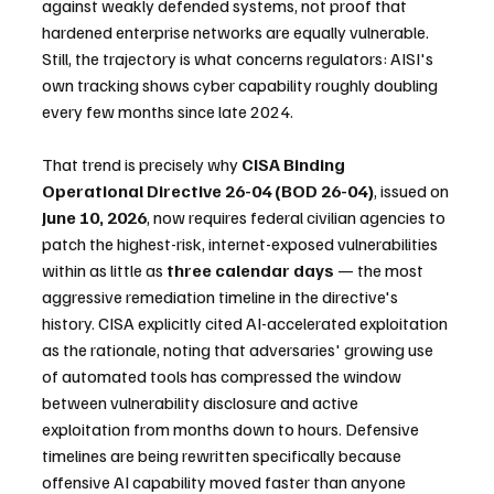
against weakly defended systems, not proof that 
hardened enterprise networks are equally vulnerable. 
Still, the trajectory is what concerns regulators: AISI's 
own tracking shows cyber capability roughly doubling 
every few months since late 2024.
That trend is precisely why 
CISA Binding 
Operational Directive 26-04 (BOD 26-04)
, issued on 
June 10, 2026
, now requires federal civilian agencies to 
patch the highest-risk, internet-exposed vulnerabilities 
within as little as 
three calendar days
 — the most 
aggressive remediation timeline in the directive's 
history. CISA explicitly cited AI-accelerated exploitation 
as the rationale, noting that adversaries' growing use 
of automated tools has compressed the window 
between vulnerability disclosure and active 
exploitation from months down to hours. Defensive 
timelines are being rewritten specifically because 
offensive AI capability moved faster than anyone 