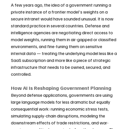
A few years ago, the idea of a government running a 
private instance of a frontier model's weights on a 
secure intranet would have sounded unusual. It is now 
standard practice in several countries. Defense and 
intelligence agencies are negotiating direct access to 
model weights, running them in air-gapped or classified 
environments, and fine-tuning them on sensitive 
internal data — treating the underlying model less like a 
SaaS subscription and more like a piece of strategic 
infrastructure that needs to be owned, secured, and 
controlled.
How AI Is Reshaping Government Planning
Beyond defense applications, governments are using 
large language models for less dramatic but equally 
consequential work: running economic stress tests, 
simulating supply-chain disruptions, modeling the 
downstream effects of trade restrictions, and war-