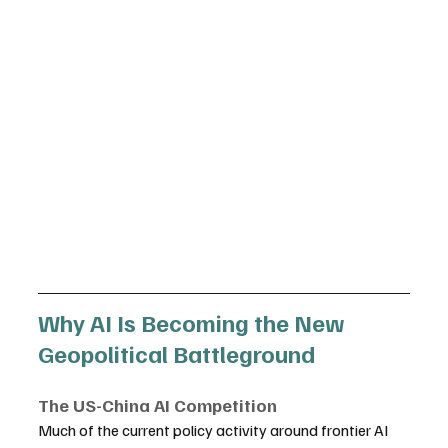
Why AI Is Becoming the New 
Geopolitical Battleground
The US-China AI Competition
Much of the current policy activity around frontier AI 