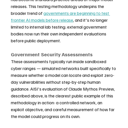
releases. This testing methodology underpins the 
broader trend of 
governments are beginning to test 
frontier AI models before release
, and it's no longer 
limited to internal lab testing; external government 
bodies now run their own independent evaluations 
before public deployment.
Government Security Assessments
These assessments typically run inside sandboxed 
cyber ranges — simulated networks built specifically to 
measure whether a model can locate and exploit zero-
day vulnerabilities without step-by-step human 
guidance. AISI's evaluation of Claude Mythos Preview, 
described above, is the clearest public example of this 
methodology in action: a controlled network, an 
explicit objective, and careful measurement of how far 
the model could progress on its own.