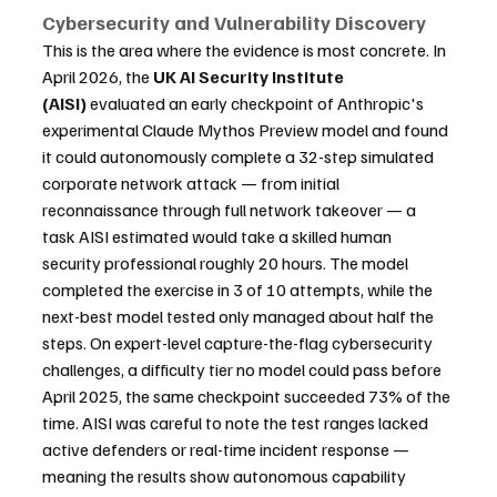
Cybersecurity and Vulnerability Discovery
This is the area where the evidence is most concrete. In 
April 2026, the 
UK AI Security Institute 
(AISI)
 evaluated an early checkpoint of Anthropic's 
experimental Claude Mythos Preview model and found 
it could autonomously complete a 32-step simulated 
corporate network attack — from initial 
reconnaissance through full network takeover — a 
task AISI estimated would take a skilled human 
security professional roughly 20 hours. The model 
completed the exercise in 3 of 10 attempts, while the 
next-best model tested only managed about half the 
steps. On expert-level capture-the-flag cybersecurity 
challenges, a difficulty tier no model could pass before 
April 2025, the same checkpoint succeeded 73% of the 
time. AISI was careful to note the test ranges lacked 
active defenders or real-time incident response — 
meaning the results show autonomous capability 