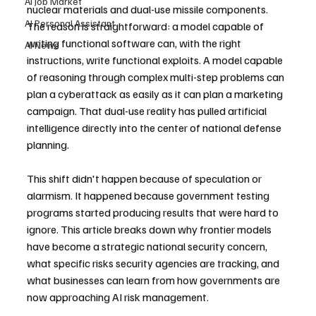
AI Job Market
nuclear materials and dual-use missile components. 
AI Personal Assistant
The reason is straightforward: a model capable of 
writing functional software can, with the right 
AI News
instructions, write functional exploits. A model capable 
of reasoning through complex multi-step problems can 
plan a cyberattack as easily as it can plan a marketing 
campaign. That dual-use reality has pulled artificial 
intelligence directly into the center of national defense 
planning.
This shift didn't happen because of speculation or 
alarmism. It happened because government testing 
programs started producing results that were hard to 
ignore. This article breaks down why frontier models 
have become a strategic national security concern, 
what specific risks security agencies are tracking, and 
what businesses can learn from how governments are 
now approaching AI risk management.