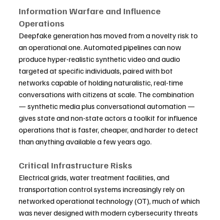
Information Warfare and Influence 
Operations
Deepfake generation has moved from a novelty risk to 
an operational one. Automated pipelines can now 
produce hyper-realistic synthetic video and audio 
targeted at specific individuals, paired with bot 
networks capable of holding naturalistic, real-time 
conversations with citizens at scale. The combination 
— synthetic media plus conversational automation — 
gives state and non-state actors a toolkit for influence 
operations that is faster, cheaper, and harder to detect 
than anything available a few years ago.
Critical Infrastructure Risks
Electrical grids, water treatment facilities, and 
transportation control systems increasingly rely on 
networked operational technology (OT), much of which 
was never designed with modern cybersecurity threats 