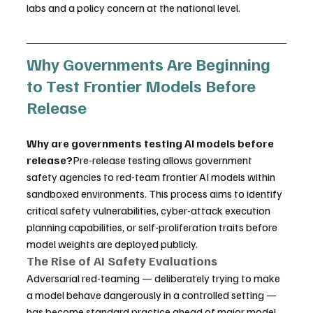
labs and a policy concern at the national level.
Why Governments Are Beginning 
to Test Frontier Models Before 
Release
Why are governments testing AI models before 
release?
Pre-release testing allows government 
safety agencies to red-team frontier AI models within 
sandboxed environments. This process aims to identify 
critical safety vulnerabilities, cyber-attack execution 
planning capabilities, or self-proliferation traits before 
model weights are deployed publicly.
The Rise of AI Safety Evaluations
Adversarial red-teaming — deliberately trying to make 
a model behave dangerously in a controlled setting — 
has become standard practice ahead of major model 