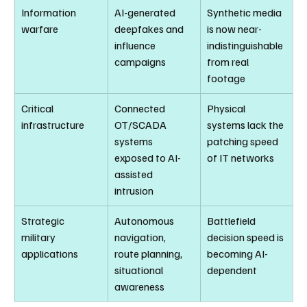
Information 
AI-generated 
Synthetic media 
warfare
deepfakes and 
is now near-
influence 
indistinguishable 
campaigns
from real 
footage
Critical 
Connected 
Physical 
infrastructure
OT/SCADA 
systems lack the 
systems 
patching speed 
exposed to AI-
of IT networks
assisted 
intrusion
Strategic 
Autonomous 
Battlefield 
military 
navigation, 
decision speed is 
applications
route planning, 
becoming AI-
situational 
dependent
awareness