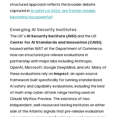
structured approach reflects the broader debate 
captured in 
AI safety in 2026: are frontier models 
becoming too powerful?
Emerging AI Security Institutes
The UK's 
AI Security Institute (AISI)
 and the US 
Center for AI Standards and Innovation (CAISI)
, 
housed within NIST at the Department of Commerce, 
now run structured pre-release evaluations in 
partnership with major labs including Anthropic, 
OpenAI, Microsoft, Google DeepMind, and xAI. Many of 
these evaluations rely on 
Inspect
, an open-source 
framework built specifically for running standardized 
AI safety and capability evaluations, including the kind 
of multi-step cyber-attack range testing used on 
Claude Mythos Preview. The existence of two 
independent, well-resourced testing institutes on either 
side of the Atlantic signals that pre-release evaluation 