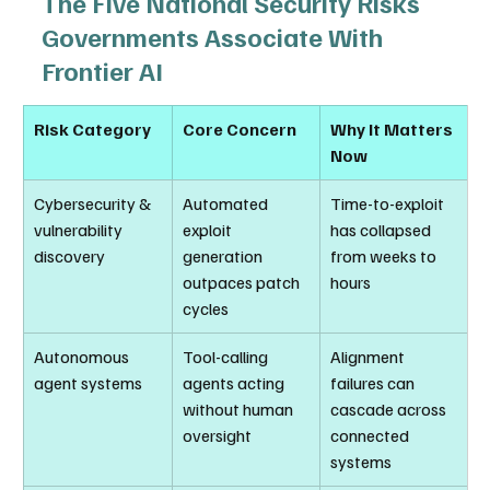
The Five National Security Risks 
Governments Associate With 
Frontier AI
Risk Category
Core Concern
Why It Matters 
Now
Cybersecurity & 
Automated 
Time-to-exploit 
vulnerability 
exploit 
has collapsed 
discovery
generation 
from weeks to 
outpaces patch 
hours
cycles
Autonomous 
Tool-calling 
Alignment 
agent systems
agents acting 
failures can 
without human 
cascade across 
oversight
connected 
systems