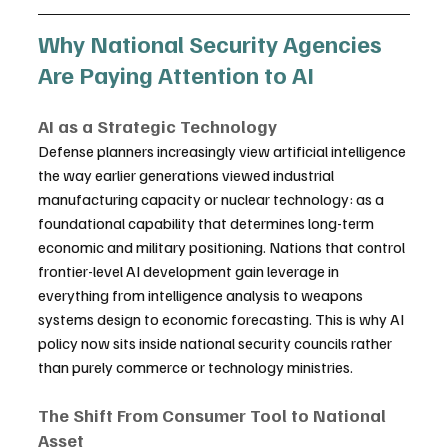
Why National Security Agencies 
Are Paying Attention to AI
AI as a Strategic Technology
Defense planners increasingly view artificial intelligence 
the way earlier generations viewed industrial 
manufacturing capacity or nuclear technology: as a 
foundational capability that determines long-term 
economic and military positioning. Nations that control 
frontier-level AI development gain leverage in 
everything from intelligence analysis to weapons 
systems design to economic forecasting. This is why AI 
policy now sits inside national security councils rather 
than purely commerce or technology ministries.
The Shift From Consumer Tool to National 
Asset