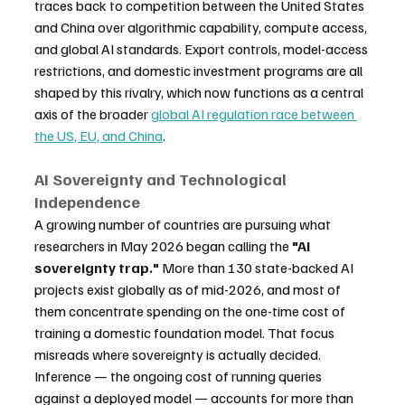
traces back to competition between the United States 
and China over algorithmic capability, compute access, 
and global AI standards. Export controls, model-access 
restrictions, and domestic investment programs are all 
shaped by this rivalry, which now functions as a central 
axis of the broader 
global AI regulation race between 
the US, EU, and China
.
AI Sovereignty and Technological 
Independence
A growing number of countries are pursuing what 
researchers in May 2026 began calling the 
"AI 
sovereignty trap."
 More than 130 state-backed AI 
projects exist globally as of mid-2026, and most of 
them concentrate spending on the one-time cost of 
training a domestic foundation model. That focus 
misreads where sovereignty is actually decided. 
Inference — the ongoing cost of running queries 
against a deployed model — accounts for more than 