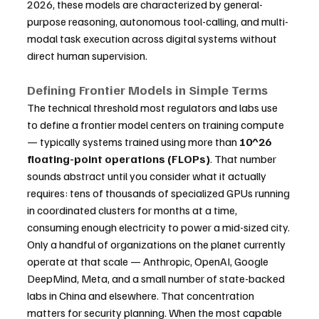
2026, these models are characterized by general-
purpose reasoning, autonomous tool-calling, and multi-
modal task execution across digital systems without 
direct human supervision.
Defining Frontier Models in Simple Terms
The technical threshold most regulators and labs use 
to define a frontier model centers on training compute 
— typically systems trained using more than 
10^26 
floating-point operations (FLOPs)
. That number 
sounds abstract until you consider what it actually 
requires: tens of thousands of specialized GPUs running 
in coordinated clusters for months at a time, 
consuming enough electricity to power a mid-sized city. 
Only a handful of organizations on the planet currently 
operate at that scale — Anthropic, OpenAI, Google 
DeepMind, Meta, and a small number of state-backed 
labs in China and elsewhere. That concentration 
matters for security planning. When the most capable 