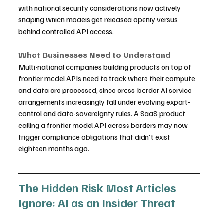
with national security considerations now actively 
shaping which models get released openly versus 
behind controlled API access.
What Businesses Need to Understand
Multi-national companies building products on top of 
frontier model APIs need to track where their compute 
and data are processed, since cross-border AI service 
arrangements increasingly fall under evolving export-
control and data-sovereignty rules. A SaaS product 
calling a frontier model API across borders may now 
trigger compliance obligations that didn't exist 
eighteen months ago.
The Hidden Risk Most Articles 
Ignore: AI as an Insider Threat