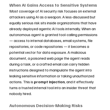
When AI Gains Access to Sensitive Systems
Most coverage of AI security risk focuses on external 
attackers using AI as a weapon. A less-discussed but 
equally serious risk sits inside organizations that have 
already deployed agentic AI tools internally. When an 
autonomous agent is granted tool-calling permissions 
— access to internal databases, email systems, file 
repositories, or code repositories — it becomes a 
potential vector for data exposure. A malicious 
document, a poisoned web page the agent reads 
during a task, or a crafted email can carry hidden 
instructions designed to manipulate the agent into 
leaking sensitive information or taking unauthorized 
actions. This is 
prompt injection
, and it effectively 
turns a trusted internal tool into an insider threat that 
nobody hired.
Autonomous Decision-Making Risks