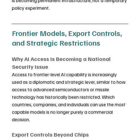
is becoming permanent infrastructure, not a temporary 
policy experiment.
Frontier Models, Export Controls, 
and Strategic Restrictions
Why AI Access Is Becoming a National 
Security Issue
Access to frontier-level AI capability is increasingly 
used as a diplomatic and strategic lever, similar to how 
access to advanced semiconductors or missile 
technology has historically been restricted. Which 
countries, companies, and individuals can use the most 
capable models is no longer purely a commercial 
decision.
Export Controls Beyond Chips