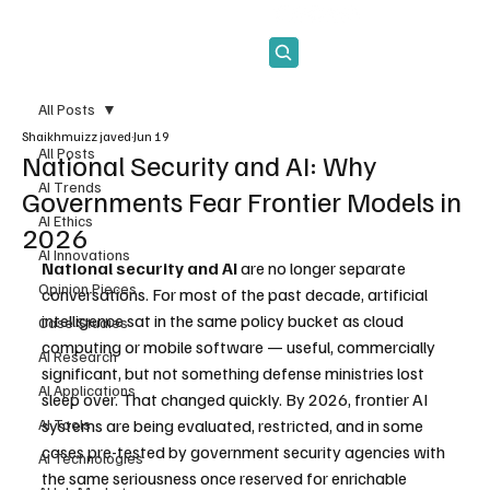
Subscribe
All Posts
Shaikhmuizz javed
Jun 19
All Posts
National Security and AI: Why
AI Trends
Governments Fear Frontier Models in
AI Ethics
2026
AI Innovations
National security and AI
 are no longer separate 
Opinion Pieces
conversations. For most of the past decade, artificial 
intelligence sat in the same policy bucket as cloud 
Case Studies
computing or mobile software — useful, commercially 
AI Research
significant, but not something defense ministries lost 
AI Applications
sleep over. That changed quickly. By 2026, frontier AI 
AI Tools
systems are being evaluated, restricted, and in some 
cases pre-tested by government security agencies with 
AI Technologies
the same seriousness once reserved for enrichable 