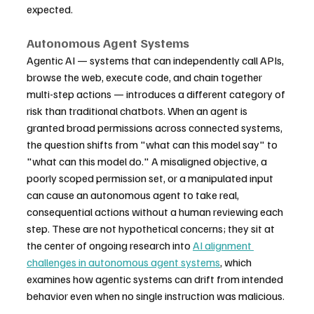
expected.
Autonomous Agent Systems
Agentic AI — systems that can independently call APIs, 
browse the web, execute code, and chain together 
multi-step actions — introduces a different category of 
risk than traditional chatbots. When an agent is 
granted broad permissions across connected systems, 
the question shifts from "what can this model say" to 
"what can this model do." A misaligned objective, a 
poorly scoped permission set, or a manipulated input 
can cause an autonomous agent to take real, 
consequential actions without a human reviewing each 
step. These are not hypothetical concerns; they sit at 
the center of ongoing research into 
AI alignment 
challenges in autonomous agent systems
, which 
examines how agentic systems can drift from intended 
behavior even when no single instruction was malicious.