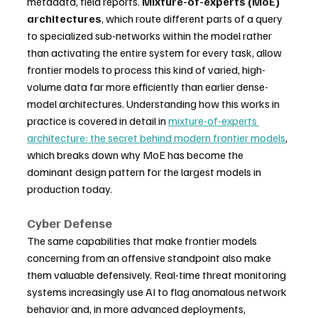
metadata, field reports. 
Mixture-of-experts (MoE) 
architectures
, which route different parts of a query 
to specialized sub-networks within the model rather 
than activating the entire system for every task, allow 
frontier models to process this kind of varied, high-
volume data far more efficiently than earlier dense-
model architectures. Understanding how this works in 
practice is covered in detail in 
mixture-of-experts 
architecture: the secret behind modern frontier models
, 
which breaks down why MoE has become the 
dominant design pattern for the largest models in 
production today.
Cyber Defense
The same capabilities that make frontier models 
concerning from an offensive standpoint also make 
them valuable defensively. Real-time threat monitoring 
systems increasingly use AI to flag anomalous network 
behavior and, in more advanced deployments, 