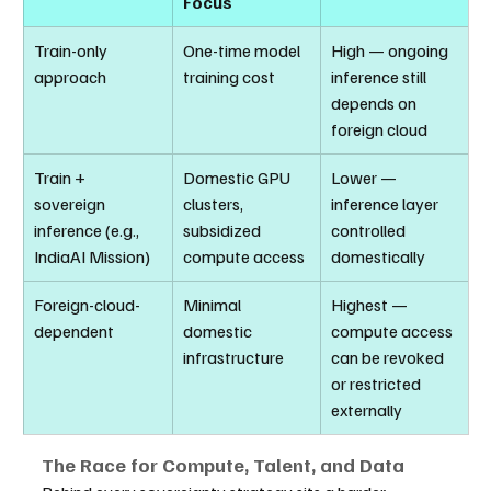
Focus
Train-only 
One-time model 
High — ongoing 
approach
training cost
inference still 
depends on 
foreign cloud
Train + 
Domestic GPU 
Lower — 
sovereign 
clusters, 
inference layer 
inference (e.g., 
subsidized 
controlled 
IndiaAI Mission)
compute access
domestically
Foreign-cloud-
Minimal 
Highest — 
dependent
domestic 
compute access 
infrastructure
can be revoked 
or restricted 
externally
The Race for Compute, Talent, and Data