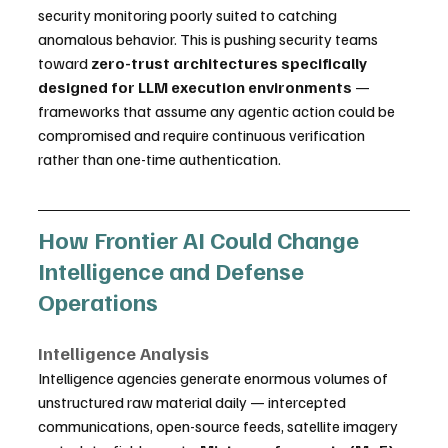
security monitoring poorly suited to catching 
anomalous behavior. This is pushing security teams 
toward 
zero-trust architectures specifically 
designed for LLM execution environments
 — 
frameworks that assume any agentic action could be 
compromised and require continuous verification 
rather than one-time authentication.
How Frontier AI Could Change 
Intelligence and Defense 
Operations
Intelligence Analysis
Intelligence agencies generate enormous volumes of 
unstructured raw material daily — intercepted 
communications, open-source feeds, satellite imagery 