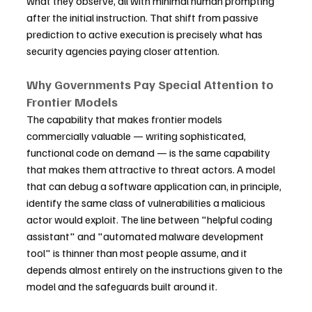
what they observe, all with minimal human prompting 
after the initial instruction. That shift from passive 
prediction to active execution is precisely what has 
security agencies paying closer attention.
Why Governments Pay Special Attention to 
Frontier Models
The capability that makes frontier models 
commercially valuable — writing sophisticated, 
functional code on demand — is the same capability 
that makes them attractive to threat actors. A model 
that can debug a software application can, in principle, 
identify the same class of vulnerabilities a malicious 
actor would exploit. The line between "helpful coding 
assistant" and "automated malware development 
tool" is thinner than most people assume, and it 
depends almost entirely on the instructions given to the 
model and the safeguards built around it.