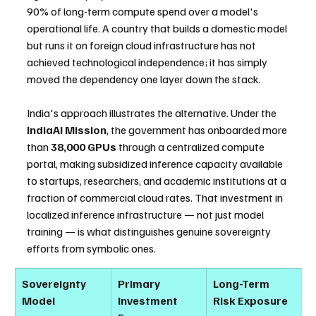
90% of long-term compute spend over a model's 
operational life. A country that builds a domestic model 
but runs it on foreign cloud infrastructure has not 
achieved technological independence; it has simply 
moved the dependency one layer down the stack.
India's approach illustrates the alternative. Under the 
IndiaAI Mission
, the government has onboarded more 
than 
38,000 GPUs
 through a centralized compute 
portal, making subsidized inference capacity available 
to startups, researchers, and academic institutions at a 
fraction of commercial cloud rates. That investment in 
localized inference infrastructure — not just model 
training — is what distinguishes genuine sovereignty 
efforts from symbolic ones.
Sovereignty 
Primary 
Long-Term 
Model
Investment 
Risk Exposure