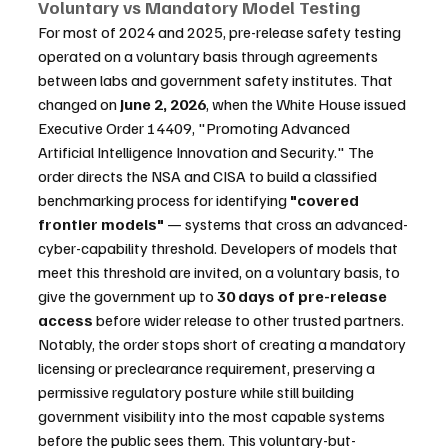
Voluntary vs Mandatory Model Testing
For most of 2024 and 2025, pre-release safety testing 
operated on a voluntary basis through agreements 
between labs and government safety institutes. That 
changed on 
June 2, 2026
, when the White House issued 
Executive Order 14409, "Promoting Advanced 
Artificial Intelligence Innovation and Security." The 
order directs the NSA and CISA to build a classified 
benchmarking process for identifying 
"covered 
frontier models"
 — systems that cross an advanced-
cyber-capability threshold. Developers of models that 
meet this threshold are invited, on a voluntary basis, to 
give the government up to 
30 days of pre-release 
access
 before wider release to other trusted partners. 
Notably, the order stops short of creating a mandatory 
licensing or preclearance requirement, preserving a 
permissive regulatory posture while still building 
government visibility into the most capable systems 
before the public sees them. This voluntary-but-