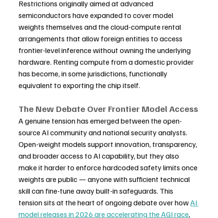
Restrictions originally aimed at advanced 
semiconductors have expanded to cover model 
weights themselves and the cloud-compute rental 
arrangements that allow foreign entities to access 
frontier-level inference without owning the underlying 
hardware. Renting compute from a domestic provider 
has become, in some jurisdictions, functionally 
equivalent to exporting the chip itself.
The New Debate Over Frontier Model Access
A genuine tension has emerged between the open-
source AI community and national security analysts. 
Open-weight models support innovation, transparency, 
and broader access to AI capability, but they also 
make it harder to enforce hardcoded safety limits once 
weights are public — anyone with sufficient technical 
skill can fine-tune away built-in safeguards. This 
tension sits at the heart of ongoing debate over how 
AI 
model releases in 2026 are accelerating the AGI race
, 