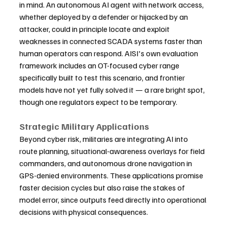
in mind. An autonomous AI agent with network access, 
whether deployed by a defender or hijacked by an 
attacker, could in principle locate and exploit 
weaknesses in connected SCADA systems faster than 
human operators can respond. AISI's own evaluation 
framework includes an OT-focused cyber range 
specifically built to test this scenario, and frontier 
models have not yet fully solved it — a rare bright spot, 
though one regulators expect to be temporary.
Strategic Military Applications
Beyond cyber risk, militaries are integrating AI into 
route planning, situational-awareness overlays for field 
commanders, and autonomous drone navigation in 
GPS-denied environments. These applications promise 
faster decision cycles but also raise the stakes of 
model error, since outputs feed directly into operational 
decisions with physical consequences.