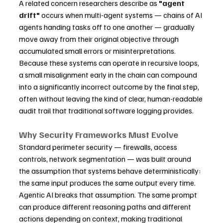
A related concern researchers describe as 
"agent 
drift"
 occurs when multi-agent systems — chains of AI 
agents handing tasks off to one another — gradually 
move away from their original objective through 
accumulated small errors or misinterpretations. 
Because these systems can operate in recursive loops, 
a small misalignment early in the chain can compound 
into a significantly incorrect outcome by the final step, 
often without leaving the kind of clear, human-readable 
audit trail that traditional software logging provides.
Why Security Frameworks Must Evolve
Standard perimeter security — firewalls, access 
controls, network segmentation — was built around 
the assumption that systems behave deterministically: 
the same input produces the same output every time. 
Agentic AI breaks that assumption. The same prompt 
can produce different reasoning paths and different 
actions depending on context, making traditional 