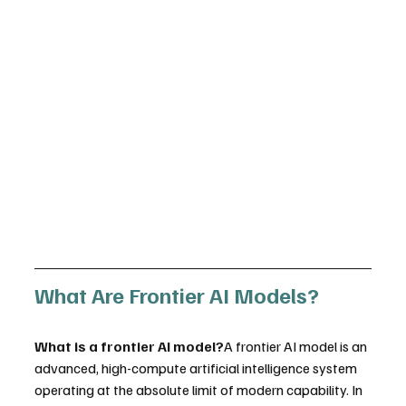
What Are Frontier AI Models?
What is a frontier AI model?
A frontier AI model is an 
advanced, high-compute artificial intelligence system 
operating at the absolute limit of modern capability. In 