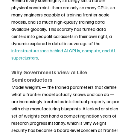
Behind every sovereignty strategy sits a harder 
physical constraint: there are only so many GPUs, so 
many engineers capable of training frontier-scale 
models, and so much high-quality training data 
available globally. This scarcity has turned data 
centers into geopolitical assets in their own right, a 
dynamic explored in detail in coverage of the 
infrastructure race behind AI GPUs, compute, and AI 
superclusters
.
Why Governments View AI Like 
Semiconductors
Model weights — the trained parameters that define 
what a frontier model actually knows and can do — 
are increasingly treated as intellectual property on par 
with chip manufacturing blueprints. A leaked or stolen 
set of weights can hand a competing nation years of 
research progress instantly, which is why weight 
security has become a board-level concern at frontier 