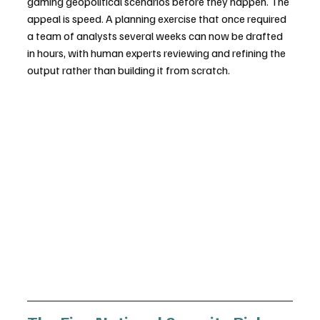
gaming geopolitical scenarios before they happen. The 
appeal is speed. A planning exercise that once required 
a team of analysts several weeks can now be drafted 
in hours, with human experts reviewing and refining the 
output rather than building it from scratch.