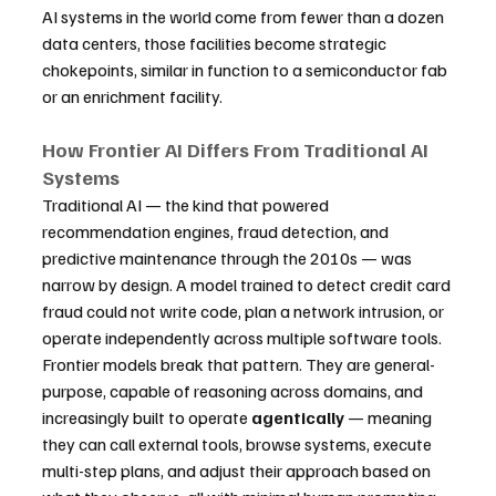
AI systems in the world come from fewer than a dozen 
data centers, those facilities become strategic 
chokepoints, similar in function to a semiconductor fab 
or an enrichment facility.
How Frontier AI Differs From Traditional AI 
Systems
Traditional AI — the kind that powered 
recommendation engines, fraud detection, and 
predictive maintenance through the 2010s — was 
narrow by design. A model trained to detect credit card 
fraud could not write code, plan a network intrusion, or 
operate independently across multiple software tools. 
Frontier models break that pattern. They are general-
purpose, capable of reasoning across domains, and 
increasingly built to operate 
agentically
 — meaning 
they can call external tools, browse systems, execute 
multi-step plans, and adjust their approach based on 