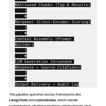
Retrieved Chunks (Top-K Results)

    │

    ▼

Reranker (Cross-Encoder Scoring)

    │

    ▼

Context Assembly (Prompt 
Builder)

    │

    ▼

LLM Generation (Grounded 
Response + Source Citations)

    │

    ▼

Output Delivery + Audit Log
This pipeline operates across frameworks like 
LangChain
 and 
LlamaIndex
, which handle 
orchestration, chunking strategy, retrieval logic, and 