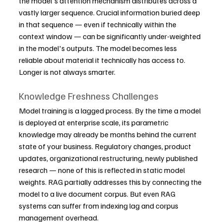
the model's attention mechanism distributes across a 
vastly larger sequence. Crucial information buried deep 
in that sequence — even if technically within the 
context window — can be significantly under-weighted 
in the model's outputs. The model becomes less 
reliable about material it technically has access to. 
Longer is not always smarter.
Knowledge Freshness Challenges
Model training is a lagged process. By the time a model 
is deployed at enterprise scale, its parametric 
knowledge may already be months behind the current 
state of your business. Regulatory changes, product 
updates, organizational restructuring, newly published 
research — none of this is reflected in static model 
weights. RAG partially addresses this by connecting the 
model to a live document corpus. But even RAG 
systems can suffer from indexing lag and corpus 
management overhead.