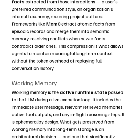
facts
 extracted from those interactions — a user's 
preferred communication style, an organization's 
internal taxonomy, recurring project patterns. 
Frameworks like 
Mem0
 extract atomic facts from 
episodic records and merge them into semantic 
memory, resolving conflicts when newer facts 
contradict older ones. This compression is what allows 
agents to maintain meaningful long-term context 
without the token overhead of replaying full 
conversation history.
Working Memory
Working memory is the 
active runtime state
 passed 
to the LLM during a live execution loop. It includes the 
immediate user message, relevant retrieved memories, 
active tool outputs, and any in-flight reasoning steps. It 
is ephemeral by design. What gets preserved from 
working memory into long-term storage is an 
architectural decision — and one that significantly 