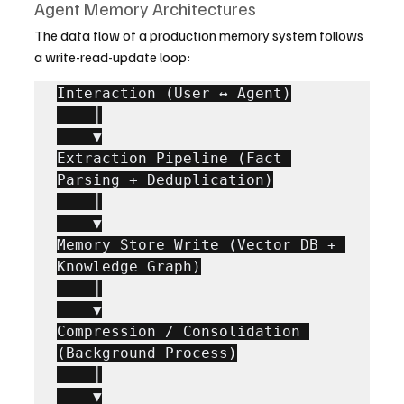
Agent Memory Architectures
The data flow of a production memory system follows 
a write-read-update loop:
Interaction (User ↔ Agent)

    │

    ▼

Extraction Pipeline (Fact 
Parsing + Deduplication)

    │

    ▼

Memory Store Write (Vector DB + 
Knowledge Graph)

    │

    ▼

Compression / Consolidation 
(Background Process)

    │

    ▼
