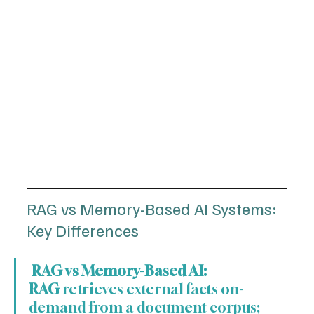
RAG vs Memory-Based AI Systems: 
Key Differences
 RAG vs Memory-Based AI:
RAG
 retrieves external facts on-
demand from a document corpus; 