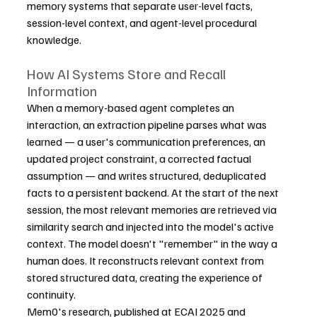
memory systems that separate user-level facts, 
session-level context, and agent-level procedural 
knowledge.
How AI Systems Store and Recall 
Information
When a memory-based agent completes an 
interaction, an extraction pipeline parses what was 
learned — a user's communication preferences, an 
updated project constraint, a corrected factual 
assumption — and writes structured, deduplicated 
facts to a persistent backend. At the start of the next 
session, the most relevant memories are retrieved via 
similarity search and injected into the model's active 
context. The model doesn't "remember" in the way a 
human does. It reconstructs relevant context from 
stored structured data, creating the experience of 
continuity.
Mem0's research, published at ECAI 2025 and 