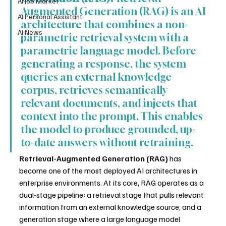
AI Job Market
Augmented Generation (RAG) is an AI 
AI Personal Assistant
architecture that combines a non-
AI News
parametric retrieval system with a 
parametric language model. Before 
generating a response, the system 
queries an external knowledge 
corpus, retrieves semantically 
relevant documents, and injects that 
context into the prompt. This enables 
the model to produce grounded, up-
to-date answers without retraining.
Retrieval-Augmented Generation (RAG)
 has 
become one of the most deployed AI architectures in 
enterprise environments. At its core, RAG operates as a 
dual-stage pipeline: a retrieval stage that pulls relevant 
information from an external knowledge source, and a 
generation stage where a large language model 