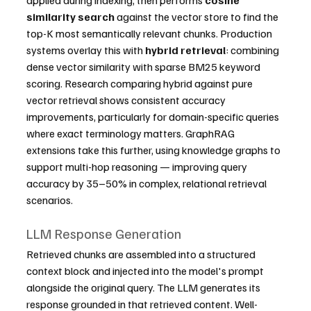
similarity search
 against the vector store to find the 
top-K most semantically relevant chunks. Production 
systems overlay this with 
hybrid retrieval
: combining 
dense vector similarity with sparse BM25 keyword 
scoring. Research comparing hybrid against pure 
vector retrieval shows consistent accuracy 
improvements, particularly for domain-specific queries 
where exact terminology matters. GraphRAG 
extensions take this further, using knowledge graphs to 
support multi-hop reasoning — improving query 
accuracy by 35–50% in complex, relational retrieval 
scenarios.
LLM Response Generation
Retrieved chunks are assembled into a structured 
context block and injected into the model's prompt 
alongside the original query. The LLM generates its 
response grounded in that retrieved content. Well-