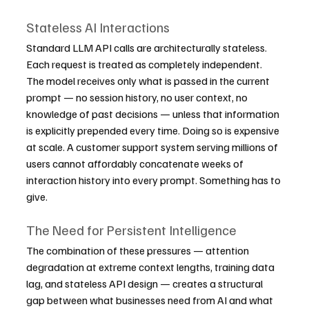
Stateless AI Interactions
Standard LLM API calls are architecturally stateless. 
Each request is treated as completely independent. 
The model receives only what is passed in the current 
prompt — no session history, no user context, no 
knowledge of past decisions — unless that information 
is explicitly prepended every time. Doing so is expensive 
at scale. A customer support system serving millions of 
users cannot affordably concatenate weeks of 
interaction history into every prompt. Something has to 
give.
The Need for Persistent Intelligence
The combination of these pressures — attention 
degradation at extreme context lengths, training data 
lag, and stateless API design — creates a structural 
gap between what businesses need from AI and what 