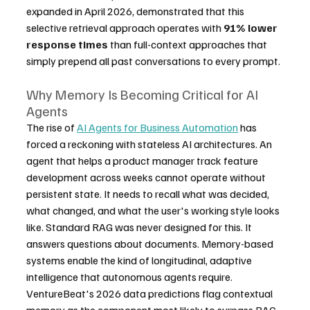
expanded in April 2026, demonstrated that this 
selective retrieval approach operates with 
91% lower 
response times
 than full-context approaches that 
simply prepend all past conversations to every prompt.
Why Memory Is Becoming Critical for AI 
Agents
The rise of 
AI Agents for Business Automation
 has 
forced a reckoning with stateless AI architectures. An 
agent that helps a product manager track feature 
development across weeks cannot operate without 
persistent state. It needs to recall what was decided, 
what changed, and what the user's working style looks 
like. Standard RAG was never designed for this. It 
answers questions about documents. Memory-based 
systems enable the kind of longitudinal, adaptive 
intelligence that autonomous agents require. 
VentureBeat's 2026 data predictions flag contextual 
memory as the component most likely to surpass RAG 