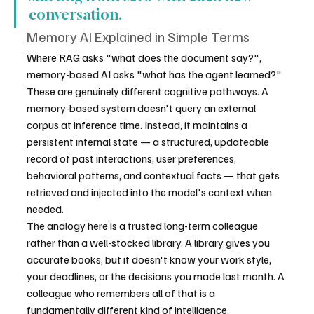
conversation.
Memory AI Explained in Simple Terms
Where RAG asks "what does the document say?", 
memory-based AI asks "what has the agent learned?" 
These are genuinely different cognitive pathways. A 
memory-based system doesn't query an external 
corpus at inference time. Instead, it maintains a 
persistent internal state — a structured, updateable 
record of past interactions, user preferences, 
behavioral patterns, and contextual facts — that gets 
retrieved and injected into the model's context when 
needed.
The analogy here is a trusted long-term colleague 
rather than a well-stocked library. A library gives you 
accurate books, but it doesn't know your work style, 
your deadlines, or the decisions you made last month. A 
colleague who remembers all of that is a 
fundamentally different kind of intelligence.