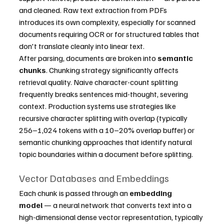
and cleaned. Raw text extraction from PDFs 
introduces its own complexity, especially for scanned 
documents requiring OCR or for structured tables that 
don't translate cleanly into linear text.
After parsing, documents are broken into 
semantic 
chunks
. Chunking strategy significantly affects 
retrieval quality. Naive character-count splitting 
frequently breaks sentences mid-thought, severing 
context. Production systems use strategies like 
recursive character splitting with overlap (typically 
256–1,024 tokens with a 10–20% overlap buffer) or 
semantic chunking approaches that identify natural 
topic boundaries within a document before splitting.
Vector Databases and Embeddings
Each chunk is passed through an 
embedding 
model
 — a neural network that converts text into a 
high-dimensional dense vector representation, typically 