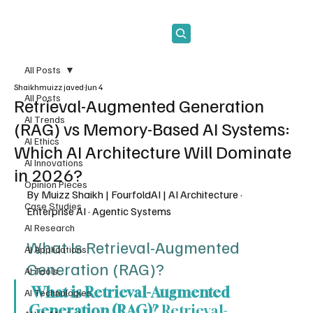
Subscribe
All Posts
Shaikhmuizz javed
Jun 4
All Posts
Retrieval-Augmented Generation
AI Trends
(RAG) vs Memory-Based AI Systems:
AI Ethics
Which AI Architecture Will Dominate
AI Innovations
in 2026?
Opinion Pieces
By Muizz Shaikh | FourfoldAI | AI Architecture · 
Case Studies
Enterprise AI · Agentic Systems
AI Research
What Is Retrieval-Augmented 
AI Applications
Generation (RAG)?
AI Tools
 What is Retrieval-Augmented 
AI Technologies
Generation (RAG)?
 Retrieval-