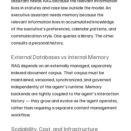
assistant needs RAG because the relevant information 
lives in statutes and case law outside the model. An 
executive assistant needs memory because the 
relevant information lives in accumulated knowledge 
of the executive's preferences, calendar patterns, and 
communication style. One queries a library. The other 
consults a personal history.
External Databases vs Internal Memory
RAG depends on an externally managed, separately 
indexed document corpus. That corpus must be 
maintained, versioned, synchronized, and governed 
independently of the agent's runtime. Memory 
backends are tightly coupled to the agent's interaction 
history — they grow and evolve as the agent operates, 
rather than requiring a separate content management 
workflow.
Scalability, Cost, and Infrastructure