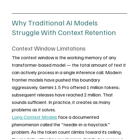
Why Traditional AI Models 
Struggle With Context Retention
Context Window Limitations
The context window is the working memory of any 
transformer-based model — the total amount of text it 
can actively process in a single inference call. Modern 
frontier models have pushed this boundary 
aggressively. Gemini 1.5 Pro offered 1 million tokens; 
subsequent releases have reached 2 million. That 
sounds sufficient. In practice, it creates as many 
problems as it solves.
Long-Context Models
 face a documented 
phenomenon called the "needle-in-a-haystack" 
problem. As the token count climbs toward its ceiling, 