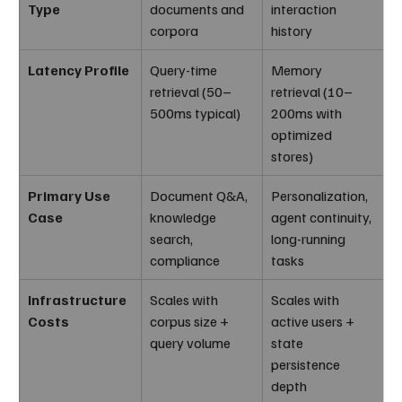
Type
documents and 
interaction 
corpora
history
Latency Profile
Query-time 
Memory 
retrieval (50–
retrieval (10–
500ms typical)
200ms with 
optimized 
stores)
Primary Use 
Document Q&A, 
Personalization, 
Case
knowledge 
agent continuity, 
search, 
long-running 
compliance
tasks
Infrastructure 
Scales with 
Scales with 
Costs
corpus size + 
active users + 
query volume
state 
persistence 
depth