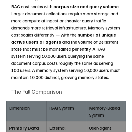
RAG cost scales with 
corpus size and query volume
. 
Larger document collections require more storage and 
more compute at ingestion; heavier query traffic 
demands more retrieval infrastructure. Memory system 
cost scales differently — with the 
number of unique 
active users or agents
 and the volume of persistent 
state that must be maintained per entity. A RAG 
system serving 10,000 users querying the same 
document corpus costs roughly the same as serving 
100 users. A memory system serving 10,000 users must 
maintain 10,000 distinct, growing memory states.
The Full Comparison
Dimension
RAG System
Memory-Based 
System
Primary Data 
External 
User/agent 