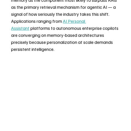
as the primary retrieval mechanism for agentic AI — a 
signal of how seriously the industry takes this shift.
Applications ranging from 
AI Personal 
Assistant
 platforms to autonomous enterprise copilots 
are converging on memory-based architectures 
precisely because personalization at scale demands 
persistent intelligence.