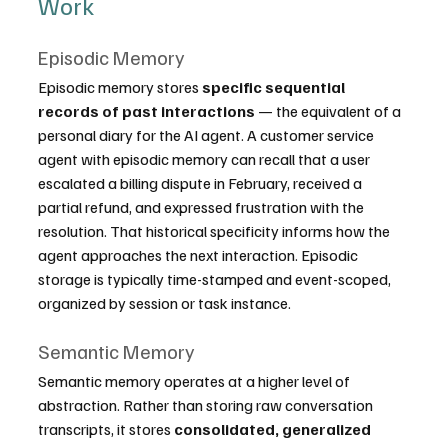
Work
Episodic Memory
Episodic memory stores 
specific sequential 
records of past interactions
 — the equivalent of a 
personal diary for the AI agent. A customer service 
agent with episodic memory can recall that a user 
escalated a billing dispute in February, received a 
partial refund, and expressed frustration with the 
resolution. That historical specificity informs how the 
agent approaches the next interaction. Episodic 
storage is typically time-stamped and event-scoped, 
organized by session or task instance.
Semantic Memory
Semantic memory operates at a higher level of 
abstraction. Rather than storing raw conversation 
transcripts, it stores 
consolidated, generalized 