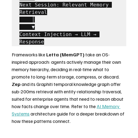
Next Session: Relevant Memory 
Retrieval

    │

    ▼

Context Injection → LLM → 
Response
Frameworks like 
Letta (MemGPT)
 take an OS-
inspired approach: agents actively manage their own 
memory hierarchy, deciding in real-time what to 
promote to long-term storage, compress, or discard. 
Zep
 and its Graphiti temporal knowledge graph offer 
sub-200ms retrieval with entity-relationship traversal, 
suited for enterprise agents that need to reason about 
how facts change over time. Refer to the 
AI Memory 
Systems
 architecture guide for a deeper breakdown of 
how these patterns connect.