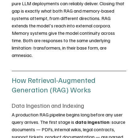
pure LLM deployments can reliably deliver. Closing that 
gap is exactly what both RAG and memory-based 
systems attempt, from different directions. RAG 
extends the model's reach into external corpora. 
Memory systems give the model continuity across 
time. Both are responses to the same underlying 
limitation: transformers, in their base form, are 
amnesiac.
How Retrieval-Augmented 
Generation (RAG) Works
Data Ingestion and Indexing
A production RAG pipeline begins long before any user 
query arrives. The first stage is 
data ingestion
: source 
documents — PDFs, internal wikis, legal contracts, 
support tickets, product documentation — are parsed 