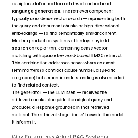
disciplines: 
information retrieval
 and 
natural 
language generation
. The retrieval component 
typically uses dense vector search — representing both 
the query and document chunks as high-dimensional 
embeddings — to find semantically similar content. 
Modern production systems often layer 
hybrid 
search
 on top of this, combining dense vector 
matching with sparse keyword-based BM25 retrieval. 
This combination addresses cases where an exact 
term matters (a contract clause number, a specific 
drug name) but semantic understanding is also needed 
to find related context.
The generator — the LLM itself — receives the 
retrieved chunks alongside the original query and 
produces a response grounded in that retrieved 
material. The retrieval stage doesn't rewrite the model. 
It informs it.
Why Enterprises Adopt RAG Systems