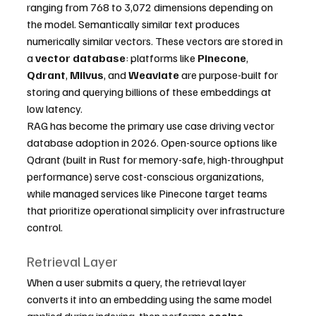
ranging from 768 to 3,072 dimensions depending on 
the model. Semantically similar text produces 
numerically similar vectors. These vectors are stored in 
a 
vector database
: platforms like 
Pinecone
, 
Qdrant
, 
Milvus
, and 
Weaviate
 are purpose-built for 
storing and querying billions of these embeddings at 
low latency.
RAG has become the primary use case driving vector 
database adoption in 2026. Open-source options like 
Qdrant (built in Rust for memory-safe, high-throughput 
performance) serve cost-conscious organizations, 
while managed services like Pinecone target teams 
that prioritize operational simplicity over infrastructure 
control.
Retrieval Layer
When a user submits a query, the retrieval layer 
converts it into an embedding using the same model 
applied during indexing, then performs 
cosine 