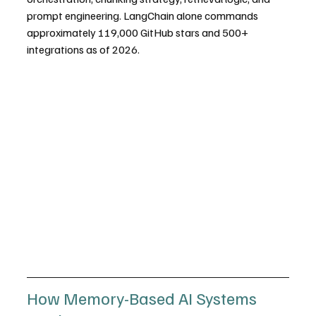
prompt engineering. LangChain alone commands 
approximately 119,000 GitHub stars and 500+ 
integrations as of 2026.
How Memory-Based AI Systems 