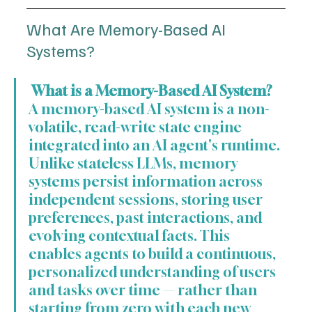
What Are Memory-Based AI 
Systems?
 What is a Memory-Based AI System?
A memory-based AI system is a non-
volatile, read-write state engine 
integrated into an AI agent's runtime. 
Unlike stateless LLMs, memory 
systems persist information across 
independent sessions, storing user 
preferences, past interactions, and 
evolving contextual facts. This 
enables agents to build a continuous, 
personalized understanding of users 
and tasks over time — rather than 
starting from zero with each new 