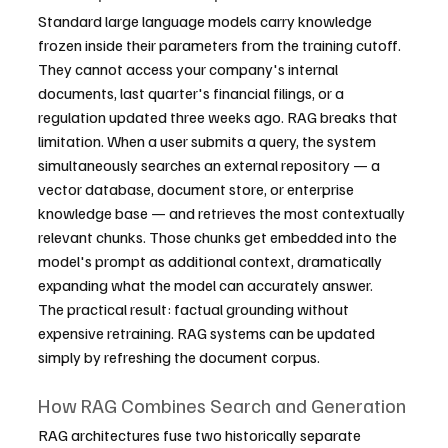
Standard large language models carry knowledge 
frozen inside their parameters from the training cutoff. 
They cannot access your company's internal 
documents, last quarter's financial filings, or a 
regulation updated three weeks ago. RAG breaks that 
limitation. When a user submits a query, the system 
simultaneously searches an external repository — a 
vector database, document store, or enterprise 
knowledge base — and retrieves the most contextually 
relevant chunks. Those chunks get embedded into the 
model's prompt as additional context, dramatically 
expanding what the model can accurately answer.
The practical result: factual grounding without 
expensive retraining. RAG systems can be updated 
simply by refreshing the document corpus.
How RAG Combines Search and Generation
RAG architectures fuse two historically separate 