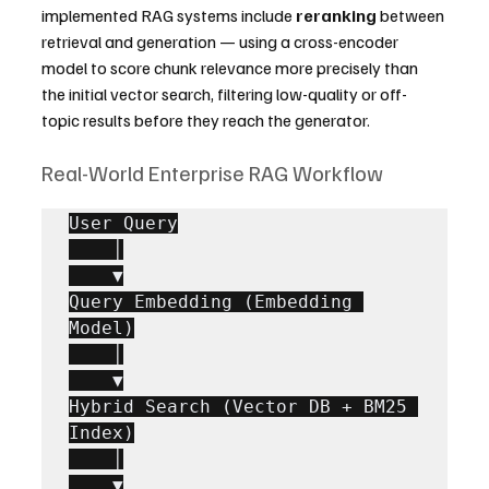
implemented RAG systems include 
reranking
 between 
retrieval and generation — using a cross-encoder 
model to score chunk relevance more precisely than 
the initial vector search, filtering low-quality or off-
topic results before they reach the generator.
Real-World Enterprise RAG Workflow
User Query

    │

    ▼

Query Embedding (Embedding 
Model)

    │

    ▼

Hybrid Search (Vector DB + BM25 
Index)

    │

    ▼
