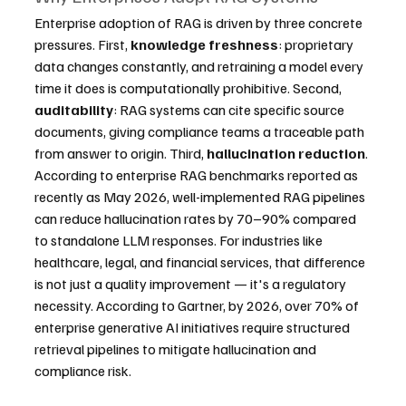
Enterprise adoption of RAG is driven by three concrete 
pressures. First, 
knowledge freshness
: proprietary 
data changes constantly, and retraining a model every 
time it does is computationally prohibitive. Second, 
auditability
: RAG systems can cite specific source 
documents, giving compliance teams a traceable path 
from answer to origin. Third, 
hallucination reduction
. 
According to enterprise RAG benchmarks reported as 
recently as May 2026, well-implemented RAG pipelines 
can reduce hallucination rates by 70–90% compared 
to standalone LLM responses. For industries like 
healthcare, legal, and financial services, that difference 
is not just a quality improvement — it's a regulatory 
necessity. According to Gartner, by 2026, over 70% of 
enterprise generative AI initiatives require structured 
retrieval pipelines to mitigate hallucination and 
compliance risk.