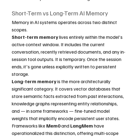
Short-Term vs Long-Term AI Memory
Memory in AI systems operates across two distinct 
scopes.
Short-term memory
 lives entirely within the model's 
active context window. It includes the current 
conversation, recently retrieved documents, and any in-
session tool outputs. It is temporary. Once the session 
ends, it's gone unless explicitly written to persistent 
storage.
Long-term memory
 is the more architecturally 
significant category. It covers vector databases that 
store semantic facts extracted from past interactions, 
knowledge graphs representing entity relationships, 
and — in some frameworks — fine-tuned model 
weights that implicitly encode persistent user states. 
Frameworks like 
Mem0
 and 
LangMem
 have 
operationalized this distinction, offering multi-scope 