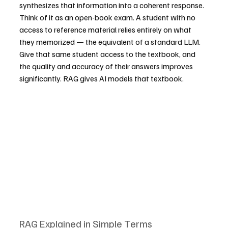
synthesizes that information into a coherent response. 
Think of it as an open-book exam. A student with no 
access to reference material relies entirely on what 
they memorized — the equivalent of a standard LLM. 
Give that same student access to the textbook, and 
the quality and accuracy of their answers improves 
significantly. RAG gives AI models that textbook.
RAG Explained in Simple Terms