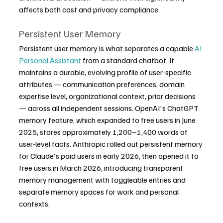
affects both cost and privacy compliance.
Persistent User Memory
Persistent user memory is what separates a capable 
AI 
Personal Assistant
 from a standard chatbot. It 
maintains a durable, evolving profile of user-specific 
attributes — communication preferences, domain 
expertise level, organizational context, prior decisions 
— across all independent sessions. OpenAI's ChatGPT 
memory feature, which expanded to free users in June 
2025, stores approximately 1,200–1,400 words of 
user-level facts. Anthropic rolled out persistent memory 
for Claude's paid users in early 2026, then opened it to 
free users in March 2026, introducing transparent 
memory management with toggleable entries and 
separate memory spaces for work and personal 
contexts.