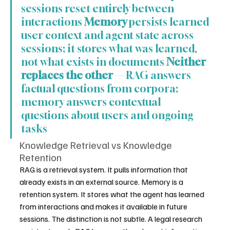
sessions reset entirely between 
interactions 
Memory
 persists learned 
user context and agent state across 
sessions; it stores what was learned, 
not what exists in documents 
Neither 
replaces the other
 — RAG answers 
factual questions from corpora; 
memory answers contextual 
questions about users and ongoing 
tasks
Knowledge Retrieval vs Knowledge 
Retention
RAG is a retrieval system. It pulls information that 
already exists in an external source. Memory is a 
retention system. It stores what the agent has learned 
from interactions and makes it available in future 
sessions. The distinction is not subtle. A legal research 