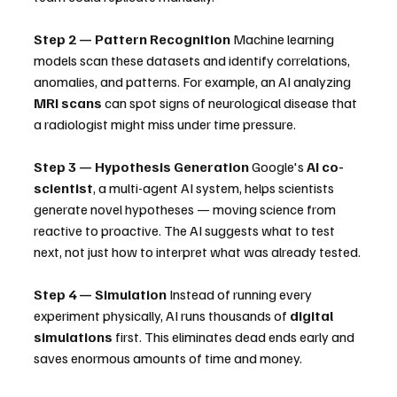
Step 2 — Pattern Recognition
 Machine learning 
models scan these datasets and identify correlations, 
anomalies, and patterns. For example, an AI analyzing 
MRI scans
 can spot signs of neurological disease that 
a radiologist might miss under time pressure.
Step 3 — Hypothesis Generation
 Google's 
AI co-
scientist
, a multi-agent AI system, helps scientists 
generate novel hypotheses — moving science from 
reactive to proactive. The AI suggests what to test 
next, not just how to interpret what was already tested. 
Step 4 — Simulation
 Instead of running every 
experiment physically, AI runs thousands of 
digital 
simulations
 first. This eliminates dead ends early and 
saves enormous amounts of time and money.