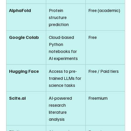
AlphaFold
Protein 
Free (academic)
structure 
prediction
Google Colab
Cloud-based 
Free
Python 
notebooks for 
AI experiments
Hugging Face
Access to pre-
Free / Paid tiers
trained LLMs for 
science tasks
Scite.ai
AI-powered 
Freemium
research 
literature 
analysis