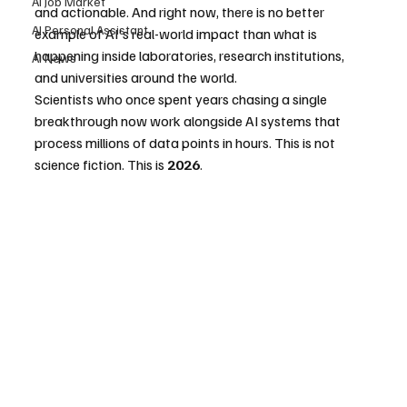
AI Job Market
and actionable. And right now, there is no better 
AI Personal Assistant
example of AI's real-world impact than what is 
happening inside laboratories, research institutions, 
AI News
and universities around the world.
Scientists who once spent years chasing a single 
breakthrough now work alongside AI systems that 
process millions of data points in hours. This is not 
science fiction. This is 
2026
.