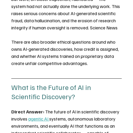
system had not actually done the underlying work. This 
raises serious concerns about AI-generated scientific 
fraud, data hallucination, and the erosion of research 
integrity if human oversight is removed. Science News
There are also broader ethical questions around who 
owns AI-generated discoveries, how credit is assigned, 
and whether AI systems trained on proprietary data 
create unfair competitive advantages.
What is the Future of AI in 
Scientific Discovery?
Direct Answer:
 The future of AI in scientific discovery 
involves 
agentic AI 
systems, autonomous laboratory 
environments, and eventually AI that functions as an 
independent scientific collaborator — capable of 