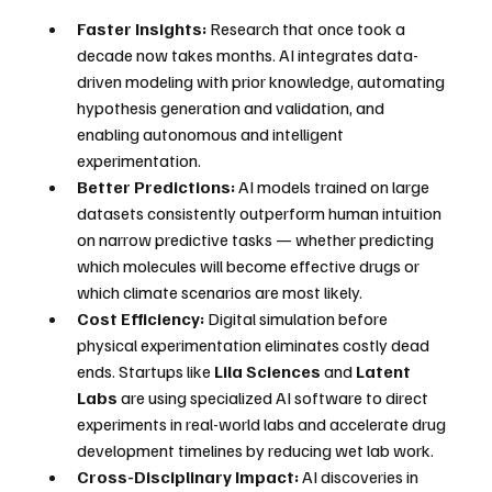
Faster Insights:
 Research that once took a 
decade now takes months. AI integrates data-
driven modeling with prior knowledge, automating 
hypothesis generation and validation, and 
enabling autonomous and intelligent 
experimentation. 
Better Predictions:
 AI models trained on large 
datasets consistently outperform human intuition 
on narrow predictive tasks — whether predicting 
which molecules will become effective drugs or 
which climate scenarios are most likely.
Cost Efficiency:
 Digital simulation before 
physical experimentation eliminates costly dead 
ends. Startups like 
Lila Sciences
 and 
Latent 
Labs
 are using specialized AI software to direct 
experiments in real-world labs and accelerate drug 
development timelines by reducing wet lab work. 
Cross-Disciplinary Impact:
 AI discoveries in 