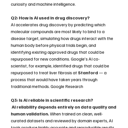
curiosity and machine intelligence. 
Q2: How is AI used in drug discovery?
AI accelerates drug discovery by predicting which 
molecular compounds are most likely to bind to a 
disease target, simulating how drugs interact with the 
human body before physical trials begin, and 
identifying existing approved drugs that could be 
repurposed for new conditions. Google's AI co-
scientist, for example, identified drugs that could be 
repurposed to treat liver fibrosis at 
Stanford
 — a 
process that would have taken years through 
traditional methods. Google Research
Q3: Is AI reliable in scientific research?
AI reliability depends entirely on data quality and 
human validation.
 When trained on clean, well-
curated datasets and reviewed by domain experts, AI 
tools produce highly accurate and reproducible results. 