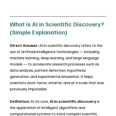
What is AI in Scientific Discovery? 
(Simple Explanation)
Direct Answer:
 AI in scientific discovery refers to the 
use of artificial intelligence technologies — including 
machine learning, deep learning, and large language 
models — to accelerate research processes such as 
data analysis, pattern detection, hypothesis 
generation, and experimental simulation. It helps 
scientists work faster, smarter, and at a scale that was 
previously impossible.
Definition:
 At its core, 
AI in scientific discovery
 is 
the application of intelligent algorithms and 
computational systems to solve complex scientific 