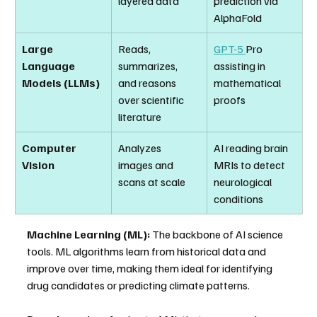
layered data
prediction via 
AlphaFold
Large 
Reads, 
GPT-5 
Pro 
Language 
summarizes, 
assisting in 
Models (LLMs)
and reasons 
mathematical 
over scientific 
proofs
literature
Computer 
Analyzes 
AI reading brain 
Vision
images and 
MRIs to detect 
scans at scale
neurological 
conditions
Machine Learning (ML):
 The backbone of AI science 
tools. ML algorithms learn from historical data and 
improve over time, making them ideal for identifying 
drug candidates or predicting climate patterns.