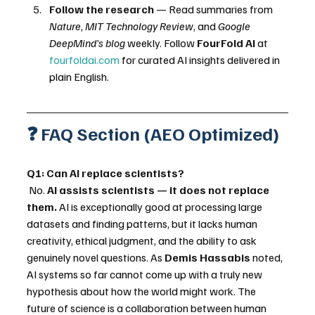
Follow the research
 — Read summaries from 
Nature
, 
MIT Technology Review
, and 
Google 
DeepMind's blog
 weekly. Follow 
FourFold AI
 at 
fourfoldai.com
 for curated AI insights delivered in 
plain English.
❓ FAQ Section (AEO Optimized)
Q1: Can AI replace scientists?
 No. 
AI assists scientists — it does not replace 
them.
 AI is exceptionally good at processing large 
datasets and finding patterns, but it lacks human 
creativity, ethical judgment, and the ability to ask 
genuinely novel questions. As 
Demis Hassabis
 noted, 
AI systems so far cannot come up with a truly new 
hypothesis about how the world might work. The 
future of science is a collaboration between human 