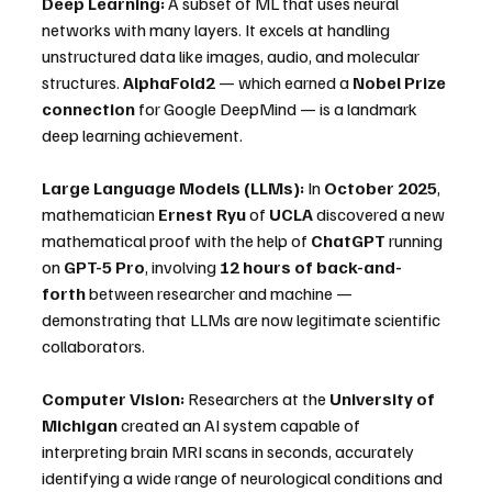
Deep Learning:
 A subset of ML that uses neural 
networks with many layers. It excels at handling 
unstructured data like images, audio, and molecular 
structures. 
AlphaFold2
 — which earned a 
Nobel Prize 
connection
 for Google DeepMind — is a landmark 
deep learning achievement.
Large Language Models (LLMs):
 In 
October 2025
, 
mathematician 
Ernest Ryu
 of 
UCLA
 discovered a new 
mathematical proof with the help of 
ChatGPT
 running 
on 
GPT-5 Pro
, involving 
12 hours of back-and-
forth
 between researcher and machine — 
demonstrating that LLMs are now legitimate scientific 
collaborators. 
Computer Vision:
 Researchers at the 
University of 
Michigan
 created an AI system capable of 
interpreting brain MRI scans in seconds, accurately 
identifying a wide range of neurological conditions and 