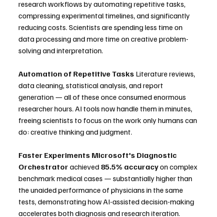
research workflows by automating repetitive tasks, 
compressing experimental timelines, and significantly 
reducing costs. Scientists are spending less time on 
data processing and more time on creative problem-
solving and interpretation.
Automation of Repetitive Tasks
 Literature reviews, 
data cleaning, statistical analysis, and report 
generation — all of these once consumed enormous 
researcher hours. AI tools now handle them in minutes, 
freeing scientists to focus on the work only humans can 
do: creative thinking and judgment.
Faster Experiments
Microsoft's Diagnostic 
Orchestrator
 achieved 
85.5% accuracy
 on complex 
benchmark medical cases — substantially higher than 
the unaided performance of physicians in the same 
tests, demonstrating how AI-assisted decision-making 
accelerates both diagnosis and research iteration. 