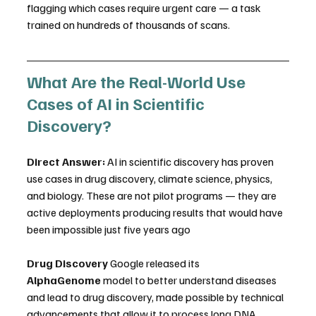
flagging which cases require urgent care — a task 
trained on hundreds of thousands of scans. 
What Are the Real-World Use 
Cases of AI in Scientific 
Discovery?
Direct Answer:
 AI in scientific discovery has proven 
use cases in drug discovery, climate science, physics, 
and biology. These are not pilot programs — they are 
active deployments producing results that would have 
been impossible just five years ago
Drug Discovery
 Google released its 
AlphaGenome
 model to better understand diseases 
and lead to drug discovery, made possible by technical 
advancements that allow it to process long DNA 