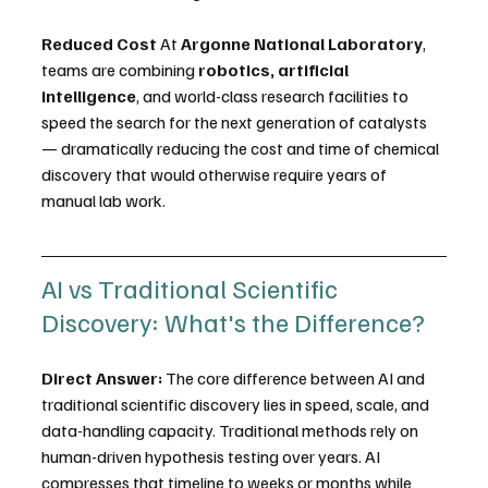
Reduced Cost
 At 
Argonne National Laboratory
, 
teams are combining 
robotics, artificial 
intelligence
, and world-class research facilities to 
speed the search for the next generation of catalysts 
— dramatically reducing the cost and time of chemical 
discovery that would otherwise require years of 
manual lab work. 
AI vs Traditional Scientific 
Discovery: What's the Difference?
Direct Answer:
 The core difference between AI and 
traditional scientific discovery lies in speed, scale, and 
data-handling capacity. Traditional methods rely on 
human-driven hypothesis testing over years. AI 
compresses that timeline to weeks or months while 