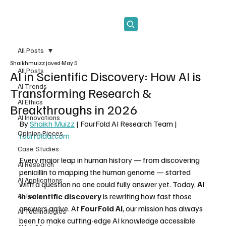
Subscribe
All Posts
Shaikhmuizz javed
May 5
All Posts
AI in Scientific Discovery: How AI is
AI Trends
Transforming Research &
AI Ethics
Breakthroughs in 2026
AI Innovations
By 
Shaikh Muizz
 | FourFold AI Research Team | 
Opinion Pieces
fourfoldai.com
Case Studies
Every major leap in human history — from discovering 
AI Research
penicillin to mapping the human genome — started 
AI Applications
with a question no one could fully answer yet. Today, 
AI 
AI Tools
in scientific discovery
 is rewriting how fast those 
answers arrive. At 
FourFold AI
, our mission has always 
AI Technologies
been to make cutting-edge AI knowledge accessible 