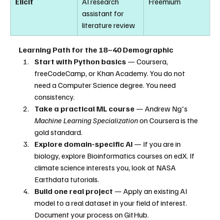
Elicit
AI research 
Freemium
assistant for 
literature review
Learning Path for the 18–40 Demographic
Start with Python basics
 — Coursera, 
freeCodeCamp, or Khan Academy. You do not 
need a Computer Science degree. You need 
consistency.
Take a practical ML course
 — Andrew Ng's 
Machine Learning Specialization
 on Coursera is the 
gold standard.
Explore domain-specific AI
 — If you are in 
biology, explore Bioinformatics courses on edX. If 
climate science interests you, look at NASA 
Earthdata tutorials.
Build one real project
 — Apply an existing AI 
model to a real dataset in your field of interest. 
Document your process on GitHub.