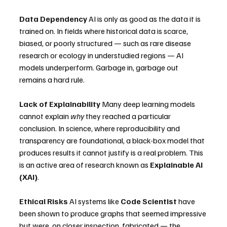
Data Dependency
 AI is only as good as the data it is 
trained on. In fields where historical data is scarce, 
biased, or poorly structured — such as rare disease 
research or ecology in understudied regions — AI 
models underperform. Garbage in, garbage out 
remains a hard rule.
Lack of Explainability
 Many deep learning models 
cannot explain 
why
 they reached a particular 
conclusion. In science, where reproducibility and 
transparency are foundational, a black-box model that 
produces results it cannot justify is a real problem. This 
is an active area of research known as 
Explainable AI 
(XAI)
.
Ethical Risks
 AI systems like 
Code Scientist
 have 
been shown to produce graphs that seemed impressive 
but were, on closer inspection, fabricated — the 