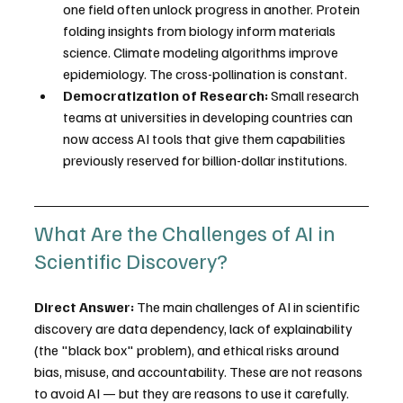
one field often unlock progress in another. Protein 
folding insights from biology inform materials 
science. Climate modeling algorithms improve 
epidemiology. The cross-pollination is constant.
Democratization of Research:
 Small research 
teams at universities in developing countries can 
now access AI tools that give them capabilities 
previously reserved for billion-dollar institutions.
What Are the Challenges of AI in 
Scientific Discovery?
Direct Answer:
 The main challenges of AI in scientific 
discovery are data dependency, lack of explainability 
(the "black box" problem), and ethical risks around 
bias, misuse, and accountability. These are not reasons 
to avoid AI — but they are reasons to use it carefully.