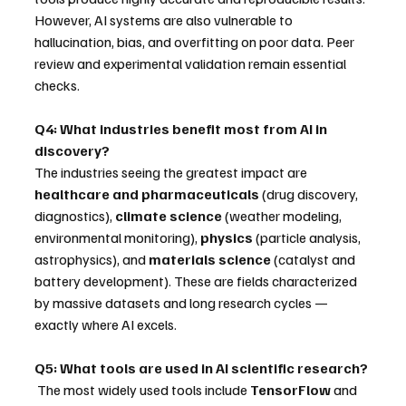
However, AI systems are also vulnerable to 
hallucination, bias, and overfitting on poor data. Peer 
review and experimental validation remain essential 
checks.
Q4: What industries benefit most from AI in 
discovery?
The industries seeing the greatest impact are 
healthcare and pharmaceuticals
 (drug discovery, 
diagnostics), 
climate science
 (weather modeling, 
environmental monitoring), 
physics
 (particle analysis, 
astrophysics), and 
materials science
 (catalyst and 
battery development). These are fields characterized 
by massive datasets and long research cycles — 
exactly where AI excels.
Q5: What tools are used in AI scientific research?
 The most widely used tools include 
TensorFlow
 and 