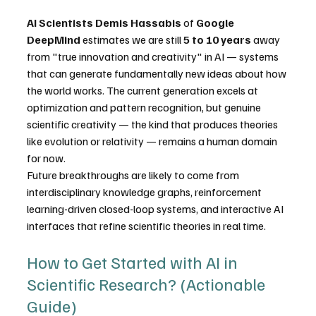
AI Scientists
Demis Hassabis
 of 
Google 
DeepMind
 estimates we are still 
5 to 10 years
 away 
from "true innovation and creativity" in AI — systems 
that can generate fundamentally new ideas about how 
the world works. The current generation excels at 
optimization and pattern recognition, but genuine 
scientific creativity — the kind that produces theories 
like evolution or relativity — remains a human domain 
for now. 
Future breakthroughs are likely to come from 
interdisciplinary knowledge graphs, reinforcement 
learning-driven closed-loop systems, and interactive AI 
interfaces that refine scientific theories in real time. 
How to Get Started with AI in 
Scientific Research? (Actionable 
Guide)