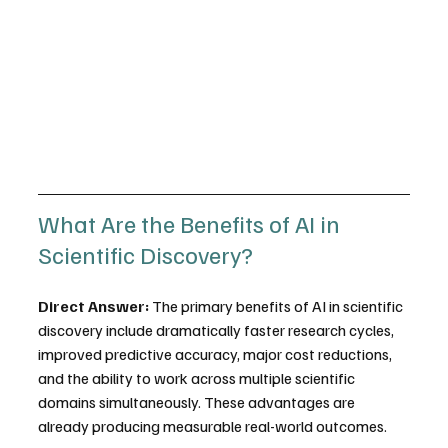
What Are the Benefits of AI in 
Scientific Discovery?
Direct Answer:
 The primary benefits of AI in scientific 
discovery include dramatically faster research cycles, 
improved predictive accuracy, major cost reductions, 
and the ability to work across multiple scientific 
domains simultaneously. These advantages are 
already producing measurable real-world outcomes.