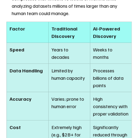
analyzing datasets millions of times larger than any 
human team could manage.
Factor
Traditional 
AI-Powered 
Discovery
Discovery
Speed
Years to 
Weeks to 
decades
months
Data Handling
Limited by 
Processes 
human capacity
billions of data 
points
Accuracy
Varies; prone to 
High 
human error
consistency with 
proper validation
Cost
Extremely high 
Significantly 
(e.g., $2B+ for 
reduced through 