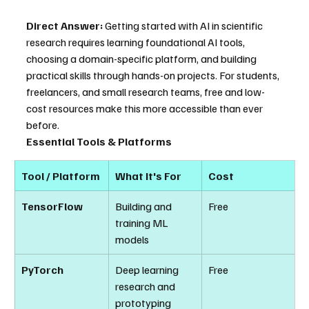
Direct Answer:
 Getting started with AI in scientific 
research requires learning foundational AI tools, 
choosing a domain-specific platform, and building 
practical skills through hands-on projects. For students, 
freelancers, and small research teams, free and low-
cost resources make this more accessible than ever 
before.
Essential Tools & Platforms
Tool / Platform
What It's For
Cost
TensorFlow
Building and 
Free
training ML 
models
PyTorch
Deep learning 
Free
research and 
prototyping