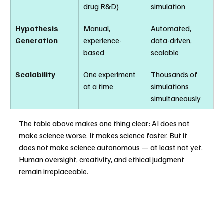
drug R&D)
simulation
Hypothesis 
Manual, 
Automated, 
Generation
experience-
data-driven, 
based
scalable
Scalability
One experiment 
Thousands of 
at a time
simulations 
simultaneously
The table above makes one thing clear: AI does not 
make science worse. It makes science faster. But it 
does not make science autonomous — at least not yet. 
Human oversight, creativity, and ethical judgment 
remain irreplaceable.