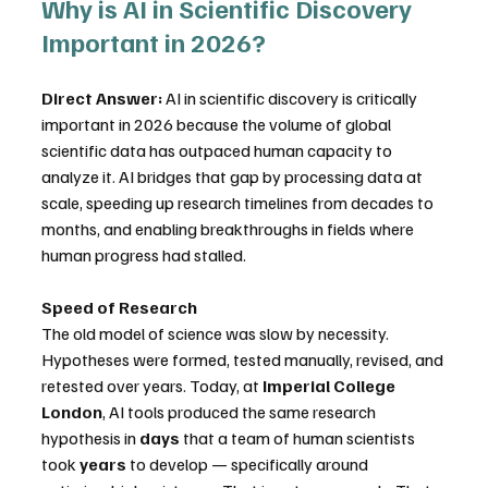
Why is AI in Scientific Discovery 
Important in 2026?
Direct Answer:
 AI in scientific discovery is critically 
important in 2026 because the volume of global 
scientific data has outpaced human capacity to 
analyze it. AI bridges that gap by processing data at 
scale, speeding up research timelines from decades to 
months, and enabling breakthroughs in fields where 
human progress had stalled.
Speed of Research
The old model of science was slow by necessity. 
Hypotheses were formed, tested manually, revised, and 
retested over years. Today, at 
Imperial College 
London
, AI tools produced the same research 
hypothesis in 
days
 that a team of human scientists 
took 
years
 to develop — specifically around 