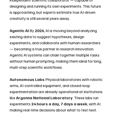
designing and running its own experiments. This future 
is approaching, but experts estimate true AI-driven 
creativity is still several years away.
Agentic AI
 By 
2026
, AI is moving beyond analyzing 
existing data to suggest hypotheses, design 
experiments, and collaborate with human researchers 
— becoming a true partner in research innovation. 
Agentic AI systems can chain together multiple tasks 
without human prompting, making them ideal for long, 
multi-step scientific workflows. 
Autonomous Labs
 Physical laboratories with robotic 
arms, AI-controlled equipment, and closed-loop 
experimentation are already operational at institutions 
like 
Argonne National Laboratory
. These labs run 
experiments 
24 hours a day, 7 days a week
, with AI 
making real-time decisions about what to test next.