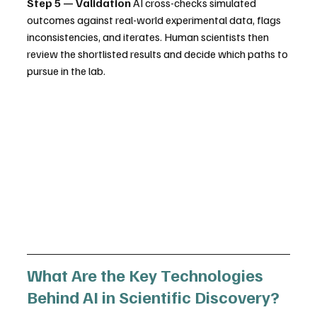
Step 5 — Validation
 AI cross-checks simulated 
outcomes against real-world experimental data, flags 
inconsistencies, and iterates. Human scientists then 
review the shortlisted results and decide which paths to 
pursue in the lab.
What Are the Key Technologies 
Behind AI in Scientific Discovery?