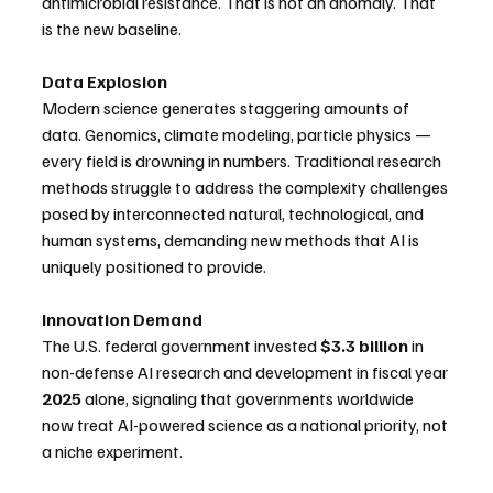
antimicrobial resistance. That is not an anomaly. That 
is the new baseline. 
Data Explosion
Modern science generates staggering amounts of 
data. Genomics, climate modeling, particle physics — 
every field is drowning in numbers. Traditional research 
methods struggle to address the complexity challenges 
posed by interconnected natural, technological, and 
human systems, demanding new methods that AI is 
uniquely positioned to provide. 
Innovation Demand
The U.S. federal government invested 
$3.3 billion
 in 
non-defense AI research and development in fiscal year 
2025
 alone, signaling that governments worldwide 
now treat AI-powered science as a national priority, not 
a niche experiment. 