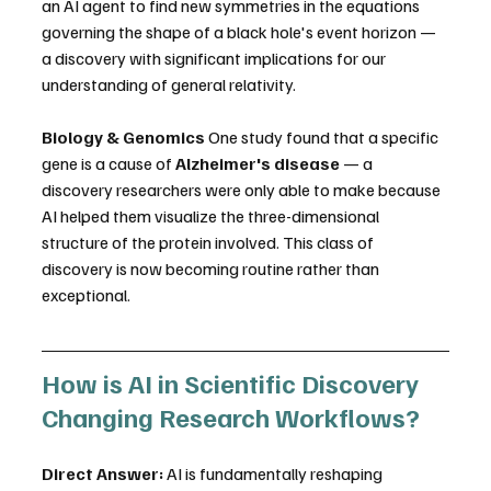
an AI agent to find new symmetries in the equations 
governing the shape of a black hole's event horizon — 
a discovery with significant implications for our 
understanding of general relativity. 
Biology & Genomics
 One study found that a specific 
gene is a cause of 
Alzheimer's disease
 — a 
discovery researchers were only able to make because 
AI helped them visualize the three-dimensional 
structure of the protein involved. This class of 
discovery is now becoming routine rather than 
exceptional. 
How is AI in Scientific Discovery 
Changing Research Workflows?
Direct Answer:
 AI is fundamentally reshaping 