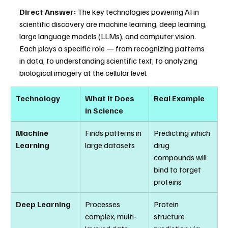
Direct Answer:
 The key technologies powering AI in 
scientific discovery are machine learning, deep learning, 
large language models (LLMs), and computer vision. 
Each plays a specific role — from recognizing patterns 
in data, to understanding scientific text, to analyzing 
biological imagery at the cellular level.
Technology
What It Does 
Real Example
in Science
Machine 
Finds patterns in 
Predicting which 
Learning
large datasets
drug 
compounds will 
bind to target 
proteins
Deep Learning
Processes 
Protein 
complex, multi-
structure 