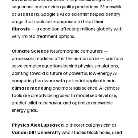
sequences and provide quality predictions. Meanwhile, 
at 
Stanford
, Google's AI co-scientist helped identify 
drugs that could be repurposed to treat 
liver 
fibrosis
 — a condition affecting millions globally with 
very limited treatment options. 
Climate Science
 Neuromorphic computers — 
processors modeled after the human brain — can now 
solve complex equations behind physics simulations, 
pointing toward a future of powerful, low-energy AI 
computing hardware with potential applications in 
climate modeling
 and materials science. AI climate 
tools are already being used to model sea-level rise, 
predict wildfire behavior, and optimize renewable 
energy grids. 
Physics
Alex Lupsasca
, a theoretical physicist at 
Vanderbilt University
 who studies black holes, used 