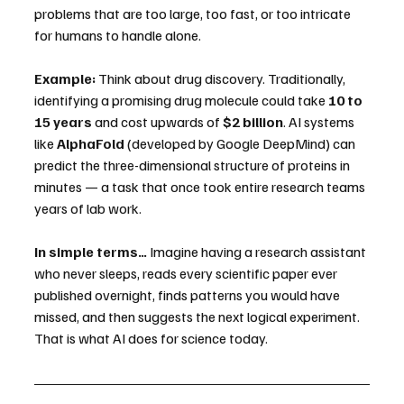
problems that are too large, too fast, or too intricate 
for humans to handle alone.
Example:
 Think about drug discovery. Traditionally, 
identifying a promising drug molecule could take 
10 to 
15 years
 and cost upwards of 
$2 billion
. AI systems 
like 
AlphaFold
 (developed by Google DeepMind) can 
predict the three-dimensional structure of proteins in 
minutes — a task that once took entire research teams 
years of lab work.
In simple terms…
 Imagine having a research assistant 
who never sleeps, reads every scientific paper ever 
published overnight, finds patterns you would have 
missed, and then suggests the next logical experiment. 
That is what AI does for science today.