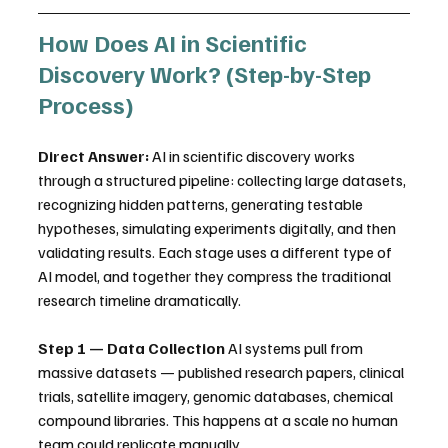
How Does AI in Scientific 
Discovery Work? (Step-by-Step 
Process)
Direct Answer:
 AI in scientific discovery works 
through a structured pipeline: collecting large datasets, 
recognizing hidden patterns, generating testable 
hypotheses, simulating experiments digitally, and then 
validating results. Each stage uses a different type of 
AI model, and together they compress the traditional 
research timeline dramatically.
Step 1 — Data Collection
 AI systems pull from 
massive datasets — published research papers, clinical 
trials, satellite imagery, genomic databases, chemical 
compound libraries. This happens at a scale no human 
team could replicate manually.