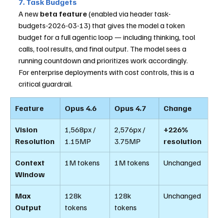
7. Task Budgets
A new 
beta feature
 (enabled via header task-
budgets-2026-03-13) that gives the model a token 
budget for a full agentic loop — including thinking, tool 
calls, tool results, and final output. The model sees a 
running countdown and prioritizes work accordingly. 
For enterprise deployments with cost controls, this is a 
critical guardrail.
Feature
Opus 4.6
Opus 4.7
Change
Vision 
1,568px / 
2,576px / 
+226% 
Resolution
1.15MP
3.75MP
resolution
Context 
1M tokens
1M tokens
Unchanged
Window
Max 
128k 
128k 
Unchanged
Output
tokens
tokens