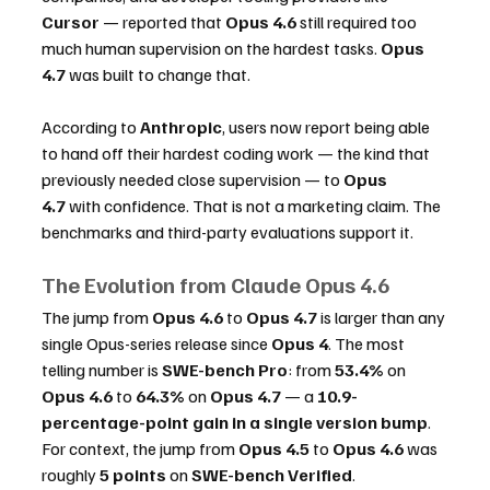
Cursor
 — reported that 
Opus 4.6
 still required too 
much human supervision on the hardest tasks. 
Opus 
4.7
 was built to change that.
According to 
Anthropic
, users now report being able 
to hand off their hardest coding work — the kind that 
previously needed close supervision — to 
Opus 
4.7
 with confidence. That is not a marketing claim. The 
benchmarks and third-party evaluations support it.
The Evolution from Claude Opus 4.6
The jump from 
Opus 4.6
 to 
Opus 4.7
 is larger than any 
single Opus-series release since 
Opus 4
. The most 
telling number is 
SWE-bench Pro
: from 
53.4%
 on 
Opus 4.6
 to 
64.3%
 on 
Opus 4.7
 — a 
10.9-
percentage-point gain in a single version bump
. 
For context, the jump from 
Opus 4.5
 to 
Opus 4.6
 was 
roughly 
5 points
 on 
SWE-bench Verified
. 