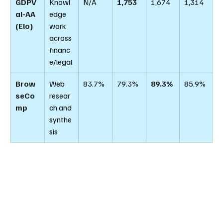
GDPV
Knowl
N/A
1,753
1,674
1,314
al-AA 
edge 
(Elo)
work 
across 
financ
e/legal
Brow
Web 
83.7%
79.3%
89.3%
85.9%
seCo
resear
mp
ch and 
synthe
sis