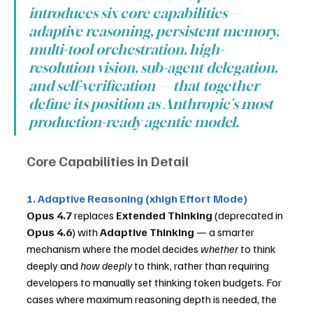
introduces six core capabilities — 
adaptive reasoning, persistent memory, 
multi-tool orchestration, high-
resolution vision, sub-agent delegation, 
and self-verification — that together 
define its position as Anthropic's most 
production-ready agentic model.
Core Capabilities in Detail
1. Adaptive Reasoning (xhigh Effort Mode)
Opus 4.7
 replaces 
Extended Thinking
 (deprecated in 
Opus 4.6
) with 
Adaptive Thinking
 — a smarter 
mechanism where the model decides 
whether
 to think 
deeply and 
how deeply
 to think, rather than requiring 
developers to manually set thinking token budgets. For 
cases where maximum reasoning depth is needed, the 