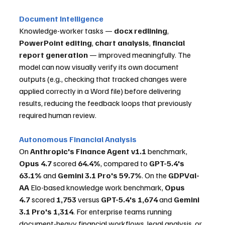
Document Intelligence
Knowledge-worker tasks — 
docx redlining
, 
PowerPoint editing
, 
chart analysis
, 
financial 
report generation
 — improved meaningfully. The 
model can now visually verify its own document 
outputs (e.g., checking that tracked changes were 
applied correctly in a Word file) before delivering 
results, reducing the feedback loops that previously 
required human review.
Autonomous Financial Analysis
On 
Anthropic's Finance Agent v1.1
 benchmark, 
Opus 4.7
 scored 
64.4%
, compared to 
GPT-5.4's 
63.1%
 and 
Gemini 3.1 Pro's 59.7%
. On the 
GDPVal-
AA
 Elo-based knowledge work benchmark, 
Opus 
4.7
 scored 
1,753
 versus 
GPT-5.4's 1,674
 and 
Gemini 
3.1 Pro's 1,314
. For enterprise teams running 
document-heavy financial workflows, legal analysis, or 