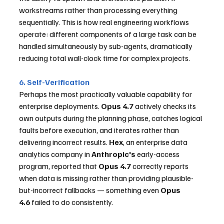
workstreams rather than processing everything 
sequentially. This is how real engineering workflows 
operate: different components of a large task can be 
handled simultaneously by sub-agents, dramatically 
reducing total wall-clock time for complex projects.
6. Self-Verification
Perhaps the most practically valuable capability for 
enterprise deployments. 
Opus 4.7
 actively checks its 
own outputs during the planning phase, catches logical 
faults before execution, and iterates rather than 
delivering incorrect results. 
Hex
, an enterprise data 
analytics company in 
Anthropic's
 early-access 
program, reported that 
Opus 4.7
 correctly reports 
when data is missing rather than providing plausible-
but-incorrect fallbacks — something even 
Opus 
4.6
 failed to do consistently.