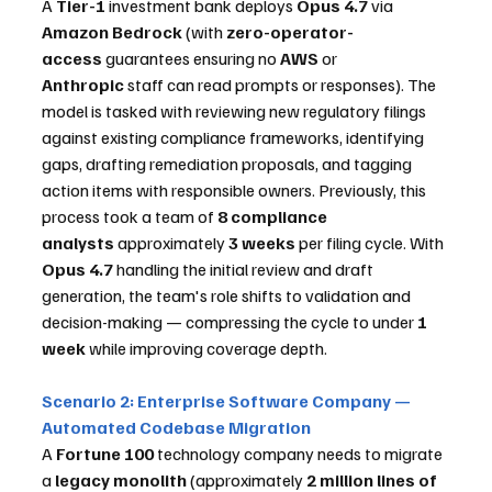
A 
Tier-1
 investment bank deploys 
Opus 4.7
 via 
Amazon Bedrock
 (with 
zero-operator-
access
 guarantees ensuring no 
AWS
 or 
Anthropic
 staff can read prompts or responses). The 
model is tasked with reviewing new regulatory filings 
against existing compliance frameworks, identifying 
gaps, drafting remediation proposals, and tagging 
action items with responsible owners. Previously, this 
process took a team of 
8 compliance 
analysts
 approximately 
3 weeks
 per filing cycle. With 
Opus 4.7
 handling the initial review and draft 
generation, the team's role shifts to validation and 
decision-making — compressing the cycle to under 
1 
week
 while improving coverage depth.
Scenario 2: Enterprise Software Company — 
Automated Codebase Migration
A 
Fortune 100
 technology company needs to migrate 
a 
legacy monolith
 (approximately 
2 million lines of 