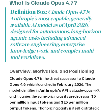
What Is Claude Opus 4.7?
Definition Box:
Claude Opus 4.7 is 
Anthropic's most capable, generally 
available AI model as of April 2026, 
designed for autonomous, long-horizon 
agentic tasks including advanced 
software engineering, enterprise 
knowledge work, and complex multi-
tool workflows.
Overview, Motivation, and Positioning
Claude Opus 4.7
 is the direct successor to 
Claude 
Opus 4.6
, which launched in 
February 2026
. The 
model identifier in 
Anthropic's API
 is claude-opus-4-7, 
and it carries the same pricing as its predecessor: 
$5 
per million input tokens
 and 
$25 per million 
output tokens
. That pricing parity is itself a strategic 