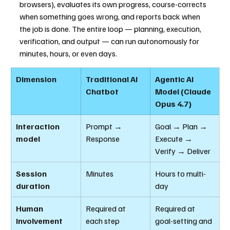
browsers), evaluates its own progress, course-corrects 
when something goes wrong, and reports back when 
the job is done. The entire loop — planning, execution, 
verification, and output — can run autonomously for 
minutes, hours, or even days.
Dimension
Traditional AI 
Agentic AI 
Chatbot
Model (Claude 
Opus 4.7)
Interaction 
Prompt → 
Goal → Plan → 
model
Response
Execute → 
Verify → Deliver
Session 
Minutes
Hours to multi-
duration
day
Human 
Required at 
Required at 
involvement
each step
goal-setting and 