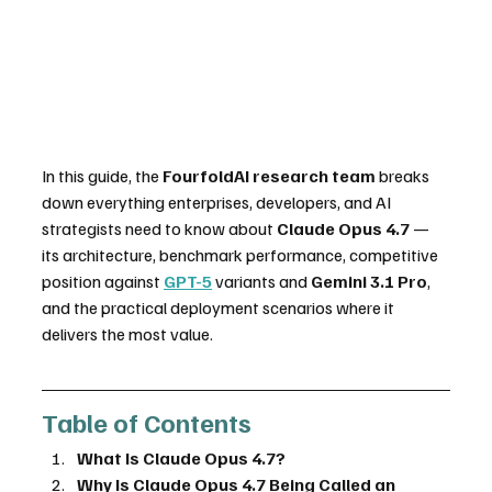
In this guide, the 
FourfoldAI research team
 breaks 
down everything enterprises, developers, and AI 
strategists need to know about 
Claude Opus 4.7
 — 
its architecture, benchmark performance, competitive 
position against 
GPT-5
 variants and 
Gemini 3.1 Pro
, 
and the practical deployment scenarios where it 
delivers the most value.
Table of Contents
What Is Claude Opus 4.7?
Why Is Claude Opus 4.7 Being Called an 