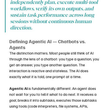
independently plan, execute multi-tool 
workflows, verify its own outputs, and 
sustain task performance across long 
sessions without continuous human 
direction.
Defining Agentic AI — Chatbots vs. 
Agents
The distinction matters. Most people still think of AI 
through the lens of a chatbot: you type a question, you 
get an answer, you type another question. The 
interaction is reactive and stateless. The AI does 
exactly what it is told, one prompt at a time.
Agentic AI
 is fundamentally different. An agent does 
not wait for you to tell it what to do next. It receives a 
goal
, breaks it into subtasks, executes those subtasks 
using tools (code interpreters, file systems, APIs, 