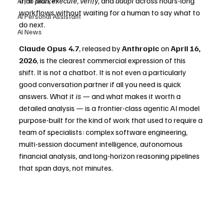
that 
plan
, 
execute
, 
verify
, and 
adapt
 across hours-long 
AI Job Market
workflows without waiting for a human to say what to 
AI Personal Assistant
do next.
AI News
Claude Opus 4.7
, released by 
Anthropic
 on 
April 16, 
2026
, is the clearest commercial expression of this 
shift. It is not a chatbot. It is not even a particularly 
good conversation partner if all you need is quick 
answers. What it 
is
 — and what makes it worth a 
detailed analysis — is a frontier-class agentic AI model 
purpose-built for the kind of work that used to require a 
team of specialists: complex software engineering, 
multi-session document intelligence, autonomous 
financial analysis, and long-horizon reasoning pipelines 
that span days, not minutes.