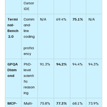
Cursor 
IDE
Termi
Comm
N/A
69.4%
75.1%
N/A
nal-
and-
Bench
line 
 2.0
coding
profici
ency
GPQA 
PhD-
91.3%
94.2%
94.4%
94.3%
Diam
level 
ond
scienti
fic 
reason
ing
MCP-
Multi-
75.8%
77.3%
68.1%
73.9%