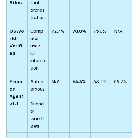
Atlas
tool 
orches
tration
OSWo
Comp
72.7%
78.0%
75.0%
N/A
rld-
uter 
Verifi
use / 
ed
UI 
interac
tion
Finan
Auton
N/A
64.4%
63.1%
59.7%
ce 
omous
Agent 
v1.1
financi
al 
workfl
ows