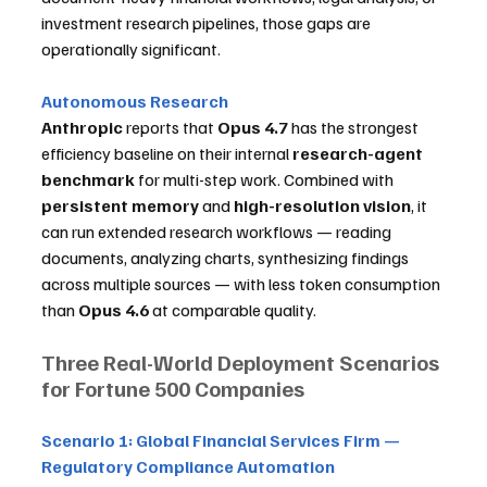
investment research pipelines, those gaps are 
operationally significant.
Autonomous Research
Anthropic
 reports that 
Opus 4.7
 has the strongest 
efficiency baseline on their internal 
research-agent 
benchmark
 for multi-step work. Combined with 
persistent memory
 and 
high-resolution vision
, it 
can run extended research workflows — reading 
documents, analyzing charts, synthesizing findings 
across multiple sources — with less token consumption 
than 
Opus 4.6
 at comparable quality.
Three Real-World Deployment Scenarios 
for Fortune 500 Companies
Scenario 1: Global Financial Services Firm — 
Regulatory Compliance Automation