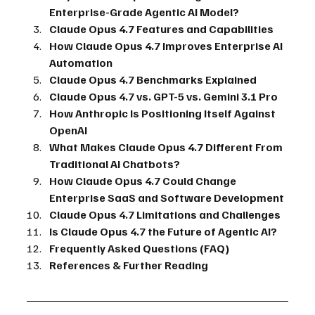
Enterprise-Grade Agentic AI Model?
Claude Opus 4.7 Features and Capabilities
How Claude Opus 4.7 Improves Enterprise AI 
Automation
Claude Opus 4.7 Benchmarks Explained
Claude Opus 4.7 vs. GPT-5 vs. Gemini 3.1 Pro
How Anthropic Is Positioning Itself Against 
OpenAI
What Makes Claude Opus 4.7 Different From 
Traditional AI Chatbots?
How Claude Opus 4.7 Could Change 
Enterprise SaaS and Software Development
Claude Opus 4.7 Limitations and Challenges
Is Claude Opus 4.7 the Future of Agentic AI?
Frequently Asked Questions (FAQ)
References & Further Reading