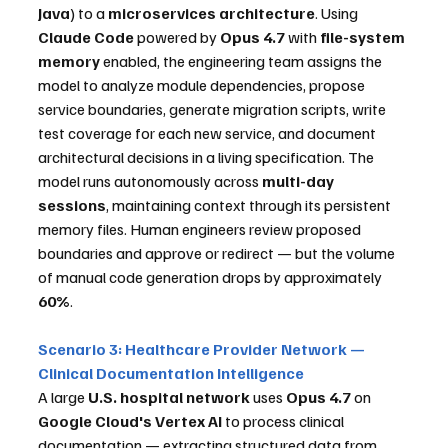
Java
) to a 
microservices architecture
. Using 
Claude Code
 powered by 
Opus 4.7
 with 
file-system 
memory
 enabled, the engineering team assigns the 
model to analyze module dependencies, propose 
service boundaries, generate migration scripts, write 
test coverage for each new service, and document 
architectural decisions in a living specification. The 
model runs autonomously across 
multi-day 
sessions
, maintaining context through its persistent 
memory files. Human engineers review proposed 
boundaries and approve or redirect — but the volume 
of manual code generation drops by approximately 
60%
.
Scenario 3: Healthcare Provider Network — 
Clinical Documentation Intelligence
A large 
U.S. hospital network
 uses 
Opus 4.7
 on 
Google Cloud's Vertex AI
 to process clinical 
documentation — extracting structured data from 