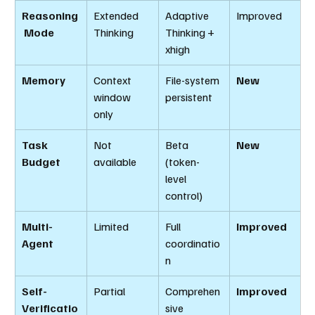
Reasoning
Extended 
Adaptive 
Improved
 Mode
Thinking
Thinking + 
xhigh
Memory
Context 
File-system 
New
window 
persistent
only
Task 
Not 
Beta 
New
Budget
available
(token-
level 
control)
Multi-
Limited
Full 
Improved
Agent
coordinatio
n
Self-
Partial
Comprehen
Improved
Verificatio
sive