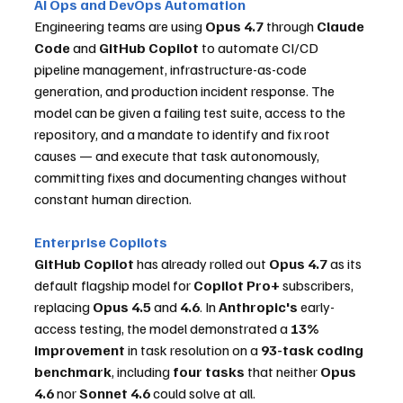
AI Ops and DevOps Automation
Engineering teams are using 
Opus 4.7
 through 
Claude 
Code
 and 
GitHub Copilot
 to automate CI/CD 
pipeline management, infrastructure-as-code 
generation, and production incident response. The 
model can be given a failing test suite, access to the 
repository, and a mandate to identify and fix root 
causes — and execute that task autonomously, 
committing fixes and documenting changes without 
constant human direction.
Enterprise Copilots
GitHub Copilot
 has already rolled out 
Opus 4.7
 as its 
default flagship model for 
Copilot Pro+
 subscribers, 
replacing 
Opus 4.5
 and 
4.6
. In 
Anthropic's
 early-
access testing, the model demonstrated a 
13% 
improvement
 in task resolution on a 
93-task coding 
benchmark
, including 
four tasks
 that neither 
Opus 
4.6
 nor 
Sonnet 4.6
 could solve at all.