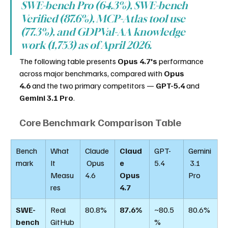
SWE-bench Pro (64.3%), SWE-bench 
Verified (87.6%), MCP-Atlas tool use 
(77.3%), and GDPVal-AA knowledge 
work (1,753) as of April 2026.
The following table presents 
Opus 4.7's
 performance 
across major benchmarks, compared with 
Opus 
4.6
 and the two primary competitors — 
GPT-5.4
 and 
Gemini 3.1 Pro
.
Core Benchmark Comparison Table
Bench
What 
Claude
Claud
GPT-
Gemini
mark
It 
 Opus 
e 
5.4
 3.1 
Measu
4.6
Opus 
Pro
res
4.7
SWE-
Real 
80.8%
87.6%
~80.5
80.6%
bench
GitHub
%