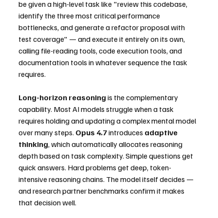
be given a high-level task like "review this codebase, 
identify the three most critical performance 
bottlenecks, and generate a refactor proposal with 
test coverage" — and execute it entirely on its own, 
calling file-reading tools, code execution tools, and 
documentation tools in whatever sequence the task 
requires.
Long-horizon reasoning
 is the complementary 
capability. Most AI models struggle when a task 
requires holding and updating a complex mental model 
over many steps. 
Opus 4.7
 introduces 
adaptive 
thinking
, which automatically allocates reasoning 
depth based on task complexity. Simple questions get 
quick answers. Hard problems get deep, token-
intensive reasoning chains. The model itself decides — 
and research partner benchmarks confirm it makes 
that decision well.