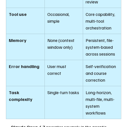
review
Tool use
Occasional, 
Core capability, 
simple
multi-tool 
orchestration
Memory
None (context 
Persistent, file-
window only)
system-based 
across sessions
Error handling
User must 
Self-verification 
correct
and course 
correction
Task 
Single-turn tasks
Long-horizon, 
complexity
multi-file, multi-
system 
workflows
Claude Opus 4.7
 operates squarely in the agentic 