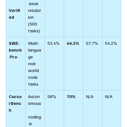
 issue 
Verifi
resolut
ed
ion 
(500 
tasks)
SWE-
Multi-
53.4%
64.3%
57.7%
54.2%
bench
langua
 Pro
ge 
real-
world 
code 
tasks
Curso
Auton
58%
70%
N/A
N/A
rBenc
omous
h
coding
 in 