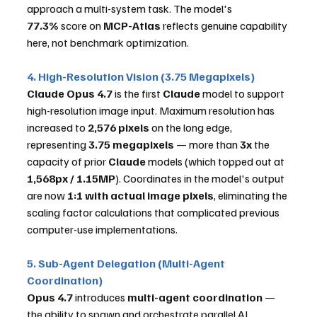
approach a multi-system task. The model's 
77.3%
 score on 
MCP-Atlas
 reflects genuine capability 
here, not benchmark optimization.
4. High-Resolution Vision (3.75 Megapixels)
Claude Opus 4.7
 is the first 
Claude
 model to support 
high-resolution image input. Maximum resolution has 
increased to 
2,576 pixels
 on the long edge, 
representing 
3.75 megapixels
 — more than 
3x
 the 
capacity of prior 
Claude
 models (which topped out at 
1,568px / 1.15MP
). Coordinates in the model's output 
are now 
1:1 with actual image pixels
, eliminating the 
scaling factor calculations that complicated previous 
computer-use implementations.
5. Sub-Agent Delegation (Multi-Agent 
Coordination)
Opus 4.7
 introduces 
multi-agent coordination
 — 
the ability to spawn and orchestrate parallel AI 