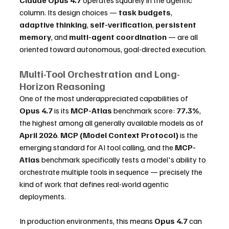
column. Its design choices — 
task budgets
, 
adaptive thinking
, 
self-verification
, 
persistent 
memory
, and 
multi-agent coordination
 — are all 
oriented toward autonomous, goal-directed execution.
Multi-Tool Orchestration and Long-
Horizon Reasoning
One of the most underappreciated capabilities of 
Opus 4.7
 is its 
MCP-Atlas
 benchmark score: 
77.3%
, 
the highest among all generally available models as of 
April 2026
. 
MCP (Model Context Protocol)
 is the 
emerging standard for AI tool calling, and the 
MCP-
Atlas
 benchmark specifically tests a model's ability to 
orchestrate multiple tools in sequence — precisely the 
kind of work that defines real-world agentic 
deployments.
In production environments, this means 
Opus 4.7
 can 