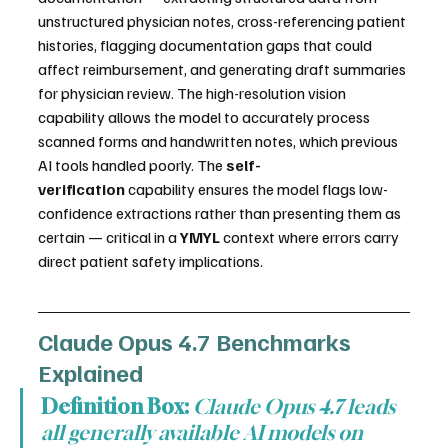
unstructured physician notes, cross-referencing patient 
histories, flagging documentation gaps that could 
affect reimbursement, and generating draft summaries 
for physician review. The high-resolution vision 
capability allows the model to accurately process 
scanned forms and handwritten notes, which previous 
AI tools handled poorly. The 
self-
verification
 capability ensures the model flags low-
confidence extractions rather than presenting them as 
certain — critical in a 
YMYL
 context where errors carry 
direct patient safety implications.
Claude Opus 4.7 Benchmarks 
Explained
Definition Box:
Claude Opus 4.7 leads 
all generally available AI models on 