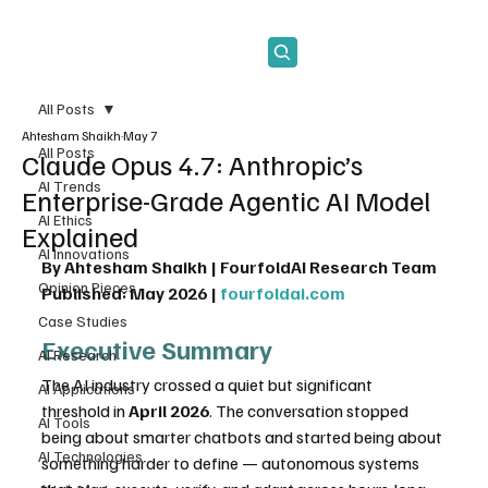
Subscribe
All Posts
Ahtesham Shaikh
May 7
All Posts
Claude Opus 4.7: Anthropic’s
AI Trends
Enterprise-Grade Agentic AI Model
AI Ethics
Explained
AI Innovations
By Ahtesham Shaikh | FourfoldAI Research Team
Opinion Pieces
Published: May 2026 | 
fourfoldai.com
Case Studies
Executive Summary
AI Research
The AI industry crossed a quiet but significant 
AI Applications
threshold in 
April 2026
. The conversation stopped 
AI Tools
being about smarter chatbots and started being about 
AI Technologies
something harder to define — autonomous systems 