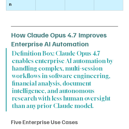
n
How Claude Opus 4.7 Improves 
Enterprise AI Automation
Definition Box: Claude Opus 4.7 
enables enterprise AI automation by 
handling complex, multi-session 
workflows in software engineering, 
financial analysis, document 
intelligence, and autonomous 
research with less human oversight 
than any prior Claude model.
Five Enterprise Use Cases