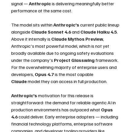
signal — 
Anthropic
 is delivering meaningfully better 
performance at the same cost.
The model sits within 
Anthropic's
 current public lineup 
alongside 
Claude Sonnet 4.6
 and 
Claude Haiku 4.5
. 
Above it internally is 
Claude Mythos Preview
, 
Anthropic's most powerful model, which is not yet 
broadly available due to ongoing safety evaluations 
under the company's 
Project Glasswing
 framework. 
For the overwhelming majority of enterprise users and 
developers, 
Opus 4.7
 is the most capable 
Claude
 model they can access in full production.
Anthropic's
 motivation for this release is 
straightforward: the demand for reliable agentic AI in 
production environments has outpaced what 
Opus 
4.6
 could deliver. Early enterprise adopters — including 
financial technology platforms, enterprise software 
companies, and developer tooling providers like 