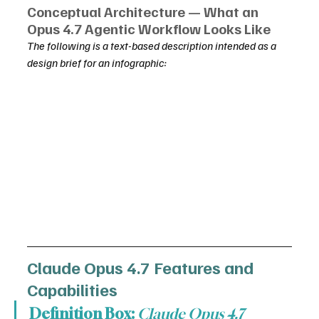
Conceptual Architecture — What an 
Opus 4.7 Agentic Workflow Looks Like
The following is a text-based description intended as a 
design brief for an infographic:
Claude Opus 4.7 Features and 
Capabilities
Definition Box:
Claude Opus 4.7 