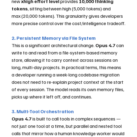
new 
xhigh effort level
 provides 
10,000 thinking 
tokens
, sitting between high (5,000 tokens) and 
max (20,000 tokens). This granularity gives developers 
more precise control over the cost/intelligence tradeoff.
2. Persistent Memory via File System
This is a significant architectural change. 
Opus 4.7
 can 
write to and read from a file-system-based memory 
store, allowing it to carry context across sessions on 
long, multi-day projects. In practical terms, this means 
a developer running a week-long codebase migration 
does not need to re-explain project context at the start 
of every session. The model reads its own memory files, 
picks up where it left off, and continues.
3. Multi-Tool Orchestration
Opus 4.7
 is built to call tools in complex sequences — 
not just one tool at a time, but parallel and nested tool 
calls that mirror how a human knowledge worker would 