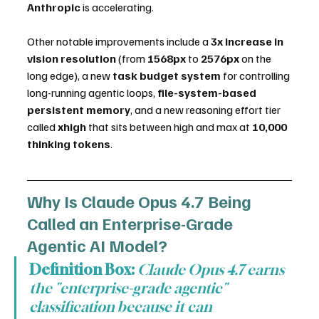
Anthropic
 is accelerating.
Other notable improvements include a 
3x increase in 
vision resolution
 (from 
1568px
 to 
2576px
 on the 
long edge), a new 
task budget system
 for controlling 
long-running agentic loops, 
file-system-based 
persistent memory
, and a new reasoning effort tier 
called 
xhigh
 that sits between high and max at 
10,000 
thinking tokens
.
Why Is Claude Opus 4.7 Being 
Called an Enterprise-Grade 
Agentic AI Model?
Definition Box:
Claude Opus 4.7 earns 
the "enterprise-grade agentic" 
classification because it can 