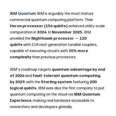
IBM Quantum
 IBM is arguably the most mature 
commercial quantum computing platform. Their 
Heron processor (156 qubits)
 achieved utility-scale 
computation in 
2024
. In 
November 2025
, IBM 
unveiled the 
Nighthawk processor
 — 
120 
qubits
 with 218 next-generation tunable couplers, 
capable of executing circuits with 
30% more 
complexity
 than previous processors. 
IBM's roadmap targets 
quantum advantage by end 
of 2026
 and 
fault-tolerant quantum computing 
by 2029
, with the 
Starling system
 featuring 
200 
logical qubits
. IBM was also the first company to put 
quantum computing on the cloud via 
IBM Quantum 
Experience
, making real hardware accessible to 
researchers and developers globally.