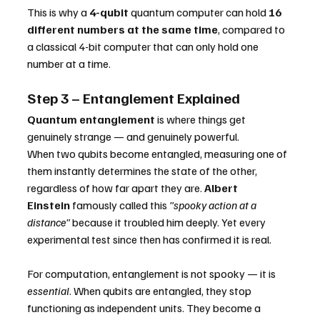
This is why a 
4-qubit
 quantum computer can hold 
16 
different numbers at the same time
, compared to 
a classical 4-bit computer that can only hold one 
number at a time.
Step 3 – Entanglement Explained
Quantum entanglement
 is where things get 
genuinely strange — and genuinely powerful.
When two qubits become entangled, measuring one of 
them instantly determines the state of the other, 
regardless of how far apart they are. 
Albert 
Einstein
 famously called this 
"spooky action at a 
distance"
 because it troubled him deeply. Yet every 
experimental test since then has confirmed it is real.
For computation, entanglement is not spooky — it is 
essential
. When qubits are entangled, they stop 
functioning as independent units. They become a 