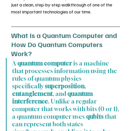
Just a clean, step-by-step walkthrough of one of the 
most important technologies of our time.
What Is a Quantum Computer and 
How Do Quantum Computers 
Work?
A 
quantum computer
 is a machine 
that processes information using the 
rules of quantum physics — 
specifically 
superposition
, 
entanglement
, and 
quantum 
interference
. Unlike a regular 
computer that works with bits (0 or 1), 
a quantum computer uses 
qubits
 that 
can represent both states 