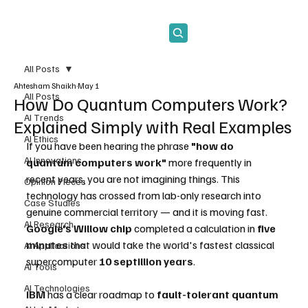
Subscribe
All Posts
Ahtesham Shaikh
May 1
All Posts
How Do Quantum Computers Work?
AI Trends
Explained Simply with Real Examples
AI Ethics
If you have been hearing the phrase 
"how do 
AI Innovations
quantum computers work"
 more frequently in 
recent years, you are not imagining things. This 
Opinion Pieces
technology has crossed from lab-only research into 
Case Studies
genuine commercial territory — and it is moving fast. 
AI Research
Google's Willow chip
 completed a calculation in 
five 
minutes
 that would take the world's fastest classical 
AI Applications
supercomputer 
10 septillion years
. 
AI Tools
AI Technologies
IBM
 has a clear roadmap to 
fault-tolerant quantum 