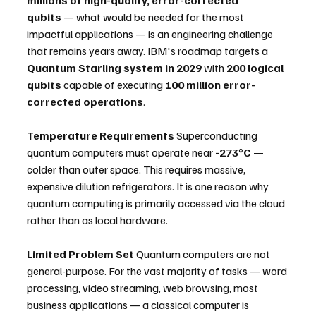
qubits
 — what would be needed for the most 
impactful applications — is an engineering challenge 
that remains years away. IBM's roadmap targets a 
Quantum Starling system in 2029
 with 
200 logical 
qubits
 capable of executing 
100 million error-
corrected operations
.
Temperature Requirements
 Superconducting 
quantum computers must operate near 
-273°C
 — 
colder than outer space. This requires massive, 
expensive dilution refrigerators. It is one reason why 
quantum computing is primarily accessed via the cloud 
rather than as local hardware.
Limited Problem Set
 Quantum computers are not 
general-purpose. For the vast majority of tasks — word 
processing, video streaming, web browsing, most 
business applications — a classical computer is 