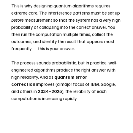
This is why designing quantum algorithms requires 
extreme care. The interference patterns must be set up 
before
 measurement so that the system has a very high 
probability of collapsing into the correct answer. You 
then run the computation multiple times, collect the 
outcomes, and identify the result that appears most 
frequently — this is your answer.
The process sounds probabilistic, but in practice, well-
engineered algorithms produce the right answer with 
high reliability. And as 
quantum error 
correction
 improves (a major focus of IBM, Google, 
and others in 
2024–2025
), the reliability of each 
computation is increasing rapidly.