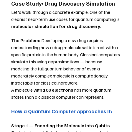
Case Study: Drug Discovery Simulation
Let's walk through a concrete example. One of the 
clearest near-term use cases for quantum computing is 
molecular simulation for drug discovery
.
The Problem:
 Developing a new drug requires 
understanding how a drug molecule will interact with a 
specific protein in the human body. Classical computers 
simulate this using approximations — because 
modeling the full quantum behavior of even a 
moderately complex molecule is computationally 
intractable for classical hardware. 
A molecule with 
100 electrons
 has more quantum 
states than a classical computer can represent.
How a Quantum Computer Approaches It:
Stage 1 — Encoding the Molecule into Qubits