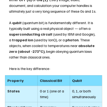
document, and calculation your computer handles is 
ultimately just a very long sequence of these 0s and 1s.
A 
qubit
 (quantum bit) is fundamentally different. It is 
typically built using a real physical object — often a 
superconducting circuit
 (used by IBM and Google), 
a 
trapped ion
 (used by IonQ), or a 
photon
. These 
objects, when cooled to temperatures near 
absolute 
zero (about -273°C)
, begin obeying quantum laws 
rather than classical ones.
Here is the key difference:
Property
Classical Bit
Qubit
States
0 or 1 (one at a 
0, 1, or both 
time)
simultaneously