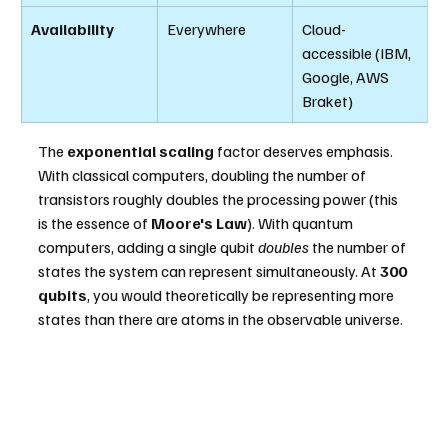
Availability
Everywhere
Cloud-
accessible (IBM, 
Google, AWS 
Braket)
The 
exponential scaling
 factor deserves emphasis. 
With classical computers, doubling the number of 
transistors roughly doubles the processing power (this 
is the essence of 
Moore's Law
). With quantum 
computers, adding a single qubit 
doubles
 the number of 
states the system can represent simultaneously. At
 300 
qubits
, you would theoretically be representing more 
states than there are atoms in the observable universe.