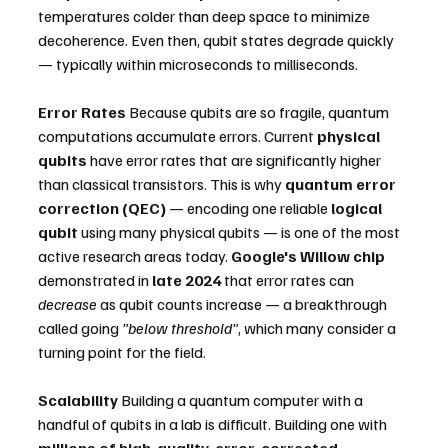
temperatures colder than deep space to minimize 
decoherence. Even then, qubit states degrade quickly 
— typically within microseconds to milliseconds.
Error Rates
 Because qubits are so fragile, quantum 
computations accumulate errors. Current 
physical 
qubits
 have error rates that are significantly higher 
than classical transistors. This is why 
quantum error 
correction (QEC)
 — encoding one reliable 
logical 
qubit
 using many physical qubits — is one of the most 
active research areas today. 
Google's Willow chip
demonstrated in 
late 2024
 that error rates can 
decrease
 as qubit counts increase — a breakthrough 
called going 
"below threshold"
, which many consider a 
turning point for the field.
Scalability
 Building a quantum computer with a 
handful of qubits in a lab is difficult. Building one with 
millions of high-quality, error-corrected 