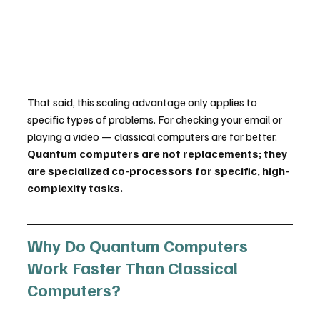
That said, this scaling advantage only applies to 
specific types of problems. For checking your email or 
playing a video — classical computers are far better. 
Quantum computers are not replacements; they 
are specialized co-processors for specific, high-
complexity tasks.
Why Do Quantum Computers 
Work Faster Than Classical 
Computers?