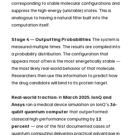
corresponding to stable molecular configurations and 
suppress the high-energy (unstable) states. This is 
analogous to having a natural filter built into the 
computation itself.
Stage 4 — Outputting Probabilities
 The system is 
measured multiple times. The results are compiled into 
a probability distribution. The configuration that 
appears most often is the most energetically stable — 
the most likely real-world behavior of that molecule. 
Researchers then use this information to predict how 
the drug candidate will bind to its protein target.
Real-world traction:
 In 
March 2025
, 
IonQ and 
Ansys
 ran a medical device simulation on IonQ's 
36-
qubit quantum computer
 that outperformed 
classical high-performance computing by 
12 
percent
 — one of the first documented cases of 
quantum computing delivering practical advantage in 