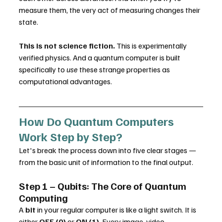
measure them, the very act of measuring changes their 
state.
This is not science fiction.
 This is experimentally 
verified physics. And a quantum computer is built 
specifically to 
use
 these strange properties as 
computational advantages.
How Do Quantum Computers 
Work Step by Step?
Let's break the process down into five clear stages — 
from the basic unit of information to the final output.
Step 1 – Qubits: The Core of Quantum 
Computing
A 
bit
 in your regular computer is like a light switch. It is 
either 
OFF (0)
 or 
ON (1)
. Every image, video, 