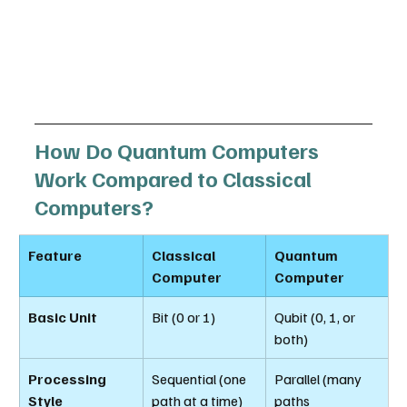
How Do Quantum Computers 
Work Compared to Classical 
Computers?
Feature
Classical 
Quantum 
Computer
Computer
Basic Unit
Bit (0 or 1)
Qubit (0, 1, or 
both)
Processing 
Sequential (one 
Parallel (many 
Style
path at a time)
paths 