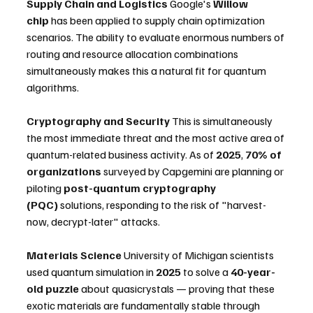
Supply Chain and Logistics
 Google's 
Willow 
chip
 has been applied to supply chain optimization 
scenarios. The ability to evaluate enormous numbers of 
routing and resource allocation combinations 
simultaneously makes this a natural fit for quantum 
algorithms.
Cryptography and Security
 This is simultaneously 
the most immediate threat and the most active area of 
quantum-related business activity. As of 
2025
, 
70% of 
organizations
 surveyed by Capgemini are planning or 
piloting 
post-quantum cryptography 
(PQC)
 solutions, responding to the risk of "harvest-
now, decrypt-later" attacks.
Materials Science
 University of Michigan scientists 
used quantum simulation in 
2025
 to solve a 
40-year-
old puzzle
 about quasicrystals — proving that these 
exotic materials are fundamentally stable through 