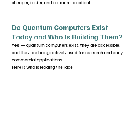
cheaper, faster, and far more practical.
Do Quantum Computers Exist 
Today and Who Is Building Them?
Yes
 — quantum computers exist, they are accessible, 
and they are being actively used for research and early 
commercial applications. 
Here is who is leading the race: