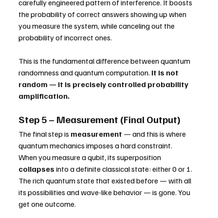
carefully engineered pattern of interference. It boosts 
the probability of correct answers showing up when 
you measure the system, while canceling out the 
probability of incorrect ones.
This is the fundamental difference between quantum 
randomness and quantum computation. 
It is not 
random — it is precisely controlled probability 
amplification.
Step 5 – Measurement (Final Output)
The final step is 
measurement
 — and this is where 
quantum mechanics imposes a hard constraint.
When you measure a qubit, its superposition 
collapses
 into a definite classical state: either 0 or 1. 
The rich quantum state that existed before — with all 
its possibilities and wave-like behavior — is gone. You 
get one outcome.