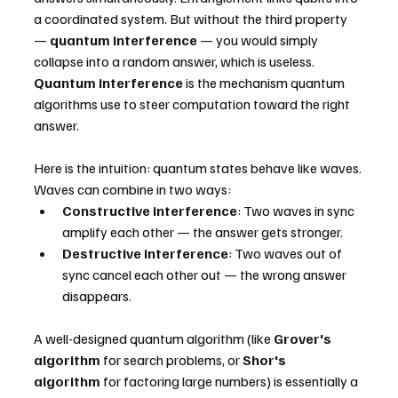
a coordinated system. But without the third property 
— 
quantum interference
 — you would simply 
collapse into a random answer, which is useless.
Quantum interference
 is the mechanism quantum 
algorithms use to steer computation toward the right 
answer.
Here is the intuition: quantum states behave like waves. 
Waves can combine in two ways:
Constructive interference
: Two waves in sync 
amplify each other — the answer gets stronger.
Destructive interference
: Two waves out of 
sync cancel each other out — the wrong answer 
disappears.
A well-designed quantum algorithm (like 
Grover's 
algorithm
 for search problems, or 
Shor's 
algorithm
 for factoring large numbers) is essentially a 