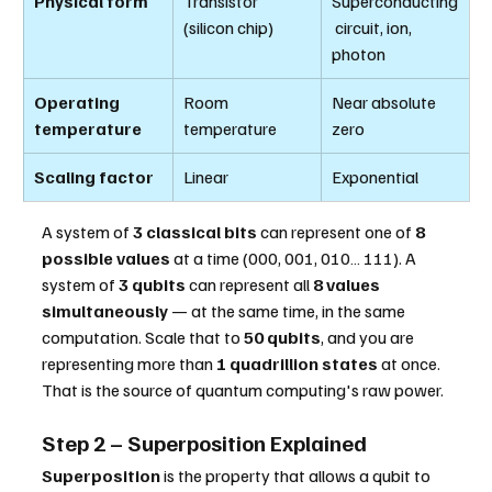
Physical form
Transistor 
Superconducting
(silicon chip)
 circuit, ion, 
photon
Operating 
Room 
Near absolute 
temperature
temperature
zero
Scaling factor
Linear
Exponential
A system of 
3 classical bits
 can represent one of 
8 
possible values
 at a time (000, 001, 010… 111). A 
system of 
3 qubits
 can represent all 
8 values 
simultaneously
 — at the same time, in the same 
computation. Scale that to 
50 qubits
, and you are 
representing more than 
1 quadrillion states
 at once. 
That is the source of quantum computing's raw power.
Step 2 – Superposition Explained
Superposition
 is the property that allows a qubit to 