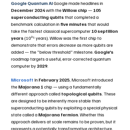
Google Quantum AI
 Google made headlines in 
December 2024
 with the 
Willow chip
 — 
105 
superconducting qubits
 that completed a 
benchmark calculation in 
five minutes
 that would 
take the fastest classical supercomputer 
10 septillion 
years
 (10²⁵ years). Willow was the first chip to 
demonstrate that errors 
decrease
 as more qubits are 
added — the "below threshold" milestone. 
Google's
roadmap targets a useful, error-corrected quantum 
computer by 
2029
.
Microsoft
 In 
February 2025
, Microsoft introduced 
the 
Majorana 1
 chip — using a fundamentally 
different approach called 
topological qubits
. These 
are designed to be inherently more stable than 
superconducting qubits by exploiting a special physical 
state called a 
Majorana fermion
. Whether this 
approach delivers at scale remains to be proven, but it 
represents a potentially transformative architecture.