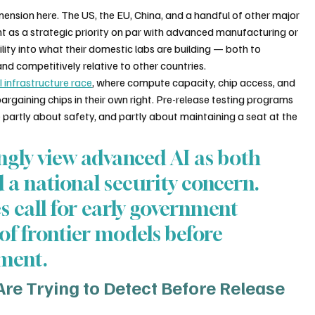
mension here. The US, the EU, China, and a handful of other major 
t as a strategic priority on par with advanced manufacturing or 
lity into what their domestic labs are building — both to 
d competitively relative to other countries.
I infrastructure race
, where compute capacity, chip access, and 
argaining chips in their own right. Pre-release testing programs 
partly about safety, and partly about maintaining a seat at the 
gly view advanced AI as both 
a national security concern. 
es call for early government 
of frontier models before 
yment.
e Trying to Detect Before Release