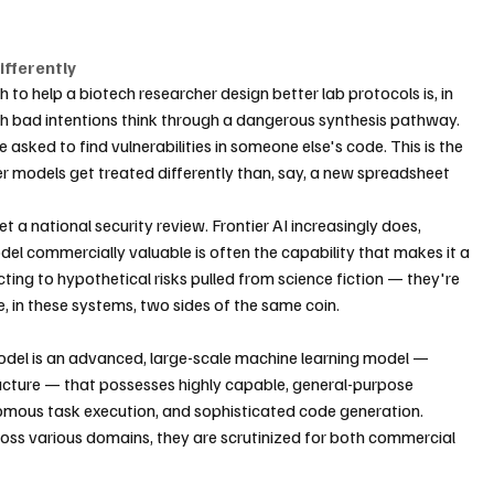
fferently
to help a biotech researcher design better lab protocols is, in 
h bad intentions think through a dangerous synthesis pathway. 
asked to find vulnerabilities in someone else's code. This is the 
ier models get treated differently than, say, a new spreadsheet 
t a national security review. Frontier AI increasingly does, 
l commercially valuable is often the capability that makes it a 
ing to hypothetical risks pulled from science fiction — they're 
re, in these systems, two sides of the same coin.
model is an advanced, large-scale machine learning model — 
ucture — that possesses highly capable, general-purpose 
onomous task execution, and sophisticated code generation. 
ss various domains, they are scrutinized for both commercial 