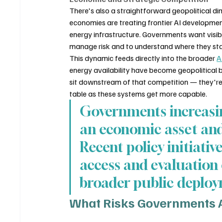
There's also a straightforward geopolitical di
economies are treating frontier AI developmen
energy infrastructure. Governments want visibi
manage risk and to understand where they stan
This dynamic feeds directly into the broader 
A
energy availability have become geopolitical b
sit downstream of that competition — they're 
table as these systems get more capable.
Governments increasin
an economic asset and 
Recent policy initiativ
access and evaluation 
broader public deplo
What Risks Governments Ar