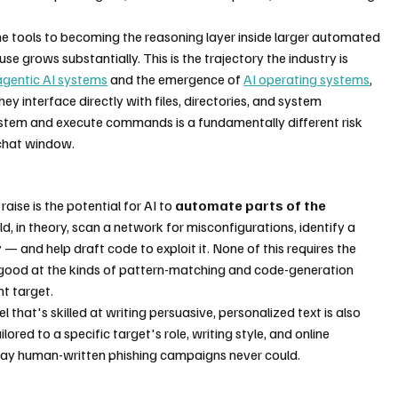
e tools to becoming the reasoning layer inside larger automated 
se grows substantially. This is the trajectory the industry is 
agentic AI systems
 and the emergence of 
AI operating systems
, 
 interface directly with files, directories, and system 
ystem and execute commands is a fundamentally different risk 
 chat window.
ise is the potential for AI to 
automate parts of the 
d, in theory, scan a network for misconfigurations, identify a 
 and help draft code to exploit it. None of this requires the 
e good at the kinds of pattern-matching and code-generation 
nt target.
that's skilled at writing persuasive, personalized text is also 
lored to a specific target's role, writing style, and online 
a way human-written phishing campaigns never could.