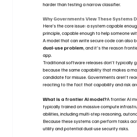
harder than testing a narrow classifier.
Why Governments View These Systems Di
Here's the core issue: a system capable enough 
principle, capable enough to help someone wit
A model that can write secure code can also be 
dual-use problem
, and it's the reason front
app.
Traditional software releases don't typically ge
because the same capability that makes a mode
candidate for misuse. Governments aren't react
reacting to the fact that capability and risk a
What is a frontier AI model?
A frontier AI 
typically trained on massive compute infrastr
abilities, including multi-step reasoning, aut
Because these systems can perform tasks acro
utility and potential dual-use security risks.