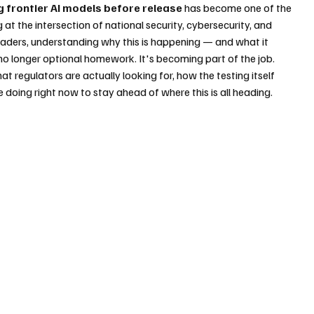
g frontier AI models before release
 has become one of the 
g at the intersection of national security, cybersecurity, and 
aders, understanding why this is happening — and what it 
 longer optional homework. It's becoming part of the job.
t regulators are actually looking for, how the testing itself 
 doing right now to stay ahead of where this is all heading.