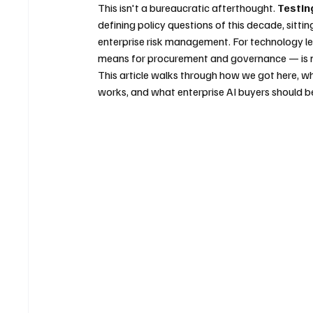
This isn't a bureaucratic afterthought. 
Testin
defining policy questions of this decade, sittin
enterprise risk management. For technology le
means for procurement and governance — is no
This article walks through how we got here, wha
works, and what enterprise AI buyers should be