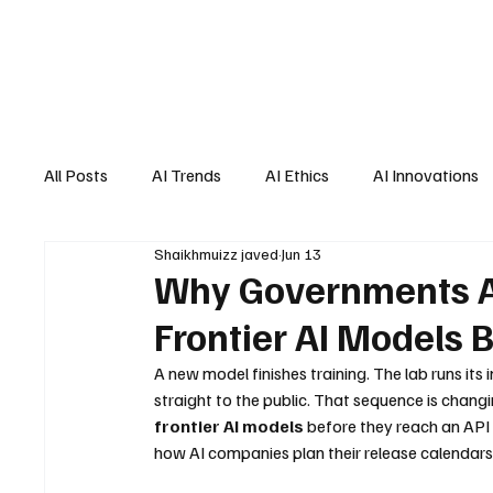
All Posts
AI Trends
AI Ethics
AI Innovations
Shaikhmuizz javed
Jun 13
AI Job Market
AI Personal Assistant
AI New
Why Governments Ar
Frontier AI Models 
A new model finishes training. The lab runs its 
straight to the public. That sequence is chang
frontier AI models
 before they reach an API 
how AI companies plan their release calendars