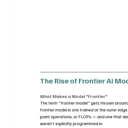
The Rise of Frontier AI Mo
What Makes a Model "Frontier"
The term "frontier model" gets thrown around loo
frontier model is one trained at the outer edg
point operations, or FLOPs — and one that d
weren't explicitly programmed in.