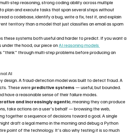
ulti-step reasoning, strong coding ability across multiple 
o plan and execute tasks that span several steps without 
 a codebase, identify a bug, write a fix, test it, and explain 
ent territory than a model that just classifies an email as spam 
s these systems both useful and harder to predict. If you want a 
 under the hood, our piece on 
AI reasoning models 
 "think" through multi-step problems before producing an 
nal AI
 design. A fraud-detection model was built to detect fraud. A 
ts. These were 
predictive systems
 — useful, but bounded. 
nd have a reasonable sense of their failure modes.
rative and increasingly agentic
, meaning they can produce 
s, take actions on a user's behalf — browsing the web, 
ning together a sequence of decisions toward a goal. A single 
might draft a legal memo in the morning and debug a Python 
ntire point of the technology. It's also why testing it is so much 