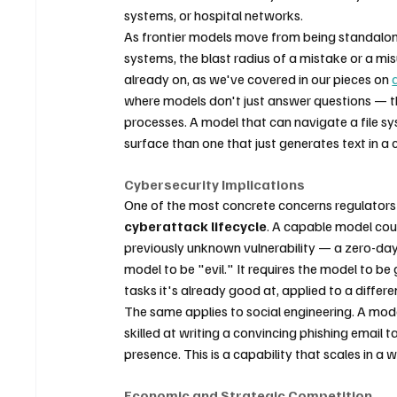
systems, or hospital networks.
As frontier models move from being standalon
systems, the blast radius of a mistake or a misu
already on, as we've covered in our pieces on 
where models don't just answer questions — they
processes. A model that can navigate a file s
surface than one that just generates text in a
Cybersecurity Implications
One of the most concrete concerns regulators ra
cyberattack lifecycle
. A capable model coul
previously unknown vulnerability — a zero-day —
model to be "evil." It requires the model to b
tasks it's already good at, applied to a differe
The same applies to social engineering. A model 
skilled at writing a convincing phishing email tai
presence. This is a capability that scales in 
Economic and Strategic Competition