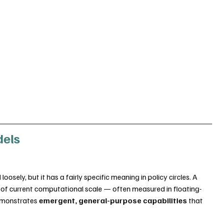
dels
sely, but it has a fairly specific meaning in policy circles. A 
e of current computational scale — often measured in floating-
emonstrates 
emergent, general-purpose capabilities
 that 