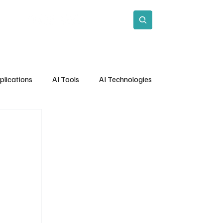
act
Subscribe
plications
AI Tools
AI Technologies