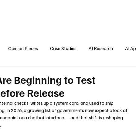
Home
About Us
Blogs
API Cost Calculator
Cont
Opinion Pieces
Case Studies
AI Research
AI Ap
s
e Beginning to Test
Before Release
internal checks, writes up a system card, and used to ship 
ing. In 2026, a growing list of governments now expect a look at 
endpoint or a chatbot interface — and that shift is reshaping 
.