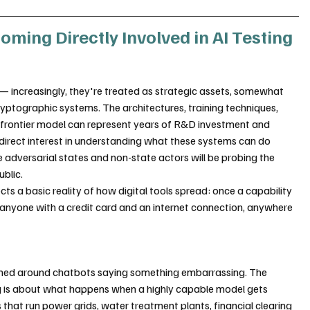
ing Directly Involved in AI Testing
— increasingly, they're treated as strategic assets, somewhat 
ptographic systems. The architectures, training techniques, 
a frontier model can represent years of R&D investment and 
rect interest in understanding what these systems can do 
e adversarial states and non-state actors will be probing the 
blic.
ects a basic reality of how digital tools spread: once a capability 
to anyone with a credit card and an internet connection, anywhere 
amed around chatbots saying something embarrassing. The 
 is about what happens when a highly capable model gets 
hat run power grids, water treatment plants, financial clearing 