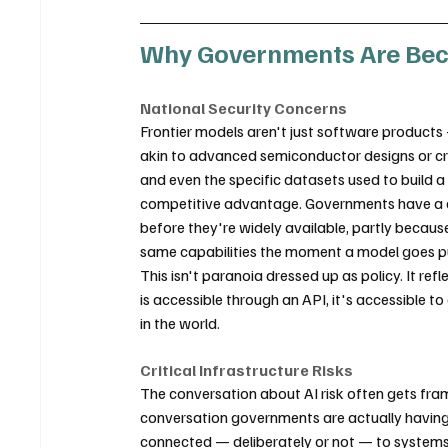
Why Governments Are Becom
National Security Concerns
Frontier models aren't just software products 
akin to advanced semiconductor designs or cry
and even the specific datasets used to build 
competitive advantage. Governments have a di
before they're widely available, partly becaus
same capabilities the moment a model goes pu
This isn't paranoia dressed up as policy. It refl
is accessible through an API, it's accessible 
in the world.
Critical Infrastructure Risks
The conversation about AI risk often gets fr
conversation governments are actually having
connected — deliberately or not — to systems t