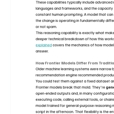
These capabilities typically include advanced m
languages and frameworks, and the capacity t
constant human prompting. A model that can read
the change is operating in fundamentally differ
or not spam.
This reasoning capability is exactly what make
deeper technical breakdown of how this works
explained
 covers the mechanics of how models
answer.
How Frontier Models Differ From Traditio
Older machine learning systems were narrow by
recommendation engine recommended produc
You could test them against a fixed dataset a
Frontier models break that mold. They're 
gene
open-ended outputs and, in many configuration
executing code, calling external tools, or chai
model trained for general-purpose reasoning 
script in the afternoon. That flexibility is the e