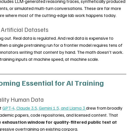
includes LLM-generated reasoning traces, synthetically produced 
nts, or simulated multi-turn conversations. These are far more 
are where most of the cutting-edge lab work happens today.
rtificial Datasets
g out. Real data is regulated. And real data is expensive to 
n a single pretraining run for a frontier model requires tens of 
annotators writing that content by hand. The math doesn't work. 
training inputs at machine speed, at machine scale.
oming Essential for AI Training
ality Human Data
t 
GPT-4, Claude 3.5, Gemini 1.5, and Llama 3 
drew from broadly 
ademic papers, code repositories, and licensed content. That 
e 
exhaustion window for quality-filtered public text at 
ressive overtraining on existing corpora.