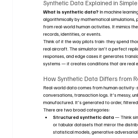
Synthetic Data Explained in Simpl
What is synthetic data?
 In machine learnin
algorithmically by mathematical simulations, p
from real-world human activities. It mimics the
records, identities, or events.
Think of it the way pilots train: they spend t
real aircraft. The simulator isn't a perfect repl
responses, and edge cases it generates transla
systems — it creates conditions that are real 
How Synthetic Data Differs from 
Real-world data comes from human activity: 
conversations, transaction logs. It's messy, unb
manufactured. It's generated to order, filtered
There are two broad categories:
Structured synthetic data
 — Think si
or tabular datasets that mirror the distri
statistical models, generative adversaria