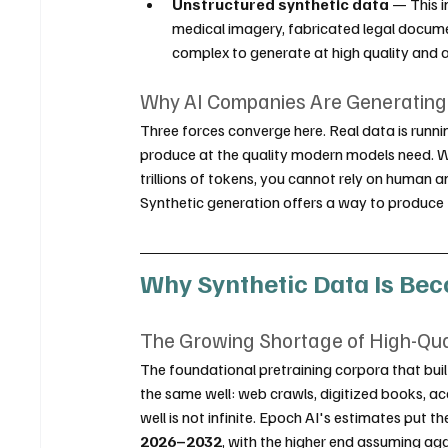
Unstructured synthetic data
 — This 
medical imagery, fabricated legal docume
complex to generate at high quality and 
Why AI Companies Are Generating A
Three forces converge here. Real data is runnin
produce at the quality modern models need. Whe
trillions of tokens, you cannot rely on human 
Synthetic generation offers a way to produce 
Why Synthetic Data Is Bec
The Growing Shortage of High-Qu
The foundational pretraining corpora that buil
the same well: web crawls, digitized books, ac
well is not infinite. Epoch AI's estimates put th
2026–2032
, with the higher end assuming agg