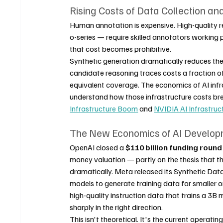
Rising Costs of Data Collection an
Human annotation is expensive. High-quality r
o-series — require skilled annotators working 
that cost becomes prohibitive.
Synthetic generation dramatically reduces the
candidate reasoning traces costs a fraction 
equivalent coverage. The economics of AI infra
understand how those infrastructure costs br
Infrastructure Boom
 and 
NVIDIA AI Infrastruc
The New Economics of AI Develo
OpenAI closed a 
$110 billion funding round
money valuation — partly on the thesis that th
dramatically. Meta released its Synthetic Data
models to generate training data for smaller o
high-quality instruction data that trains a 3B
sharply in the right direction.
This isn't theoretical. It's the current operatin