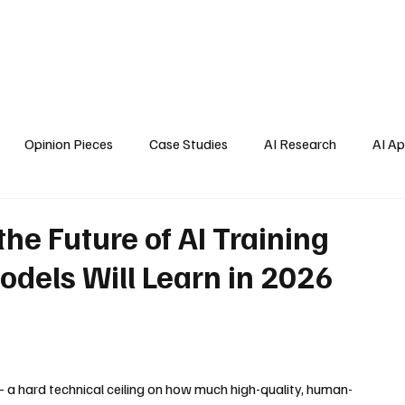
Home
About Us
Blogs
API Cost Calculator
Cont
Opinion Pieces
Case Studies
AI Research
AI Ap
s
he Future of AI Training
odels Will Learn in 2026
 a hard technical ceiling on how much high-quality, human-