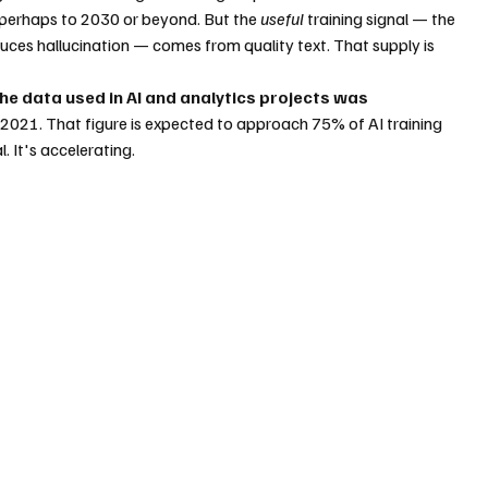
perhaps to 2030 or beyond. But the 
useful
 training signal — the 
ces hallucination — comes from quality text. That supply is 
he data used in AI and analytics projects was 
n 2021. That figure is expected to approach 75% of AI training 
. It's accelerating.