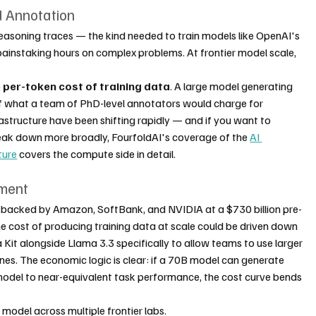
d Annotation
easoning traces — the kind needed to train models like OpenAI's 
painstaking hours on complex problems. At frontier model scale, 
 
per-token cost of training data
. A large model generating 
of what a team of PhD-level annotators would charge for 
structure have been shifting rapidly — and if you want to 
eak down more broadly, FourfoldAI's coverage of the 
AI 
ture
 covers the compute side in detail.
pment
 backed by Amazon, SoftBank, and NVIDIA at a $730 billion pre-
e cost of producing training data at scale could be driven down 
 Kit alongside Llama 3.3 specifically to allow teams to use larger 
nes. The economic logic is clear: if a 70B model can generate 
 model to near-equivalent task performance, the cost curve bends 
g model across multiple frontier labs.