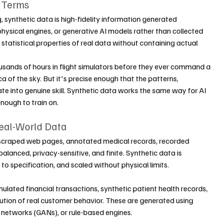
e Terms
g, synthetic data is high-fidelity information generated 
hysical engines, or generative AI models rather than collected 
 statistical properties of real data without containing actual 
housands of hours in flight simulators before they ever command a 
ica of the sky. But it's precise enough that the patterns, 
te into genuine skill. Synthetic data works the same way for AI 
enough to train on.
Real-World Data
scraped web pages, annotated medical records, recorded 
alanced, privacy-sensitive, and finite. Synthetic data is 
 to specification, and scaled without physical limits.
mulated financial transactions, synthetic patient health records, 
bution of real customer behavior. These are generated using 
l networks (GANs), or rule-based engines.