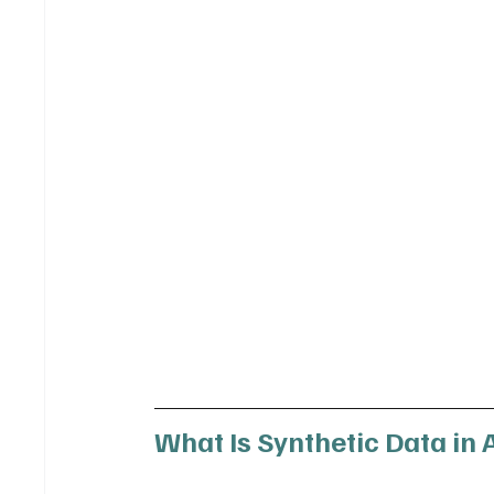
What Is Synthetic Data in 