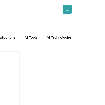
act
Subscribe
plications
AI Tools
AI Technologies