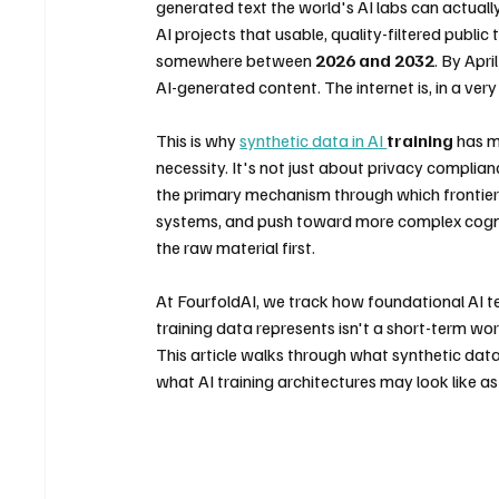
generated text the world's AI labs can actuall
AI projects that usable, quality-filtered public 
somewhere between 
2026 and 2032
. By Apr
AI-generated content. The internet is, in a very 
This is why 
synthetic data in AI 
training
 has m
necessity. It's not just about privacy complia
the primary mechanism through which frontier 
systems, and push toward more complex cognit
the raw material first.
At FourfoldAI, we track how foundational AI te
training data represents isn't a short-term work
This article walks through what synthetic data a
what AI training architectures may look like a