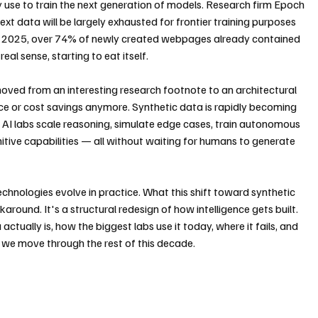
y use to train the next generation of models. Research firm Epoch 
text data will be largely exhausted for frontier training purposes 
il 2025, over 74% of newly created webpages already contained 
real sense, starting to eat itself.
oved from an interesting research footnote to an architectural 
nce or cost savings anymore. Synthetic data is rapidly becoming 
AI labs scale reasoning, simulate edge cases, train autonomous 
ive capabilities — all without waiting for humans to generate 
chnologies evolve in practice. What this shift toward synthetic 
around. It's a structural redesign of how intelligence gets built. 
ctually is, how the biggest labs use it today, where it fails, and 
s we move through the rest of this decade.