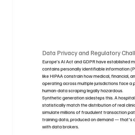
Data Privacy and Regulatory Chal
Europe's AI Act and GDPR have established m
contains personally identifiable information (P
like HIPAA constrain how medical, financial, 
operating across multiple jurisdictions face
human-data scraping legally hazardous.
Synthetic generation sidesteps this. A hospita
statistically match the distribution of real cli
simulate millions of fraudulent transaction pa
training data, produced on demand — that's a s
with data brokers.