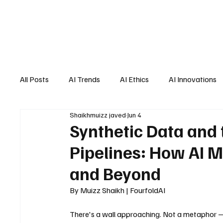
All Posts
AI Trends
AI Ethics
AI Innovations
Shaikhmuizz javed
Jun 4
AI Job Market
AI Personal Assistant
AI New
Synthetic Data and t
Pipelines: How AI M
and Beyond
By Muizz Shaikh | FourfoldAI
There's a wall approaching. Not a metaphor —