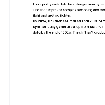
Low-quality web data has a longer runway — 
kind that improves complex reasoning and redu
tight and getting tighter.
By 
2024, Gartner estimated that 60% of t
synthetically generated
, up from just 1% i
data by the end of 2026. The shift isn't gradual