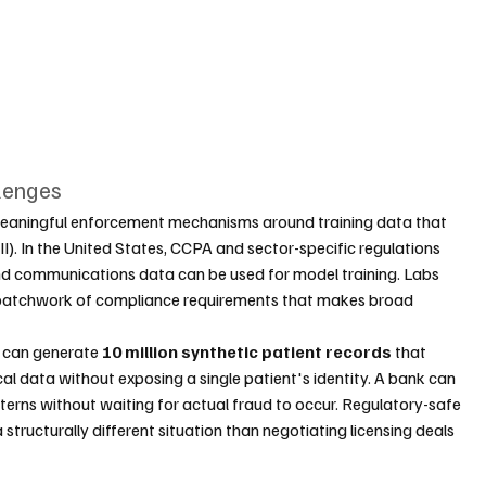
lenges
eaningful enforcement mechanisms around training data that 
II). In the United States, CCPA and sector-specific regulations 
and communications data can be used for model training. Labs 
 a patchwork of compliance requirements that makes broad 
l can generate 
10 million synthetic patient records
 that 
nical data without exposing a single patient's identity. A bank can 
tterns without waiting for actual fraud to occur. Regulatory-safe 
tructurally different situation than negotiating licensing deals 