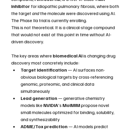
inhibitor
 for idiopathic pulmonary fibrosis, where both 
the target 
and
 the molecule were discovered using AI. 
The Phase IIa trial is currently enrolling.
This is not theoretical. It is a clinical-stage compound 
that would not exist at this point in time without AI-
driven discovery.
The key areas where 
biomedical AI
 is changing drug 
discovery most concretely include:
Target identification
 — AI surfaces non-
obvious biological targets by cross-referencing 
genomic, proteomic, and clinical data 
simultaneously
Lead generation
 — generative chemistry 
models like 
NVIDIA
's 
MolMIM
 propose novel 
small molecules optimized for binding, solubility, 
and synthesizability
ADME/Tox prediction
 — AI models predict 