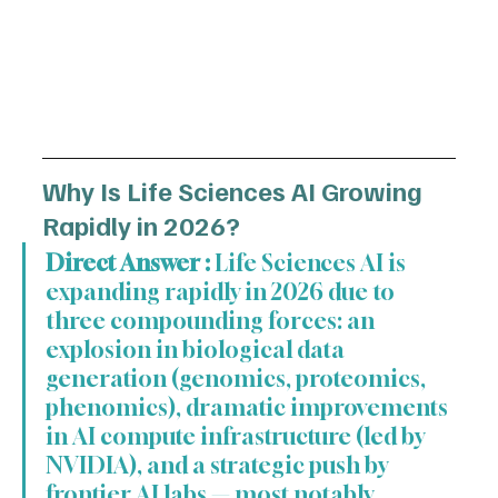
Why Is Life Sciences AI Growing 
Rapidly in 2026?
Direct Answer :
 Life Sciences AI is 
expanding rapidly in 2026 due to 
three compounding forces: an 
explosion in biological data 
generation (genomics, proteomics, 
phenomics), dramatic improvements 
in AI compute infrastructure (led by 
NVIDIA), and a strategic push by 
frontier AI labs — most notably 