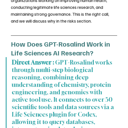
organizations working on improving human health, 
conducting legitimate life sciences research, and 
maintaining strong governance. This is the right call, 
and we will discuss why in the risks section.
How Does GPT-Rosalind Work in 
Life Sciences AI Research?
Direct Answer :
 GPT-Rosalind works 
through multi-step biological 
reasoning, combining deep 
understanding of chemistry, protein 
engineering, and genomics with 
active tool use. It connects to over 50 
scientific tools and data sources via a 
Life Sciences plugin for Codex, 
allowing it to query databases, 