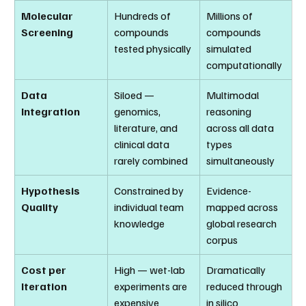
Molecular 
Hundreds of 
Millions of 
Screening
compounds 
compounds 
tested physically
simulated 
computationally
Data 
Siloed — 
Multimodal 
Integration
genomics, 
reasoning 
literature, and 
across all data 
clinical data 
types 
rarely combined
simultaneously
Hypothesis 
Constrained by 
Evidence-
Quality
individual team 
mapped across 
knowledge
global research 
corpus
Cost per 
High — wet-lab 
Dramatically 
Iteration
experiments are 
reduced through 
expensive
in silico 