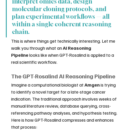
interpret omics data, design 
molecular cloning protocols, and 
plan experimental workflows — all 
within a single coherent reasoning 
chain.
This is where things get technically interesting. Let me 
walk you through what an 
AI Reasoning 
Pipeline
 looks like when GPT-Rosalind is applied to a 
real scientific workflow.
The GPT-Rosalind AI Reasoning Pipeline
Imagine a computational biologist at 
Amgen
 is trying 
to identify a novel target for a late-stage cancer 
indication. The traditional approach involves weeks of 
manual literature review, database querying, cross-
referencing pathway analyses, and hypothesis testing. 
Here is how GPT-Rosalind compresses and enhances 
that process: