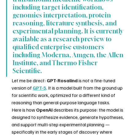
including target identification, 
genomics interpretation, protein 
reasoning, literature synthesis, and 
experimental planning. It is currently 
available as a research preview to 
qualified enterprise customers 
including Moderna, Amgen, the Allen 
Institute, and Thermo Fisher 
Scientific.
Let me be direct: 
GPT-Rosalind
 is not a fine-tuned 
version of 
GPT-5
. It is a model built from the ground up 
for scientific work, optimized for a different kind of 
reasoning than general-purpose language tasks.
Here is how 
OpenAI
 describes its purpose: the model is 
designed to synthesize evidence, generate hypotheses, 
and support multi-step experimental planning — 
specifically in the early stages of discovery where 