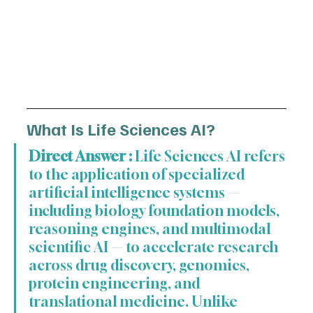
What Is Life Sciences AI?
Direct Answer :
 Life Sciences AI refers 
to the application of specialized 
artificial intelligence systems — 
including biology foundation models, 
reasoning engines, and multimodal 
scientific AI — to accelerate research 
across drug discovery, genomics, 
protein engineering, and 
translational medicine. Unlike 