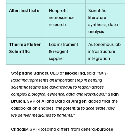
Allen Institute
Nonprofit 
Scientific 
neuroscience 
literature 
research
synthesis, data 
analysis
Thermo Fisher 
Lab instrument 
Autonomous lab 
Scientific
& reagent 
infrastructure 
supplier
integration
Stéphane Bancel
, CEO of 
Moderna
, said: 
"GPT-
Rosalind represents an important step in helping 
scientific teams use advanced AI to reason across 
complex biological evidence, data, and workflows."
Sean 
Bruich
, SVP of AI and Data at 
Amgen
, added that the 
collaboration enables 
"the potential to accelerate how 
we deliver medicines to patients."
Critically, GPT-Rosalind differs from general-purpose 