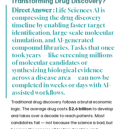
Transforming Drug Discovery?
Direct Answer :
 Life Sciences AI is 
compressing the drug discovery 
timeline by enabling faster target 
identification, large-scale molecular 
simulation, and AI-generated 
compound libraries. Tasks that once 
took years — like screening millions 
of molecular candidates or 
synthesizing biological evidence 
across a disease area — can now be 
completed in weeks or days with AI-
assisted workflows.
Traditional drug discovery follows a brutal economic 
logic. The average drug costs 
$2.6 billion
 to develop 
and takes over a decade to reach patients. Most 
candidates fail — not because the science is bad, but 