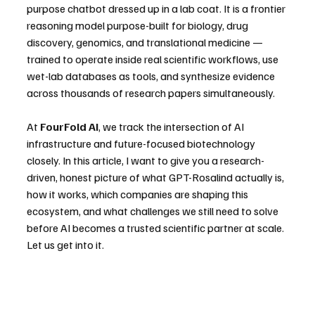
purpose chatbot dressed up in a lab coat. It is a frontier 
reasoning model purpose-built for biology, drug 
discovery, genomics, and translational medicine — 
trained to operate inside real scientific workflows, use 
wet-lab databases as tools, and synthesize evidence 
across thousands of research papers simultaneously.
At 
FourFold AI
, we track the intersection of AI 
infrastructure and future-focused biotechnology 
closely. In this article, I want to give you a research-
driven, honest picture of what GPT-Rosalind actually is, 
how it works, which companies are shaping this 
ecosystem, and what challenges we still need to solve 
before AI becomes a trusted scientific partner at scale.
Let us get into it.