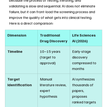
because the process of testing, iterating, and 
validating is slow and sequential. AI does not eliminate 
failure, but it can front-load the screening process and 
improve the quality of what gets into clinical testing.
Here is a direct comparison:
Dimension
Traditional 
Life Sciences 
Drug Discovery
AI (2026)
Timeline
10–15 years 
Early-stage 
(target to 
discovery 
approval)
compressed to 
months
Target 
Manual 
AI synthesizes 
Identification
literature review, 
thousands of 
expert 
papers, 
hypothesis
proposes 
ranked targets