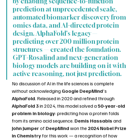
by enabling sequence-to-function 
prediction at unprecedented scale, 
automated biomarker discovery from 
omics data, and AI-directed protein 
design. AlphaFold's legacy — 
predicting over 200 million protein 
structures — created the foundation. 
GPT-Rosalind and next-generation 
biology models are building on it with 
active reasoning, not just prediction.
No discussion of AI in the life sciences is complete 
without acknowledging 
Google DeepMind
's 
AlphaFold
. Released in 2020 and refined through 
AlphaFold 3
 in 2024, this model solved a 
50-year-old 
problem in biology
: predicting how a protein folds 
from its amino acid sequence. 
Demis Hassabis
 and 
John Jumper
 of 
DeepMind
 won the 
2024 Nobel Prize 
in Chemistry
 for this work — a recognition of how 