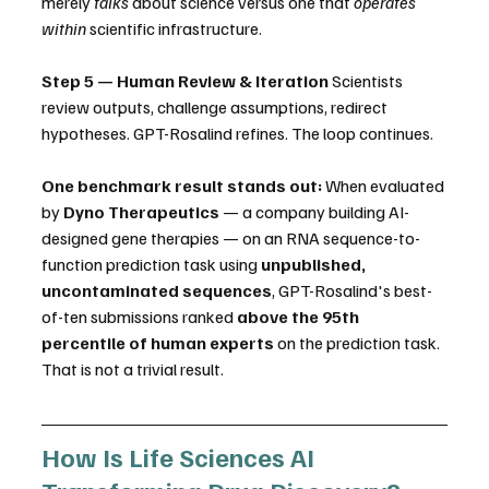
merely 
talks
 about science versus one that 
operates 
within
 scientific infrastructure.
Step 5 — Human Review & Iteration
 Scientists 
review outputs, challenge assumptions, redirect 
hypotheses. GPT-Rosalind refines. The loop continues.
One benchmark result stands out:
 When evaluated 
by 
Dyno Therapeutics
 — a company building AI-
designed gene therapies — on an RNA sequence-to-
function prediction task using 
unpublished, 
uncontaminated sequences
, GPT-Rosalind's best-
of-ten submissions ranked 
above the 95th 
percentile of human experts
 on the prediction task. 
That is not a trivial result.
How Is Life Sciences AI 