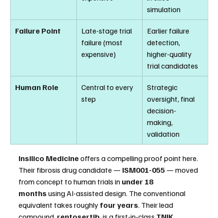
simulation
Failure Point
Late-stage trial 
Earlier failure 
failure (most 
detection, 
expensive)
higher-quality 
trial candidates
Human Role
Central to every 
Strategic 
step
oversight, final 
decision-
making, 
validation
Insilico Medicine
 offers a compelling proof point here. 
Their fibrosis drug candidate — 
ISM001-055
 — moved 
from concept to human trials in 
under 18 
months
 using AI-assisted design. The conventional 
equivalent takes roughly 
four years
. Their lead 
compound, 
rentosertib
, is a first-in-class 
TNIK 