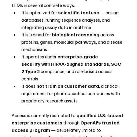
LLMs in several concrete ways:
It is optimized for 
scientific tool use
 — calling 
databases, running sequence analyses, and 
integrating assay data in real time
It is trained for 
biological reasoning
 across 
proteins, genes, molecular pathways, and disease 
mechanisms
It operates under 
enterprise-grade 
security
 with 
HIPAA-aligned standards
, 
SOC 
2 Type 2
 compliance, and role-based access 
controls
It does 
not train on customer data
, a critical 
requirement for pharmaceutical companies with 
proprietary research assets
Access is currently restricted to 
qualified U.S.-based 
enterprise customers
 through 
OpenAI's trusted 
access program
 — deliberately limited to 