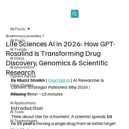
Subscribe
All Posts
Shaikhmuizz javed
May 7
All Posts
Life Sciences AI in 2026: How GPT-
AI Trends
Rosalind Is Transforming Drug
AI Ethics
Discovery, Genomics & Scientific
AI Innovations
Research
Opinion Pieces
By Muizz Shaikh
 | 
FourFold AI
 | AI Researcher & 
Case Studies
Content Strategist 
Published: May 2026 | 
Reading Time: ~18 minutes
AI Research
AI Applications
Introduction
AI Tools
Think about this for a moment. A scientist spends 
10 
AI Technologies
to 15 years
 moving a single drug from an initial target 