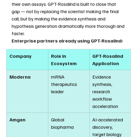
their own assays. GPT-Rosalind is built to close that 
gap — not by replacing the scientist making the final 
call, but by making the evidence synthesis and 
hypothesis generation dramatically more thorough and 
faster.
Enterprise partners already using GPT-Rosalind:
Company
Role in 
GPT-Rosalind 
Ecosystem
Application
Moderna
mRNA 
Evidence 
therapeutics 
synthesis, 
leader
research 
workflow 
acceleration
Amgen
Global 
AI-accelerated 
biopharma
discovery, 
target biology