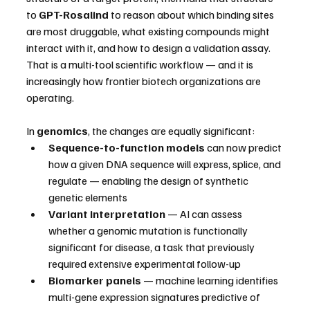
to 
GPT-Rosalind
 to reason about which binding sites 
are most druggable, what existing compounds might 
interact with it, and how to design a validation assay. 
That is a multi-tool scientific workflow — and it is 
increasingly how frontier biotech organizations are 
operating.
In 
genomics
, the changes are equally significant:
Sequence-to-function models
 can now predict 
how a given DNA sequence will express, splice, and 
regulate — enabling the design of synthetic 
genetic elements
Variant interpretation
 — AI can assess 
whether a genomic mutation is functionally 
significant for disease, a task that previously 
required extensive experimental follow-up
Biomarker panels
 — machine learning identifies 
multi-gene expression signatures predictive of 