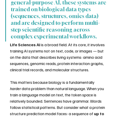
general-purpose AI, these systems are 
trained on biological data types 
(sequences, structures, omics data) 
and are designed to perform multi-
step scientific reasoning across 
complex experimental workflows.
Life Sciences AI
 is a broad field. At its core, it involves 
training AI systems not on text, code, or images — but 
on the data that describes living systems: amino acid 
sequences, genomic reads, protein interaction graphs, 
clinical trial records, and molecular structures.
This matters because biology is a fundamentally 
harder
 data problem than natural language. When you 
train a language model on text, the token space is 
relatively bounded. Sentences have grammar. Words 
follow statistical patterns. But consider what a protein 
structure prediction model faces: a sequence of 
up to 