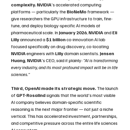
complexity.
NVIDIA
's accelerated computing 
platforms — particularly the 
BioNeMo
 framework — 
give researchers the GPU infrastructure to train, fine-
tune, and deploy biology-specific AI models at 
pharmaceutical scale. In 
January 2026
, 
NVIDIA
 and 
Eli 
Lilly
 announced a 
$1 billion
 co-innovation AI lab 
focused specifically on drug discovery, co-locating 
NVIDIA
 engineers with 
Lilly
 domain scientists. 
Jensen 
Huang
, 
NVIDIA
's CEO, said it plainly: 
"AI is transforming 
every industry, and its most profound impact will be in life 
sciences."
Third, OpenAI made its strategic move.
 The launch 
of 
GPT-Rosalind
 signals that the world's most visible 
AI company believes domain-specific scientific 
reasoning is the next major frontier — not just a niche 
vertical. This has accelerated investment, partnerships, 
and competitive pressure across the entire life sciences 
AI ecosystem.