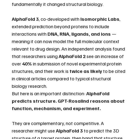
fundamentally it changed structural biology.
AlphaFold 3
, co-developed with 
Isomorphic Labs
, 
extended prediction beyond proteins to include 
interactions with 
DNA, RNA, ligands, and ions
 — 
meaning it can now model the full molecular context 
relevant to drug design. An independent analysis found 
that researchers using 
AlphaFold 2
 see an increase of 
over 
40%
 in submission of novel experimental protein 
structures, and their work is 
twice as likely
 to be cited 
in clinical articles compared to typical structural 
biology research.
But here is an important distinction: 
AlphaFold 
predicts structure. GPT-Rosalind reasons about 
function, mechanism, and experiment.
They are complementary, not competitive. A 
researcher might use 
AlphaFold 3
 to predict the 3D 
structure of a target protein, then hand that structure 