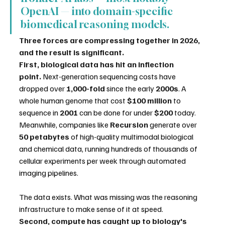
OpenAI — into domain-specific 
biomedical reasoning models.
Three forces are compressing together in 2026, 
and the result is significant.
First, biological data has hit an inflection 
point.
 Next-generation sequencing costs have 
dropped over 
1,000-fold
 since the early 
2000s
. A 
whole human genome that cost 
$100 million
 to 
sequence in 
2001
 can be done for under 
$200
 today. 
Meanwhile, companies like 
Recursion
 generate over 
50 petabytes
 of high-quality multimodal biological 
and chemical data, running hundreds of thousands of 
cellular experiments per week through automated 
imaging pipelines.
The data exists. What was missing was the reasoning 
infrastructure to make sense of it at speed.
Second, compute has caught up to biology's 