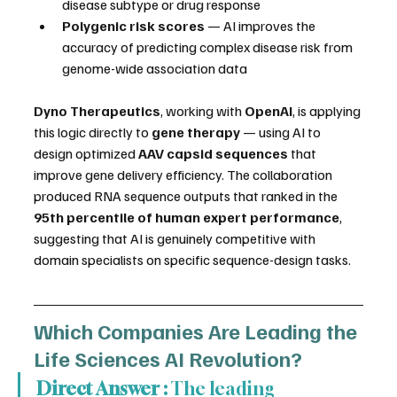
disease subtype or drug response
Polygenic risk scores
 — AI improves the 
accuracy of predicting complex disease risk from 
genome-wide association data
Dyno Therapeutics
, working with 
OpenAI
, is applying 
this logic directly to 
gene therapy
 — using AI to 
design optimized 
AAV capsid sequences
 that 
improve gene delivery efficiency. The collaboration 
produced RNA sequence outputs that ranked in the 
95th percentile of human expert performance
, 
suggesting that AI is genuinely competitive with 
domain specialists on specific sequence-design tasks.
Which Companies Are Leading the 
Life Sciences AI Revolution?
Direct Answer :
 The leading 