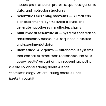
models pre-trained on protein sequences, genomic 
data, and molecular structures
Scientific reasoning systems
 — AI that can 
plan experiments, synthesize literature, and 
generate hypotheses in multi-step chains
Multimodal scientific AI
 — systems that reason 
simultaneously across text, sequence, structure, 
and experimental data
Biomedical AI agents
 — autonomous systems 
that can call external tools (databases, lab APIs, 
assay results) as part of their reasoning pipeline
We are no longer talking about AI that 
searches
 biology. We are talking about AI that 
thinks
 through it.