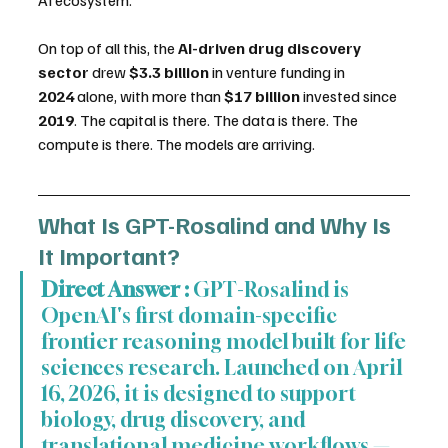
On top of all this, the 
AI-driven drug discovery 
sector
 drew 
$3.3 billion
 in venture funding in 
2024
 alone, with more than 
$17 billion
 invested since 
2019
. The capital is there. The data is there. The 
compute is there. The models are arriving.
What Is GPT-Rosalind and Why Is 
It Important?
Direct Answer :
 GPT-Rosalind is 
OpenAI's first domain-specific 
frontier reasoning model built for life 
sciences research. Launched on April 
16, 2026, it is designed to support 
biology, drug discovery, and 
translational medicine workflows — 