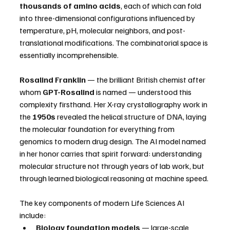
thousands of amino acids
, each of which can fold 
into three-dimensional configurations influenced by 
temperature, pH, molecular neighbors, and post-
translational modifications. The combinatorial space is 
essentially incomprehensible.
Rosalind Franklin
 — the brilliant British chemist after 
whom 
GPT-Rosalind
 is named — understood this 
complexity firsthand. Her X-ray crystallography work in 
the 
1950s
 revealed the helical structure of DNA, laying 
the molecular foundation for everything from 
genomics to modern drug design. The AI model named 
in her honor carries that spirit forward: understanding 
molecular structure not through years of lab work, but 
through learned biological reasoning at machine speed.
The key components of modern Life Sciences AI 
include:
Biology foundation models
 — large-scale 