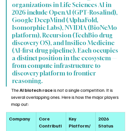
organizations in Life Sciences AI in 
2026 include OpenAI (GPT-Rosalind), 
Google DeepMind (AlphaFold, 
Isomorphic Labs), NVIDIA (BioNeMo 
platform), Recursion (TechBio drug 
discovery OS), and Insilico Medicine 
(AI-first drug pipeline). Each occupies 
a distinct position in the ecosystem — 
from compute infrastructure to 
discovery platform to frontier 
reasoning.
The 
AI biotech race
 is not a single competition. It is 
several overlapping ones. Here is how the major players 
map out:
Company
Core 
Key 
2026 
Contributi
Platform/
Status