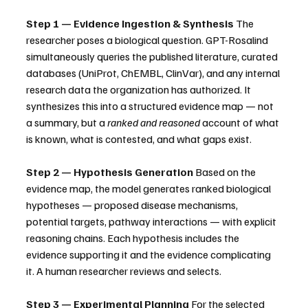
Step 1 — Evidence Ingestion & Synthesis
 The 
researcher poses a biological question. GPT-Rosalind 
simultaneously queries the published literature, curated 
databases (UniProt, ChEMBL, ClinVar), and any internal 
research data the organization has authorized. It 
synthesizes this into a structured evidence map — not 
a summary, but a 
ranked and reasoned
 account of what 
is known, what is contested, and what gaps exist.
Step 2 — Hypothesis Generation
 Based on the 
evidence map, the model generates ranked biological 
hypotheses — proposed disease mechanisms, 
potential targets, pathway interactions — with explicit 
reasoning chains. Each hypothesis includes the 
evidence supporting it and the evidence complicating 
it. A human researcher reviews and selects.
Step 3 — Experimental Planning
 For the selected 