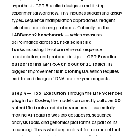
hypothesis, GPT-Rosalind designs a multi-step 
experimental workflow. This includes suggesting assay 
types, sequence manipulation approaches, reagent 
selection, and cloning protocols. Critically, on the 
LABBench2 benchmark
 — which measures 
performance across 
11 real scientific 
tasks
 including literature retrieval, sequence 
manipulation, and protocol design — 
GPT-Rosalind 
outperforms GPT-5.4 on 6 out of 11 tasks
. Its 
biggest improvement is in 
CloningQA
, which requires 
end-to-end design of DNA and enzyme reagents.
Step 4 — Tool Execution
 Through the 
Life Sciences 
plugin for Codex
, the model can directly call over 
50 
scientific tools and data sources
 — essentially 
making API calls to wet-lab databases, sequence 
analysis tools, and genomics platforms as part of its 
reasoning. This is what separates it from a model that 