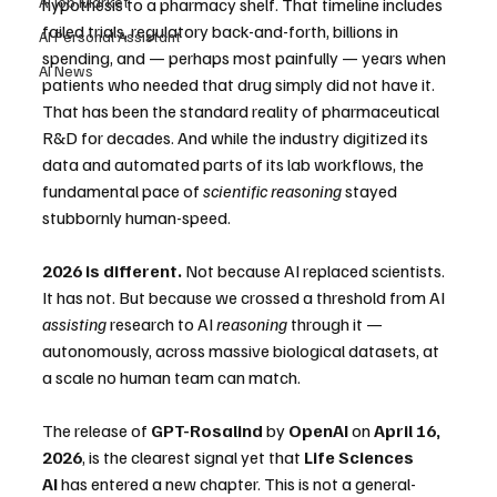
AI Job Market
hypothesis to a pharmacy shelf. That timeline includes 
failed trials, regulatory back-and-forth, billions in 
AI Personal Assistant
spending, and — perhaps most painfully — years when 
AI News
patients who needed that drug simply did not have it.
That has been the standard reality of pharmaceutical 
R&D for decades. And while the industry digitized its 
data and automated parts of its lab workflows, the 
fundamental pace of 
scientific reasoning
 stayed 
stubbornly human-speed.
2026 is different.
 Not because AI replaced scientists. 
It has not. But because we crossed a threshold from AI 
assisting
 research to AI 
reasoning
 through it — 
autonomously, across massive biological datasets, at 
a scale no human team can match.
The release of 
GPT-Rosalind
 by 
OpenAI
 on 
April 16, 
2026
, is the clearest signal yet that 
Life Sciences 
AI
 has entered a new chapter. This is not a general-