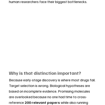
human researchers face their biggest bottlenecks.
Why is that distinction important?
Because early-stage discovery is where most drugs fail. 
Target selection is wrong. Biological hypotheses are 
based on incomplete evidence. Promising molecules 
are overlooked because no one had time to cross-
reference 
200 relevant papers
 while also running 