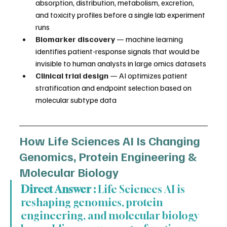
absorption, distribution, metabolism, excretion, 
and toxicity profiles before a single lab experiment 
runs
Biomarker discovery
 — machine learning 
identifies patient-response signals that would be 
invisible to human analysts in large omics datasets
Clinical trial design
 — AI optimizes patient 
stratification and endpoint selection based on 
molecular subtype data
How Life Sciences AI Is Changing 
Genomics, Protein Engineering & 
Molecular Biology
Direct Answer :
 Life Sciences AI is 
reshaping genomics, protein 
engineering, and molecular biology 