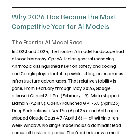
Why 2026 Has Become the Most 
Competitive Year for AI Models
The Frontier AI Model Race
In 2023 and 2024, the frontier AI model landscape had 
a loose hierarchy. OpenAI led on general reasoning, 
Anthropic distinguished itself on safety and coding, 
and Google played catch-up while sitting on enormous 
infrastructure advantages. That relative stability is 
gone. From February through May 2026, Google 
released Gemini 3.1 Pro (February 19), Meta shipped 
Llama 4 (April 5), OpenAI launched GPT-5.5 (April 23), 
DeepSeek released V4-Pro (April 24), and Anthropic 
shipped Claude Opus 4.7 (April 16) — all within a ten-
week window. No single model holds a dominant lead 
across all task categories. The frontier is now a multi-