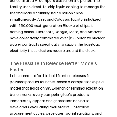
concentrated AI compute cluster on the planet. The 
facility uses direct-to-chip liquid cooling to manage the 
thermal load of running half a million chips 
simultaneously. A second Colossus facility, initialized 
with 550,000 next-generation Blackwell chips, is 
coming online. Microsoft, Google, Meta, and Amazon 
have collectively committed over $50 billion to nuclear 
power contracts specifically to supply the baseload 
electricity these clusters require around the clock.
The Pressure to Release Better Models 
Faster
Labs cannot afford to hold frontier releases for 
polished product launches. When a competitor ships a 
model that leads on SWE-bench or terminal execution 
benchmarks, every competing lab's products 
immediately appear one generation behind to 
developers evaluating their stacks. Enterprise 
procurement cycles, developer tool integrations, and 