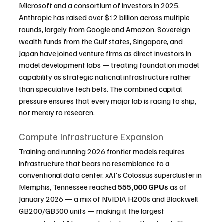
Microsoft and a consortium of investors in 2025. 
Anthropic has raised over $12 billion across multiple 
rounds, largely from Google and Amazon. Sovereign 
wealth funds from the Gulf states, Singapore, and 
Japan have joined venture firms as direct investors in 
model development labs — treating foundation model 
capability as strategic national infrastructure rather 
than speculative tech bets. The combined capital 
pressure ensures that every major lab is racing to ship, 
not merely to research.
Compute Infrastructure Expansion
Training and running 2026 frontier models requires 
infrastructure that bears no resemblance to a 
conventional data center. xAI's Colossus supercluster in 
Memphis, Tennessee reached 
555,000 GPUs
 as of 
January 2026 — a mix of NVIDIA H200s and Blackwell 
GB200/GB300 units — making it the largest 