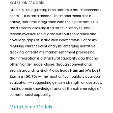
xAI Grok Models
Grok 4's distinguishing architecture is not a benchmark 
score — it is data access. The model maintains a 
native, real-time integration with the X platform's full 
data stream, allowing it to retrieve, analyze, and 
reason over live social data without the latency and 
coverage gaps of static web index crawls. For tasks 
requiring current event analysis, emerging narrative 
tracking, or real-time market sentiment processing, 
that integration is a structural capability gap that no 
other frontier model closes through conventional 
search grounding. Grok 4 also leads 
Humanity's Last 
Exam at 50.7%
 — the most difficult publicly available 
evaluation — suggesting genuine strength on abstract, 
multi-domain knowledge tasks at the extreme edge of 
current model capability.
Meta Llama Models