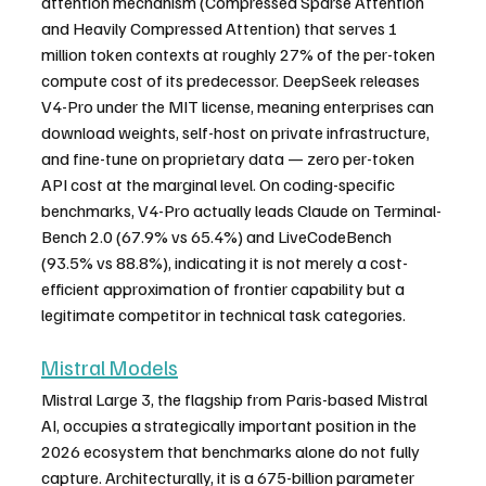
attention mechanism (Compressed Sparse Attention 
and Heavily Compressed Attention) that serves 1 
million token contexts at roughly 27% of the per-token 
compute cost of its predecessor. DeepSeek releases 
V4-Pro under the MIT license, meaning enterprises can 
download weights, self-host on private infrastructure, 
and fine-tune on proprietary data — zero per-token 
API cost at the marginal level. On coding-specific 
benchmarks, V4-Pro actually leads Claude on Terminal-
Bench 2.0 (67.9% vs 65.4%) and LiveCodeBench 
(93.5% vs 88.8%), indicating it is not merely a cost-
efficient approximation of frontier capability but a 
legitimate competitor in technical task categories.
Mistral Models
Mistral Large 3, the flagship from Paris-based Mistral 
AI, occupies a strategically important position in the 
2026 ecosystem that benchmarks alone do not fully 
capture. Architecturally, it is a 675-billion parameter 