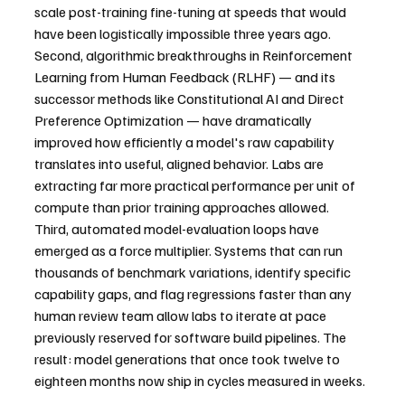
scale post-training fine-tuning at speeds that would 
have been logistically impossible three years ago.
Second, algorithmic breakthroughs in Reinforcement 
Learning from Human Feedback (RLHF) — and its 
successor methods like Constitutional AI and Direct 
Preference Optimization — have dramatically 
improved how efficiently a model's raw capability 
translates into useful, aligned behavior. Labs are 
extracting far more practical performance per unit of 
compute than prior training approaches allowed.
Third, automated model-evaluation loops have 
emerged as a force multiplier. Systems that can run 
thousands of benchmark variations, identify specific 
capability gaps, and flag regressions faster than any 
human review team allow labs to iterate at pace 
previously reserved for software build pipelines. The 
result: model generations that once took twelve to 
eighteen months now ship in cycles measured in weeks.