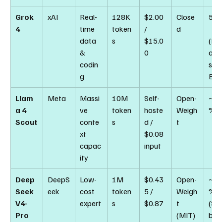
Grok 
xAI
Real-
128K 
$2.00 
Close
50.
4
time 
token
/ 
d
data 
s
$15.0
(H
& 
0
anit
codin
s La
g
Exa
Llam
Meta
Massi
10M 
Self-
Open-
~69
a 4 
ve 
token
hoste
Weigh
%
Scout
conte
s
d / 
t
xt 
$0.08 
capac
input
ity
Deep
DeepS
Low-
1M 
$0.43
Open-
~80
Seek 
eek
cost 
token
5 / 
Weigh
% 
V4-
expert
s
$0.87
t 
(SW
Pro
(MIT)
ben