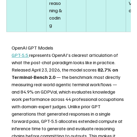
reaso
Veri
ning & 
d)
codin
g
OpenAI GPT Models
GPT-5.5 
represents OpenAI's clearest articulation of 
what the post-chat paradigm looks like in practice. 
Released April 23, 2026, the model scores 
82.7% on 
Terminal-Bench 2.0
 — the benchmark most directly 
measuring real-world agentic terminal workflows — 
and 84.9% on GDPVal, which evaluates knowledge 
work performance across 44 professional occupations 
with domain-expert judges. Unlike prior GPT 
generations that generated responses in a single 
forward pass, GPT-5.5 allocates extended compute at 
inference time to generate and evaluate reasoning 
chains before committing to outputs. This makes it 