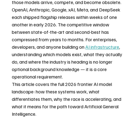
those models arrive, compete, and become obsolete. 
OpenAI, Anthropic, Google, xAI, Meta, and DeepSeek 
each shipped flagship releases within weeks of one 
another in early 2026. The competitive window 
between state-of-the-art and second-best has 
compressed from years to months. For enterprises, 
developers, and anyone building on 
AI infrastructure
, 
understanding which models exist, what they actually 
do, and where the industry is heading is no longer 
optional background knowledge — it is a core 
operational requirement.
This article covers the full 2026 frontier AI model 
landscape: how these systems work, what 
differentiates them, why the race is accelerating, and 
what it means for the path toward Artificial General 
Intelligence.