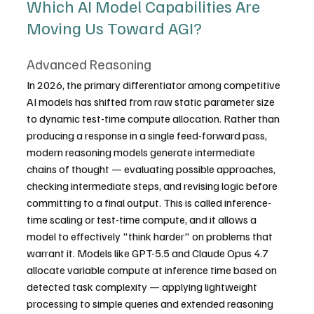
Which AI Model Capabilities Are 
Moving Us Toward AGI?
Advanced Reasoning
In 2026, the primary differentiator among competitive 
AI models has shifted from raw static parameter size 
to dynamic test-time compute allocation. Rather than 
producing a response in a single feed-forward pass, 
modern reasoning models generate intermediate 
chains of thought — evaluating possible approaches, 
checking intermediate steps, and revising logic before 
committing to a final output. This is called inference-
time scaling or test-time compute, and it allows a 
model to effectively "think harder" on problems that 
warrant it. Models like GPT-5.5 and Claude Opus 4.7 
allocate variable compute at inference time based on 
detected task complexity — applying lightweight 
processing to simple queries and extended reasoning 