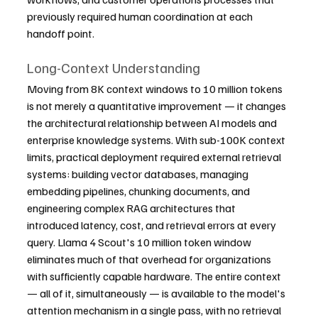
previously required human coordination at each 
handoff point.
Long-Context Understanding
Moving from 8K context windows to 10 million tokens 
is not merely a quantitative improvement — it changes 
the architectural relationship between AI models and 
enterprise knowledge systems. With sub-100K context 
limits, practical deployment required external retrieval 
systems: building vector databases, managing 
embedding pipelines, chunking documents, and 
engineering complex RAG architectures that 
introduced latency, cost, and retrieval errors at every 
query. Llama 4 Scout's 10 million token window 
eliminates much of that overhead for organizations 
with sufficiently capable hardware. The entire context 
— all of it, simultaneously — is available to the model's 
attention mechanism in a single pass, with no retrieval 