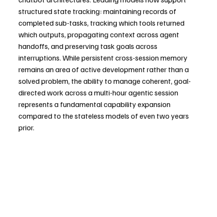
structured state tracking: maintaining records of 
completed sub-tasks, tracking which tools returned 
which outputs, propagating context across agent 
handoffs, and preserving task goals across 
interruptions. While persistent cross-session memory 
remains an area of active development rather than a 
solved problem, the ability to manage coherent, goal-
directed work across a multi-hour agentic session 
represents a fundamental capability expansion 
compared to the stateless models of even two years 
prior.