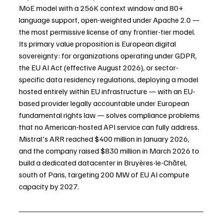
MoE model with a 256K context window and 80+ 
language support, open-weighted under Apache 2.0 — 
the most permissive license of any frontier-tier model. 
Its primary value proposition is European digital 
sovereignty: for organizations operating under GDPR, 
the EU AI Act (effective August 2026), or sector-
specific data residency regulations, deploying a model 
hosted entirely within EU infrastructure — with an EU-
based provider legally accountable under European 
fundamental rights law — solves compliance problems 
that no American-hosted API service can fully address. 
Mistral's ARR reached $400 million in January 2026, 
and the company raised $830 million in March 2026 to 
build a dedicated datacenter in Bruyères-le-Châtel, 
south of Paris, targeting 200 MW of EU AI compute 
capacity by 2027.