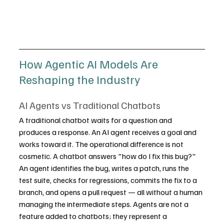
How Agentic AI Models Are 
Reshaping the Industry
AI Agents vs Traditional Chatbots
A traditional chatbot waits for a question and 
produces a response. An AI agent receives a goal and 
works toward it. The operational difference is not 
cosmetic. A chatbot answers "how do I fix this bug?" 
An agent identifies the bug, writes a patch, runs the 
test suite, checks for regressions, commits the fix to a 
branch, and opens a pull request — all without a human 
managing the intermediate steps. Agents are not a 
feature added to chatbots; they represent a 