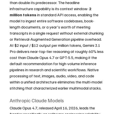
than double its predecessor. The headline 
infrastructure capability is its context window: 
2 
million tokens
 in standard API access, enabling the 
model to ingest entire software codebases, book-
length documents, or a year's worth of meeting 
transcripts in a single request without external chunking 
or Retrieval-Augmented Generation pipeline overhead. 
At $2 input / $12 output per million tokens, Gemini 3.1 
Pro delivers near-top-tier reasoning at roughly 60% less 
cost than Claude Opus 4.7 or GPT-5.5, making it the 
default recommendation for high-volume inference 
pipelines in research and scientific workflows. Native 
processing of text, images, audio, video, and code 
within a unified architecture eliminates the multi-model 
stitching that characterized earlier multimodal stacks.
Anthropic Claude Models
Claude Opus 4.7, released April 16, 2026, leads the 