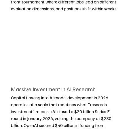
front tournament where different labs lead on different 
evaluation dimensions, and positions shift within weeks.
Massive Investment in AI Research
Capital flowing into AI model development in 2026 
operates at a scale that redefines what "research 
investment" means. xAI closed a $20 billion Series E 
round in January 2026, valuing the company at $230 
billion. OpenAI secured $40 billion in funding from 