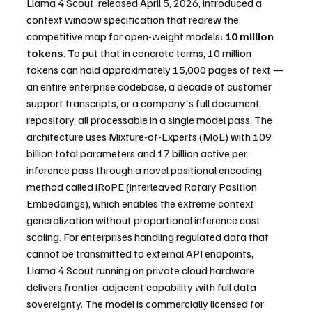
Llama 4 Scout, released April 5, 2026, introduced a 
context window specification that redrew the 
competitive map for open-weight models: 
10 million 
tokens
. To put that in concrete terms, 10 million 
tokens can hold approximately 15,000 pages of text — 
an entire enterprise codebase, a decade of customer 
support transcripts, or a company's full document 
repository, all processable in a single model pass. The 
architecture uses Mixture-of-Experts (MoE) with 109 
billion total parameters and 17 billion active per 
inference pass through a novel positional encoding 
method called iRoPE (interleaved Rotary Position 
Embeddings), which enables the extreme context 
generalization without proportional inference cost 
scaling. For enterprises handling regulated data that 
cannot be transmitted to external API endpoints, 
Llama 4 Scout running on private cloud hardware 
delivers frontier-adjacent capability with full data 
sovereignty. The model is commercially licensed for 