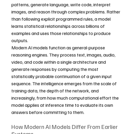
patterns, generate language, write code, interpret 
images, and reason through complex problems. Rather 
than following explicit programmed rules, a model 
learns statistical relationships across billions of 
examples and uses those relationships to produce 
outputs.
Modern AI models function as general-purpose 
reasoning engines. They process text, images, audio, 
video, and code within a single architecture and 
generate responses by computing the most 
statistically probable continuation of a given input 
sequence. The intelligence emerges from the scale of 
training data, the depth of the network, and 
increasingly, from how much computational effort the 
model applies at inference time to evaluate its own 
answers before committing to them.
How Modern AI Models Differ From Earlier 
Systems