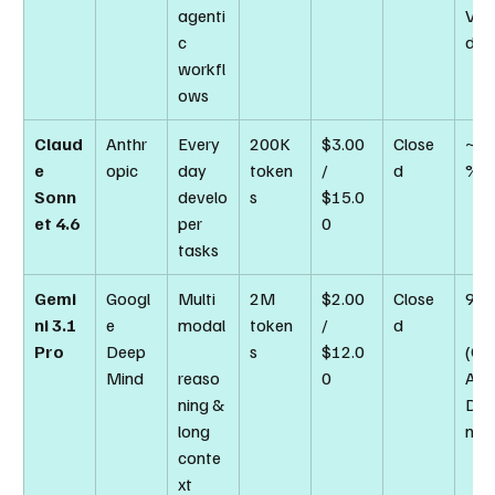
agenti
Veri
c 
d)
workfl
ows
Claud
Anthr
Every
200K 
$3.00 
Close
~74
e 
opic
day 
token
/ 
d
%
Sonn
develo
s
$15.0
et 4.6
per 
0
tasks
Gemi
Googl
Multi
2M 
$2.00 
Close
94.
ni 3.1 
e 
modal
token
/ 
d
Pro
Deep
s
$12.0
(GP
Mind
reaso
0
A 
ning & 
Dia
long 
nd)
conte
xt