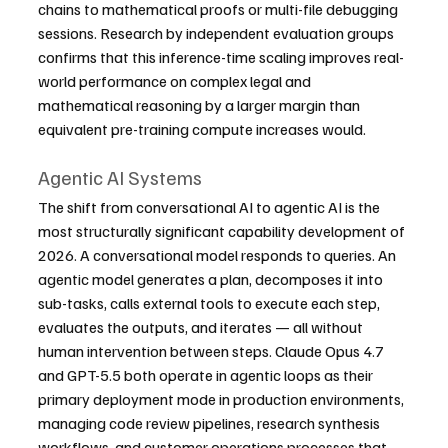
chains to mathematical proofs or multi-file debugging 
sessions. Research by independent evaluation groups 
confirms that this inference-time scaling improves real-
world performance on complex legal and 
mathematical reasoning by a larger margin than 
equivalent pre-training compute increases would.
Agentic AI Systems
The shift from conversational AI to agentic AI is the 
most structurally significant capability development of 
2026. A conversational model responds to queries. An 
agentic model generates a plan, decomposes it into 
sub-tasks, calls external tools to execute each step, 
evaluates the outputs, and iterates — all without 
human intervention between steps. Claude Opus 4.7 
and GPT-5.5 both operate in agentic loops as their 
primary deployment mode in production environments, 
managing code review pipelines, research synthesis 
workflows, and customer operations processes that 