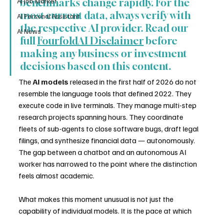
AI Job Market
benchmarks change rapidly. For the 
most current data, always verify with 
AI Personal Assistant
the respective AI provider. Read our 
AI News
full 
FourfoldAI Disclaimer
 before 
making any business or investment 
decisions based on this content.
The 
AI models
 released in the first half of 2026 do not 
resemble the language tools that defined 2022. They 
execute code in live terminals. They manage multi-step 
research projects spanning hours. They coordinate 
fleets of sub-agents to close software bugs, draft legal 
filings, and synthesize financial data — autonomously. 
The gap between a chatbot and an autonomous AI 
worker has narrowed to the point where the distinction 
feels almost academic.
What makes this moment unusual is not just the 
capability of individual models. It is the pace at which 