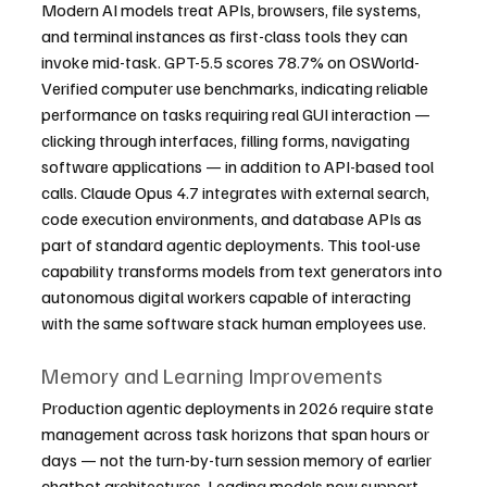
Modern AI models treat APIs, browsers, file systems, 
and terminal instances as first-class tools they can 
invoke mid-task. GPT-5.5 scores 78.7% on OSWorld-
Verified computer use benchmarks, indicating reliable 
performance on tasks requiring real GUI interaction — 
clicking through interfaces, filling forms, navigating 
software applications — in addition to API-based tool 
calls. Claude Opus 4.7 integrates with external search, 
code execution environments, and database APIs as 
part of standard agentic deployments. This tool-use 
capability transforms models from text generators into 
autonomous digital workers capable of interacting 
with the same software stack human employees use.
Memory and Learning Improvements
Production agentic deployments in 2026 require state 
management across task horizons that span hours or 
days — not the turn-by-turn session memory of earlier 
chatbot architectures. Leading models now support 