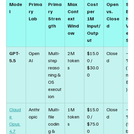
Mode
Prima
Prima
Max 
Cost 
Open 
SW
l
ry 
ry 
Cont
per 
vs. 
Be
Lab
Stren
ext 
1M 
Close
h 
gth
Wind
Input/
d
Veri
ow
Outp
ed 
ut
Sco
GPT-
Open
Multi-
2M 
$15.0
Close
~82
5.5
AI
step 
token
0 / 
d
% 
reaso
s
$30.0
(Te
ning & 
0
nal-
OS 
Ben
execut
)
ion
Claud
Anthr
Multi-
1M 
$15.0
Close
~87
e 
opic
file 
token
0 / 
d
% 
Opus 
codin
s
$75.0
(SW
4.7
g & 
0
ben