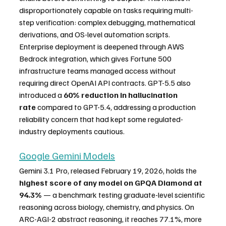
disproportionately capable on tasks requiring multi-
step verification: complex debugging, mathematical 
derivations, and OS-level automation scripts. 
Enterprise deployment is deepened through AWS 
Bedrock integration, which gives Fortune 500 
infrastructure teams managed access without 
requiring direct OpenAI API contracts. GPT-5.5 also 
introduced a 
60% reduction in hallucination 
rate
 compared to GPT-5.4, addressing a production 
reliability concern that had kept some regulated-
industry deployments cautious.
Google Gemini Models
Gemini 3.1 Pro, released February 19, 2026, holds the 
highest score of any model on GPQA Diamond at 
94.3%
 — a benchmark testing graduate-level scientific 
reasoning across biology, chemistry, and physics. On 
ARC-AGI-2 abstract reasoning, it reaches 77.1%, more 