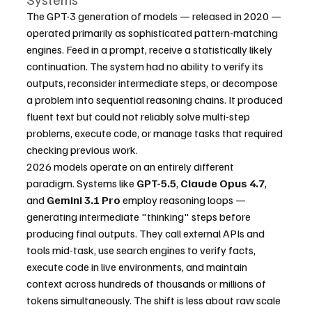
The GPT-3 generation of models — released in 2020 — 
operated primarily as sophisticated pattern-matching 
engines. Feed in a prompt, receive a statistically likely 
continuation. The system had no ability to verify its 
outputs, reconsider intermediate steps, or decompose 
a problem into sequential reasoning chains. It produced 
fluent text but could not reliably solve multi-step 
problems, execute code, or manage tasks that required 
checking previous work.
2026 models operate on an entirely different 
paradigm. Systems like 
GPT-5.5
, 
Claude Opus 4.7
, 
and 
Gemini 3.1 Pro
 employ reasoning loops — 
generating intermediate "thinking" steps before 
producing final outputs. They call external APIs and 
tools mid-task, use search engines to verify facts, 
execute code in live environments, and maintain 
context across hundreds of thousands or millions of 
tokens simultaneously. The shift is less about raw scale 