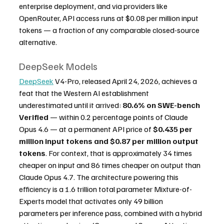
enterprise deployment, and via providers like 
OpenRouter, API access runs at $0.08 per million input 
tokens — a fraction of any comparable closed-source 
alternative.
DeepSeek Models
DeepSeek
 V4-Pro, released April 24, 2026, achieves a 
feat that the Western AI establishment 
underestimated until it arrived: 
80.6% on SWE-bench 
Verified
 — within 0.2 percentage points of Claude 
Opus 4.6 — at a permanent API price of 
$0.435 per 
million input tokens and $0.87 per million output 
tokens
. For context, that is approximately 34 times 
cheaper on input and 86 times cheaper on output than 
Claude Opus 4.7. The architecture powering this 
efficiency is a 1.6 trillion total parameter Mixture-of-
Experts model that activates only 49 billion 
parameters per inference pass, combined with a hybrid 