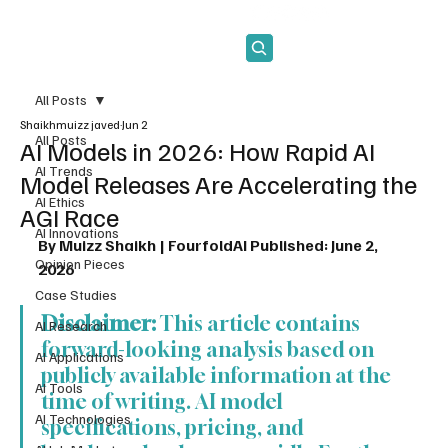
Subscribe
All Posts
Shaikhmuizz javed
Jun 2
All Posts
AI Models in 2026: How Rapid AI
AI Trends
Model Releases Are Accelerating the
AI Ethics
AGI Race
AI Innovations
By Muizz Shaikh | FourfoldAI
Published: June 2, 
Opinion Pieces
2026
Case Studies
Disclaimer:
 This article contains 
AI Research
forward-looking analysis based on 
AI Applications
publicly available information at the 
AI Tools
time of writing. AI model 
AI Technologies
specifications, pricing, and 