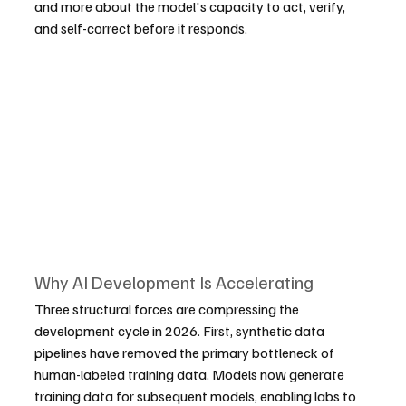
and more about the model's capacity to act, verify, 
and self-correct before it responds.
Why AI Development Is Accelerating
Three structural forces are compressing the 
development cycle in 2026. First, synthetic data 
pipelines have removed the primary bottleneck of 
human-labeled training data. Models now generate 
training data for subsequent models, enabling labs to 