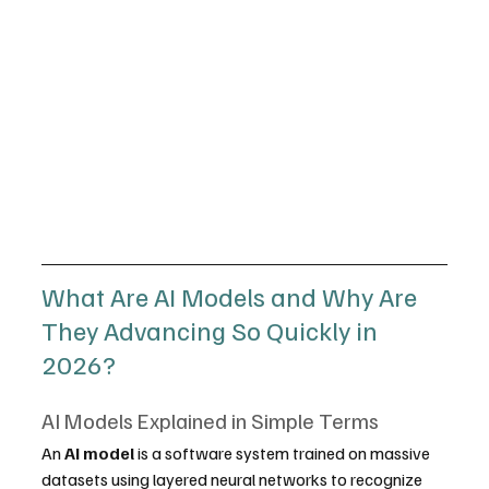
What Are AI Models and Why Are 
They Advancing So Quickly in 
2026?
AI Models Explained in Simple Terms
An 
AI model
 is a software system trained on massive 
datasets using layered neural networks to recognize 