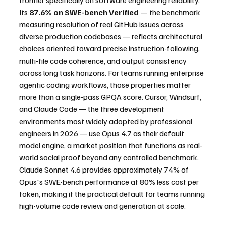
frontier specifically on software engineering reliability. 
Its 
87.6% on SWE-bench Verified
 — the benchmark 
measuring resolution of real GitHub issues across 
diverse production codebases — reflects architectural 
choices oriented toward precise instruction-following, 
multi-file code coherence, and output consistency 
across long task horizons. For teams running enterprise 
agentic coding workflows, those properties matter 
more than a single-pass GPQA score. Cursor, Windsurf, 
and Claude Code — the three development 
environments most widely adopted by professional 
engineers in 2026 — use Opus 4.7 as their default 
model engine, a market position that functions as real-
world social proof beyond any controlled benchmark. 
Claude Sonnet 4.6 provides approximately 74% of 
Opus's SWE-bench performance at 80% less cost per 
token, making it the practical default for teams running 
high-volume code review and generation at scale.