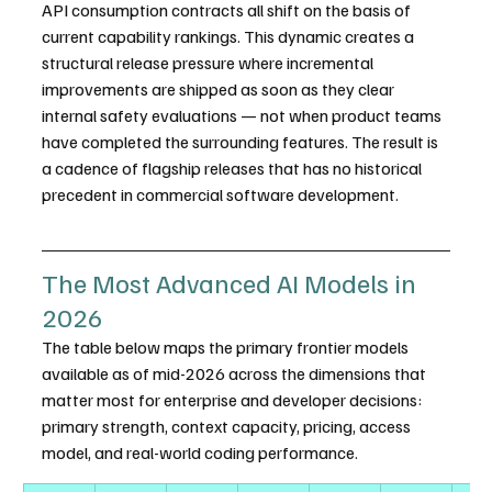
API consumption contracts all shift on the basis of 
current capability rankings. This dynamic creates a 
structural release pressure where incremental 
improvements are shipped as soon as they clear 
internal safety evaluations — not when product teams 
have completed the surrounding features. The result is 
a cadence of flagship releases that has no historical 
precedent in commercial software development.
The Most Advanced AI Models in 
2026
The table below maps the primary frontier models 
available as of mid-2026 across the dimensions that 
matter most for enterprise and developer decisions: 
primary strength, context capacity, pricing, access 
model, and real-world coding performance.