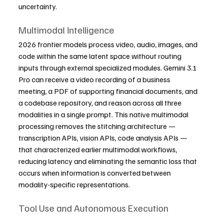
uncertainty.
Multimodal Intelligence
2026 frontier models process video, audio, images, and 
code within the same latent space without routing 
inputs through external specialized modules. Gemini 3.1 
Pro can receive a video recording of a business 
meeting, a PDF of supporting financial documents, and 
a codebase repository, and reason across all three 
modalities in a single prompt. This native multimodal 
processing removes the stitching architecture — 
transcription APIs, vision APIs, code analysis APIs — 
that characterized earlier multimodal workflows, 
reducing latency and eliminating the semantic loss that 
occurs when information is converted between 
modality-specific representations.
Tool Use and Autonomous Execution