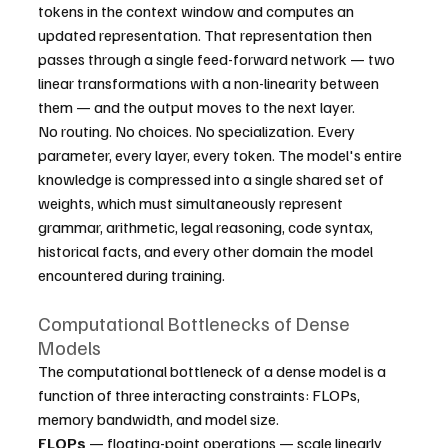
tokens in the context window and computes an 
updated representation. That representation then 
passes through a single feed-forward network — two 
linear transformations with a non-linearity between 
them — and the output moves to the next layer.
No routing. No choices. No specialization. Every 
parameter, every layer, every token. The model's entire 
knowledge is compressed into a single shared set of 
weights, which must simultaneously represent 
grammar, arithmetic, legal reasoning, code syntax, 
historical facts, and every other domain the model 
encountered during training.
Computational Bottlenecks of Dense 
Models
The computational bottleneck of a dense model is a 
function of three interacting constraints: FLOPs, 
memory bandwidth, and model size.
FLOPs
 — floating-point operations — scale linearly 