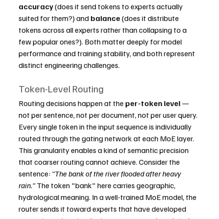
accuracy
 (does it send tokens to experts actually 
suited for them?) and 
balance
 (does it distribute 
tokens across all experts rather than collapsing to a 
few popular ones?). Both matter deeply for model 
performance and training stability, and both represent 
distinct engineering challenges.
Token-Level Routing
Routing decisions happen at the 
per-token level
 — 
not per sentence, not per document, not per user query. 
Every single token in the input sequence is individually 
routed through the gating network at each MoE layer.
This granularity enables a kind of semantic precision 
that coarser routing cannot achieve. Consider the 
sentence: 
"The bank of the river flooded after heavy 
rain."
 The token "bank" here carries geographic, 
hydrological meaning. In a well-trained MoE model, the 
router sends it toward experts that have developed 