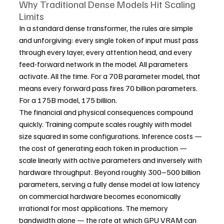
Why Traditional Dense Models Hit Scaling 
Limits
In a standard dense transformer, the rules are simple 
and unforgiving: every single token of input must pass 
through every layer, every attention head, and every 
feed-forward network in the model. All parameters 
activate. All the time. For a 70B parameter model, that 
means every forward pass fires 70 billion parameters. 
For a 175B model, 175 billion.
The financial and physical consequences compound 
quickly. Training compute scales roughly with model 
size squared in some configurations. Inference costs — 
the cost of generating each token in production — 
scale linearly with active parameters and inversely with 
hardware throughput. Beyond roughly 300–500 billion 
parameters, serving a fully dense model at low latency 
on commercial hardware becomes economically 
irrational for most applications. The memory 
bandwidth alone — the rate at which GPU VRAM can 