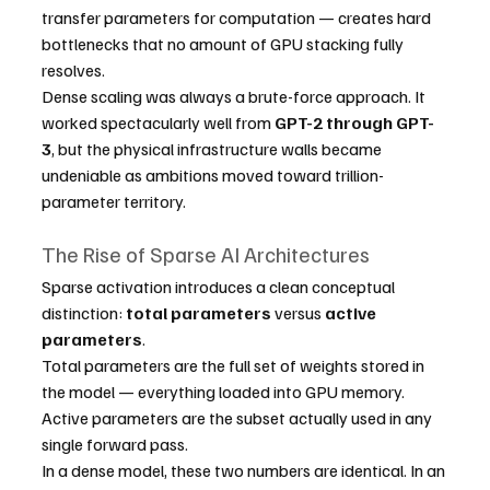
transfer parameters for computation — creates hard 
bottlenecks that no amount of GPU stacking fully 
resolves.
Dense scaling was always a brute-force approach. It 
worked spectacularly well from 
GPT-2 through GPT-
3
, but the physical infrastructure walls became 
undeniable as ambitions moved toward trillion-
parameter territory.
The Rise of Sparse AI Architectures
Sparse activation introduces a clean conceptual 
distinction: 
total parameters
 versus 
active 
parameters
.
Total parameters are the full set of weights stored in 
the model — everything loaded into GPU memory. 
Active parameters are the subset actually used in any 
single forward pass.
In a dense model, these two numbers are identical. In an 