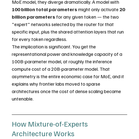
MoE model, they diverge dramatically. A model with 
100 billion total parameters
 might only activate 
20 
billion parameters
 for any given token — the two 
"expert" networks selected by the router for that 
specific input, plus the shared attention layers that run 
for every token regardless.
The implication is significant. You get the 
representational power and knowledge capacity of a 
100B-parameter model, at roughly the inference 
compute cost of a 20B-parameter model. That 
asymmetry is the entire economic case for MoE, and it 
explains why frontier labs moved to sparse 
architectures once the cost of dense scaling became 
untenable.
How Mixture-of-Experts 
Architecture Works