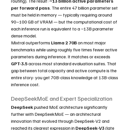
routing). The result: 
~13 billion active parameters 
per forward pass
. The entire 47 billion parameter set 
must be held in memory — typically requiring around 
90–100 GB of VRAM — but the computational cost of 
each inference run is equivalent to a ~13B parameter 
dense model.
Mixtral outperforms 
Llama 2 70B
 on most major 
benchmarks while using roughly five times fewer active 
parameters during inference. It matches or exceeds 
GPT-3.5
 across most standard evaluation suites. That 
gap between total capacity and active compute is the 
entire story: you get 70B-class knowledge at 13B-class 
inference cost.
DeepSeekMoE and Expert Specialization
DeepSeek
 pushed MoE architecture significantly 
further with DeepSeekMoE — an architectural 
innovation that evolved through DeepSeek-V2 and 
reached its clearest expression in 
DeepSeek-V3
 (late 