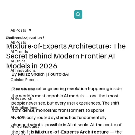
Subscribe
All Posts
Shaikhmuizz javed
Jun 3
All Posts
Mixture-of-Experts Architecture: The
AI Trends
Secret Behind Modern Frontier AI
AI Ethics
Models in 2026
AI Innovations
By Muizz Shaikh | FourfoldAI
Opinion Pieces
There is a quiet engineering revolution happening inside 
Case Studies
the world's most capable AI models — one that most 
AI Research
people never see, but every user experiences. The shift 
AI Applications
from dense, monolithic transformers to sparse, 
AI Tools
dynamically routed systems has fundamentally 
changed what is possible in AI at scale. At the center of 
AI Technologies
that shift is 
Mixture-of-Experts Architecture
 — the 