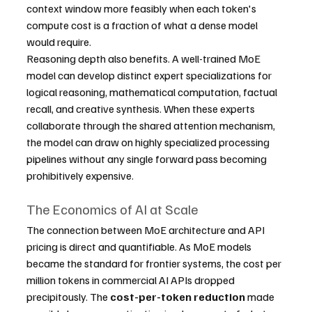
context window more feasibly when each token's 
compute cost is a fraction of what a dense model 
would require.
Reasoning depth also benefits. A well-trained MoE 
model can develop distinct expert specializations for 
logical reasoning, mathematical computation, factual 
recall, and creative synthesis. When these experts 
collaborate through the shared attention mechanism, 
the model can draw on highly specialized processing 
pipelines without any single forward pass becoming 
prohibitively expensive.
The Economics of AI at Scale
The connection between MoE architecture and API 
pricing is direct and quantifiable. As MoE models 
became the standard for frontier systems, the cost per 
million tokens in commercial AI APIs dropped 
precipitously. The 
cost-per-token reduction
 made 