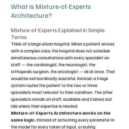
What Is Mixture-of-Experts 
Architecture?
Mixture-of-Experts Explained in Simple 
Terms
Think of a large urban hospital. When a patient arrives 
with a complex case, the hospital does not schedule 
simultaneous consultations with every specialist on 
staff — the cardiologist, the neurologist, the 
orthopedic surgeon, the oncologist — all at once. That 
would be extraordinarily wasteful. Instead, a triage 
system routes the patient to the two or three 
specialists most relevant to their condition. The other 
specialists remain on staff, available and trained, but 
idle unless their expertise is needed.
Mixture-of-Experts Architecture works on the 
same logic.
 Instead of activating every parameter in 
the model for every token of input, a routing 