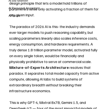
AI Job Market
design principle that lets a model hold trillions of 
AI Personal Assistant
parameters while only activating a fraction of them for 
any given input.
AI News
The paradox of 2026 AI is this: the industry demands 
ever-larger models to push reasoning capability, but 
scaling parameters linearly also scales inference costs, 
energy consumption, and hardware requirements. A 
truly dense 1.8 trillion parameter model, activated fully 
on every single token, would be financially and 
physically prohibitive to serve at commercial scale. 
Mixture-of-Experts Architecture
 resolves that 
paradox. It separates total model capacity from active 
compute, allowing AI labs to build systems of 
extraordinary breadth without breaking their 
infrastructure economics.
This is why GPT-4, Mixtral 8x7B, Gemini 1.5, and 
DeepSeek-V3 — four of the most impactful models of 