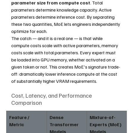
parameter size from compute cost
. Total 
parameters determine knowledge capacity. Active 
parameters determine inference cost. By separating 
these two quantities, MoE lets engineers independently 
optimize for each.
The catch — and it is a real one — is that while 
compute costs scale with active parameters, memory 
costs scale with total parameters. Every expert must 
be loaded into GPU memory, whether activated on a 
given token or not. This creates MoE's signature trade-
off: dramatically lower inference compute at the cost 
of substantially higher VRAM requirements.
Cost, Latency, and Performance 
Comparison
Feature / 
Dense 
Mixture-of-
Metric
Transformer 
Experts (MoE) 
Models
Models