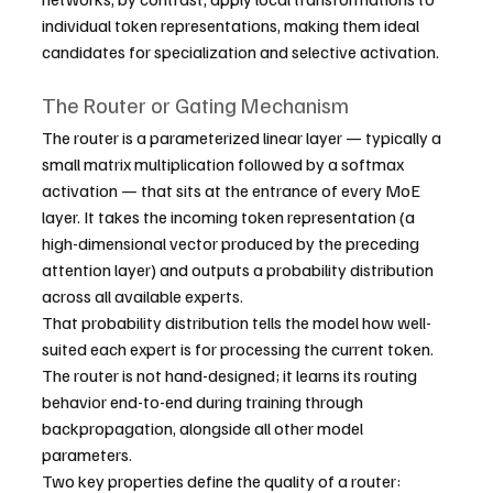
individual token representations, making them ideal 
candidates for specialization and selective activation.
The Router or Gating Mechanism
The router is a parameterized linear layer — typically a 
small matrix multiplication followed by a softmax 
activation — that sits at the entrance of every MoE 
layer. It takes the incoming token representation (a 
high-dimensional vector produced by the preceding 
attention layer) and outputs a probability distribution 
across all available experts.
That probability distribution tells the model how well-
suited each expert is for processing the current token. 
The router is not hand-designed; it learns its routing 
behavior end-to-end during training through 
backpropagation, alongside all other model 
parameters.
Two key properties define the quality of a router: 