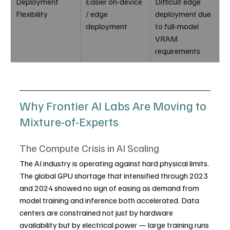
Deployment 
Easier on-device 
Difficult edge 
Flexibility
/ edge 
deployment due 
deployment
to full-model 
VRAM 
requirements
Why Frontier AI Labs Are Moving to 
Mixture-of-Experts
The Compute Crisis in AI Scaling
The AI industry is operating against hard physical limits. 
The global GPU shortage that intensified through 2023 
and 2024 showed no sign of easing as demand from 
model training and inference both accelerated. Data 
centers are constrained not just by hardware 
availability but by electrical power — large training runs 