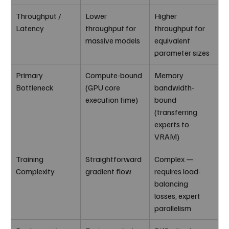
Throughput / 
Lower 
Higher 
Latency
throughput for 
throughput for 
massive models
equivalent 
parameter sizes
Primary 
Compute-bound 
Memory 
Bottleneck
(GPU core 
bandwidth-
execution time)
bound 
(transferring 
experts to 
VRAM)
Training 
Straightforward 
Complex — 
Complexity
gradient flow
requires load-
balancing 
losses, expert 
parallelism