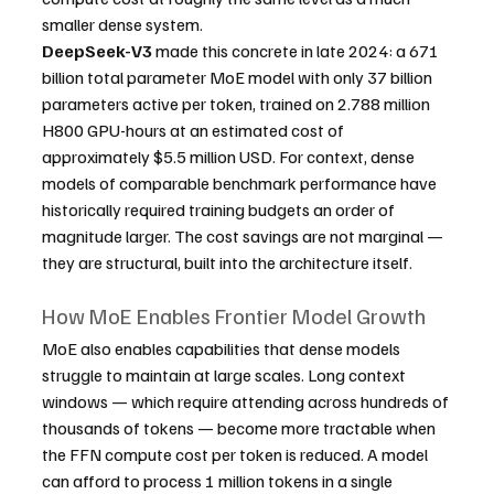
smaller dense system.
DeepSeek-V3
 made this concrete in late 2024: a 671 
billion total parameter MoE model with only 37 billion 
parameters active per token, trained on 2.788 million 
H800 GPU-hours at an estimated cost of 
approximately $5.5 million USD. For context, dense 
models of comparable benchmark performance have 
historically required training budgets an order of 
magnitude larger. The cost savings are not marginal — 
they are structural, built into the architecture itself.
How MoE Enables Frontier Model Growth
MoE also enables capabilities that dense models 
struggle to maintain at large scales. Long context 
windows — which require attending across hundreds of 
thousands of tokens — become more tractable when 
the FFN compute cost per token is reduced. A model 
can afford to process 1 million tokens in a single 