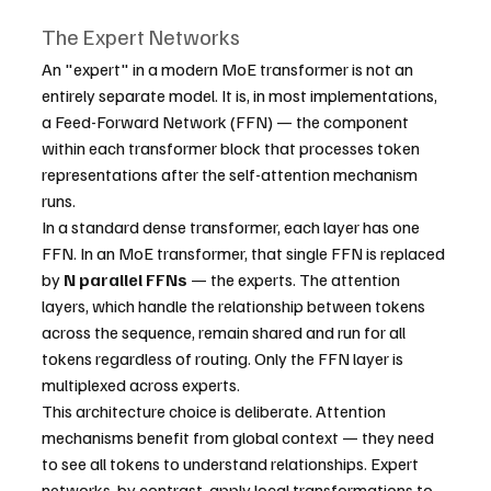
The Expert Networks
An "expert" in a modern MoE transformer is not an 
entirely separate model. It is, in most implementations, 
a Feed-Forward Network (FFN) — the component 
within each transformer block that processes token 
representations after the self-attention mechanism 
runs.
In a standard dense transformer, each layer has one 
FFN. In an MoE transformer, that single FFN is replaced 
by 
N parallel FFNs
 — the experts. The attention 
layers, which handle the relationship between tokens 
across the sequence, remain shared and run for all 
tokens regardless of routing. Only the FFN layer is 
multiplexed across experts.
This architecture choice is deliberate. Attention 
mechanisms benefit from global context — they need 
to see all tokens to understand relationships. Expert 
networks, by contrast, apply local transformations to 