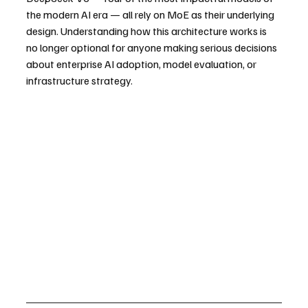
the modern AI era — all rely on MoE as their underlying 
design. Understanding how this architecture works is 
no longer optional for anyone making serious decisions 
about enterprise AI adoption, model evaluation, or 
infrastructure strategy.