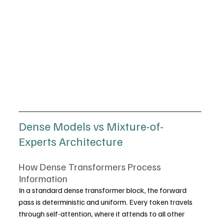
Dense Models vs Mixture-of-
Experts Architecture
How Dense Transformers Process 
Information
In a standard dense transformer block, the forward 
pass is deterministic and uniform. Every token travels 
through self-attention, where it attends to all other 