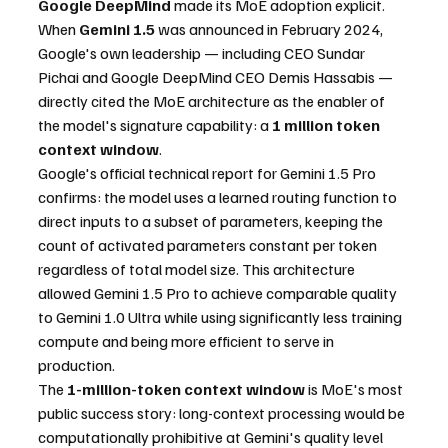
Google DeepMind
 made its MoE adoption explicit. 
When 
Gemini 1.5
 was announced in February 2024, 
Google's own leadership — including CEO Sundar 
Pichai and Google DeepMind CEO Demis Hassabis — 
directly cited the MoE architecture as the enabler of 
the model's signature capability: a 
1 million token 
context window
.
Google's official technical report for Gemini 1.5 Pro 
confirms: the model uses a learned routing function to 
direct inputs to a subset of parameters, keeping the 
count of activated parameters constant per token 
regardless of total model size. This architecture 
allowed Gemini 1.5 Pro to achieve comparable quality 
to Gemini 1.0 Ultra while using significantly less training 
compute and being more efficient to serve in 
production.
The 
1-million-token context window
 is MoE's most 
public success story: long-context processing would be 
computationally prohibitive at Gemini's quality level 