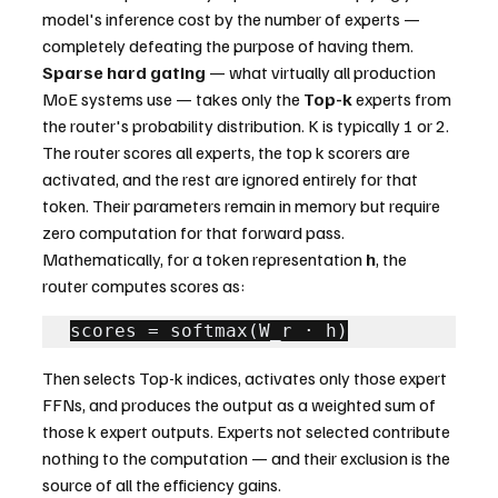
model's inference cost by the number of experts — 
completely defeating the purpose of having them.
Sparse hard gating
 — what virtually all production 
MoE systems use — takes only the 
Top-k
 experts from 
the router's probability distribution. K is typically 1 or 2. 
The router scores all experts, the top k scorers are 
activated, and the rest are ignored entirely for that 
token. Their parameters remain in memory but require 
zero computation for that forward pass.
Mathematically, for a token representation 
h
, the 
router computes scores as:
scores = softmax(W_r · h)
Then selects Top-k indices, activates only those expert 
FFNs, and produces the output as a weighted sum of 
those k expert outputs. Experts not selected contribute 
nothing to the computation — and their exclusion is the 
source of all the efficiency gains.