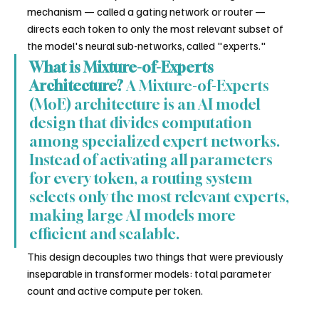
mechanism — called a gating network or router — 
directs each token to only the most relevant subset of 
the model's neural sub-networks, called "experts."
What is Mixture-of-Experts 
Architecture?
 A Mixture-of-Experts 
(MoE) architecture is an AI model 
design that divides computation 
among specialized expert networks. 
Instead of activating all parameters 
for every token, a routing system 
selects only the most relevant experts, 
making large AI models more 
efficient and scalable.
This design decouples two things that were previously 
inseparable in transformer models: total parameter 
count and active compute per token.