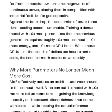
for frontier models now consume megawatts of 
continuous power, placing them in competition with 
industrial facilities for grid capacity.
Against this backdrop, the economics of brute-force 
dense scaling became untenable. Training a dense 
model with 10x more parameters than the previous 
generation requires roughly 10x more compute, 10x 
more energy, and 10x more GPU-hours. When those 
GPUs cost thousands of dollars per hour to rent at 
scale, the financial math breaks down quickly.
Why More Parameters No Longer Mean 
More Cost
MoE effectively acts as an architectural workaround 
to the compute wall. A lab can build a model with 
10x 
more total parameters
 — gaining the knowledge 
capacity and representational richness that comes 
with scale — while keeping the actual inference 
compute cost at roughly the same level as a much 