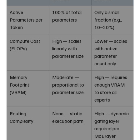
Active 
100% of total 
Only a small 
Parameters per 
parameters
fraction (e.g., 
Token
10–20%)
Compute Cost 
High — scales 
Lower — scales 
(FLOPs)
linearly with 
with active 
parameter size
parameter 
count only
Memory 
Moderate — 
High — requires 
Footprint 
proportional to 
enough VRAM 
(VRAM)
parameter size
to store all 
experts
Routing 
None — static 
High — dynamic 
Complexity
execution path
gating layer 
required per 
MoE layer