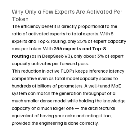
Why Only a Few Experts Are Activated Per 
Token
The efficiency benefit is directly proportional to the 
ratio of activated experts to total experts. With 8 
experts and Top-2 routing, only 25% of expert capacity 
runs per token. With 
256 experts and Top-8 
routing
 (as in DeepSeek-V3), only about 3% of expert 
capacity activates per forward pass.
This reduction in active FLOPs keeps inference latency 
competitive even as total model capacity scales to 
hundreds of billions of parameters. A well-tuned MoE 
system can match the generation throughput of a 
much smaller dense model while holding the knowledge 
capacity of a much larger one — the architectural 
equivalent of having your cake and eating it too, 
provided the engineering is done correctly.