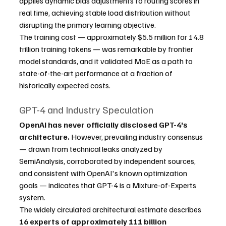
applies dynamic bias adjustments to routing scores in 
real time, achieving stable load distribution without 
disrupting the primary learning objective.
The training cost — approximately $5.5 million for 14.8 
trillion training tokens — was remarkable by frontier 
model standards, and it validated MoE as a path to 
state-of-the-art performance at a fraction of 
historically expected costs.
GPT-4 and Industry Speculation
OpenAI has never officially disclosed GPT-4's 
architecture.
 However, prevailing industry consensus 
— drawn from technical leaks analyzed by 
SemiAnalysis, corroborated by independent sources, 
and consistent with OpenAI's known optimization 
goals — indicates that GPT-4 is a Mixture-of-Experts 
system.
The widely circulated architectural estimate describes 
16 experts of approximately 111 billion 