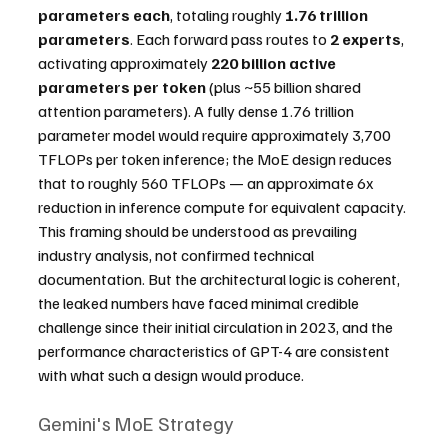
parameters each
, totaling roughly 
1.76 trillion 
parameters
. Each forward pass routes to 
2 experts
, 
activating approximately 
220 billion active 
parameters per token
 (plus ~55 billion shared 
attention parameters). A fully dense 1.76 trillion 
parameter model would require approximately 3,700 
TFLOPs per token inference; the MoE design reduces 
that to roughly 560 TFLOPs — an approximate 6x 
reduction in inference compute for equivalent capacity.
This framing should be understood as prevailing 
industry analysis, not confirmed technical 
documentation. But the architectural logic is coherent, 
the leaked numbers have faced minimal credible 
challenge since their initial circulation in 2023, and the 
performance characteristics of GPT-4 are consistent 
with what such a design would produce.
Gemini's MoE Strategy