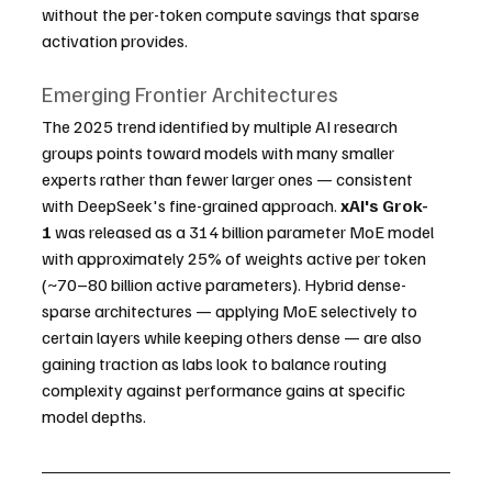
without the per-token compute savings that sparse 
activation provides.
Emerging Frontier Architectures
The 2025 trend identified by multiple AI research 
groups points toward models with many smaller 
experts rather than fewer larger ones — consistent 
with DeepSeek's fine-grained approach. 
xAI's Grok-
1
 was released as a 314 billion parameter MoE model 
with approximately 25% of weights active per token 
(~70–80 billion active parameters). Hybrid dense-
sparse architectures — applying MoE selectively to 
certain layers while keeping others dense — are also 
gaining traction as labs look to balance routing 
complexity against performance gains at specific 
model depths.