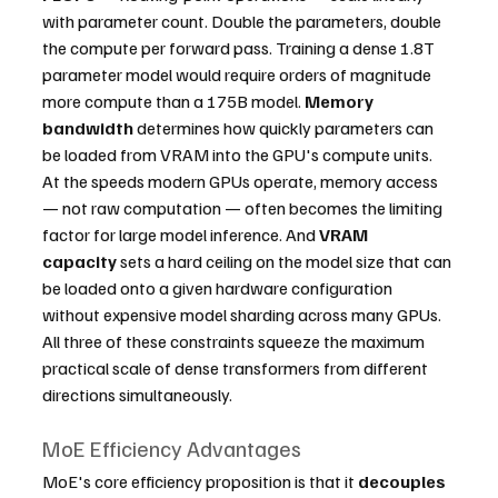
with parameter count. Double the parameters, double 
the compute per forward pass. Training a dense 1.8T 
parameter model would require orders of magnitude 
more compute than a 175B model. 
Memory 
bandwidth
 determines how quickly parameters can 
be loaded from VRAM into the GPU's compute units. 
At the speeds modern GPUs operate, memory access 
— not raw computation — often becomes the limiting 
factor for large model inference. And 
VRAM 
capacity
 sets a hard ceiling on the model size that can 
be loaded onto a given hardware configuration 
without expensive model sharding across many GPUs.
All three of these constraints squeeze the maximum 
practical scale of dense transformers from different 
directions simultaneously.
MoE Efficiency Advantages
MoE's core efficiency proposition is that it 
decouples 