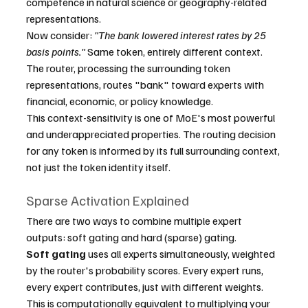
competence in natural science or geography-related 
representations.
Now consider: 
"The bank lowered interest rates by 25 
basis points."
 Same token, entirely different context. 
The router, processing the surrounding token 
representations, routes "bank" toward experts with 
financial, economic, or policy knowledge.
This context-sensitivity is one of MoE's most powerful 
and underappreciated properties. The routing decision 
for any token is informed by its full surrounding context, 
not just the token identity itself.
Sparse Activation Explained
There are two ways to combine multiple expert 
outputs: soft gating and hard (sparse) gating.
Soft gating
 uses all experts simultaneously, weighted 
by the router's probability scores. Every expert runs, 
every expert contributes, just with different weights. 
This is computationally equivalent to multiplying your 