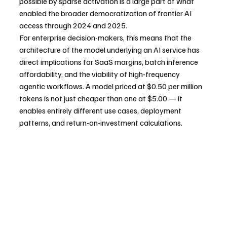
possible by sparse activation is a large part of what 
enabled the broader democratization of frontier AI 
access through 2024 and 2025.
For enterprise decision-makers, this means that the 
architecture of the model underlying an AI service has 
direct implications for SaaS margins, batch inference 
affordability, and the viability of high-frequency 
agentic workflows. A model priced at $0.50 per million 
tokens is not just cheaper than one at $5.00 — it 
enables entirely different use cases, deployment 
patterns, and return-on-investment calculations.