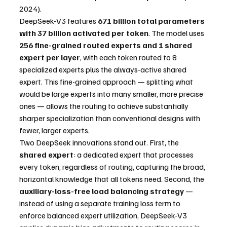
2024).
DeepSeek-V3 features 
671 billion total parameters 
with 37 billion activated per token
. The model uses 
256 fine-grained routed experts and 1 shared 
expert per layer
, with each token routed to 8 
specialized experts plus the always-active shared 
expert. This fine-grained approach — splitting what 
would be large experts into many smaller, more precise 
ones — allows the routing to achieve substantially 
sharper specialization than conventional designs with 
fewer, larger experts.
Two DeepSeek innovations stand out. First, the 
shared expert
: a dedicated expert that processes 
every token, regardless of routing, capturing the broad, 
horizontal knowledge that all tokens need. Second, the 
auxiliary-loss-free load balancing strategy
 — 
instead of using a separate training loss term to 
enforce balanced expert utilization, DeepSeek-V3 