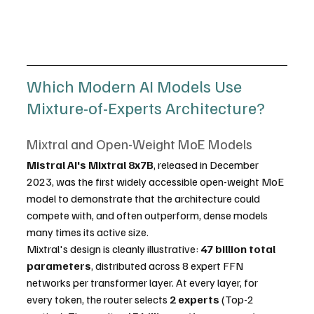
Which Modern AI Models Use 
Mixture-of-Experts Architecture?
Mixtral and Open-Weight MoE Models
Mistral AI's Mixtral 8x7B
, released in December 
2023, was the first widely accessible open-weight MoE 
model to demonstrate that the architecture could 
compete with, and often outperform, dense models 
many times its active size.
Mixtral's design is cleanly illustrative: 
47 billion total 
parameters
, distributed across 8 expert FFN 
networks per transformer layer. At every layer, for 
every token, the router selects 
2 experts
 (Top-2 